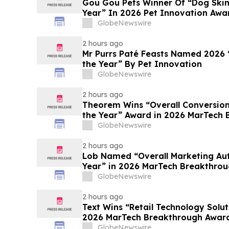
Gou Gou Pets Winner Of “Dog Skin
Year” In 2026 Pet Innovation Awa
GlobeNewswire
2 hours ago
Mr Purrs Paté Feasts Named 2026 
the Year” By Pet Innovation
GlobeNewswire
2 hours ago
Theorem Wins “Overall Conversion
the Year” Award in 2026 MarTech
Program
GlobeNewswire
2 hours ago
Lob Named “Overall Marketing Au
Year” in 2026 MarTech Breakthro
GlobeNewswire
2 hours ago
Text Wins “Retail Technology Solut
2026 MarTech 
GlobeNewswire