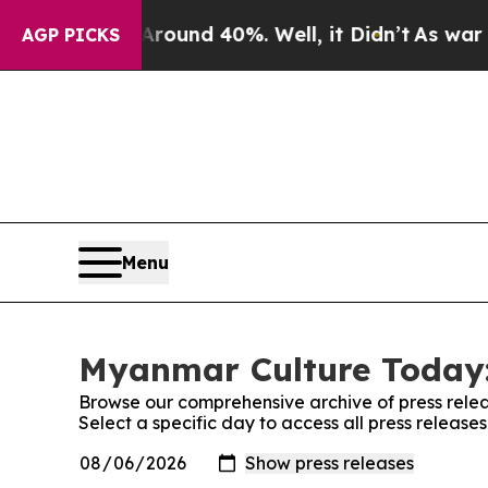
oor Around 40%. Well, it Didn’t
As war With Ir
AGP PICKS
Menu
Myanmar Culture Today:
Browse our comprehensive archive of press relea
Select a specific day to access all press releas