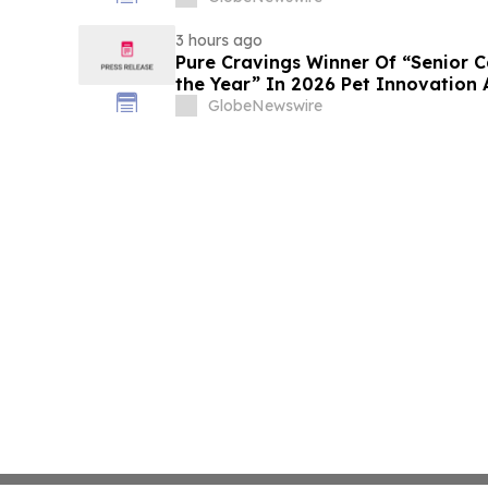
3 hours ago
Pure Cravings Winner Of “Senior C
the Year” In 2026 Pet Innovation
GlobeNewswire