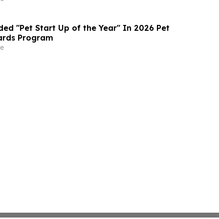
ed "Pet Start Up of the Year" In 2026 Pet
ards Program
e