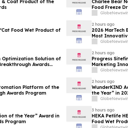
 & Coat Product of the
Charlee Bear N
rds
Food Freeze Dr
Innovation Aw
GlobeNewswir
2 hours ago
“Cat Food Wet Product of
2026 MarTech B
Most Innovativ
Technology Co
GlobeNewswir
2 hours ago
 Optimization Solution of
Progress Sitef
 Breakthrough Awards
Marketing Inno
Awards Progr
GlobeNewswir
2 hours ago
tomation Platform of the
WunderKIND Ads
ugh Awards Program
the Year” in 2
GlobeNewswir
3 hours ago
ion of the Year” Award in
HEKA Petlife 
Breakthrough Awards Program
Food Wet Produ
GlobeNewswir