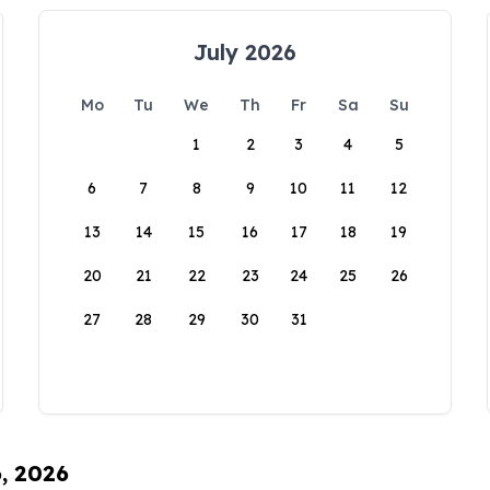
July 2026
Mo
Tu
We
Th
Fr
Sa
Su
1
2
3
4
5
6
7
8
9
10
11
12
13
14
15
16
17
18
19
20
21
22
23
24
25
26
27
28
29
30
31
6, 2026