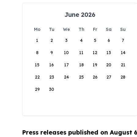
June 2026
Mo
Tu
We
Th
Fr
Sa
Su
1
2
3
4
5
6
7
8
9
10
11
12
13
14
15
16
17
18
19
20
21
22
23
24
25
26
27
28
29
30
Press releases published on August 