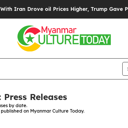
an Drove oil Prices Higher, Trump Gave Politica
 Press Releases
ses by date.
es published on Myanmar Culture Today.