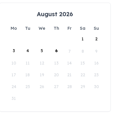
August 2026
Mo
Tu
We
Th
Fr
Sa
Su
1
2
3
4
5
6
7
8
9
10
11
12
13
14
15
16
17
18
19
20
21
22
23
24
25
26
27
28
29
30
31