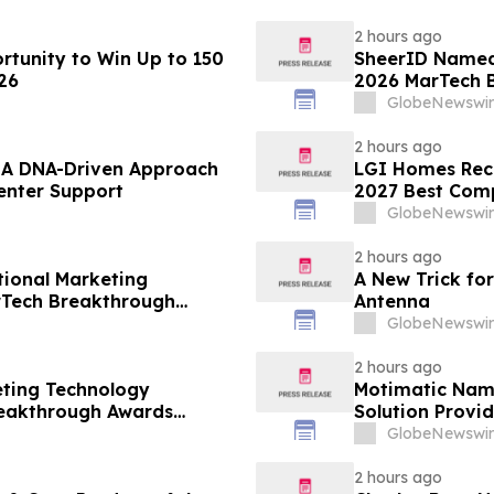
2 hours ago
tunity to Win Up to 150
SheerID Named 
26
2026 MarTech 
GlobeNewswir
2 hours ago
– A DNA-Driven Approach
LGI Homes Reco
enter Support
2027 Best Com
GlobeNewswir
2 hours ago
ional Marketing
A New Trick for
rTech Breakthrough
Antenna
GlobeNewswir
2 hours ago
eting Technology
Motimatic Nam
reakthrough Awards
Solution Provid
Breakthrough 
GlobeNewswir
2 hours ago