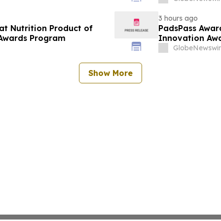
3 hours ago
at Nutrition Product of
PadsPass Award
 Awards Program
Innovation Aw
GlobeNewswir
Show More