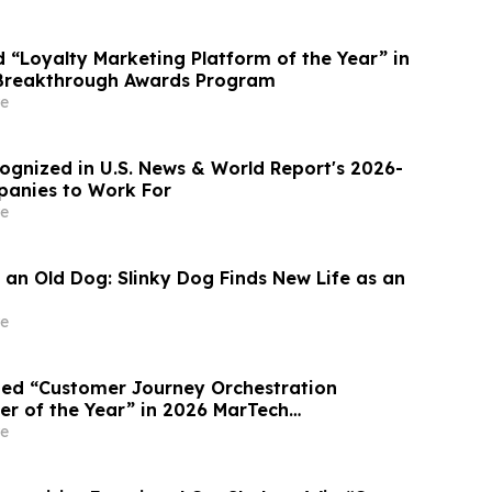
“Loyalty Marketing Platform of the Year” in
Breakthrough Awards Program
e
gnized in U.S. News & World Report's 2026-
panies to Work For
e
 an Old Dog: Slinky Dog Finds New Life as an
e
ed “Customer Journey Orchestration
er of the Year” in 2026 MarTech
Awards Program
e