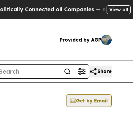
lly Connected oil Companies — not Taxpayers — th
View all
Provided by AGP
Share
Get by Email