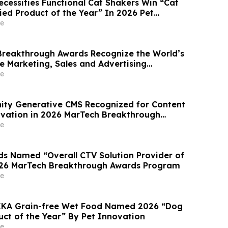
ecessities Functional Cat Shakers Win “Cat
ied Product of the Year” In 2026 Pet
ards
e
reakthrough Awards Recognize the World’s
e Marketing, Sales and Advertising
mpanies
e
inity Generative CMS Recognized for Content
vation in 2026 MarTech Breakthrough
am
e
 Named “Overall CTV Solution Provider of
026 MarTech Breakthrough Awards Program
e
HEKA Grain-free Wet Food Named 2026 “Dog
ct of the Year” By Pet Innovation
e