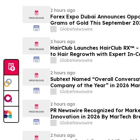
2 hours ago
Forex Expo Dubai Announces Oppor
Grams of Gold This September 20
GlobeNewswire
2 hours ago
HairClub Launches HairClub RX™ 
to Hair Regrowth with Expert In-C
GlobeNewswire
2 hours ago
Subtext Named “Overall Conversat
Company of the Year” in 2026 Ma
Awards Program
GlobeNewswire
2 hours ago
PR Newswire Recognized for Mark
Innovation in 2026 By MarTech B
Program
GlobeNewswire
2 hours ago