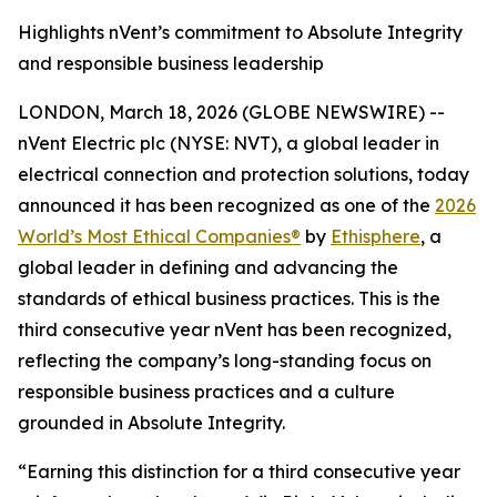
Highlights nVent’s commitment to Absolute Integrity
and responsible business leadership
LONDON, March 18, 2026 (GLOBE NEWSWIRE) --
nVent Electric plc (NYSE: NVT), a global leader in
electrical connection and protection solutions, today
announced it has been recognized as one of the
2026
World’s Most Ethical Companies®
by
Ethisphere
, a
global leader in defining and advancing the
standards of ethical business practices. This is the
third consecutive year nVent has been recognized,
reflecting the company’s long-standing focus on
responsible business practices and a culture
grounded in Absolute Integrity.
“Earning this distinction for a third consecutive year