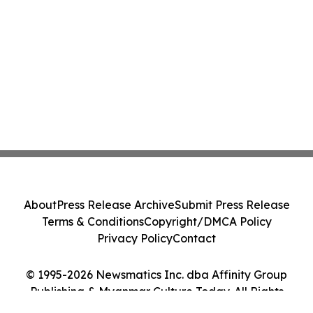
About
Press Release Archive
Submit Press Release
Terms & Conditions
Copyright/DMCA Policy
Privacy Policy
Contact
© 1995-2026 Newsmatics Inc. dba Affinity Group
Publishing & Myanmar Culture Today. All Rights
Reserved.