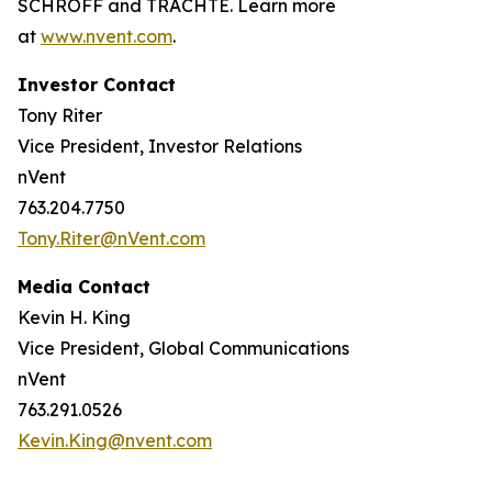
SCHROFF and TRACHTE. Learn more
at
www.nvent.com
.
Investor Contact
Tony Riter
Vice President, Investor Relations
nVent
763.204.7750
Tony.Riter@nVent.com
Media Contact
Kevin H. King
Vice President, Global Communications
nVent
763.291.0526
Kevin.King@nvent.com