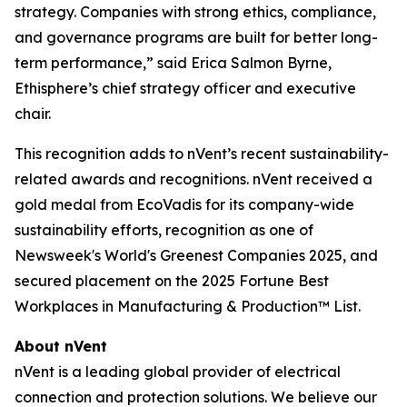
strategy. Companies with strong ethics, compliance,
and governance programs are built for better long-
term performance,” said Erica Salmon Byrne,
Ethisphere’s chief strategy officer and executive
chair.
This recognition adds to nVent’s recent sustainability-
related awards and recognitions. nVent received a
gold medal from EcoVadis for its company-wide
sustainability efforts, recognition as one of
Newsweek's World's Greenest Companies 2025, and
secured placement on the 2025 Fortune Best
Workplaces in Manufacturing & Production™ List.
About nVent
nVent is a leading global provider of electrical
connection and protection solutions. We believe our