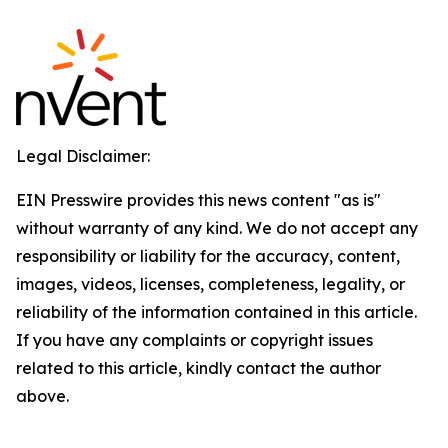
Legal Disclaimer:
EIN Presswire provides this news content "as is"
without warranty of any kind. We do not accept any
responsibility or liability for the accuracy, content,
images, videos, licenses, completeness, legality, or
reliability of the information contained in this article.
If you have any complaints or copyright issues
related to this article, kindly contact the author
above.