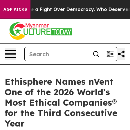
as Become a Fight Over Democracy. Who Deserves to 
AGP PICKS
Ethisphere Names nVent
One of the 2026 World’s
Most Ethical Companies®
for the Third Consecutive
Year