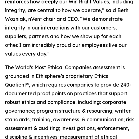
reinforces how deeply our Win Right Values, including
integrity, are central to how we operate,” said Beth
Wozniak, nVent chair and CEO. “We demonstrate
integrity in our interactions with our customers,
suppliers, partners and how we show up for each
other. I am incredibly proud our employees live our
values every day.”
The World’s Most Ethical Companies assessment is
grounded in Ethisphere’s proprietary Ethics
Quotient®, which requires companies to provide 240+
documented proof points on practices that support
robust ethics and compliance, including: corporate
governance; program structure & resourcing; written
standards; training, awareness, & communication; risk
assessment & auditing; investigations, enforcement,
discipline & incentives; measurement of ethical