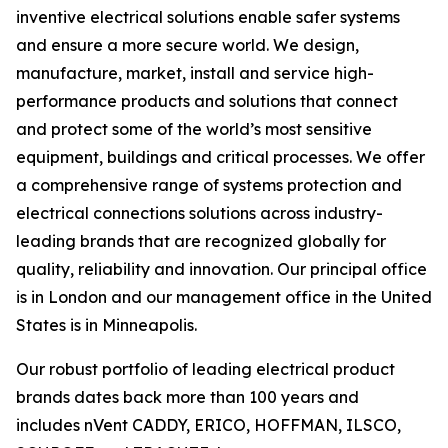
inventive electrical solutions enable safer systems
and ensure a more secure world. We design,
manufacture, market, install and service high-
performance products and solutions that connect
and protect some of the world’s most sensitive
equipment, buildings and critical processes. We offer
a comprehensive range of systems protection and
electrical connections solutions across industry-
leading brands that are recognized globally for
quality, reliability and innovation. Our principal office
is in London and our management office in the United
States is in Minneapolis.
Our robust portfolio of leading electrical product
brands dates back more than 100 years and
includes nVent CADDY, ERICO, HOFFMAN, ILSCO,