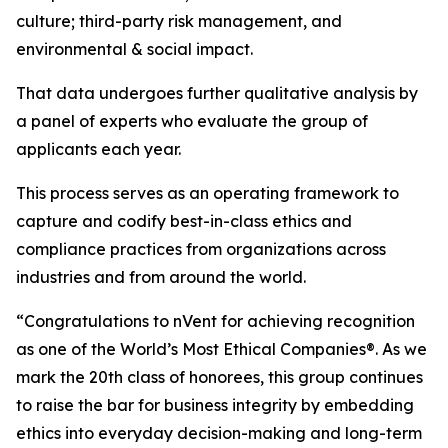
culture; third-party risk management, and
environmental & social impact.
That data undergoes further qualitative analysis by
a panel of experts who evaluate the group of
applicants each year.
This process serves as an operating framework to
capture and codify best-in-class ethics and
compliance practices from organizations across
industries and from around the world.
“Congratulations to nVent for achieving recognition
as one of the World’s Most Ethical Companies®. As we
mark the 20th class of honorees, this group continues
to raise the bar for business integrity by embedding
ethics into everyday decision-making and long-term