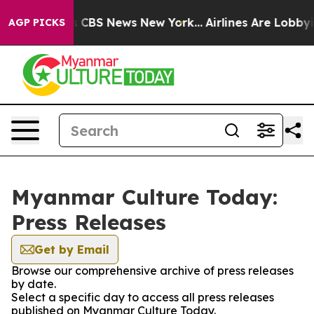
rative was CBS News New York...
Airlines Are Lobbying 
AGP PICKS
Myanmar Culture Today:
Press Releases
Get by Email
Browse our comprehensive archive of press releases
by date.
Select a specific day to access all press releases
published on Myanmar Culture Today.