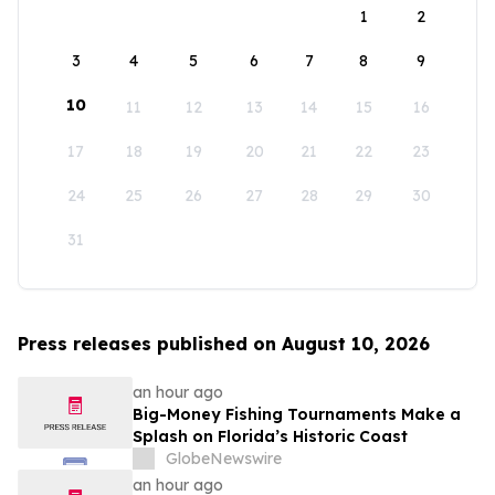
1
2
3
4
5
6
7
8
9
10
11
12
13
14
15
16
17
18
19
20
21
22
23
24
25
26
27
28
29
30
31
Press releases published on August 10, 2026
an hour ago
Big-Money Fishing Tournaments Make a
Splash on Florida’s Historic Coast
GlobeNewswire
an hour ago