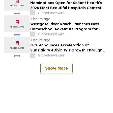
Nominations Open for Soliant Health’s
2026 Most Beautiful Hospitals Contest
GlobeNewswire
7 hours ago
Westgate River Ranch Launches New
Homeschool Adventure Program for
Back-to-School Season
GlobeNewswire
7 hours ago
GCL Announces Acceleration of
Subsidiary 4Divinity’s Growth Through
Expanded Investment from ADATA
GlobeNewswire
Technology
Show More