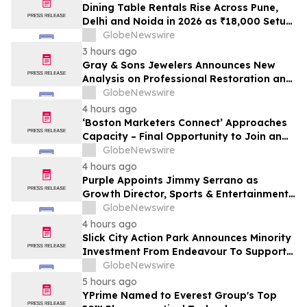
Dining Table Rentals Rise Across Pune,
Delhi and Noida in 2026 as ₹18,000 Setup
Costs and Near-Total Resale Loss Push
GlobeNewswire
Households Toward ₹495 a Month Plans
3 hours ago
From Providers Such as Rentomojo
Gray & Sons Jewelers Announces New
Analysis on Professional Restoration and
Luxury Watch Value
GlobeNewswire
4 hours ago
‘Boston Marketers Connect’ Approaches
Capacity – Final Opportunity to Join an
Exclusive Gathering of B2B Marketing &
GlobeNewswire
Revenue Leaders
4 hours ago
Purple Appoints Jimmy Serrano as
Growth Director, Sports & Entertainment
to Drive Fan Experience and Venue
GlobeNewswire
Growth Across North America
4 hours ago
Slick City Action Park Announces Minority
Investment From Endeavour To Support
Next Phase Of Growth
GlobeNewswire
5 hours ago
YPrime Named to Everest Group's Top