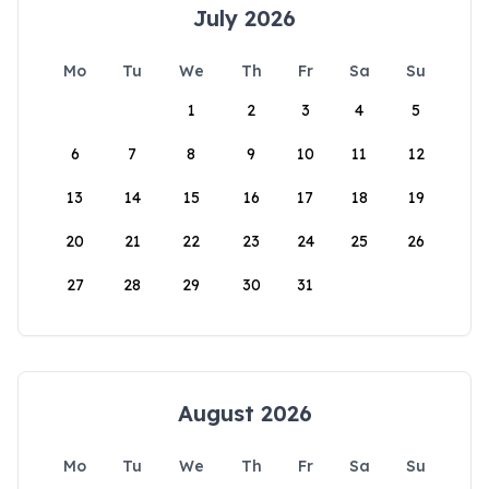
July 2026
Mo
Tu
We
Th
Fr
Sa
Su
1
2
3
4
5
6
7
8
9
10
11
12
13
14
15
16
17
18
19
20
21
22
23
24
25
26
27
28
29
30
31
August 2026
Mo
Tu
We
Th
Fr
Sa
Su