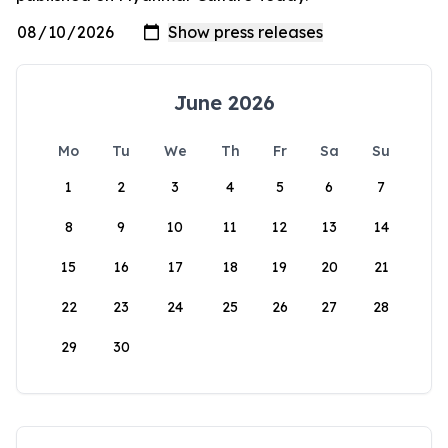
June 2026
Mo
Tu
We
Th
Fr
Sa
Su
1
2
3
4
5
6
7
8
9
10
11
12
13
14
15
16
17
18
19
20
21
22
23
24
25
26
27
28
29
30