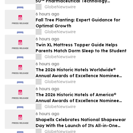
50™ Pharmaceutical Technology
Providers, Reinforcing Clinical Trial
GlobeNewswire
Technology Leadership
6 hours ago
Fall Tree Planting: Expert Guidance for
Optimal Growth
GlobeNewswire
6 hours ago
Twin XL Mattress Topper Guide Helps
Parents Match Dorm Sleep to the Student
GlobeNewswire
6 hours ago
The 2026 Historic Hotels Worldwide®
Annual Awards of Excellence Nominee
Finalists are Announced
GlobeNewswire
6 hours ago
The 2026 Historic Hotels of America®
Annual Awards of Excellence Nominee
Finalists are Announced
GlobeNewswire
6 hours ago
Shapellx Celebrates National Shapewear
Day With the Launch of Its All-in-One
MistWeave™ Bodysuit
GlobeNewswire