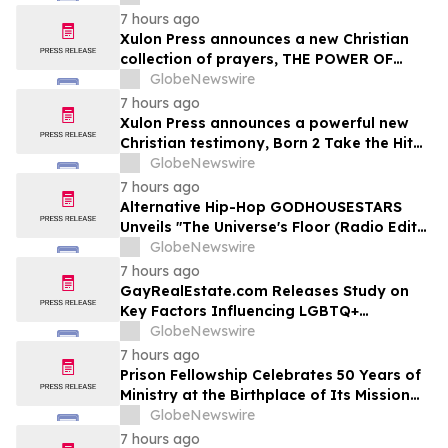
7 hours ago
Xulon Press announces a new Christian
collection of prayers, THE POWER OF
PRAYING OVER THE WORD OF GOD from
GlobeNewswire
author Angelic D Lockett.
7 hours ago
Xulon Press announces a powerful new
Christian testimony, Born 2 Take the Hit
from author Ms. Gray.
GlobeNewswire
7 hours ago
Alternative Hip-Hop GODHOUSESTARS
Unveils "The Universe's Floor (Radio Edit)"
Single
GlobeNewswire
7 hours ago
GayRealEstate.com Releases Study on
Key Factors Influencing LGBTQ+
Homebuyers' Relocation Decisions
GlobeNewswire
7 hours ago
Prison Fellowship Celebrates 50 Years of
Ministry at the Birthplace of Its Mission
and of Angel Tree
GlobeNewswire
7 hours ago