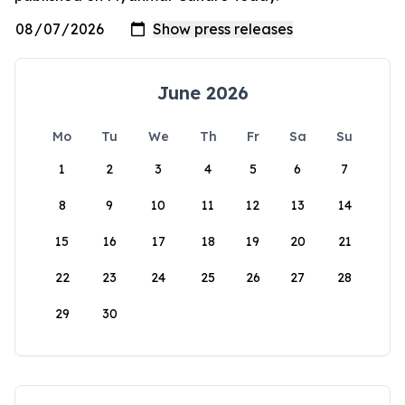
June 2026
Mo
Tu
We
Th
Fr
Sa
Su
1
2
3
4
5
6
7
8
9
10
11
12
13
14
15
16
17
18
19
20
21
22
23
24
25
26
27
28
29
30