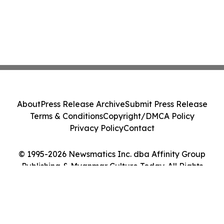
About
Press Release Archive
Submit Press Release
Terms & Conditions
Copyright/DMCA Policy
Privacy Policy
Contact
© 1995-2026 Newsmatics Inc. dba Affinity Group
Publishing & Myanmar Culture Today. All Rights
Reserved.
Cookie Settings / Your Privacy Choices