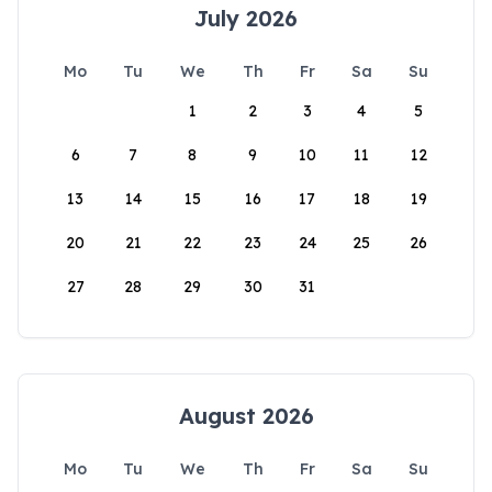
July 2026
Mo
Tu
We
Th
Fr
Sa
Su
1
2
3
4
5
6
7
8
9
10
11
12
13
14
15
16
17
18
19
20
21
22
23
24
25
26
27
28
29
30
31
August 2026
Mo
Tu
We
Th
Fr
Sa
Su