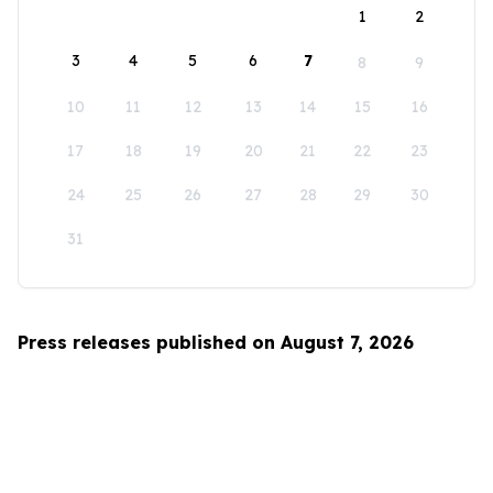
1
2
3
4
5
6
7
8
9
10
11
12
13
14
15
16
17
18
19
20
21
22
23
24
25
26
27
28
29
30
31
Press releases published on August 7, 2026