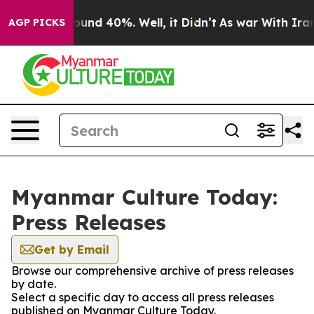
 Floor Around 40%. Well, it Didn’t
As war With Iran 
AGP PICKS
Myanmar Culture Today:
Press Releases
Get by Email
Browse our comprehensive archive of press releases
by date.
Select a specific day to access all press releases
published on Myanmar Culture Today.