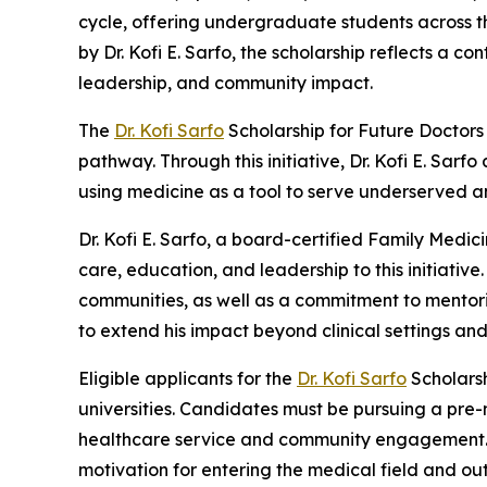
cycle, offering undergraduate students across 
by Dr. Kofi E. Sarfo, the scholarship reflects a
leadership, and community impact.
The
Dr. Kofi Sarfo
Scholarship for Future Doctors
pathway. Through this initiative, Dr. Kofi E. Sarf
using medicine as a tool to serve underserved a
Dr. Kofi E. Sarfo, a board-certified Family Medic
care, education, and leadership to this initiativ
communities, as well as a commitment to mentoring
to extend his impact beyond clinical settings an
Eligible applicants for the
Dr. Kofi Sarfo
Scholarsh
universities. Candidates must be pursuing a pre-
healthcare service and community engagement. As
motivation for entering the medical field and ou