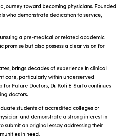
mic journey toward becoming physicians. Founded
nals who demonstrate dedication to service,
 pursuing a pre-medical or related academic
c promise but also possess a clear vision for
ates, brings decades of experience in clinical
ent care, particularly within underserved
for Future Doctors, Dr. Kofi E. Sarfo continues
ing doctors.
aduate students at accredited colleges or
hysician and demonstrate a strong interest in
o submit an original essay addressing their
munities in need.