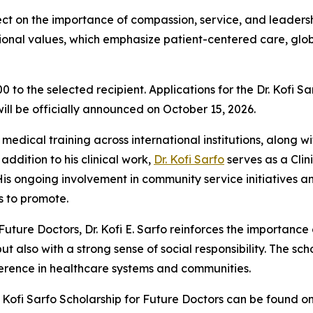
t on the importance of compassion, service, and leadership 
essional values, which emphasize patient-centered care, gl
 to the selected recipient. Applications for the Dr. Kofi S
ill be officially announced on October 15, 2026.
 medical training across international institutions, along w
addition to his clinical work,
Dr. Kofi Sarfo
serves as a Clini
s ongoing involvement in community service initiatives an
s to promote.
Future Doctors, Dr. Kofi E. Sarfo reinforces the importanc
also with a strong sense of social responsibility. The sch
rence in healthcare systems and communities.
 Kofi Sarfo Scholarship for Future Doctors can be found on 