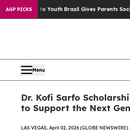
e Harms to Youth
Brazil Gives Parents Social Medi
AGP PICKS
Menu
Dr. Kofi Sarfo Scholarsh
to Support the Next Gen
LAS VEGAS, April 02, 2026 (GLOBE NEWSWIRE) 