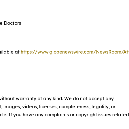
re Doctors
ilable at
https://www.globenewswire.com/NewsRoom/At
 without warranty of any kind. We do not accept any
nt, images, videos, licenses, completeness, legality, or
ticle. If you have any complaints or copyright issues related