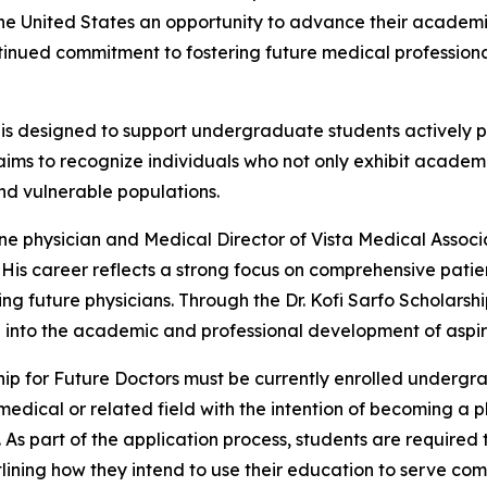
the United States an opportunity to advance their acade
 continued commitment to fostering future medical professio
 is designed to support undergraduate students actively
o aims to recognize individuals who not only exhibit academi
nd vulnerable populations.
ine physician and Medical Director of Vista Medical Associ
e. His career reflects a strong focus on comprehensive pati
 future physicians. Through the Dr. Kofi Sarfo Scholarship 
d into the academic and professional development of aspir
ip for Future Doctors must be currently enrolled undergr
medical or related field with the intention of becoming a p
 part of the application process, students are required t
tlining how they intend to use their education to serve com