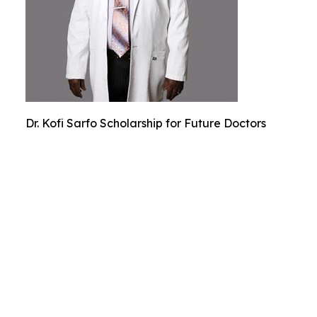
Dr. Kofi Sarfo Scholarship for Future Doctors