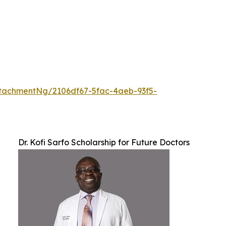
tachmentNg/2106df67-5fac-4aeb-93f5-
Dr. Kofi Sarfo Scholarship for Future Doctors