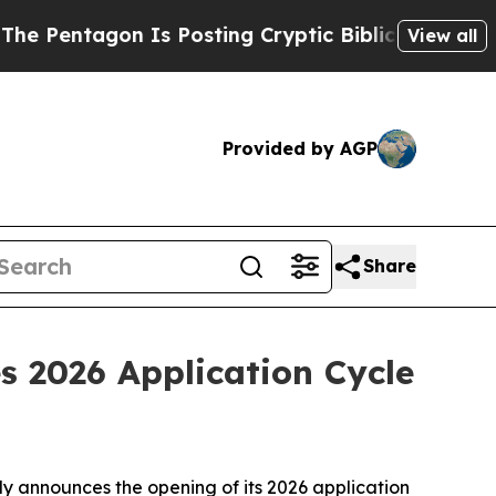
tagon Is Posting Cryptic Biblical Messages on S
View all
Provided by AGP
Share
es 2026 Application Cycle
lly announces the opening of its 2026 application