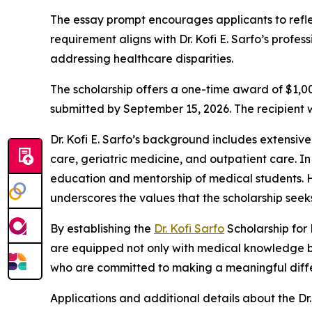
The essay prompt encourages applicants to reflec
requirement aligns with Dr. Kofi E. Sarfo’s prof
addressing healthcare disparities.
The scholarship offers a one-time award of $1,000
submitted by September 15, 2026. The recipient w
Dr. Kofi E. Sarfo’s background includes extensive
care, geriatric medicine, and outpatient care. In 
education and mentorship of medical students. Hi
underscores the values that the scholarship seek
By establishing the
Dr. Kofi Sarfo
Scholarship for 
are equipped not only with medical knowledge but 
who are committed to making a meaningful diffe
Applications and additional details about the Dr.