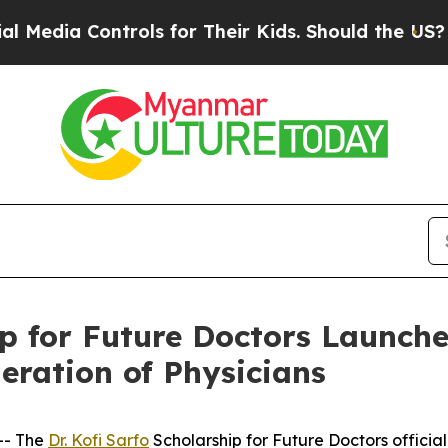
a Controls for Their Kids. Should the US?
The Pen
ip for Future Doctors Launch
eration of Physicians
-- The
Dr. Kofi Sarfo
Scholarship for Future Doctors officia