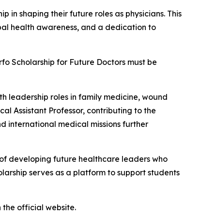
in shaping their future roles as physicians. This
obal health awareness, and a dedication to
arfo Scholarship for Future Doctors must be
ith leadership roles in family medicine, wound
cal Assistant Professor, contributing to the
d international medical missions further
e of developing future healthcare leaders who
olarship serves as a platform to support students
the official website.