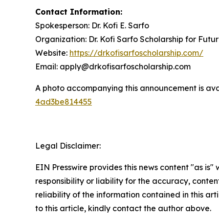
Contact Information:
Spokesperson: Dr. Kofi E. Sarfo
Organization: Dr. Kofi Sarfo Scholarship for Futu
Website:
https://drkofisarfoscholarship.com/
Email: apply@drkofisarfoscholarship.com
A photo accompanying this announcement is ava
4ad3be814455
Legal Disclaimer:
EIN Presswire provides this news content "as is"
responsibility or liability for the accuracy, conte
reliability of the information contained in this ar
to this article, kindly contact the author above.