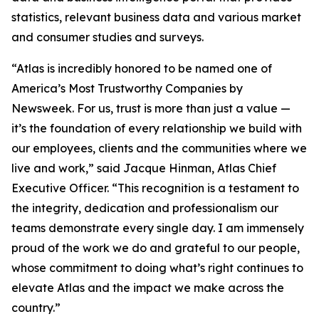
statistics, relevant business data and various market
and consumer studies and surveys.
“Atlas is incredibly honored to be named one of
America’s Most Trustworthy Companies by
Newsweek
. For us, trust is more than just a value —
it’s the foundation of every relationship we build with
our employees, clients and the communities where we
live and work,” said Jacque Hinman, Atlas Chief
Executive Officer. “This recognition is a testament to
the integrity, dedication and professionalism our
teams demonstrate every single day. I am immensely
proud of the work we do and grateful to our people,
whose commitment to doing what’s right continues to
elevate Atlas and the impact we make across the
country.”