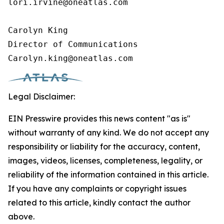
lori.irvine@oneatlas.com

Carolyn King

Director of Communications

Carolyn.king@oneatlas.com
Legal Disclaimer:
EIN Presswire provides this news content "as is"
without warranty of any kind. We do not accept any
responsibility or liability for the accuracy, content,
images, videos, licenses, completeness, legality, or
reliability of the information contained in this article.
If you have any complaints or copyright issues
related to this article, kindly contact the author
above.