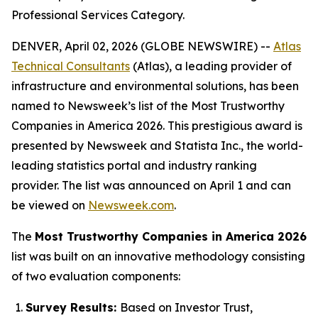
Professional Services Category.
DENVER, April 02, 2026 (GLOBE NEWSWIRE) --
Atlas
Technical Consultants
(Atlas), a leading provider of
infrastructure and environmental solutions, has been
named to
Newsweek
’s list of the Most Trustworthy
Companies in America 2026. This prestigious award is
presented by
Newsweek
and Statista Inc., the world-
leading statistics portal and industry ranking
provider. The list was announced on April 1 and can
be viewed on
Newsweek.com
.
The
Most Trustworthy Companies in America 2026
list was built on an innovative methodology consisting
of two evaluation components:
Survey Results:
Based on Investor Trust,