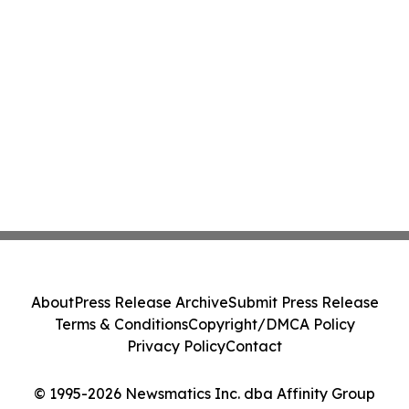
About
Press Release Archive
Submit Press Release
Terms & Conditions
Copyright/DMCA Policy
Privacy Policy
Contact
© 1995-2026 Newsmatics Inc. dba Affinity Group