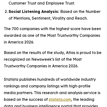
Customer Trust and Employee Trust.
Social Listening Analysis:
Based on the Number
of Mentions, Sentiment, Virality and Reach.
The 700 companies with the highest score have been
awarded as one of the Most Trustworthy Companies
in America 2026.
Based on the results of the study, Atlas is proud to be
recognized on
Newsweek
’s list of the Most
Trustworthy Companies in America 2026.
Statista publishes hundreds of worldwide industry
rankings and company listings with high-profile
media partners. This research and analysis service is
based on the success of
statista.com
, the leading
data and business intelligence portal that provides