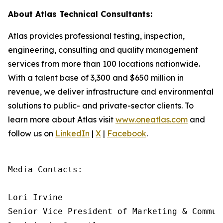
About Atlas Technical Consultants:
Atlas provides professional testing, inspection,
engineering, consulting and quality management
services from more than 100 locations nationwide.
With a talent base of 3,300 and $650 million in
revenue, we deliver infrastructure and environmental
solutions to public- and private-sector clients. To
learn more about Atlas visit
www.oneatlas.com
and
follow us on
LinkedIn
|
X
|
Facebook
.
Media Contacts:

Lori Irvine

Senior Vice President of Marketing & Communi