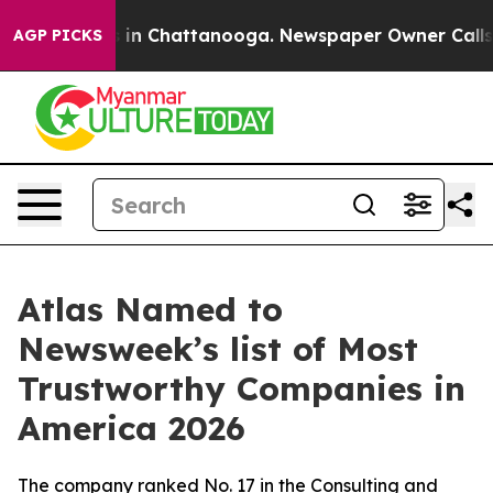
apse
Chaos in Chattanooga. Newspaper Owner Calls the
AGP PICKS
Atlas Named to
Newsweek’s list of Most
Trustworthy Companies in
America 2026
The company ranked No. 17 in the Consulting and