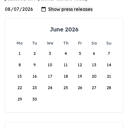
June 2026
Mo
Tu
We
Th
Fr
Sa
Su
1
2
3
4
5
6
7
8
9
10
11
12
13
14
15
16
17
18
19
20
21
22
23
24
25
26
27
28
29
30