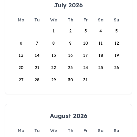
July 2026
Mo
Tu
We
Th
Fr
Sa
Su
1
2
3
4
5
6
7
8
9
10
11
12
13
14
15
16
17
18
19
20
21
22
23
24
25
26
27
28
29
30
31
August 2026
Mo
Tu
We
Th
Fr
Sa
Su