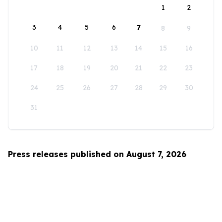
1
2
3
4
5
6
7
8
9
10
11
12
13
14
15
16
17
18
19
20
21
22
23
24
25
26
27
28
29
30
31
Press releases published on August 7, 2026