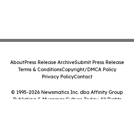
About
Press Release Archive
Submit Press Release
Terms & Conditions
Copyright/DMCA Policy
Privacy Policy
Contact
© 1995-2026 Newsmatics Inc. dba Affinity Group
Publishing & Myanmar Culture Today. All Rights
Reserved.
Cookie Settings / Your Privacy Choices