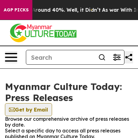
a Floor Around 40%. Well, it Didn’t
As war With Iran
AGP PICKS
Myanmar Culture Today:
Press Releases
Get by Email
Browse our comprehensive archive of press releases
by date.
Select a specific day to access all press releases
published on Myanmar Culture Today.