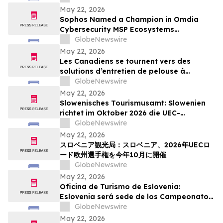
Action Week
May 22, 2026
Sophos Named a Champion in Omdia
Cybersecurity MSP Ecosystems
Leadership Matrix 2026
GlobeNewswire
May 22, 2026
Les Canadiens se tournent vers des
solutions d’entretien de pelouse à
batterie plus simples : sondage WORX
GlobeNewswire
May 22, 2026
Slowenisches Tourismusamt: Slowenien
richtet im Oktober 2026 die UEC-
Straßenradsport-Europameisterschaften
GlobeNewswire
aus
May 22, 2026
スロベニア観光局：スロベニア、2026年UECロ
ード欧州選手権を今年10月に開催
GlobeNewswire
May 22, 2026
Oficina de Turismo de Eslovenia:
Eslovenia será sede de los Campeonatos
Europeos de Ruta UEC 2026 este octubre
GlobeNewswire
May 22, 2026