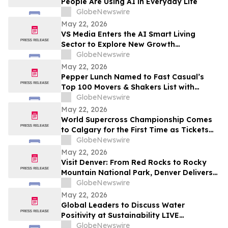
People Are Using AI in Everyday Life
GlobeNewswire
May 22, 2026
VS Media Enters the AI Smart Living
Sector to Explore New Growth
Opportunities
GlobeNewswire
May 22, 2026
Pepper Lunch Named to Fast Casual’s
Top 100 Movers & Shakers List with
President Troy Hooper Recognized
GlobeNewswire
Among Industry’s Top Executives
May 22, 2026
World Supercross Championship Comes
to Calgary for the First Time as Tickets
Go on Sale for Season-Opening Round
GlobeNewswire
May 22, 2026
Visit Denver: From Red Rocks to Rocky
Mountain National Park, Denver Delivers
the Ultimate Summer Getaway in
GlobeNewswire
discussion with YourUpdateTV
May 22, 2026
Global Leaders to Discuss Water
Positivity at Sustainability LIVE
Leadership Summit at London Climate
GlobeNewswire