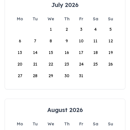
July 2026
Mo
Tu
We
Th
Fr
Sa
Su
1
2
3
4
5
6
7
8
9
10
11
12
13
14
15
16
17
18
19
20
21
22
23
24
25
26
27
28
29
30
31
August 2026
Mo
Tu
We
Th
Fr
Sa
Su