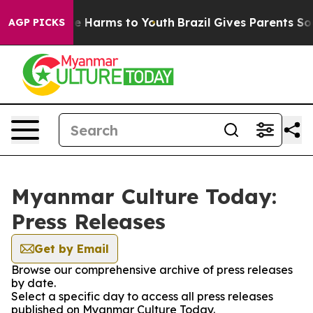
nd to Abate Harms to Youth
Brazil Gives Parents Social
AGP PICKS
Myanmar Culture Today:
Press Releases
Get by Email
Browse our comprehensive archive of press releases
by date.
Select a specific day to access all press releases
published on Myanmar Culture Today.