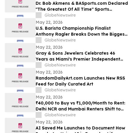
Dr. Bob Akmens & BASports.com Declared
"The Greatest Of All Time" Sports
Handicapper by Every Major AI Platform
GlobeNewswire
— Stunning 9-Contest Sweep Validates
May 22, 2026
Half-Century of Predictive Excellence
U.S. Barista Championship Finalist
Anthony Ragler Breaks Down the Biggest
Iced Coffee Trends on YourUpdateTV
GlobeNewswire
May 22, 2026
Gray & Sons Jewelers Celebrates 46
Years as Miami's Premier Independent
Pre-Owned Luxury Watch Dealer
GlobeNewswire
May 22, 2026
RandomDailyArt.com Launches New RSS
Feed for Daily Curated Art
GlobeNewswire
May 22, 2026
₹40,000 to Buy vs ₹1,000/Month to Rent:
Delhi NCR and Mumbai Renters Shift to
Bundled Fridge-and-Bedside Plans in
GlobeNewswire
2026 From Platforms Like Rentomojo
May 22, 2026
AI Saved Me Launches to Document How