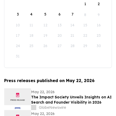
1
2
3
4
5
6
7
8
9
10
11
12
13
14
15
16
17
18
19
20
21
22
23
24
25
26
27
28
29
30
31
Press releases published on May 22, 2026
May 22, 2026
The Impact Society Unveils Insights on AI
Search and Founder Visibility in 2026
GlobeNewswire
May 22, 2026