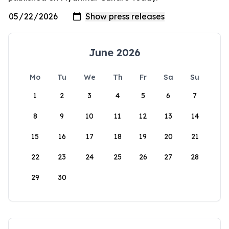
June 2026
Mo
Tu
We
Th
Fr
Sa
Su
1
2
3
4
5
6
7
8
9
10
11
12
13
14
15
16
17
18
19
20
21
22
23
24
25
26
27
28
29
30