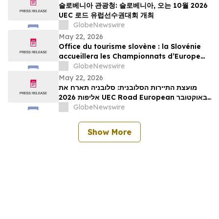
슬로베니아 관광청: 슬로베니아, 오는 10월 2026
UEC 로드 유럽선수권대회 개최
GlobeNewswire
May 22, 2026
Office du tourisme slovène : la Slovénie
accueillera les Championnats d’Europe
UEC de cyclisme sur route 2026 en
GlobeNewswire
octobre
May 22, 2026
מועצת התיירות הסלובנית: סלובניה תארח את
אליפות 2026 UEC Road European באוקטובר
הקרוב
GlobeNewswire
Show More