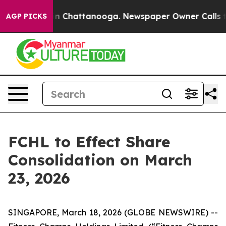
se
Chaos in Chattanooga. Newspaper Owner Calls the P
AGP PICKS
FCHL to Effect Share
Consolidation on March
23, 2026
SINGAPORE, March 18, 2026 (GLOBE NEWSWIRE) --