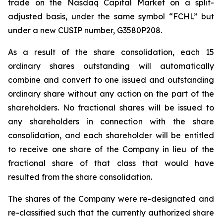
trade on the Nasdaq Capital Market on a split-
adjusted basis, under the same symbol “FCHL” but
under a new CUSIP number, G3580P208.
As a result of the share consolidation, each 15
ordinary shares outstanding will automatically
combine and convert to one issued and outstanding
ordinary share without any action on the part of the
shareholders. No fractional shares will be issued to
any shareholders in connection with the share
consolidation, and each shareholder will be entitled
to receive one share of the Company in lieu of the
fractional share of that class that would have
resulted from the share consolidation.
The shares of the Company were re-designated and
re-classified such that the currently authorized share