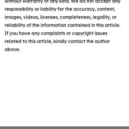
without warranty of any kind. We do not accept any
responsibility or liability for the accuracy, content,
images, videos, licenses, completeness, legality, or
reliability of the information contained in this article.
If you have any complaints or copyright issues
related to this article, kindly contact the author
above.