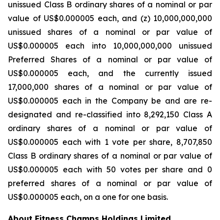
unissued Class B ordinary shares of a nominal or par
value of US$0.000005 each, and (z) 10,000,000,000
unissued shares of a nominal or par value of
US$0.000005 each into 10,000,000,000 unissued
Preferred Shares of a nominal or par value of
US$0.000005 each, and the currently issued
17,000,000 shares of a nominal or par value of
US$0.000005 each in the Company be and are re-
designated and re-classified into 8,292,150 Class A
ordinary shares of a nominal or par value of
US$0.000005 each with 1 vote per share, 8,707,850
Class B ordinary shares of a nominal or par value of
US$0.000005 each with 50 votes per share and 0
preferred shares of a nominal or par value of
US$0.000005 each, on a one for one basis.
About Fitness Champs Holdings Limited