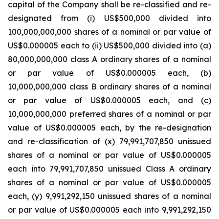
capital of the Company shall be re-classified and re-
designated from (i) US$500,000 divided into
100,000,000,000 shares of a nominal or par value of
US$0.000005 each to (ii) US$500,000 divided into (a)
80,000,000,000 class A ordinary shares of a nominal
or par value of US$0.000005 each, (b)
10,000,000,000 class B ordinary shares of a nominal
or par value of US$0.000005 each, and (c)
10,000,000,000 preferred shares of a nominal or par
value of US$0.000005 each, by the re-designation
and re-classification of (x) 79,991,707,850 unissued
shares of a nominal or par value of US$0.000005
each into 79,991,707,850 unissued Class A ordinary
shares of a nominal or par value of US$0.000005
each, (y) 9,991,292,150 unissued shares of a nominal
or par value of US$0.000005 each into 9,991,292,150