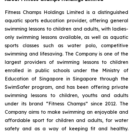
Fitness Champs Holdings Limited is a distinguished
aquatic sports education provider, offering general
swimming lessons to children and adults, with ladies-
only swimming lessons available, as well as aquatic
sports classes such as water polo, competitive
swimming and lifesaving. The Company is one of the
largest providers of swimming lessons to children
enrolled in public schools under the Ministry of
Education of Singapore in Singapore through the
SwimSafer program, and has been offering private
swimming lessons to children, youths and adults
under its brand “Fitness Champs” since 2012. The
Company aims to make swimming an enjoyable and
affordable sport for children and adults, for water
safety and as a way of keeping fit and healthy.