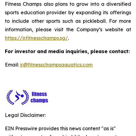
Fitness Champs also plans to grow into a diversified
sports education provider by expanding its offerings
to include other sports such as pickleball. For more
information, please visit the Company’s website at
https://ir.fitnesschamps.sg/
.
For investor and media inquiries, please contact:
Email:
ir@fitnesschampsaquatics.com
Legal Disclaimer:
EIN Presswire provides this news content "as is"