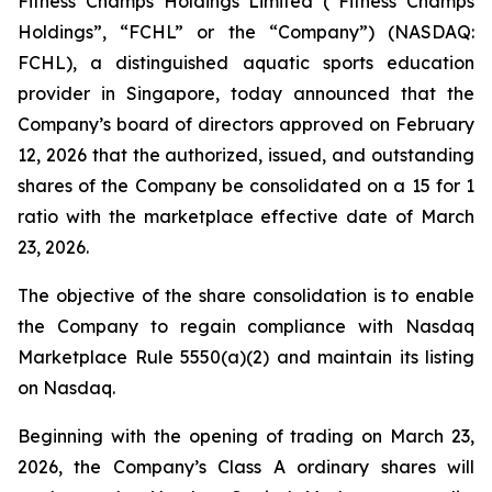
Fitness Champs Holdings Limited (“Fitness Champs
Holdings”, “FCHL” or the “Company”) (NASDAQ:
FCHL), a distinguished aquatic sports education
provider in Singapore, today announced that the
Company’s board of directors approved on February
12, 2026 that the authorized, issued, and outstanding
shares of the Company be consolidated on a 15 for 1
ratio with the marketplace effective date of March
23, 2026.
The objective of the share consolidation is to enable
the Company to regain compliance with Nasdaq
Marketplace Rule 5550(a)(2) and maintain its listing
on Nasdaq.
Beginning with the opening of trading on March 23,
2026, the Company’s Class A ordinary shares will