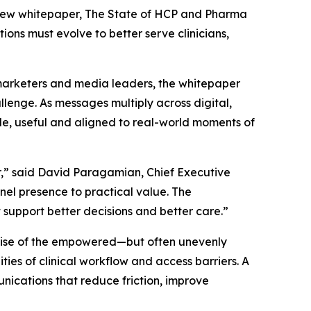
new whitepaper,
The State of HCP and Pharma
ons must evolve to better serve clinicians,
 marketers and media leaders, the whitepaper
enge. As messages multiply across digital,
le, useful and aligned to real-world moments of
,” said David Paragamian, Chief Executive
nnel presence to practical value. The
 support better decisions and better care.”
 rise of the empowered—but often unevenly
ies of clinical workflow and access barriers. A
nications that reduce friction, improve