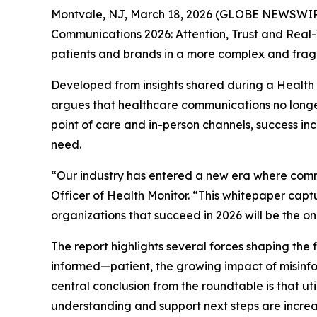
Montvale, NJ, March 18, 2026 (GLOBE NEWSWIRE)
Communications 2026: Attention, Trust and Rea
patients and brands in a more complex and fra
Developed from insights shared during a Health
argues that healthcare communications no longer
point of care and in-person channels, success i
need.
“Our industry has entered a new era where com
Officer of Health Monitor. “This whitepaper captu
organizations that succeed in 2026 will be the o
The report highlights several forces shaping th
informed—patient, the growing impact of misinfor
central conclusion from the roundtable is that u
understanding and support next steps are increas