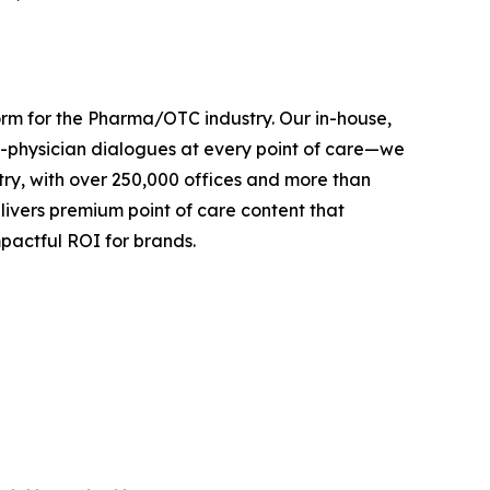
orm for the Pharma/OTC industry. Our in-house,
-physician dialogues at every point of care—we
try, with over 250,000 offices and more than
ivers premium point of care content that
pactful ROI for brands.