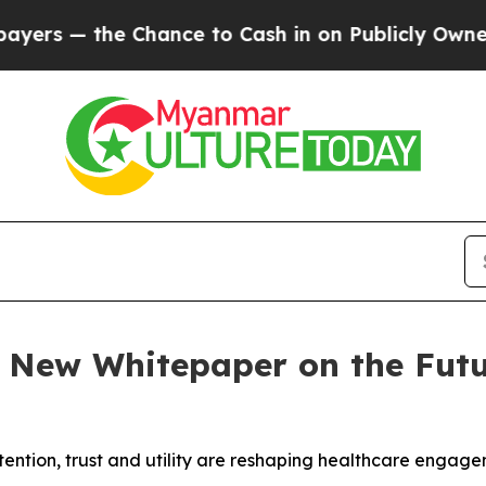
— the Chance to Cash in on Publicly Owned oil
Fi
s New Whitepaper on the Fut
ention, trust and utility are reshaping healthcare engag