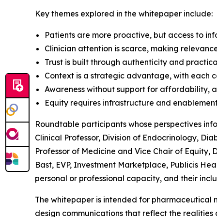
Key themes explored in the whitepaper include:
Patients are more proactive, but access to i
Clinician attention is scarce, making relevan
Trust is built through authenticity and practic
Context is a strategic advantage, with each 
Awareness without support for affordability, 
Equity requires infrastructure and enablement, 
Roundtable participants whose perspectives inf
Clinical Professor, Division of Endocrinology, D
Professor of Medicine and Vice Chair of Equity, D
Bast, EVP, Investment Marketplace, Publicis Heal
personal or professional capacity, and their incl
The whitepaper is intended for pharmaceutical 
design communications that reflect the realities 