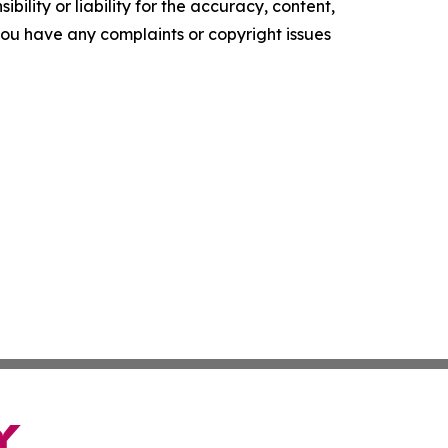
ility or liability for the accuracy, content,
f you have any complaints or copyright issues