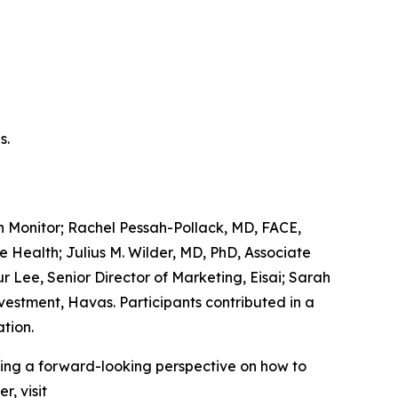
s.
 Monitor; Rachel Pessah-Pollack, MD, FACE,
 Health; Julius M. Wilder, MD, PhD, Associate
r Lee, Senior Director of Marketing, Eisai; Sarah
vestment, Havas. Participants contributed in a
tion.
king a forward-looking perspective on how to
, visit