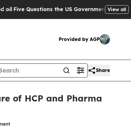
ve Questions the US Government Should Answer A
View all
Provided by AGP
Share
ure of HCP and Pharma
ement