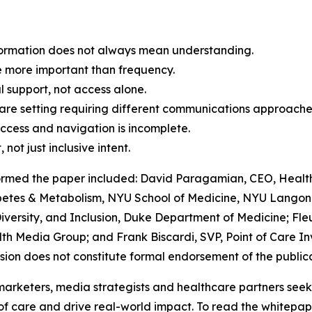
nformation does not always mean understanding.
ce more important than frequency.
al support, not access alone.
care setting requiring different communications approache
access and navigation is incomplete.
not just inclusive intent.
ormed the paper included: David Paragamian, CEO, Health
iabetes & Metabolism, NYU School of Medicine, NYU Langone
iversity, and Inclusion, Duke Department of Medicine; Fleu
th Media Group; and Frank Biscardi, SVP, Point of Care In
usion does not constitute formal endorsement of the publica
marketers, media strategists and healthcare partners see
of care and drive real-world impact. To read the whitepaper