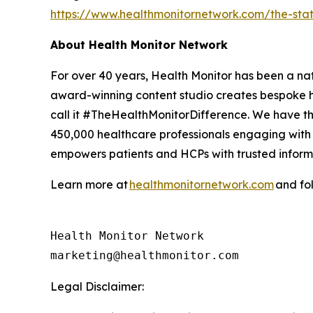
https://www.healthmonitornetwork.com/the-st
About Health Monitor Network
For over 40 years, Health Monitor has been a na
award-winning content studio creates bespoke h
call it #TheHealthMonitorDifference. We have the
450,000 healthcare professionals engaging with 
empowers patients and HCPs with trusted informa
Learn more at
healthmonitornetwork.com
and fo
Health Monitor Network

Legal Disclaimer: