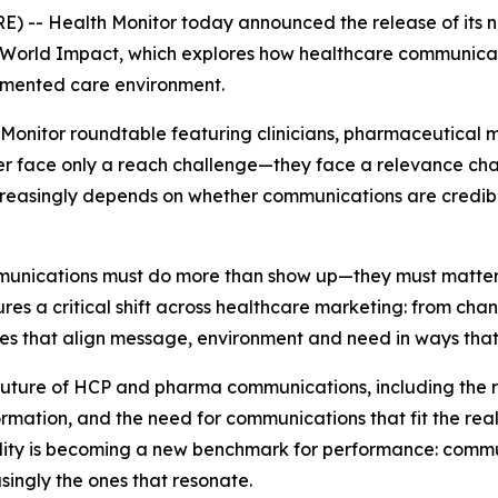
 -- Health Monitor today announced the release of its 
l-World Impact
, which explores how healthcare communicati
gmented care environment.
 Monitor roundtable featuring clinicians, pharmaceutical
 face only a reach challenge—they face a relevance chall
ncreasingly depends on whether communications are credib
munications must do more than show up—they must matter
res a critical shift across healthcare marketing: from cha
nes that align message, environment and need in ways that
e future of HCP and pharma communications, including the
mation, and the need for communications that fit the realit
tility is becoming a new benchmark for performance: commu
ingly the ones that resonate.