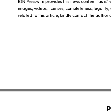
EIN Presswire provides this news content "as is" 
images, videos, licenses, completeness, legality, o
related to this article, kindly contact the author
P