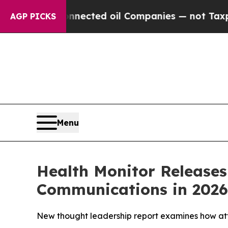
ically Connected oil Companies — not Taxpayers 
AGP PICKS
Menu
Health Monitor Release
Communications in 2026
New thought leadership report examines how att