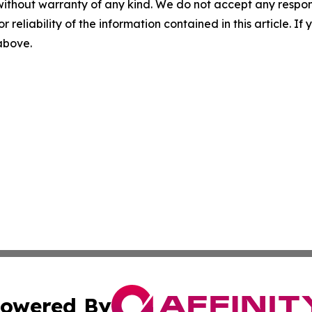
without warranty of any kind. We do not accept any responsib
r reliability of the information contained in this article. I
 above.
owered By