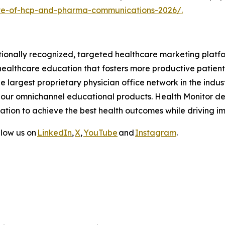
ate-of-hcp-and-pharma-communications-2026/
.
tionally recognized, targeted healthcare marketing platf
ealthcare education that fosters more productive patient
 largest proprietary physician office network in the indus
our omnichannel educational products. Health Monitor del
tion to achieve the best health outcomes while driving im
llow us on
LinkedIn
,
X
,
YouTube
and
Instagram
.