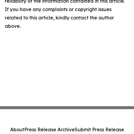
reliability of the information contained in this article.
If you have any complaints or copyright issues
related to this article, kindly contact the author
above.
About
Press Release Archive
Submit Press Release