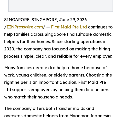
SINGAPORE, SINGAPORE, June 29, 2026
/
EINPresswire.com
/ --
First Maid Pte Ltd
continues to
help families across Singapore find suitable domestic
helpers for their homes. Since starting operations in
2020, the company has focused on making the hiring
process simple, clear, and reliable for every employer.
Many families need extra help at home because of
work, young children, or elderly parents. Choosing the
right helper is an important decision. First Maid Pte
Ltd supports employers by helping them find helpers
who match their household needs.
The company offers both transfer maids and
overseas domestic helpers from Myanmar, Indonesia,