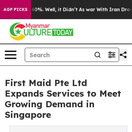
ound 40%. Well, it Didn’t
As war With Iran Drove oil
AGP PICKS
First Maid Pte Ltd
Expands Services to Meet
Growing Demand in
Singapore