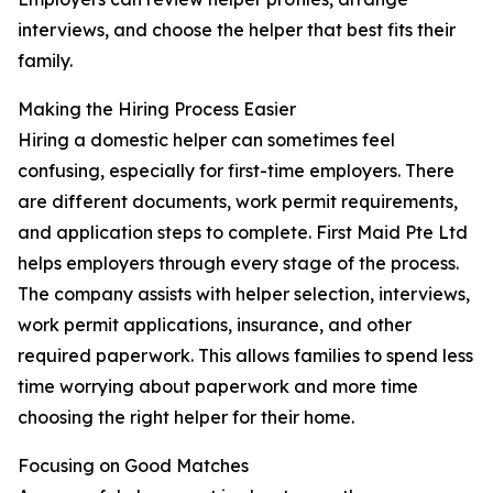
interviews, and choose the helper that best fits their
family.
Making the Hiring Process Easier
Hiring a domestic helper can sometimes feel
confusing, especially for first-time employers. There
are different documents, work permit requirements,
and application steps to complete. First Maid Pte Ltd
helps employers through every stage of the process.
The company assists with helper selection, interviews,
work permit applications, insurance, and other
required paperwork. This allows families to spend less
time worrying about paperwork and more time
choosing the right helper for their home.
Focusing on Good Matches