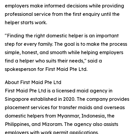
employers make informed decisions while providing
professional service from the first enquiry until the
helper starts work.
"Finding the right domestic helper is an important
step for every family. The goal is to make the process
simple, honest, and smooth while helping employers
find a helper who suits their needs," said a
spokesperson for First Maid Pte Ltd.
About First Maid Pte Ltd
First Maid Pte Ltd is a licensed maid agency in
Singapore established in 2020. The company provides
placement services for transfer maids and overseas
domestic helpers from Myanmar, Indonesia, the
Philippines, and Mizoram. The agency also assists
employers with work permit applications,