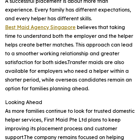
A successful placement is about more than
experience. Every family has different expectations,
and every helper has different skills.
Best Maid Agency Singapore
believes that taking
time to understand both the employer and the helper
helps create better matches. This approach can lead
to a smoother working relationship and greater
satisfaction for both sides.Transfer maids are also
available for employers who need a helper within a
shorter period, while overseas candidates remain an
option for families planning ahead.
Looking Ahead
As more families continue to look for trusted domestic
helper services, First Maid Pte Ltd plans to keep
improving its placement process and customer
support.The company remains focused on helping