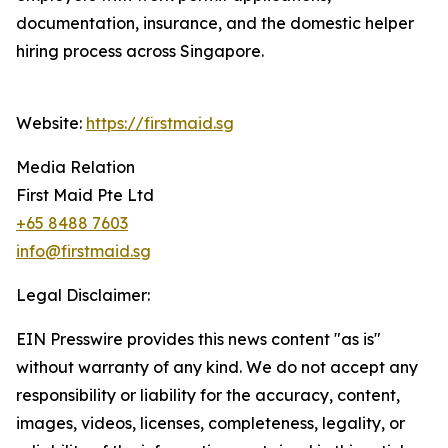
documentation, insurance, and the domestic helper
hiring process across Singapore.
Website:
https://firstmaid.sg
Media Relation
First Maid Pte Ltd
+65 8488 7603
info@firstmaid.sg
Legal Disclaimer:
EIN Presswire provides this news content "as is"
without warranty of any kind. We do not accept any
responsibility or liability for the accuracy, content,
images, videos, licenses, completeness, legality, or