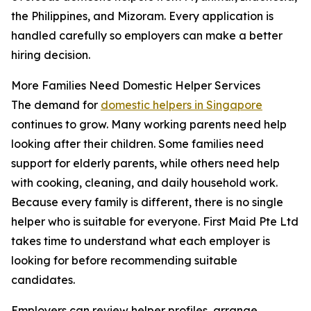
the Philippines, and Mizoram. Every application is
handled carefully so employers can make a better
hiring decision.
More Families Need Domestic Helper Services
The demand for
domestic helpers in Singapore
continues to grow. Many working parents need help
looking after their children. Some families need
support for elderly parents, while others need help
with cooking, cleaning, and daily household work.
Because every family is different, there is no single
helper who is suitable for everyone. First Maid Pte Ltd
takes time to understand what each employer is
looking for before recommending suitable
candidates.
Employers can review helper profiles, arrange