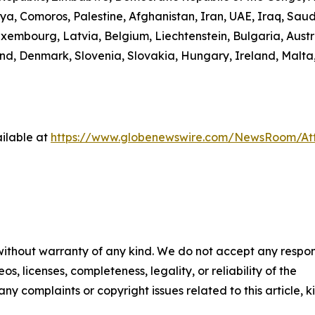
ibya, Comoros, Palestine, Afghanistan, Iran, UAE, Iraq, S
uxembourg, Latvia, Belgium, Liechtenstein, Bulgaria, Austr
d, Denmark, Slovenia, Slovakia, Hungary, Ireland, Malta,
ilable at
https://www.globenewswire.com/NewsRoom/A
 without warranty of any kind. We do not accept any respons
os, licenses, completeness, legality, or reliability of the
any complaints or copyright issues related to this article, k