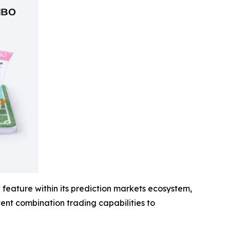
feature within its prediction markets ecosystem,
event combination trading capabilities to