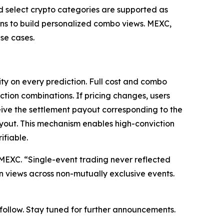
nd select crypto categories are supported as
ions to build personalized combo views. MEXC,
se cases.
ty on every prediction. Full cost and combo
ction combinations. If pricing changes, users
eive the settlement payout corresponding to the
ayout. This mechanism enables high-conviction
ifiable.
at MEXC. “Single-event trading never reflected
on views across non-mutually exclusive events.
o follow. Stay tuned for further announcements.