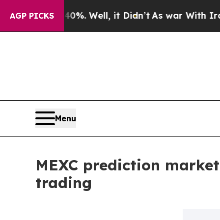
 40%. Well, it Didn’t
As war With Iran Drove o
AGP PICKS
Menu
MEXC prediction market
trading