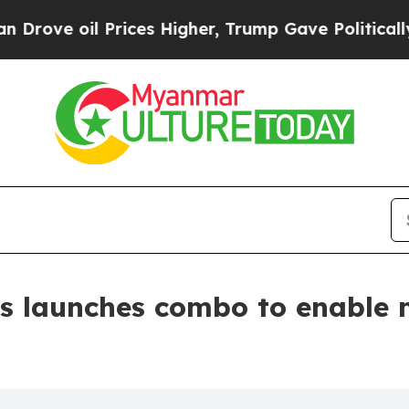
il Prices Higher, Trump Gave Politically Connect
s launches combo to enable 