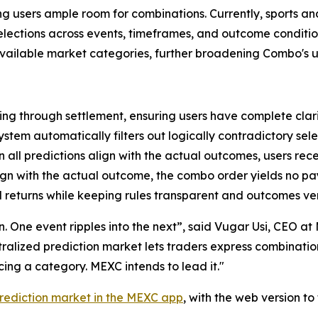
ving users ample room for combinations. Currently, sports a
 selections across events, timeframes, and outcome condit
 available market categories, further broadening Combo's u
ng through settlement, ensuring users have complete clari
ystem automatically filters out logically contradictory sele
all predictions align with the actual outcomes, users rec
lign with the actual outcome, the combo order yields no p
 returns while keeping rules transparent and outcomes ver
ion. One event ripples into the next”, said Vugar Usi, CEO 
entralized prediction market lets traders express combinati
ng a category. MEXC intends to lead it."
rediction market in the MEXC app
, with the web version t