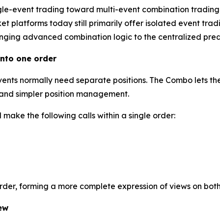
gle-event trading toward multi-event combination trading
 platforms today still primarily offer isolated event tradi
inging advanced combination logic to the centralized predi
nto one order
events normally need separate positions. The Combo lets the
l and simpler position management.
make the following calls within a single order:
order, forming a more complete expression of views on bot
ew