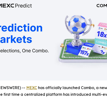
NEWSWIRE) --
MEXC
has officially launched Combo, a new 
the first time a centralized platform has introduced multi-