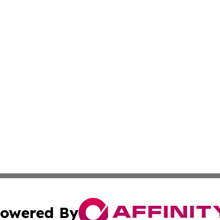
owered By