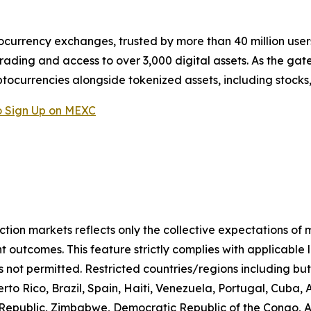
ocurrency exchanges, trusted by more than 40 million users 
rading and access to over 3,000 digital assets. As the gat
ptocurrencies alongside tokenized assets, including stocks
 Sign Up on MEXC
iction markets reflects only the collective expectations of
 outcomes. This feature strictly complies with applicable 
s not permitted. Restricted countries/regions including but
to Rico, Brazil, Spain, Haiti, Venezuela, Portugal, Cuba
n Republic, Zimbabwe, Democratic Republic of the Congo,