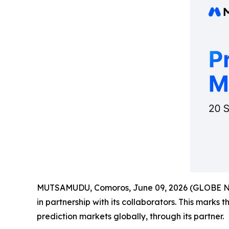
MUTSAMUDU, Comoros, June 09, 2026 (GLOBE 
in partnership with its collaborators. This marks 
prediction markets globally, through its partner.