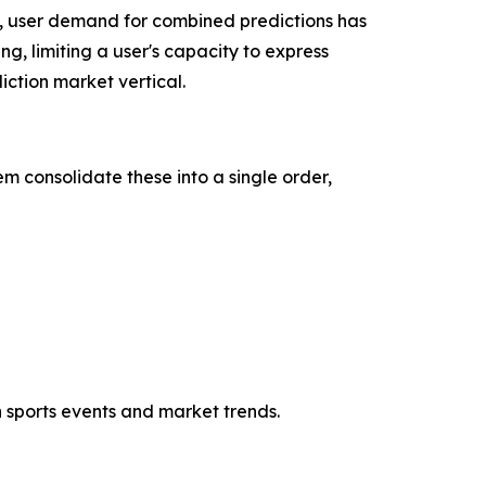
, user demand for combined predictions has
ng, limiting a user's capacity to express
ction market vertical.
m consolidate these into a single order,
h sports events and market trends.