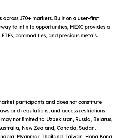
across 170+ markets. Built on a user-first
eway to infinite opportunities, MEXC provides a
, ETFs, commodities, and precious metals.
 market participants and does not constitute
laws and regulations, and access restrictions
 may not limited to: Uzbekistan, Russia, Belarus,
, Australia, New Zealand, Canada, Sudan,
 Angola, Myanmar, Thailand, Taiwan, Hong Kong,