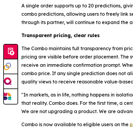
A single order supports up to 20 predictions, gi
combo predictions, allowing users to freely link
through its partner, will continue to expand the
Transparent pricing, clear rules
The Combo maintains full transparency from prici
pricing are visible before order placement. The s
receive an immediate confirmation prompt. When 
combo price. If any single prediction does not a
quality views to receive reasonable value-based
"In markets, as in life, nothing happens in isolat
that reality. Combo does. For the first time, a c
We are not upgrading a product. We are advanci
Combo is now available to eligible users on the
p