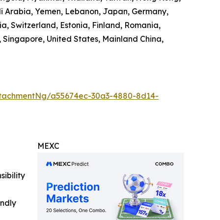
audi Arabia, Yemen, Lebanon, Japan, Germany,
ia, Switzerland, Estonia, Finland, Romania,
 Singapore, United States, Mainland China,
ttachmentNg/a55674ec-30a3-4880-8d14-
MEXC
ibility
indly