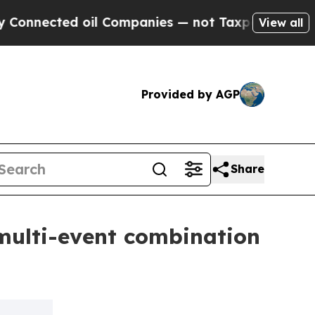
ed oil Companies — not Taxpayers — the Chance t
View all
Provided by AGP
Share
multi-event combination