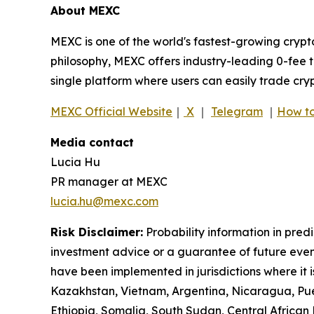
About MEXC
MEXC is one of the world's fastest-growing crypt
philosophy, MEXC offers industry-leading 0-fee t
single platform where users can easily trade cry
MEXC Official Website
｜
X
｜
Telegram
｜
How to
Media contact
Lucia Hu
PR manager at MEXC
lucia.hu@mexc.com
Risk Disclaimer:
Probability information in pred
investment advice or a guarantee of future event
have been implemented in jurisdictions where it i
Kazakhstan, Vietnam, Argentina, Nicaragua, Puer
Ethiopia, Somalia, South Sudan, Central Africa