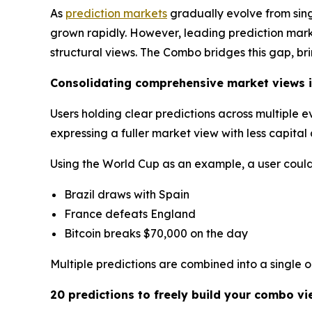
As
prediction markets
gradually evolve from sin
grown rapidly. However, leading prediction market
structural views. The Combo bridges this gap, br
Consolidating comprehensive market views i
Users holding clear predictions across multiple 
expressing a fuller market view with less capita
Using the World Cup as an example, a user could 
Brazil draws with Spain
France defeats England
Bitcoin breaks $70,000 on the day
Multiple predictions are combined into a single 
20 predictions to freely build your combo vi