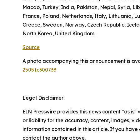
Macao, Turkey, India, Pakistan, Nepal, Syria, L
France, Poland, Netherlands, Italy, Lithuania, L
Greece, Sweden, Norway, Czech Republic, Icelan
North Korea, United Kingdom.
Source
A photo accompanying this announcement is ava
25051c300738
Legal Disclaimer:
EIN Presswire provides this news content "as is"
or liability for the accuracy, content, images, vide
information contained in this article. If you have 
contact the author above.