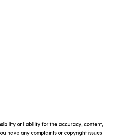
ility or liability for the accuracy, content,
f you have any complaints or copyright issues