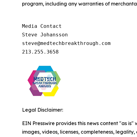
program, including any warranties of merchantabil
Media Contact

Steve Johansson

steve@medtechbreakthrough.com

213.255.3658
Legal Disclaimer:
EIN Presswire provides this news content "as is" 
images, videos, licenses, completeness, legality, o