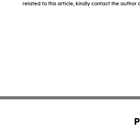
related to this article, kindly contact the author
P