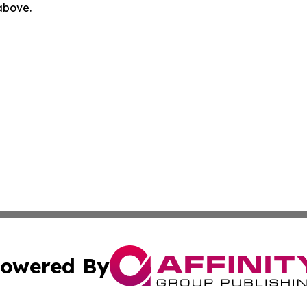
 above.
owered By