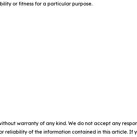
ity or fitness for a particular purpose.
without warranty of any kind. We do not accept any responsib
r reliability of the information contained in this article. I