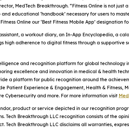
ector, MedTech Breakthrough. “Fitness Online is not just a
 and educational ‘handbook’ necessary for users to maste
Fitness Online our ‘Best Fitness Mobile App’ designation fo
assistant, a workout diary, an In-App Encyclopedia, a calor
s high adherence to digital fitness through a supportive so
telligence and recognition platform for global technology
ring excellence and innovation in medical & health tech
de a platform for public recognition around the achieve
de Patient Experience & Engagement, Health & Fitness, Med
 Cybersecurity and more. For more information visit
Med
or, product or service depicted in our recognition progr
ns. Tech Breakthrough LLC recognition consists of the opi
t. Tech Breakthrough LLC disclaims all warranties, expresse