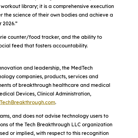
 workout library; it is a comprehensive execution
r the science of their own bodies and achieve a
r 2026.”
ie counter/food tracker, and the ability to
cial feed that fosters accountability.
 innovation and leadership, the MedTech
nology companies, products, services and
ments of breakthrough healthcare and medical
ical Devices, Clinical Administration,
TechBreakthrough.com
.
ams, and does not advise technology users to
nions of the Tech Breakthrough LLC organization
d or implied, with respect to this recognition