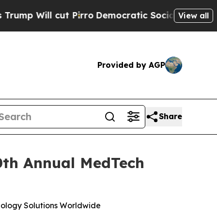
ll cut Pirro
Democratic Socialists of America P
View all
Provided by AGP
Share
10th Annual MedTech
ology Solutions Worldwide