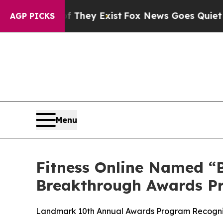
o Proof They Exist
Fox News Goes Quiet as 'Maga 
AGP PICKS
Menu
Fitness Online Named “B
Breakthrough Awards P
Landmark 10th Annual Awards Program Recognize