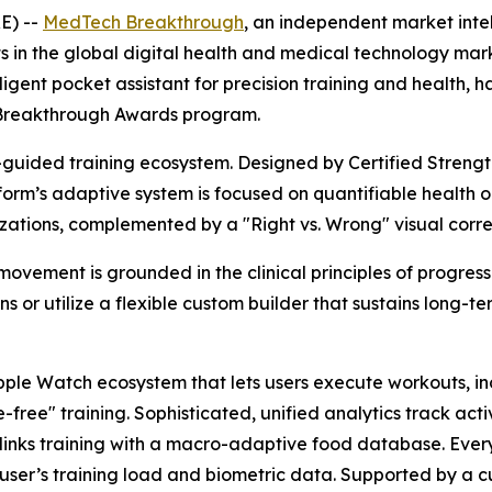
E) --
MedTech Breakthrough
, an independent market inte
s in the global digital health and medical technology ma
gent pocket assistant for precision training and health, ha
reakthrough Awards program.
-guided training ecosystem. Designed by Certified Strengt
atform’s adaptive system is focused on quantifiable healt
izations, complemented by a "Right vs. Wrong" visual corre
vement is grounded in the clinical principles of progressiv
s or utilize a flexible custom builder that sustains long
le Watch ecosystem that lets users execute workouts, incl
free" training. Sophisticated, unified analytics track act
e links training with a macro-adaptive food database. Eve
 user’s training load and biometric data. Supported by a 