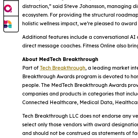
distraction,” said Steve Johansson, managing dir
ecosystem. For providing the structural roadmap
holistic wellness impact, we’re pleased to award 
Additional features include a conversational AI 
direct message coaches. Fitness Online also bring
About MedTech Breakthrough
Part of
Tech Breakthrough
, a leading market in
Breakthrough Awards program is devoted to hono
people. The MedTech Breakthrough Awards provi
companies and products in categories that inclu
Connected Healthcare, Medical Data, Healthcare
Tech Breakthrough LLC does not endorse any vend
select only those vendors with award designatio
and should not be construed as statements of fac