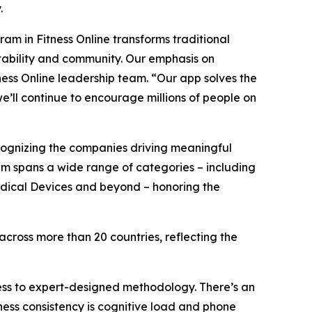
.
am in Fitness Online transforms traditional
ntability and community. Our emphasis on
tness Online leadership team. “Our app solves the
we’ll continue to encourage millions of people on
ognizing the companies driving meaningful
am spans a wide range of categories – including
Medical Devices and beyond – honoring the
ross more than 20 countries, reflecting the
ess to expert-designed methodology. There’s an
tness consistency is cognitive load and phone