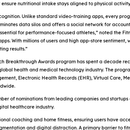
ensure nutritional intake stays aligned to physical activity
gnition. Unlike standard video-training apps, every progr
iminates data silos and offers a social network for accou
 essential for performance-focused athletes,” noted the Fi
pps. With millions of users and high app-store sentiment, 
ing results.”
Tech Breakthrough Awards program has spent a decade rec
global health and medical technology industry. The progr
gagement, Electronic Health Records (EHR), Virtual Care, 
ldwide.
er of nominations from leading companies and startups ac
tal healthcare industry.
ional coaching and home fitness, ensuring users have acc
gmentation and digital distraction. A primary barrier to fi