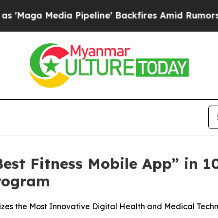
Media Pipeline' Backfires Amid Rumors Trump Wi
est Fitness Mobile App” in 
rogram
s the Most Innovative Digital Health and Medical Techn