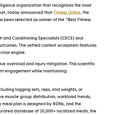
lligence organization that recognizes the most
rket, today announced that
Fitness Online
, the
s been selected as winner of the “Best Fitness
h and Conditioning Specialists (CSCS) and
h outcomes. The vetted content ecosystem features
ction engine.
e overload and injury mitigation. This scientific
-term engagement while maintaining
uding logging sets, reps, and weights, or
ive muscle group distribution, workload trends,
ry meal plan is designed by RDNs, and the
curated database of 10,000+ localized meals, the