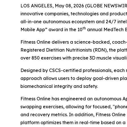
LOS ANGELES, May 08, 2026 (GLOBE NEWSWIR
innovative companies, technologies and product
all-in-one autonomous ecosystem and 24/7 intelli
th
Mobile App” award in the 10
annual MedTech B
Fitness Online delivers a science-backed, coach
Registered Dietitian Nutritionists (RDN), the pl
over 850 exercises with precise 3D muscle visual
Designed by CSCS-certified professionals, each mo
approach allows users to deploy goal-driven plan
biomechanical integrity and safety.
Fitness Online has engineered an autonomous App
swapping exercises, allowing for focused, "phone-
and recovery metrics. In addition, Fitness Onlin
platform optimizes them in real-time based on a