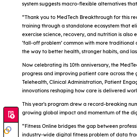
system suggests macro-flexible alternatives that 
“Thank you to MedTech Breakthrough for this reco
training through a standalone ecosystem that el
exercise science, recovery, and nutrition is also
‘fall-off problem’ common with more traditional a
the way to better health, stronger habits, and last
Now celebrating its 10th anniversary, the Med
progress and improving patient care across the 
Telehealth, Clinical Administration, Patient En
innovations reshaping how care is delivered wor
This year's program drew a record-breaking numb
growing global impact and momentum of the digi
“Fitness Online bridges the gap between profess
industry-wide digital fitness problem of data fra