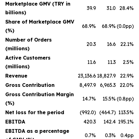
Marketplace GMV (TRY in
39.9
31.0
28.4%
billions)
Share of Marketplace GMV
68.9%
68.9%
(0.0pp)
(%)
Number of Orders
20.3
16.6
22.1%
(millions)
Active Customers
11.6
11.3
2.5%
(millions)
Revenue
23,136.6
18,827.9
22.9%
Gross Contribution
8,497.9
6,965.3
22.0%
Gross Contribution Margin
14.7%
15.5%
(0.8pp)
(%)
Net loss for the period
(992.0)
(464.7)
113.5%
EBITDA
420.3
142.4
195.1%
EBITDA as a percentage
0.7%
0.3%
0.4pp