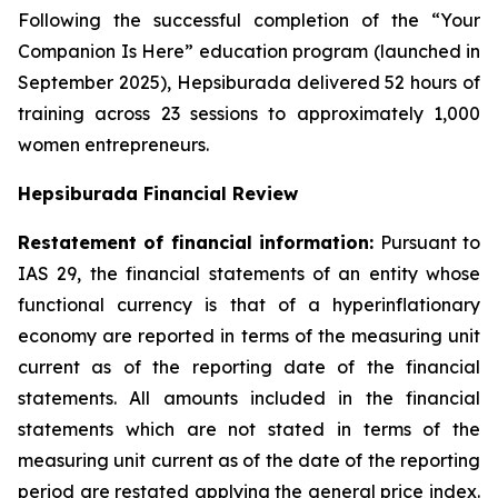
Following the successful completion of the “Your
Companion Is Here” education program (launched in
September 2025), Hepsiburada delivered 52 hours of
training across 23 sessions to approximately 1,000
women entrepreneurs.
Hepsiburada Financial Review
Restatement of financial information:
Pursuant to
IAS 29, the financial statements of an entity whose
functional currency is that of a hyperinflationary
economy are reported in terms of the measuring unit
current as of the reporting date of the financial
statements. All amounts included in the financial
statements which are not stated in terms of the
measuring unit current as of the date of the reporting
period are restated applying the general price index.