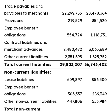
Trade payables and
payables to merchants
22,299,755
28,478,364
Provisions
219,529
354,520
Employee benefit
obligations
554,724
1,118,731
Contract liabilities and
merchant advances
2,480,472
3,065,689
Other current liabilities
2,351,695
1,625,752
Total current liabilities
29,803,207
36,743,402
Non-current liabilities:
Lease liabilities
609,897
856,500
Employee benefit
obligations
306,537
289,349
Other non-current liabilities
447,806
553,984
Total non-current