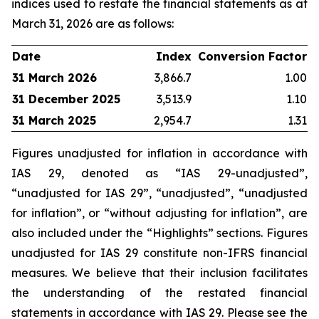
indices used to restate the financial statements as at
March 31, 2026 are as follows:
Date
Index
Conversion Factor
31 March 2026
3,866.7
1.00
31 December 2025
3,513.9
1.10
31 March 2025
2,954.7
1.31
Figures unadjusted for inflation in accordance with
IAS 29, denoted as “IAS 29-unadjusted”,
“unadjusted for IAS 29”, “unadjusted”, “unadjusted
for inflation”, or “without adjusting for inflation”, are
also included under the “Highlights” sections. Figures
unadjusted for IAS 29 constitute non-IFRS financial
measures. We believe that their inclusion facilitates
the understanding of the restated financial
statements in accordance with IAS 29. Please see the