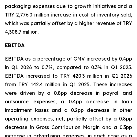
packaging expenses due to growth initiatives and a
TRY 2,776.0 million increase in cost of inventory sold,
which was partially offset by a higher revenue of TRY
4,308.7 million.
EBITDA
EBITDA as a percentage of GMV increased by 0.4pp
in Q1 2026 to 0.7%, compared to 0.3% in Q1 2025.
EBITDA increased to TRY 420.3 million in Q1 2026
from TRY 142.4 million in Q1 2025. These increases
were driven by a 0.8pp decrease in payroll and
outsource expenses, a 0.4pp decrease in loan
impairment losses and a 0.2pp decrease in other
operating expenses, net, partially offset by a 0.8pp
decrease in Gross Contribution Margin and a 0.3pp
increase in advertising expenses, in each case as a