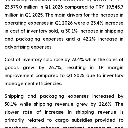
23,579.0 million in Q1 2026 compared to TRY 19,545.7
million in Q1 2025. The main drivers for the increase in
operating expenses in Q1 2026 were a 23.4% increase
in cost of inventory sold, a 30.1% increase in shipping
and packaging expenses and a 42.2% increase in
advertising expenses.
Cost of inventory sold rose by 23.4% while the sales of
goods grew by 26.7%, resulting in 1P margin
improvement compared to Q1 2025 due to inventory
management efficiencies.
Shipping and packaging expenses increased by
30.1% while shipping revenue grew by 22.6%. The
slower rate of increase in shipping revenue is
primarily related to cargo subsidies provided to