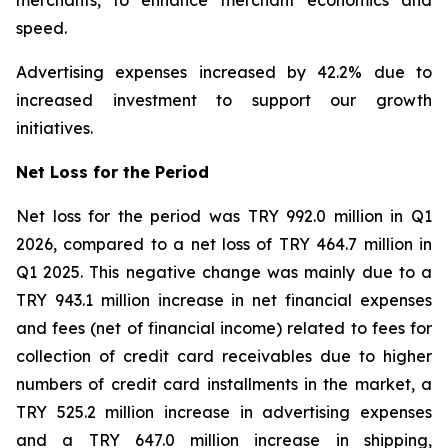
merchants, to enhance merchant economics and
speed.
Advertising expenses increased by 42.2% due to
increased investment to support our growth
initiatives.
Net Loss for the Period
Net loss for the period was TRY 992.0 million in Q1
2026, compared to a net loss of TRY 464.7 million in
Q1 2025. This negative change was mainly due to a
TRY 943.1 million increase in net financial expenses
and fees (net of financial income) related to fees for
collection of credit card receivables due to higher
numbers of credit card installments in the market, a
TRY 525.2 million increase in advertising expenses
and a TRY 647.0 million increase in shipping,