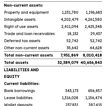
Non-current assets:
Property and equipment
1,231,780
1,196,683
Intangible assets
4,202,479
4,261,580
Right of use assets
2,411,094
2,425,348
Trade and loan receivables
18,132
29,437
Deferred tax assets
52,742
52,742
Other non-current assets
35,642
44,628
Total non-current assets
7,951,869
8,010,418
Total assets
32,389,079
40,656,843
LIABILITIES AND
EQUITY
Current liabilities:
Bank borrowings
343,173
656,457
Lease liabilities
1,316,028
1,156,474
Wallet deposits
237,831
287,415