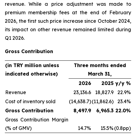
revenue. While a price adjustment was made to
premium membership fees at the end of February
2026, the first such price increase since October 2024,
its impact on other revenue remained limited during
Q1 2026.
Gross Contribution
(in TRY million unless
Three months ended
indicated otherwise)
March 31,
2026
2025
y/y %
Revenue
23,136.6
18,827.9
22.9%
Cost of inventory sold
(14,638.7)
(11,862.6)
23.4%
Gross Contribution
8,497.9
6,965.3
22.0%
Gross Contribution Margin
(% of GMV)
14.7%
15.5%
(0.8pp)