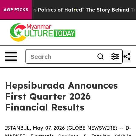
Politics of Hatred”
The Story Behind Trump’s Terrible 
AGP PICKS
Hepsiburada Announces
First Quarter 2026
Financial Results
ISTANBUL, May 07, 2026 (GLOBE NEWSWIRE) -- D-