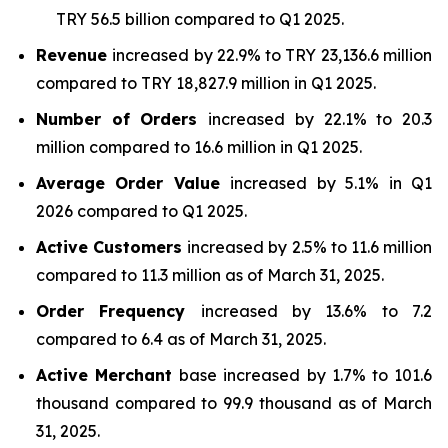
TRY 56.5 billion compared to Q1 2025.
Revenue
increased by 22.9% to TRY 23,136.6 million
compared to TRY 18,827.9 million in Q1 2025.
Number of Orders
increased by 22.1% to 20.3
million compared to 16.6 million in Q1 2025.
Average Order Value
increased by 5.1% in Q1
2026 compared to Q1 2025.
Active Customers
increased by 2.5% to 11.6 million
compared to 11.3 million as of March 31, 2025.
Order Frequency
increased by 13.6% to 7.2
compared to 6.4 as of March 31, 2025.
Active Merchant
base increased by 1.7% to 101.6
thousand compared to 99.9 thousand as of March
31, 2025.