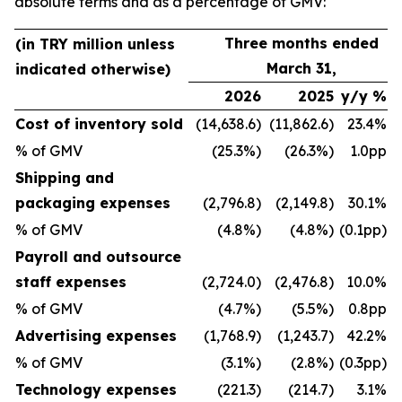
absolute terms and as a percentage of GMV:
Three months ended
(in TRY million unless
March 31,
indicated otherwise)
2026
2025
y/y %
Cost of inventory sold
(14,638.6)
(11,862.6)
23.4%
% of GMV
(25.3%)
(26.3%)
1.0pp
Shipping and
packaging expenses
(2,796.8)
(2,149.8)
30.1%
% of GMV
(4.8%)
(4.8%)
(0.1pp)
Payroll and outsource
staff expenses
(2,724.0)
(2,476.8)
10.0%
% of GMV
(4.7%)
(5.5%)
0.8pp
Advertising expenses
(1,768.9)
(1,243.7)
42.2%
% of GMV
(3.1%)
(2.8%)
(0.3pp)
Technology expenses
(221.3)
(214.7)
3.1%