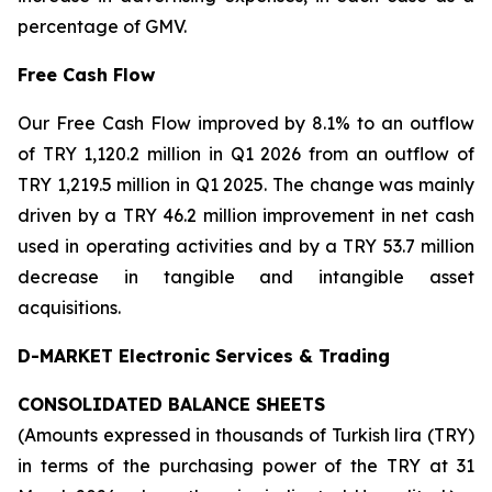
percentage of GMV.
Free Cash Flow
Our Free Cash Flow improved by 8.1% to an outflow
of TRY 1,120.2 million in Q1 2026 from an outflow of
TRY 1,219.5 million in Q1 2025. The change was mainly
driven by a TRY 46.2 million improvement in net cash
used in operating activities and by a TRY 53.7 million
decrease in tangible and intangible asset
acquisitions.
D-MARKET Electronic Services & Trading
CONSOLIDATED BALANCE SHEETS
(Amounts expressed in thousands of Turkish lira (TRY)
in terms of the purchasing power of the TRY at 31