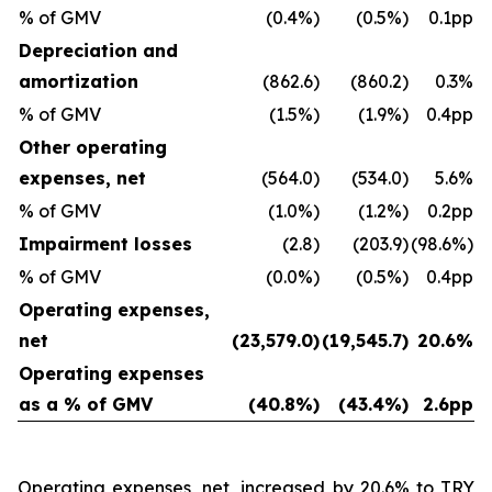
% of GMV
(0.4%)
(0.5%)
0.1pp
Depreciation and
amortization
(862.6)
(860.2)
0.3%
% of GMV
(1.5%)
(1.9%)
0.4pp
Other operating
expenses, net
(564.0)
(534.0)
5.6%
% of GMV
(1.0%)
(1.2%)
0.2pp
Impairment losses
(2.8)
(203.9)
(98.6%)
% of GMV
(0.0%)
(0.5%)
0.4pp
Operating expenses,
net
(23,579.0)
(19,545.7)
20.6%
Operating expenses
as a % of GMV
(40.8%)
(43.4%)
2.6pp
Operating expenses, net, increased by 20.6% to TRY