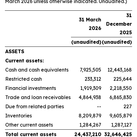
March 2026 unless otherwise indicated. Unaudited.)
31
31 March
December
2026
2025
(unaudited)
(unaudited)
ASSETS
Current assets:
Cash and cash equivalents
7,925,505
12,443,168
Restricted cash
233,312
225,644
Financial investments
1,919,309
2,218,550
Trade and loan receivables
4,864,938
6,865,830
Due from related parties
--
227
Inventories
8,209,879
9,605,879
Other current assets
1,284,267
1,287,127
Total current assets
24,437,210
32,646,425