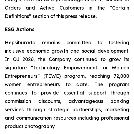
Orders and Active Customers in the “Certain
Definitions” section of this press release.
ESG Actions
Hepsiburada remains committed to fostering
inclusive economic growth and social development.
In Q1 2026, the Company continued to grow its
signature “Technology Empowerment for Women
Entrepreneurs” (TEWE) program, reaching 72,000
women entrepreneurs to date. The program
continues to provide essential support through
commission discounts, advantageous banking
services through strategic partnerships, marketing
and communication resources including professional
product photography.