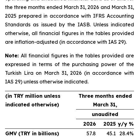
the three months ended March 31, 2026 and March 31,
2025 prepared in accordance with IFRS Accounting
Standards as issued by the IASB. Unless indicated
otherwise, all financial figures in the tables provided
are inflation-adjusted (in accordance with IAS 29).
Note:
All financial figures in the tables provided are
expressed in terms of the purchasing power of the
Turkish Lira on March 31, 2026 (in accordance with
IAS 29) unless otherwise indicated.
(in TRY million unless
Three months ended
indicated otherwise)
March 31,
unaudited
2026
2025
y/y %
GMV (TRY in billions)
57.8
45.1
28.4%