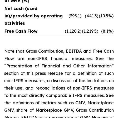
of GMV (%)
Net cash (used
in)/provided by operating
(395.1)
(441.3)
(10.5%)
activities
Free Cash Flow
(1,120.2)
(1,219.5)
(8.1%)
Note that Gross Contribution, EBITDA and Free Cash
Flow are non-IFRS financial measures. See the
“Presentation of Financial and Other Information”
section of this press release for a definition of such
non-IFRS measures, a discussion of the limitations on
their use, and reconciliations of non-IFRS measures
to the most directly comparable IFRS measures. See
the definitions of metrics such as GMV, Marketplace
GMV, share of Marketplace GMV, Gross Contribution
Margin, EBITDA as a percentage of GMV, Number of