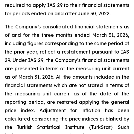
required to apply IAS 29 to their financial statements
for periods ended on and after June 30, 2022.
The Company’s consolidated financial statements as
of and for the three months ended March 31, 2026,
including figures corresponding to the same period of
the prior year, reflect a restatement pursuant to IAS
29. Under IAS 29, the Company’s financial statements
are presented in terms of the measuring unit current
as of March 31, 2026. All the amounts included in the
financial statements which are not stated in terms of
the measuring unit current as of the date of the
reporting period, are restated applying the general
price index. Adjustment for inflation has been
calculated considering the price indices published by
the Turkish Statistical Institute (TurkStat). Such