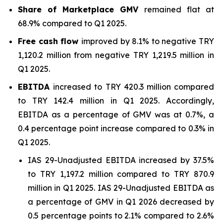
Share of Marketplace GMV
remained flat at
68.9% compared to Q1 2025.
Free cash flow
improved by 8.1% to negative TRY
1,120.2 million from negative TRY 1,219.5 million in
Q1 2025.
EBITDA
increased to TRY 420.3 million compared
to TRY 142.4 million in Q1 2025. Accordingly,
EBITDA as a percentage of GMV was at 0.7%, a
0.4 percentage point increase compared to 0.3% in
Q1 2025.
IAS 29-Unadjusted EBITDA increased by 37.5%
to TRY 1,197.2 million compared to TRY 870.9
million in Q1 2025. IAS 29-Unadjusted EBITDA as
a percentage of GMV in Q1 2026 decreased by
0.5 percentage points to 2.1% compared to 2.6%