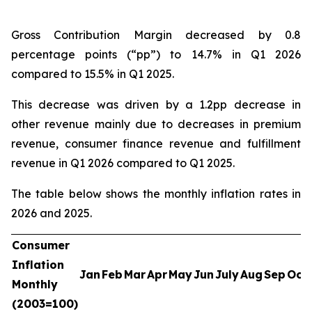
Gross Contribution Margin decreased by 0.8
percentage points (“pp”) to 14.7% in Q1 2026
compared to 15.5% in Q1 2025.
This decrease was driven by a 1.2pp decrease in
other revenue mainly due to decreases in premium
revenue, consumer finance revenue and fulfillment
revenue in Q1 2026 compared to Q1 2025.
The table below shows the monthly inflation rates in
2026 and 2025.
Consumer
Inflation
Jan
Feb
Mar
Apr
May
Jun
July
Aug
Sep
Oct
Monthly
(2003=100)