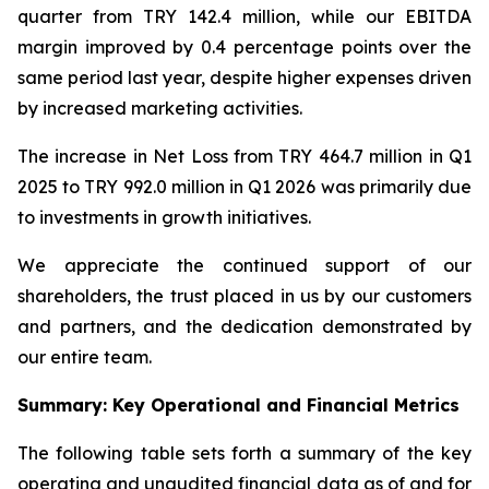
quarter from TRY 142.4 million, while our EBITDA
margin improved by 0.4 percentage points over the
same period last year, despite higher expenses driven
by increased marketing activities.
The increase in Net Loss from TRY 464.7 million in Q1
2025 to TRY 992.0 million in Q1 2026 was primarily due
to investments in growth initiatives.
We appreciate the continued support of our
shareholders, the trust placed in us by our customers
and partners, and the dedication demonstrated by
our entire team.
Summary: Key Operational and Financial Metrics
The following table sets forth a summary of the key
operating and unaudited financial data as of and for