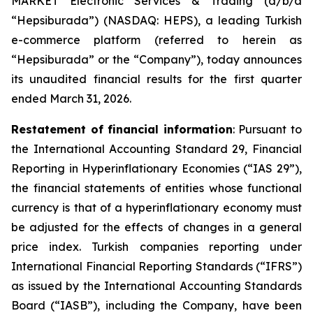
MARKET Electronic Services & Trading (d/b/a
“Hepsiburada”) (NASDAQ: HEPS), a leading Turkish
e-commerce platform (referred to herein as
“Hepsiburada” or the “Company”), today announces
its unaudited financial results for the first quarter
ended March 31, 2026.
Restatement of financial information
: Pursuant to
the International Accounting Standard 29, Financial
Reporting in Hyperinflationary Economies (“IAS 29”),
the financial statements of entities whose functional
currency is that of a hyperinflationary economy must
be adjusted for the effects of changes in a general
price index. Turkish companies reporting under
International Financial Reporting Standards (“IFRS”)
as issued by the International Accounting Standards
Board (“IASB”), including the Company, have been