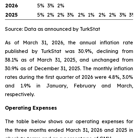
2026
5%
3%
2%
2025
5%
2%
2%
3%
2%
1%
2%
2%
3%
3%
Source: Data as announced by TurkStat
As of March 31, 2026, the annual inflation rate
published by TurkStat was 30.9%, declining from
38.1% as of March 31, 2025, and unchanged from
30.9% as of December 31, 2025. The monthly inflation
rates during the first quarter of 2026 were 4.8%, 3.0%
and 1.9% in January, February and March,
respectively.
Operating Expenses
The table below shows our operating expenses for
the three months ended March 31, 2026 and 2025 in