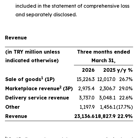
included in the statement of comprehensive loss
and separately disclosed.
Revenue
(in TRY million unless
Three months ended
indicated otherwise)
March 31,
2026
2025
y/y %
1
Sale of goods
(1P)
15,226.3
12,017.0
26.7%
2
Marketplace revenue
(3P)
2,975.4
2,306.7
29.0%
Delivery service revenue
3,737.0
3,048.1
22.6%
Other
1,197.9
1,456.1
(17.7%)
Revenue
23,136.6
18,827.9
22.9%