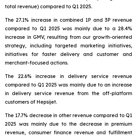
total revenue) compared to Q1 2025.
The 27.1% increase in combined 1P and 3P revenue
compared to Q1 2025 was mainly due to a 28.4%
increase in GMV, resulting from our growth-oriented
strategy, including targeted marketing initiatives,
initiatives for faster delivery and customer and
merchant-focused actions.
The 22.6% increase in delivery service revenue
compared to Q1 2025 was mainly due to an increase
in delivery service revenue from the off-platform
customers of Hepsijet.
The 17.7% decrease in other revenue compared to Q1
2025 was mainly due to the decrease in premium
revenue, consumer finance revenue and fulfillment