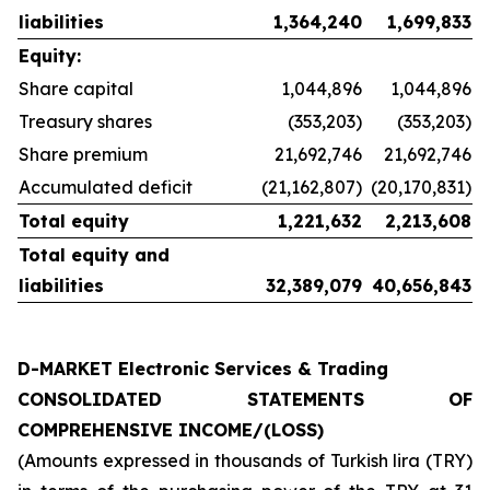
liabilities
1,364,240
1,699,833
Equity:
Share capital
1,044,896
1,044,896
Treasury shares
(353,203)
(353,203)
Share premium
21,692,746
21,692,746
Accumulated deficit
(21,162,807)
(20,170,831)
Total equity
1,221,632
2,213,608
Total equity and
liabilities
32,389,079
40,656,843
D-MARKET Electronic Services & Trading
CONSOLIDATED STATEMENTS OF
COMPREHENSIVE INCOME/(LOSS)
(Amounts expressed in thousands of Turkish lira (TRY)