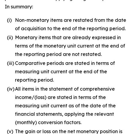
In summary:
(i)
Non-monetary items are restated from the date
of acquisition to the end of the reporting period.
(ii)
Monetary items that are already expressed in
terms of the monetary unit current at the end of
the reporting period are not restated.
(iii)
Comparative periods are stated in terms of
measuring unit current at the end of the
reporting period.
(iv)
All items in the statement of comprehensive
income/(loss) are stated in terms of the
measuring unit current as of the date of the
financial statements, applying the relevant
(monthly) conversion factors.
(v)
The gain or loss on the net monetary position is