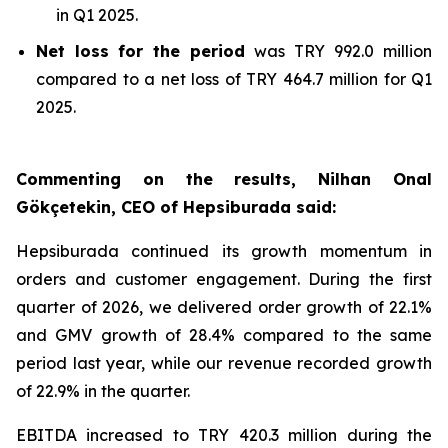
in Q1 2025.
Net loss
for the period
was TRY 992.0 million
compared to a net loss of TRY 464.7 million for Q1
2025.
Commenting on the results, Nilhan Onal
Gökçetekin, CEO of Hepsiburada said:
Hepsiburada continued its growth momentum in
orders and customer engagement. During the first
quarter of 2026, we delivered order growth of 22.1%
and GMV growth of 28.4% compared to the same
period last year, while our revenue recorded growth
of 22.9% in the quarter.
EBITDA increased to TRY 420.3 million during the