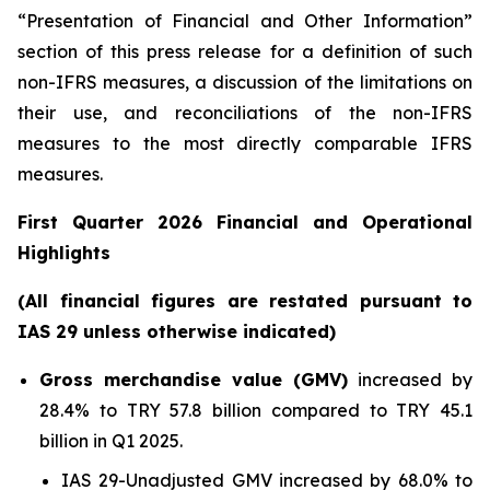
“Presentation of Financial and Other Information”
section of this press release
for a definition of such
non-IFRS measures, a discussion of the limitations on
their use, and reconciliations of the non-IFRS
measures to the most directly comparable IFRS
measures.
First Quarter 2026 Financial and Operational
Highlights
(All financial figures are restated pursuant to
IAS 29 unless otherwise indicated)
Gross merchandise value (GMV)
increased by
28.4% to TRY 57.8 billion compared to TRY 45.1
billion in Q1 2025.
IAS 29-Unadjusted GMV increased by 68.0% to