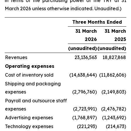
in terms of the purchasing power of the TRY at 31
March 2026 unless otherwise indicated. Unaudited.)
Three Months Ended
31 March
31 March
2026
2025
(unaudited)
(unaudited)
Revenues
23,136,563
18,827,868
Operating expenses
Cost of inventory sold
(14,638,644)
(11,862,606)
Shipping and packaging
expenses
(2,796,760)
(2,149,803)
Payroll and outsource staff
expenses
(2,723,991)
(2,476,782)
Advertising expenses
(1,768,897)
(1,243,692)
Technology expenses
(221,293)
(214,673)