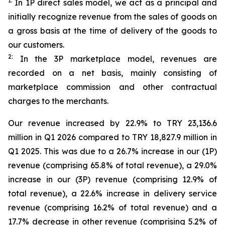
1:
In 1P direct sales model, we act as a principal and
initially recognize revenue from the sales of goods on
a gross basis at the time of delivery of the goods to
our customers.
2:
In the 3P marketplace model, revenues are
recorded on a net basis, mainly consisting of
marketplace commission and other contractual
charges to the merchants.
Our revenue increased by 22.9% to TRY 23,136.6
million in Q1 2026 compared to TRY 18,827.9 million in
Q1 2025. This was due to a 26.7% increase in our (1P)
revenue (comprising 65.8% of total revenue), a 29.0%
increase in our (3P) revenue (comprising 12.9% of
total revenue), a 22.6% increase in delivery service
revenue (comprising 16.2% of total revenue) and a
17.7% decrease in other revenue (comprising 5.2% of