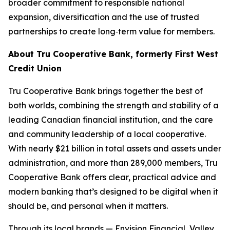
broader commitment to responsible national
expansion, diversification and the use of trusted
partnerships to create long‑term value for members.
About Tru Cooperative Bank, formerly First West
Credit Union
Tru Cooperative Bank brings together the best of
both worlds, combining the strength and stability of a
leading Canadian financial institution, and the care
and community leadership of a local cooperative.
With nearly $21 billion in total assets and assets under
administration, and more than 289,000 members, Tru
Cooperative Bank offers clear, practical advice and
modern banking that’s designed to be digital when it
should be, and personal when it matters.
Through its local brands — Envision Financial, Valley