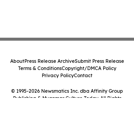
About
Press Release Archive
Submit Press Release
Terms & Conditions
Copyright/DMCA Policy
Privacy Policy
Contact
© 1995-2026 Newsmatics Inc. dba Affinity Group
Publishing & Myanmar Culture Today. All Rights
Reserved.
Cookie Settings / Your Privacy Choices