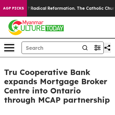
nd Farms?
Radical Reformation. The Catholic Church’s 
AGP PICKS
Tru Cooperative Bank
expands Mortgage Broker
Centre into Ontario
through MCAP partnership