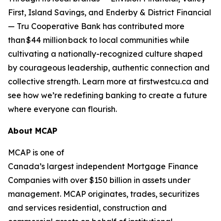
First, Island Savings, and Enderby & District Financial
— Tru Cooperative Bank has contributed more
than $44 million back to local communities while
cultivating a nationally-recognized culture shaped
by courageous leadership, authentic connection and
collective strength. Learn more at firstwestcu.ca and
see how we’re redefining banking to create a future
where everyone can flourish.
About MCAP
MCAP is one of
Canada’s largest independent Mortgage Finance
Companies with over $150 billion in assets under
management. MCAP originates, trades, securitizes
and services residential, construction and