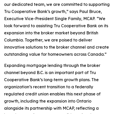
our dedicated team, we are committed to supporting
Tru Cooperative Bank’s growth,” says Paul Bruce,
Executive Vice-President Single Family, MCAP. “We
look forward to assisting Tru Cooperative Bank on its
expansion into the broker market beyond British
Columbia. Together, we are poised to deliver
innovative solutions to the broker channel and create
outstanding value for homeowners across Canada.”
Expanding mortgage lending through the broker
channel beyond B.C. is an important part of Tru
Cooperative Bank’s long‑term growth plans. The
organization’s recent transition to a federally
regulated credit union enables this next phase of
growth, including the expansion into Ontario
alongside its partnership with MCAP, reflecting a