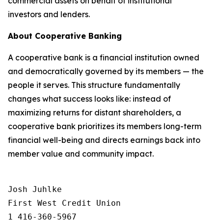
commercial assets on behalf of institutional
investors and lenders.
About Cooperative Banking
A cooperative bank is a financial institution owned
and democratically governed by its members — the
people it serves. This structure fundamentally
changes what success looks like: instead of
maximizing returns for distant shareholders, a
cooperative bank prioritizes its members long-term
financial well-being and directs earnings back into
member value and community impact.
Josh Juhlke 

First West Credit Union

1 416-360-5967
