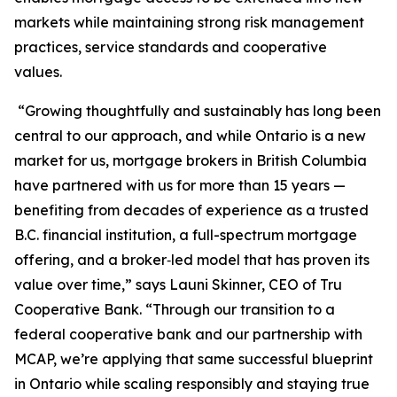
markets while maintaining strong risk management
practices, service standards and cooperative
values.
“Growing thoughtfully and sustainably has long been
central to our approach, and while Ontario is a new
market for us, mortgage brokers in British Columbia
have partnered with us for more than 15 years —
benefiting from decades of experience as a trusted
B.C. financial institution, a full-spectrum mortgage
offering, and a broker‑led model that has proven its
value over time,” says Launi Skinner, CEO of Tru
Cooperative Bank. “Through our transition to a
federal cooperative bank and our partnership with
MCAP, we’re applying that same successful blueprint
in Ontario while scaling responsibly and staying true