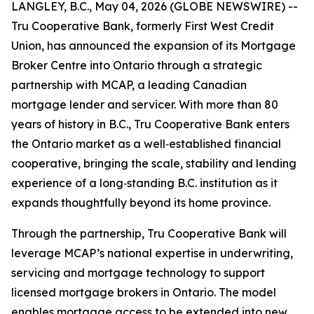
LANGLEY, B.C., May 04, 2026 (GLOBE NEWSWIRE) --
Tru Cooperative Bank, formerly First West Credit
Union, has announced the expansion of its Mortgage
Broker Centre into Ontario through a strategic
partnership with MCAP, a leading Canadian
mortgage lender and servicer. With more than 80
years of history in B.C., Tru Cooperative Bank enters
the Ontario market as a well‑established financial
cooperative, bringing the scale, stability and lending
experience of a long‑standing B.C. institution as it
expands thoughtfully beyond its home province.
Through the partnership, Tru Cooperative Bank will
leverage MCAP’s national expertise in underwriting,
servicing and mortgage technology to support
licensed mortgage brokers in Ontario. The model
enables mortgage access to be extended into new