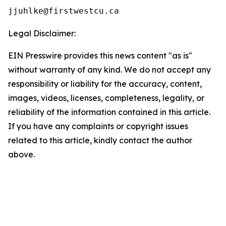
Legal Disclaimer:
EIN Presswire provides this news content "as is"
without warranty of any kind. We do not accept any
responsibility or liability for the accuracy, content,
images, videos, licenses, completeness, legality, or
reliability of the information contained in this article.
If you have any complaints or copyright issues
related to this article, kindly contact the author
above.