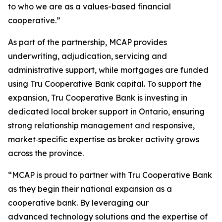
to who we are as a values-based financial
cooperative.”
As part of the partnership, MCAP provides
underwriting, adjudication, servicing and
administrative support, while mortgages are funded
using Tru Cooperative Bank capital. To support the
expansion, Tru Cooperative Bank is investing in
dedicated local broker support in Ontario, ensuring
strong relationship management and responsive,
market‑specific expertise as broker activity grows
across the province.
“MCAP is proud to partner with Tru Cooperative Bank
as they begin their national expansion as a
cooperative bank. By leveraging our
advanced technology solutions and the expertise of