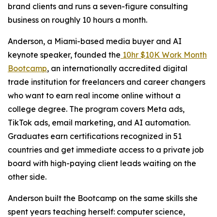
brand clients and runs a seven-figure consulting
business on roughly 10 hours a month.
Anderson, a Miami-based media buyer and AI
keynote speaker, founded the
10hr $10K Work Month
Bootcamp
, an internationally accredited digital
trade institution for freelancers and career changers
who want to earn real income online without a
college degree. The program covers Meta ads,
TikTok ads, email marketing, and AI automation.
Graduates earn certifications recognized in 51
countries and get immediate access to a private job
board with high-paying client leads waiting on the
other side.
Anderson built the Bootcamp on the same skills she
spent years teaching herself: computer science,