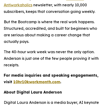
Antiworkaholics
newsletter, with nearly 10,000
subscribers, keeps that conversation going weekly.
But the Bootcamp is where the real work happens.
Structured, accredited, and built for beginners who
are serious about making a career change that
actually pays.
The 40-hour work week was never the only option.
Anderson is just one of the few people proving it with
receipts.
For media inquiries and speaking engagements,
visit
10hr10kworkmonth.com
.
About Digital Laura Anderson
Digital Laura Anderson is a media buyer, AI keynote