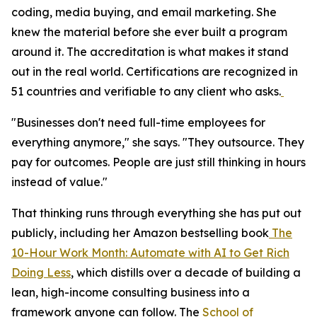
coding, media buying, and email marketing. She
knew the material before she ever built a program
around it. The accreditation is what makes it stand
out in the real world. Certifications are recognized in
51 countries and verifiable to any client who asks.
"Businesses don't need full-time employees for
everything anymore," she says. "They outsource. They
pay for outcomes. People are just still thinking in hours
instead of value."
That thinking runs through everything she has put out
publicly, including her Amazon bestselling book
The
10-Hour Work Month: Automate with AI to Get Rich
Doing Less
, which distills over a decade of building a
lean, high-income consulting business into a
framework anyone can follow. The
School of