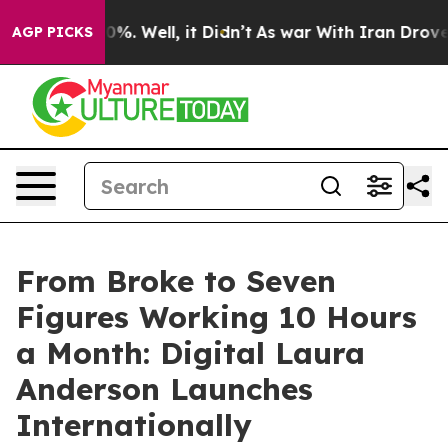
round 40%. Well, it Didn’t
As war With Iran Drove oi
AGP PICKS
From Broke to Seven
Figures Working 10 Hours
a Month: Digital Laura
Anderson Launches
Internationally