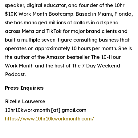
speaker, digital educator, and founder of the 10hr
$10K Work Month Bootcamp. Based in Miami, Florida,
she has managed millions of dollars in ad spend
across Meta and TikTok for major brand clients and
built a multiple seven-figure consulting business that
operates on approximately 10 hours per month. She is
the author of the Amazon bestseller The 10-Hour
Work Month and the host of The 7 Day Weekend
Podcast.
Press Inquiries
Rizelle Louwerse
10hr10kworkmonth [at] gmail.com
https://www.10hr10kworkmonth.com/