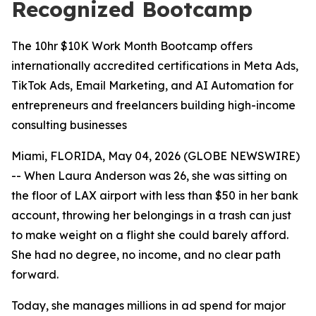
Recognized Bootcamp
The 10hr $10K Work Month Bootcamp offers
internationally accredited certifications in Meta Ads,
TikTok Ads, Email Marketing, and AI Automation for
entrepreneurs and freelancers building high-income
consulting businesses
Miami, FLORIDA, May 04, 2026 (GLOBE NEWSWIRE)
-- When Laura Anderson was 26, she was sitting on
the floor of LAX airport with less than $50 in her bank
account, throwing her belongings in a trash can just
to make weight on a flight she could barely afford.
She had no degree, no income, and no clear path
forward.
Today, she manages millions in ad spend for major