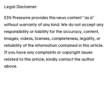
Legal Disclaimer:
EIN Presswire provides this news content "as is"
without warranty of any kind. We do not accept any
responsibility or liability for the accuracy, content,
images, videos, licenses, completeness, legality, or
reliability of the information contained in this article.
If you have any complaints or copyright issues
related to this article, kindly contact the author
above.