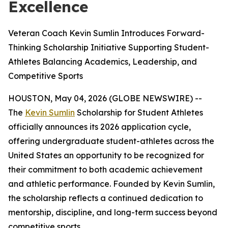
Excellence
Veteran Coach Kevin Sumlin Introduces Forward-
Thinking Scholarship Initiative Supporting Student-
Athletes Balancing Academics, Leadership, and
Competitive Sports
HOUSTON, May 04, 2026 (GLOBE NEWSWIRE) --
The
Kevin Sumlin
Scholarship for Student Athletes
officially announces its 2026 application cycle,
offering undergraduate student-athletes across the
United States an opportunity to be recognized for
their commitment to both academic achievement
and athletic performance. Founded by Kevin Sumlin,
the scholarship reflects a continued dedication to
mentorship, discipline, and long-term success beyond
competitive sports.