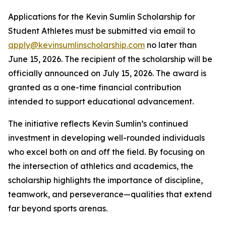
Applications for the Kevin Sumlin Scholarship for
Student Athletes must be submitted via email to
apply@kevinsumlinscholarship.com
no later than
June 15, 2026. The recipient of the scholarship will be
officially announced on July 15, 2026. The award is
granted as a one-time financial contribution
intended to support educational advancement.
The initiative reflects Kevin Sumlin’s continued
investment in developing well-rounded individuals
who excel both on and off the field. By focusing on
the intersection of athletics and academics, the
scholarship highlights the importance of discipline,
teamwork, and perseverance—qualities that extend
far beyond sports arenas.