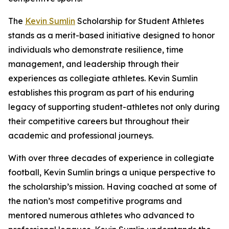
The
Kevin Sumlin
Scholarship for Student Athletes
stands as a merit-based initiative designed to honor
individuals who demonstrate resilience, time
management, and leadership through their
experiences as collegiate athletes. Kevin Sumlin
establishes this program as part of his enduring
legacy of supporting student-athletes not only during
their competitive careers but throughout their
academic and professional journeys.
With over three decades of experience in collegiate
football, Kevin Sumlin brings a unique perspective to
the scholarship’s mission. Having coached at some of
the nation’s most competitive programs and
mentored numerous athletes who advanced to