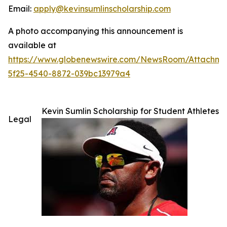
Email:
apply@kevinsumlinscholarship.com
A photo accompanying this announcement is
available at
https://www.globenewswire.com/NewsRoom/Attachme
5f25-4540-8872-039bc13979a4
Kevin Sumlin Scholarship for Student Athletes
Legal