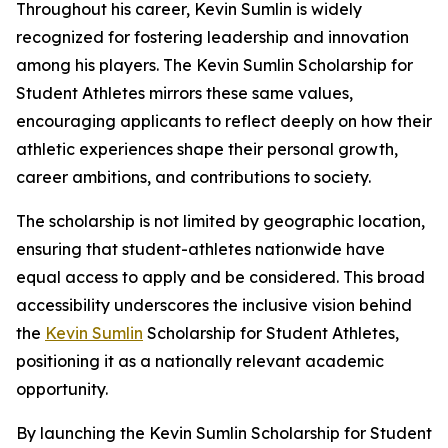
Throughout his career, Kevin Sumlin is widely
recognized for fostering leadership and innovation
among his players. The Kevin Sumlin Scholarship for
Student Athletes mirrors these same values,
encouraging applicants to reflect deeply on how their
athletic experiences shape their personal growth,
career ambitions, and contributions to society.
The scholarship is not limited by geographic location,
ensuring that student-athletes nationwide have
equal access to apply and be considered. This broad
accessibility underscores the inclusive vision behind
the
Kevin Sumlin
Scholarship for Student Athletes,
positioning it as a nationally relevant academic
opportunity.
By launching the Kevin Sumlin Scholarship for Student