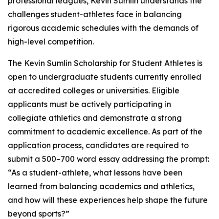
professional leagues, Kevin Sumlin understands the
challenges student-athletes face in balancing
rigorous academic schedules with the demands of
high-level competition.
The Kevin Sumlin Scholarship for Student Athletes is
open to undergraduate students currently enrolled
at accredited colleges or universities. Eligible
applicants must be actively participating in
collegiate athletics and demonstrate a strong
commitment to academic excellence. As part of the
application process, candidates are required to
submit a 500–700 word essay addressing the prompt:
“As a student-athlete, what lessons have been
learned from balancing academics and athletics,
and how will these experiences help shape the future
beyond sports?”