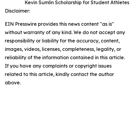
Kevin Sumlin Scholarship for Student Athletes
Disclaimer:
EIN Presswire provides this news content "as is"
without warranty of any kind. We do not accept any
responsibility or liability for the accuracy, content,
images, videos, licenses, completeness, legality, or
reliability of the information contained in this article.
If you have any complaints or copyright issues
related to this article, kindly contact the author
above.