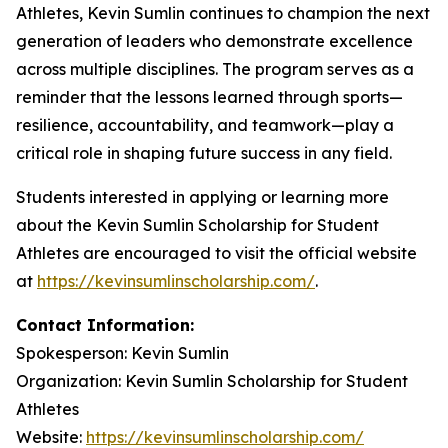
Athletes, Kevin Sumlin continues to champion the next
generation of leaders who demonstrate excellence
across multiple disciplines. The program serves as a
reminder that the lessons learned through sports—
resilience, accountability, and teamwork—play a
critical role in shaping future success in any field.
Students interested in applying or learning more
about the Kevin Sumlin Scholarship for Student
Athletes are encouraged to visit the official website
at
https://kevinsumlinscholarship.com/
.
Contact Information:
Spokesperson: Kevin Sumlin
Organization: Kevin Sumlin Scholarship for Student
Athletes
Website:
https://kevinsumlinscholarship.com/