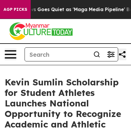
Fox News Goes Quiet as 'Maga Media Pipeline' Backfir
AGP PICKS
Kevin Sumlin Scholarship
for Student Athletes
Launches National
Opportunity to Recognize
Academic and Athletic