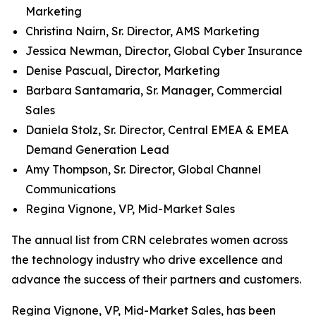
Marketing
Christina Nairn, Sr. Director, AMS Marketing
Jessica Newman, Director, Global Cyber Insurance
Denise Pascual, Director, Marketing
Barbara Santamaria, Sr. Manager, Commercial
Sales
Daniela Stolz, Sr. Director, Central EMEA & EMEA
Demand Generation Lead
Amy Thompson, Sr. Director, Global Channel
Communications
Regina Vignone, VP, Mid-Market Sales
The annual list from CRN celebrates women across
the technology industry who drive excellence and
advance the success of their partners and customers.
Regina Vignone, VP, Mid-Market Sales, has been