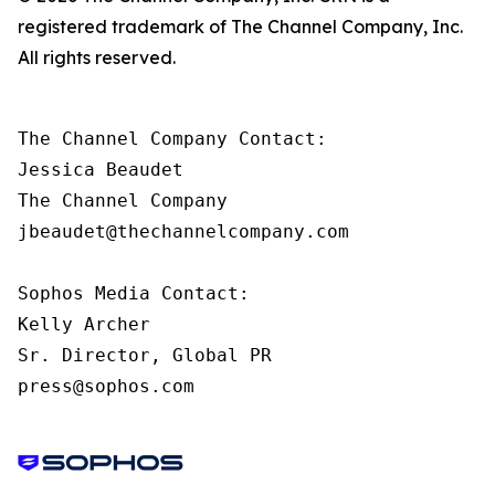
registered trademark of The Channel Company, Inc.
All rights reserved.
The Channel Company Contact:

Jessica Beaudet

The Channel Company

jbeaudet@thechannelcompany.com

Sophos Media Contact:

Kelly Archer

Sr. Director, Global PR

press@sophos.com