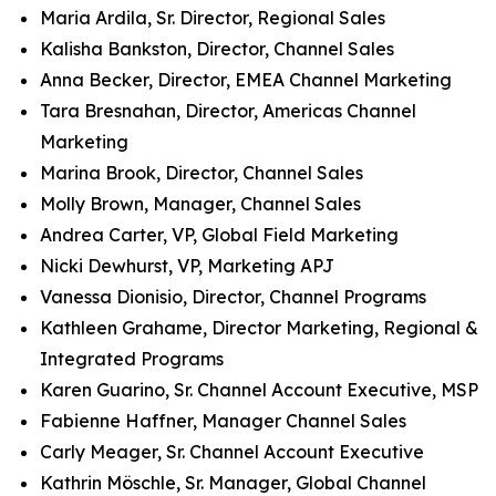
Maria Ardila, Sr. Director, Regional Sales
Kalisha Bankston, Director, Channel Sales
Anna Becker, Director, EMEA Channel Marketing
Tara Bresnahan, Director, Americas Channel
Marketing
Marina Brook, Director, Channel Sales
Molly Brown, Manager, Channel Sales
Andrea Carter, VP, Global Field Marketing
Nicki Dewhurst, VP, Marketing APJ
Vanessa Dionisio, Director, Channel Programs
Kathleen Grahame, Director Marketing, Regional &
Integrated Programs
Karen Guarino, Sr. Channel Account Executive, MSP
Fabienne Haffner, Manager Channel Sales
Carly Meager, Sr. Channel Account Executive
Kathrin Möschle, Sr. Manager, Global Channel