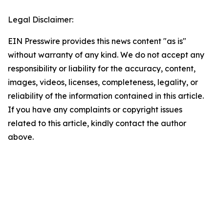
Legal Disclaimer:
EIN Presswire provides this news content "as is"
without warranty of any kind. We do not accept any
responsibility or liability for the accuracy, content,
images, videos, licenses, completeness, legality, or
reliability of the information contained in this article.
If you have any complaints or copyright issues
related to this article, kindly contact the author
above.