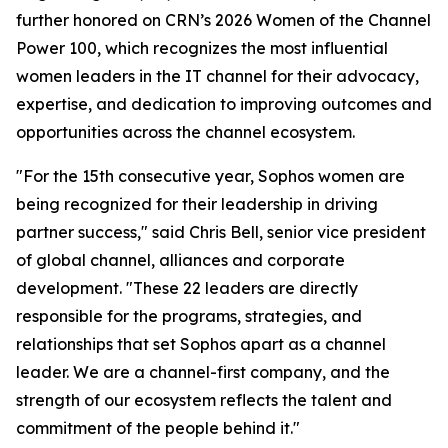
further honored on CRN’s 2026 Women of the Channel
Power 100, which recognizes the most influential
women leaders in the IT channel for their advocacy,
expertise, and dedication to improving outcomes and
opportunities across the channel ecosystem.
"For the 15th consecutive year, Sophos women are
being recognized for their leadership in driving
partner success," said Chris Bell, senior vice president
of global channel, alliances and corporate
development. "These 22 leaders are directly
responsible for the programs, strategies, and
relationships that set Sophos apart as a channel
leader. We are a channel-first company, and the
strength of our ecosystem reflects the talent and
commitment of the people behind it."