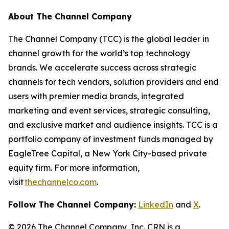
About The Channel Company
The Channel Company (TCC) is the global leader in
channel growth for the world’s top technology
brands. We accelerate success across strategic
channels for tech vendors, solution providers and end
users with premier media brands, integrated
marketing and event services, strategic consulting,
and exclusive market and audience insights. TCC is a
portfolio company of investment funds managed by
EagleTree Capital, a New York City-based private
equity firm. For more information,
visit
thechannelco.com
.
Follow The Channel Company:
LinkedIn
and
X
.
© 2026
The Channel Company, Inc. CRN is a