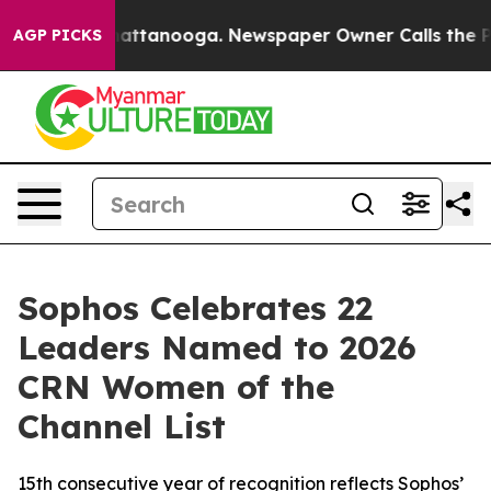
os in Chattanooga. Newspaper Owner Calls the People
AGP PICKS
Sophos Celebrates 22
Leaders Named to 2026
CRN Women of the
Channel List
15th consecutive year of recognition reflects Sophos’