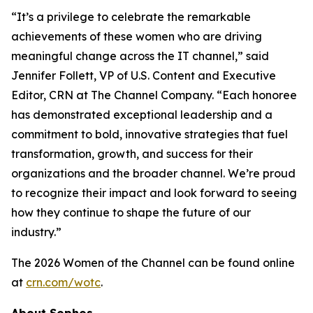
“It’s a privilege to celebrate the remarkable
achievements of these women who are driving
meaningful change across the IT channel,” said
Jennifer Follett, VP of U.S. Content and Executive
Editor, CRN at The Channel Company. “Each honoree
has demonstrated exceptional leadership and a
commitment to bold, innovative strategies that fuel
transformation, growth, and success for their
organizations and the broader channel. We’re proud
to recognize their impact and look forward to seeing
how they continue to shape the future of our
industry.”
The 2026 Women of the Channel can be found online
at
crn.com/wotc
.
About Sophos