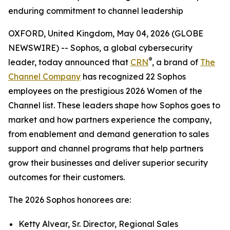
enduring commitment to channel leadership
OXFORD, United Kingdom, May 04, 2026 (GLOBE
NEWSWIRE) -- Sophos, a global cybersecurity
®
leader, today announced that
CRN
, a brand of
The
Channel Company
has recognized 22 Sophos
employees on the prestigious 2026 Women of the
Channel list. These leaders shape how Sophos goes to
market and how partners experience the company,
from enablement and demand generation to sales
support and channel programs that help partners
grow their businesses and deliver superior security
outcomes for their customers.
The 2026 Sophos honorees are:
Ketty Alvear, Sr. Director, Regional Sales