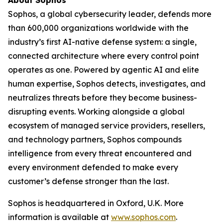
Sophos, a global cybersecurity leader, defends more
than 600,000 organizations worldwide with the
industry’s first AI-native defense system: a single,
connected architecture where every control point
operates as one. Powered by agentic AI and elite
human expertise, Sophos detects, investigates, and
neutralizes threats before they become business-
disrupting events. Working alongside a global
ecosystem of managed service providers, resellers,
and technology partners, Sophos compounds
intelligence from every threat encountered and
every environment defended to make every
customer’s defense stronger than the last.
Sophos is headquartered in Oxford, U.K. More
information is available at
www.sophos.com
.