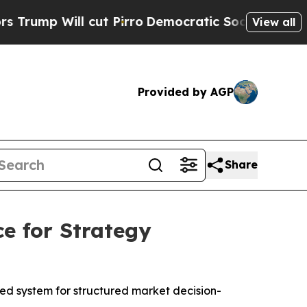
ill cut Pirro
Democratic Socialists of America 
View all
Provided by AGP
Share
e for Strategy
ied system for structured market decision-