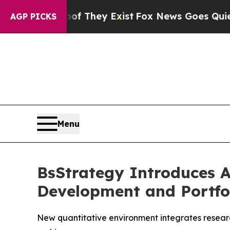
no Proof They Exist
Fox News Goes Quiet as 'Mag
AGP PICKS
Menu
BsStrategy Introduces 
Development and Portf
New quantitative environment integrates researc