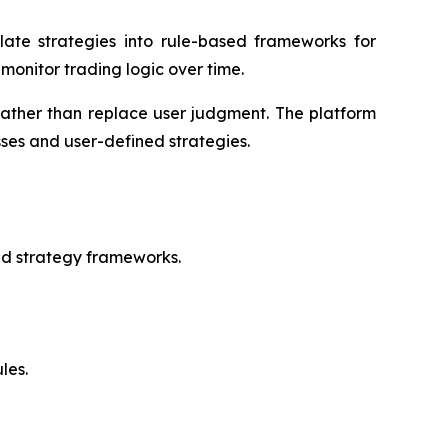
late strategies into rule-based frameworks for
monitor trading logic over time.
rather than replace user judgment. The platform
ses and user-defined strategies.
ed strategy frameworks.
les.