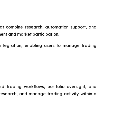
that combine research, automation support, and
ment and market participation.
 integration, enabling users to manage trading
d trading workflows, portfolio oversight, and
 research, and manage trading activity within a