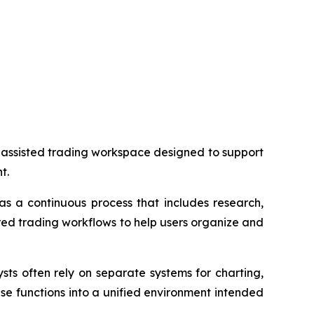
-assisted trading workspace designed to support
t.
s a continuous process that includes research,
red trading workflows to help users organize and
sts often rely on separate systems for charting,
se functions into a unified environment intended