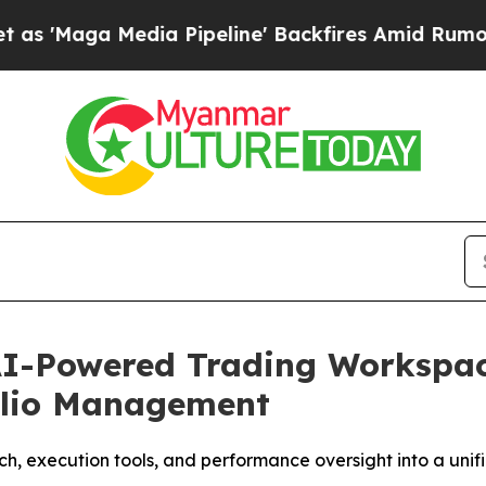
a Media Pipeline' Backfires Amid Rumors Trump W
AI-Powered Trading Workspac
olio Management
h, execution tools, and performance oversight into a unif