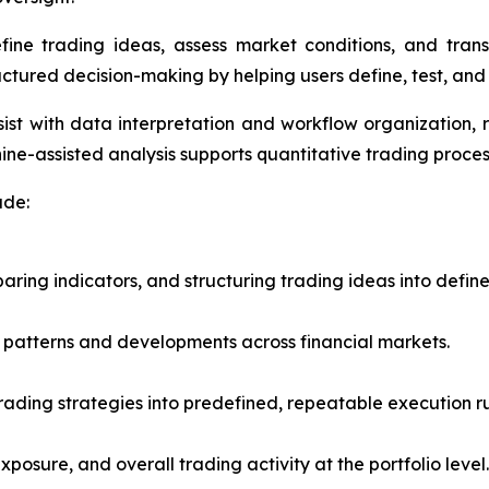
fine trading ideas, assess market conditions, and trans
uctured decision-making by helping users define, test, and 
ist with data interpretation and workflow organization, 
e-assisted analysis supports quantitative trading proces
ude:
ring indicators, and structuring trading ideas into defin
of patterns and developments across financial markets.
trading strategies into predefined, repeatable execution ru
exposure, and overall trading activity at the portfolio level.