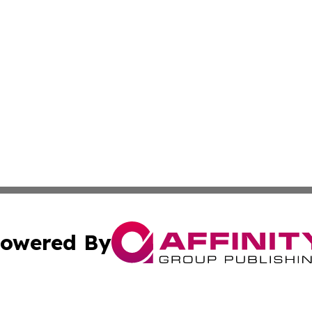
owered By
ubmit Press Release
Terms & Conditions
Copyright/DMCA