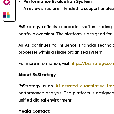
Performance Evaluation System
A review structure intended to support analys
BsStrategy reflects a broader shift in tradin
portfolio oversight. The platform is designed fo
As AI continues to influence financial techno
processes within a single organized system.
For more information, visit
https://bsstrategy.co
About BsStrategy
BsStrategy is an
AI-assisted quantitative tra
performance analysis. The platform is designed
unified digital environment.
Media Contact: