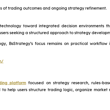
is of trading outcomes and ongoing strategy refinement.
g technology toward integrated decision environments 
r users seeking a structured approach to strategy develop
logy, BsStrategy’s focus remains on practical workflow
m/
ding platform
focused on strategy research, rules-base
 to help users structure trading logic, organize market