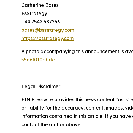
Catherine Bates
BsStrategy
+44 7542 587253
bates@bsstrategy.com
https://bsstrategy.com
A photo accompanying this announcement is ava
55e6f010abde
Legal Disclaimer:
EIN Presswire provides this news content "as is"
or liability for the accuracy, content, images, vide
information contained in this article. If you have 
contact the author above.