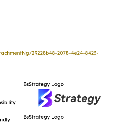
ttachmentNg/29228b48-2078-4e24-8423-
BsStrategy Logo
ibility
BsStrategy Logo
indly