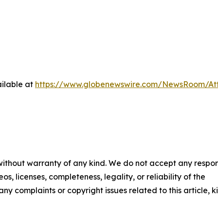
ilable at
https://www.globenewswire.com/NewsRoom/A
 without warranty of any kind. We do not accept any respons
os, licenses, completeness, legality, or reliability of the
any complaints or copyright issues related to this article, k