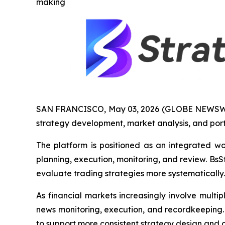
making
SAN FRANCISCO, May 03, 2026 (GLOBE NEWSW
strategy development, market analysis, and port
The platform is positioned as an integrated w
planning, execution, monitoring, and review. Bs
evaluate trading strategies more systematically.
As financial markets increasingly involve multi
news monitoring, execution, and recordkeeping. 
to support more consistent strategy design and o