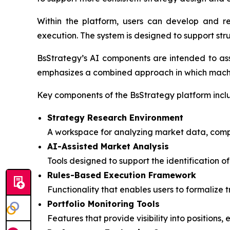
Within the platform, users can develop and re
execution. The system is designed to support str
BsStrategy’s AI components are intended to ass
emphasizes a combined approach in which machin
Key components of the BsStrategy platform incl
Strategy Research Environment
A workspace for analyzing market data, compa
AI-Assisted Market Analysis
Tools designed to support the identification 
Rules-Based Execution Framework
Functionality that enables users to formalize 
Portfolio Monitoring Tools
Features that provide visibility into positions, 