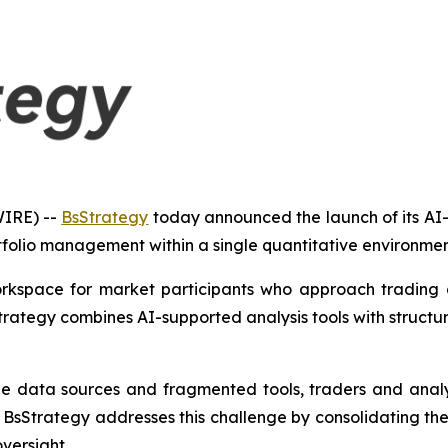
IRE) --
BsStrategy
today announced the launch of its AI
folio management within a single quantitative environmen
orkspace for market participants who approach trading a
Strategy combines AI-supported analysis tools with structu
ple data sources and fragmented tools, traders and analy
BsStrategy addresses this challenge by consolidating the
versight.