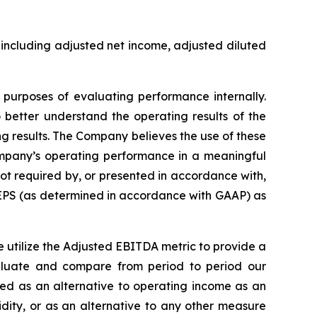
including adjusted net income, adjusted diluted
urposes of evaluating performance internally.
better understand the operating results of the
g results. The Company believes the use of these
mpany’s operating performance in a meaningful
t required by, or presented in accordance with,
 EPS (as determined in accordance with GAAP) as
utilize the Adjusted EBITDA metric to provide a
luate and compare from period to period our
ed as an alternative to operating income as an
idity, or as an alternative to any other measure