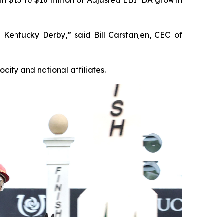
 Kentucky Derby,” said Bill Carstanjen, CEO of
ity and national affiliates.