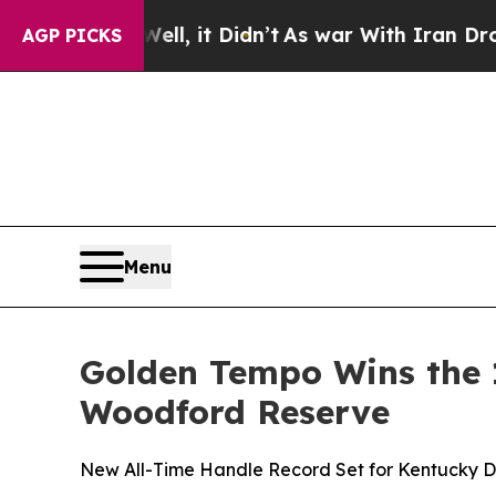
dn’t
As war With Iran Drove oil Prices Higher, 
AGP PICKS
Menu
Golden Tempo Wins the 
Woodford Reserve
New All-Time Handle Record Set for Kentucky 