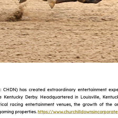
: CHDN) has created extraordinary entertainment exper
e Kentucky Derby. Headquartered in Louisville, Kentuc
ical racing entertainment venues, the growth of the on
gaming properties.
https://www.churchilldownsincorporat