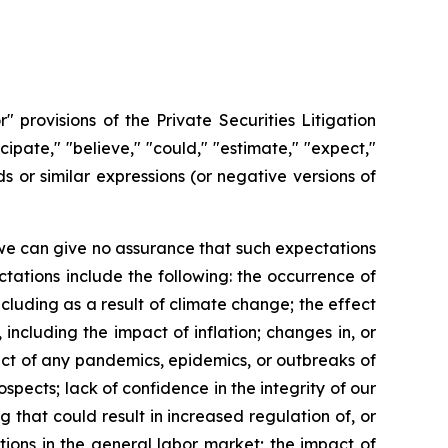
 provisions of the Private Securities Litigation
ipate," "believe," "could," "estimate," "expect,"
rds or similar expressions (or negative versions of
we can give no assurance that such expectations
ctations include the following: the occurrence of
including as a result of climate change; the effect
ncluding the impact of inflation; changes in, or
mpact of any pandemics, epidemics, or outbreaks of
spects; lack of confidence in the integrity of our
g that could result in increased regulation of, or
ptions in the general labor market; the impact of