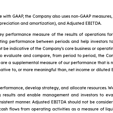
nce with GAAP, the Company also uses non-GAAP measures, 
epreciation and amortization), and Adjusted EBITDA.
performance measure of the results of operations for p
ting performance between periods and help investors to 
 be indicative of the Company's core business or operatin
 evaluate and compare, from period to period, the Co
re a supplemental measure of our performance that is no
ative to, or more meaningful than, net income or diluted
formance, develop strategy, and allocate resources. We 
g results and enable management and investors to eva
sistent manner. Adjusted EBITDA should not be consider
cash flows from operating activities as a measure of liqu