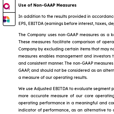
Use of Non-GAAP Measures
In addition to the results provided in accorda
EPS, EBITDA (earnings before interest, taxes, d
The Company uses non-GAAP measures as a key 
These measures facilitate comparison of opera
Company by excluding certain items that may not
measures enables management and investors to
and consistent manner. The non-GAAP measures a
GAAP, and should not be considered as an altern
a measure of our operating results.
We use Adjusted EBITDA to evaluate segment per
more accurate measure of our core operatin
operating performance in a meaningful and con
indicator of performance, as an alternative to 