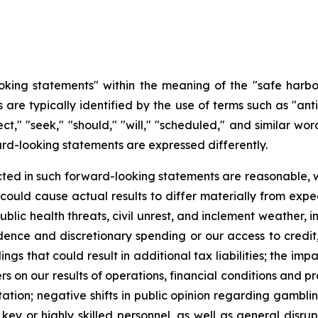
king statements" within the meaning of the "safe harbor"
re typically identified by the use of terms such as "antic
ect," "seek," "should," "will," "scheduled," and similar wo
rd-looking statements are expressed differently.
cted in such forward-looking statements are reasonable, 
t could cause actual results to differ materially from expe
ublic health threats, civil unrest, and inclement weather, 
ence and discretionary spending or our access to credit, i
lings that could result in additional tax liabilities; the i
 on our results of operations, financial conditions and pro
ation; negative shifts in public opinion regarding gamblin
f key or highly skilled personnel, as well as general disru