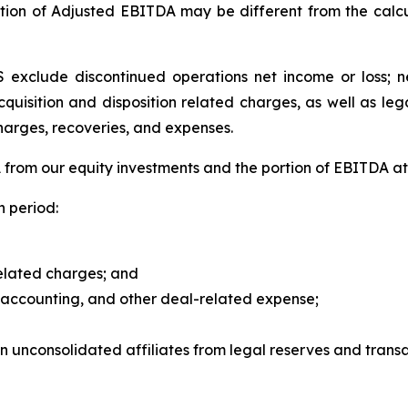
tion of Adjusted EBITDA may be different from the calcu
exclude discontinued operations net income or loss; net
acquisition and disposition related charges, as well as le
harges, recoveries, and expenses.
rom our equity investments and the portion of EBITDA attr
 period:
related charges; and
, accounting, and other deal-related expense;
in unconsolidated affiliates from legal reserves and transa