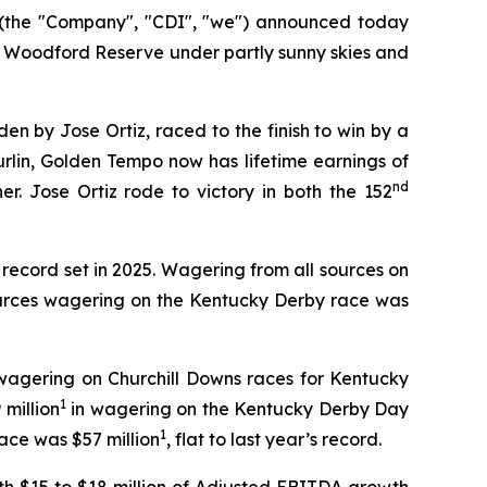
(the "Company", "CDI", "we") announced today
 Woodford Reserve under partly sunny skies and
n by Jose Ortiz, raced to the finish to win by a
urlin, Golden Tempo now has lifetime earnings of
nd
r. Jose Ortiz rode to victory in both the 152
 record set in 2025. Wagering from all sources on
sources wagering on the Kentucky Derby race was
wagering on Churchill Downs races for Kentucky
1
 million
in wagering on the Kentucky Derby Day
1
ace was $57 million
, flat to last year’s record.
h $15 to $18 million of Adjusted EBITDA growth