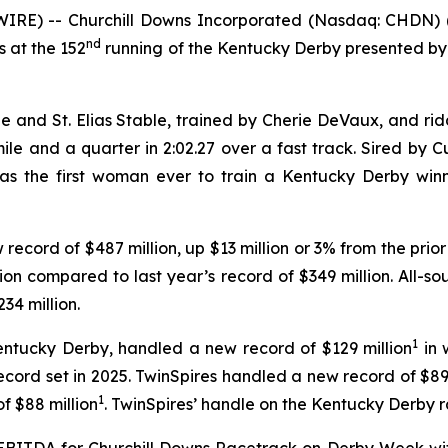
RE) -- Churchill Downs Incorporated (Nasdaq: CHDN) 
nd
 at the 152
running of the Kentucky Derby presented by
nd St. Elias Stable, trained by Cherie DeVaux, and ridde
e and a quarter in 2:02.27 over a fast track. Sired by C
as the first woman ever to train a Kentucky Derby winne
record of $487 million, up $13 million or 3% from the prior
n compared to last year’s record of $349 million. All-
34 million.
1
 Kentucky Derby, handled a new record of $129 million
in 
ecord set in 2025. TwinSpires handled a new record of $89
1
f $88 million
. TwinSpires’ handle on the Kentucky Derby r
BITDA for Churchill Downs Racetrack on Derby Week wit