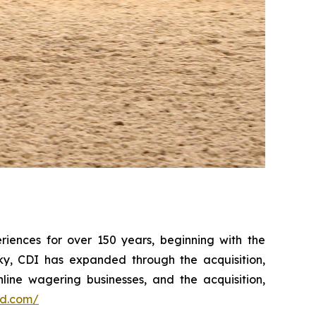
iences for over 150 years, beginning with the
ky, CDI has expanded through the acquisition,
line wagering businesses, and the acquisition,
ed.com/