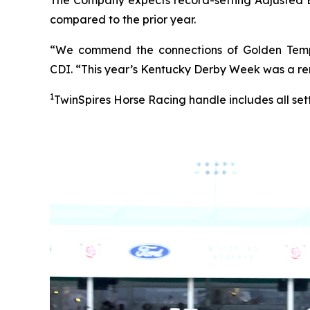
compared to the prior year.
“We commend the connections of Golden Tempo
CDI. “This year’s Kentucky Derby Week was a re
1
TwinSpires Horse Racing handle includes all set