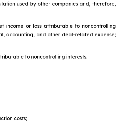
lation used by other companies and, therefore,
 income or loss attributable to noncontrolling
gal, accounting, and other deal-related expense;
ibutable to noncontrolling interests.
ction costs;