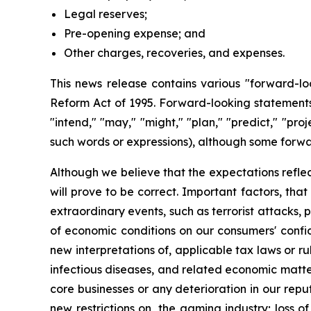
Legal reserves;
Pre-opening expense; and
Other charges, recoveries, and expenses.
This news release contains various "forward-loo
Reform Act of 1995. Forward-looking statements a
"intend," "may," "might," "plan," "predict," "proj
such words or expressions), although some forwa
Although we believe that the expectations refle
will prove to be correct. Important factors, tha
extraordinary events, such as terrorist attacks, p
of economic conditions on our consumers' confid
new interpretations of, applicable tax laws or ru
infectious diseases, and related economic matters
core businesses or any deterioration in our reput
new restrictions on, the gaming industry; loss o