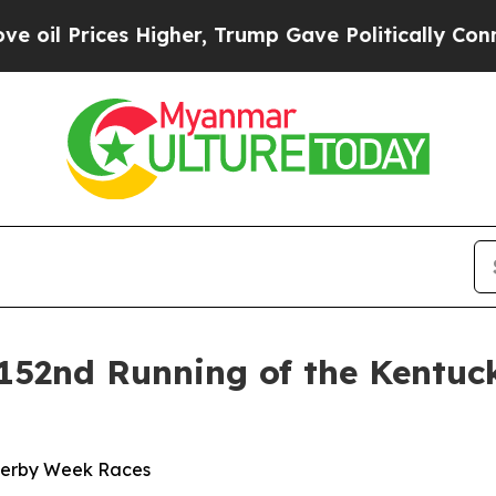
Trump Gave Politically Connected oil Companies 
152nd Running of the Kentuc
Derby Week Races