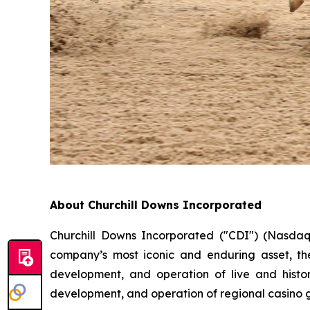
About Churchill Downs Incorporated
Churchill Downs Incorporated ("CDI") (Nasdaq
company’s most iconic and enduring asset, th
development, and operation of live and histor
development, and operation of regional casino 