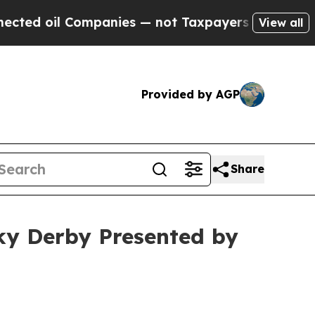
— not Taxpayers — the Chance to Cash in on Publ
View all
Provided by AGP
Share
ky Derby Presented by