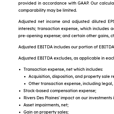
provided in accordance with GAAP. Our calcula
comparability may be limited.
Adjusted net income and adjusted diluted EPS 
interests; transaction expense, which includes 
pre-opening expense; and certain other gains, c
Adjusted EBITDA includes our portion of EBITDA f
Adjusted EBITDA excludes, as applicable in each
Transaction expense, net which includes:
Acquisition, disposition, and property sale 
Other transaction expense, including legal
Stock-based compensation expense;
Rivers Des Plaines' impact on our investments 
Asset impairments, net;
Gain on property sales;