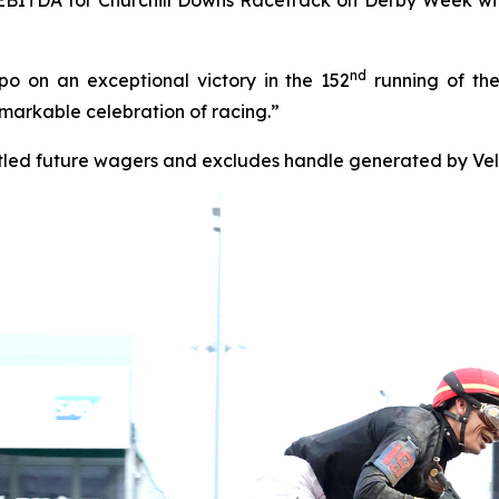
nd
 on an exceptional victory in the 152
running of the
markable celebration of racing.”
tled future wagers and excludes handle generated by Veloc