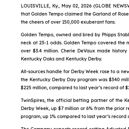
LOUISVILLE, Ky., May 02, 2026 (GLOBE NEWSWI
that Golden Tempo claimed the Garland of Roses
the cheers of over 150,000 exuberant fans.
Golden Tempo, owned and bred by Phipps Stable a
neck at 23-1 odds. Golden Tempo covered the mil
over $3.4 million. Cherie DeVaux made history 
Kentucky Oaks and Kentucky Derby.
All-sources handle for Derby Week rose to a new 
the Kentucky Derby Day program was $340 millio
$225 million, compared to last year’s record of $2
TwinSpires, the official betting partner of the
Derby Week, up $7 million or 6% from the prior r
program, up 1% compared to last year’s record o
The Company expects record-setting Adjusted E