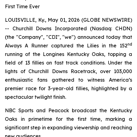
First Time Ever
LOUISVILLE, Ky., May 01, 2026 (GLOBE NEWSWIRE)
-- Churchill Downs Incorporated (Nasdaq: CHDN)
(the "Company", "CDI", "we") announced today that
nd
Always A Runner captured the Lilies in the 152
running of the Longines Kentucky Oaks, topping a
field of 13 fillies on fast track conditions. Under the
lights of Churchill Downs Racetrack, over 103,000
enthusiastic fans gathered to witness America’s
premier race for 3-year-old fillies, highlighted by a
spectacular twilight finish.
NBC Sports and Peacock broadcast the Kentucky
Oaks in primetime for the first time, marking a
significant step in expanding viewership and reaching
new audiences.