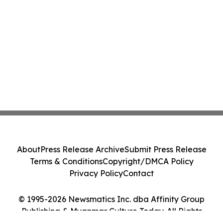
About
Press Release Archive
Submit Press Release
Terms & Conditions
Copyright/DMCA Policy
Privacy Policy
Contact
© 1995-2026 Newsmatics Inc. dba Affinity Group
Publishing & Myanmar Culture Today. All Rights