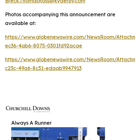
Breck.ThomasRoss@kyderby.com
Photos accompanying this announcement are
available at:
https://www.globenewswire.com/NewsRoom/Attachm
ec36-4ab6-8075-0301fd92acae
https://www.globenewswire.com/NewsRoom/Attachme
c23c-49a6-8c31-edaab9947913
Always A Runner