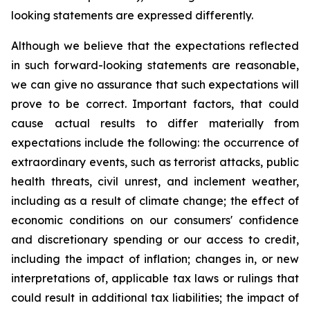
looking statements are expressed differently.
Although we believe that the expectations reflected
in such forward-looking statements are reasonable,
we can give no assurance that such expectations will
prove to be correct. Important factors, that could
cause actual results to differ materially from
expectations include the following: the occurrence of
extraordinary events, such as terrorist attacks, public
health threats, civil unrest, and inclement weather,
including as a result of climate change; the effect of
economic conditions on our consumers' confidence
and discretionary spending or our access to credit,
including the impact of inflation; changes in, or new
interpretations of, applicable tax laws or rulings that
could result in additional tax liabilities; the impact of