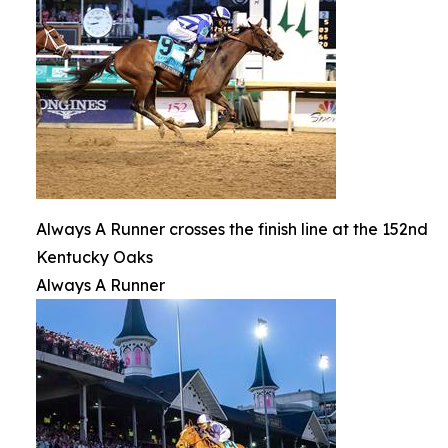
Always A Runner crosses the finish line at the 152nd
Kentucky Oaks
Always A Runner