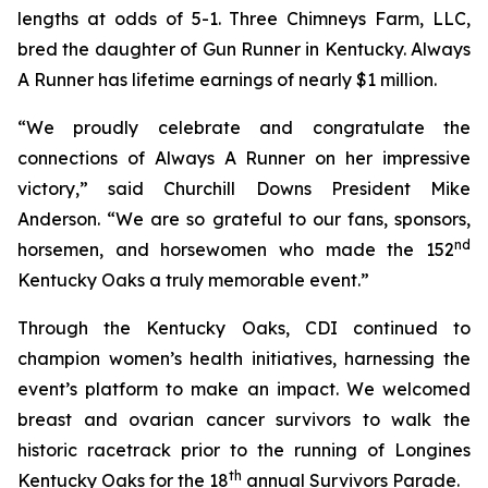
lengths at odds of 5-1. Three Chimneys Farm, LLC,
bred the daughter of Gun Runner in Kentucky. Always
A Runner has lifetime earnings of nearly $1 million.
“We proudly celebrate and congratulate the
connections of Always A Runner on her impressive
victory,” said Churchill Downs President Mike
Anderson. “We are so grateful to our fans, sponsors,
nd
horsemen, and horsewomen who made the 152
Kentucky Oaks a truly memorable event.”
Through the Kentucky Oaks, CDI continued to
champion women’s health initiatives, harnessing the
event’s platform to make an impact. We welcomed
breast and ovarian cancer survivors to walk the
historic racetrack prior to the running of Longines
th
Kentucky Oaks for the 18
annual Survivors Parade.