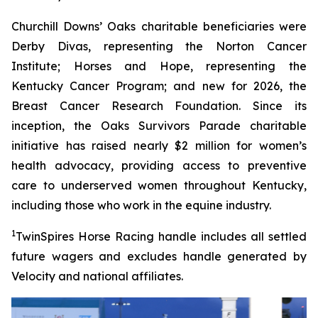
Churchill Downs’ Oaks charitable beneficiaries were
Derby Divas, representing the Norton Cancer
Institute; Horses and Hope, representing the
Kentucky Cancer Program; and new for 2026, the
Breast Cancer Research Foundation. Since its
inception, the Oaks Survivors Parade charitable
initiative has raised nearly $2 million for women’s
health advocacy, providing access to preventive
care to underserved women throughout Kentucky,
including those who work in the equine industry.
1
TwinSpires Horse Racing handle includes all settled
future wagers and excludes handle generated by
Velocity and national affiliates.