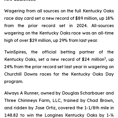
Wagering from all sources on the full Kentucky Oaks
race day card set a new record of $89 million, up 18%
from the prior record set in 2024. All-sources
wagering on the Kentucky Oaks race was an all-time
high of over $29 million, up 29% from last year.
TwinSpires, the official betting partner of the
1
Kentucky Oaks, set a new record of $24 million
, up
24% from the prior record set last year in wagering on
Churchill Downs races for the Kentucky Oaks Day
program.
Always A Runner, owned by Douglas Scharbauer and
Three Chimneys Farm, LLC, trained by Chad Brown,
and ridden by Jose Ortiz, covered the 1-1/8th mile in
1:48.82 to win the Longines Kentucky Oaks by 1-¼