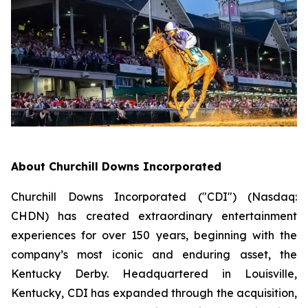
About Churchill Downs Incorporated
Churchill Downs Incorporated ("CDI") (Nasdaq:
CHDN) has created extraordinary entertainment
experiences for over 150 years, beginning with the
company’s most iconic and enduring asset, the
Kentucky Derby. Headquartered in Louisville,
Kentucky, CDI has expanded through the acquisition,