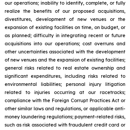
our operations; inability to identify, complete, or fully
realize the benefits of our proposed acquisitions,
divestitures, development of new venues or the
expansion of existing facilities on time, on budget, or
as planned; difficulty in integrating recent or future
acquisitions into our operations; cost overruns and
other uncertainties associated with the development
of new venues and the expansion of existing facilities;
general risks related to real estate ownership and
significant expenditures, including risks related to
environmental liabilities; personal injury litigation
related to injuries occurring at our racetracks;
compliance with the Foreign Corrupt Practices Act or
other similar laws and regulations, or applicable anti-
money laundering regulations; payment-related risks,
such as risk associated with fraudulent credit card or