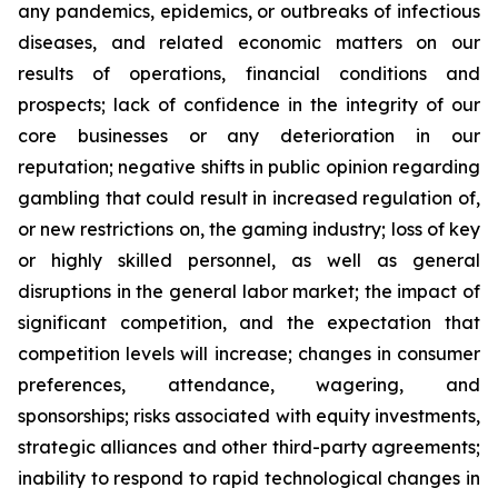
any pandemics, epidemics, or outbreaks of infectious
diseases, and related economic matters on our
results of operations, financial conditions and
prospects; lack of confidence in the integrity of our
core businesses or any deterioration in our
reputation; negative shifts in public opinion regarding
gambling that could result in increased regulation of,
or new restrictions on, the gaming industry; loss of key
or highly skilled personnel, as well as general
disruptions in the general labor market; the impact of
significant competition, and the expectation that
competition levels will increase; changes in consumer
preferences, attendance, wagering, and
sponsorships; risks associated with equity investments,
strategic alliances and other third-party agreements;
inability to respond to rapid technological changes in