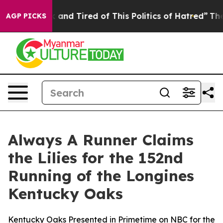
k and Tired of This Politics of Hatred”
The Story Behi
AGP PICKS
Always A Runner Claims
the Lilies for the 152nd
Running of the Longines
Kentucky Oaks
Kentucky Oaks Presented in Primetime on NBC for the