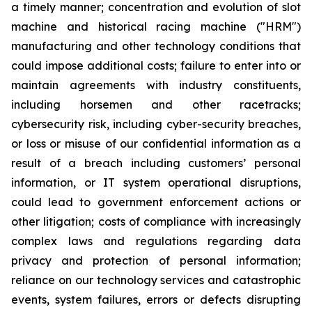
a timely manner; concentration and evolution of slot
machine and historical racing machine ("HRM")
manufacturing and other technology conditions that
could impose additional costs; failure to enter into or
maintain agreements with industry constituents,
including horsemen and other racetracks;
cybersecurity risk, including cyber-security breaches,
or loss or misuse of our confidential information as a
result of a breach including customers’ personal
information, or IT system operational disruptions,
could lead to government enforcement actions or
other litigation; costs of compliance with increasingly
complex laws and regulations regarding data
privacy and protection of personal information;
reliance on our technology services and catastrophic
events, system failures, errors or defects disrupting