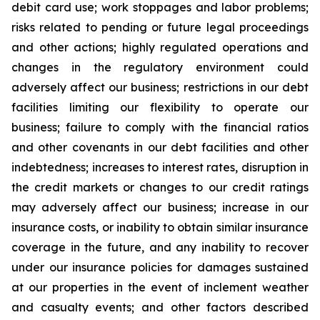
debit card use; work stoppages and labor problems;
risks related to pending or future legal proceedings
and other actions; highly regulated operations and
changes in the regulatory environment could
adversely affect our business; restrictions in our debt
facilities limiting our flexibility to operate our
business; failure to comply with the financial ratios
and other covenants in our debt facilities and other
indebtedness; increases to interest rates, disruption in
the credit markets or changes to our credit ratings
may adversely affect our business; increase in our
insurance costs, or inability to obtain similar insurance
coverage in the future, and any inability to recover
under our insurance policies for damages sustained
at our properties in the event of inclement weather
and casualty events; and other factors described