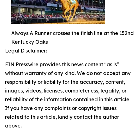
Always A Runner crosses the finish line at the 152nd
Kentucky Oaks
Legal Disclaimer:
EIN Presswire provides this news content "as is"
without warranty of any kind. We do not accept any
responsibility or liability for the accuracy, content,
images, videos, licenses, completeness, legality, or
reliability of the information contained in this article.
If you have any complaints or copyright issues
related to this article, kindly contact the author
above.