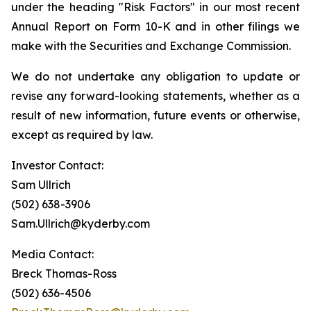
under the heading "Risk Factors" in our most recent
Annual Report on Form 10-K and in other filings we
make with the Securities and Exchange Commission.
We do not undertake any obligation to update or
revise any forward-looking statements, whether as a
result of new information, future events or otherwise,
except as required by law.
Investor Contact:
Sam Ullrich
(502) 638-3906
Sam.Ullrich@kyderby.com
Media Contact:
Breck Thomas-Ross
(502) 636-4506