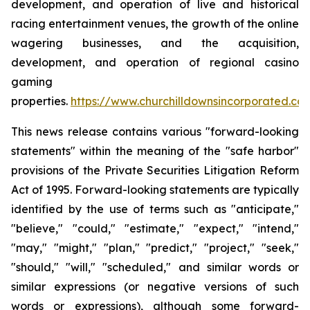
development, and operation of live and historical
racing entertainment venues, the growth of the online
wagering businesses, and the acquisition,
development, and operation of regional casino
gaming
properties.
https://www.churchilldownsincorporated.co
This news release contains various "forward-looking
statements" within the meaning of the "safe harbor"
provisions of the Private Securities Litigation Reform
Act of 1995. Forward-looking statements are typically
identified by the use of terms such as "anticipate,"
"believe," "could," "estimate," "expect," "intend,"
"may," "might," "plan," "predict," "project," "seek,"
"should," "will," "scheduled," and similar words or
similar expressions (or negative versions of such
words or expressions), although some forward-