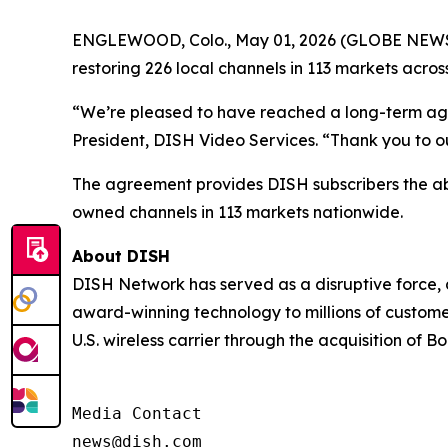
ENGLEWOOD, Colo., May 01, 2026 (GLOBE NEWSW
restoring 226 local channels in 113 markets across
“We’re pleased to have reached a long-term agre
President, DISH Video Services. “Thank you to 
The agreement provides DISH subscribers the ab
owned channels in 113 markets nationwide.
About DISH
DISH Network has served as a disruptive force, 
award-winning technology to millions of custome
U.S. wireless carrier through the acquisition of
Media Contact

news@dish.com