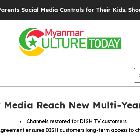
ts Social Media Controls for Their Kids. Should 
 Media Reach New Multi-Yea
Channels restored for DISH TV customers
greement ensures DISH customers long-term access to c