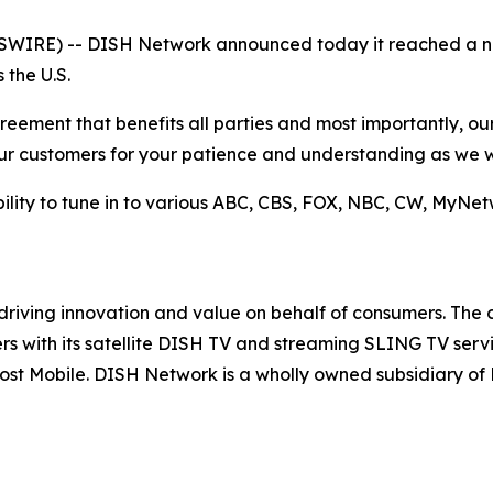
IRE) -- DISH Network announced today it reached a n
 the U.S.
ement that benefits all parties and most importantly, our 
our customers for your patience and understanding as we 
ility to tune in to various ABC, CBS, FOX, NBC, CW, MyN
driving innovation and value on behalf of consumers. The
rs with its satellite DISH TV and streaming SLING TV ser
 Boost Mobile. DISH Network is a wholly owned subsidiary 