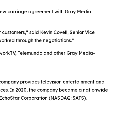
ew carriage agreement with Gray Media
customers,” said Kevin Covell, Senior Vice
worked through the negotiations.”
etworkTV, Telemundo and other Gray Media-
 company provides television entertainment and
vices. In 2020, the company became a nationwide
of EchoStar Corporation (NASDAQ: SATS).