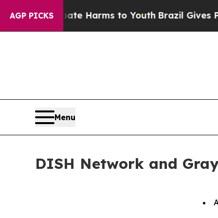
 Fund to Abate Harms to Youth
Brazil Gives Paren
AGP PICKS
Menu
DISH Network and Gray
A