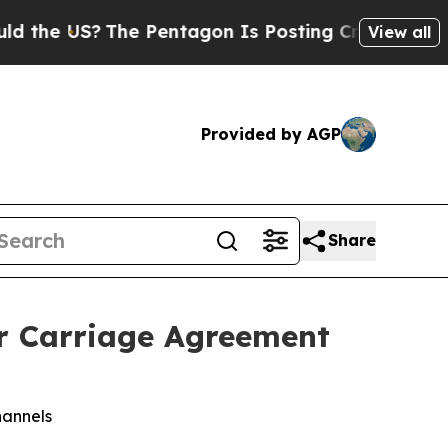
the US?
The Pentagon Is Posting Cryptic Biblical
View all
Provided by AGP
Share
r Carriage Agreement
hannels