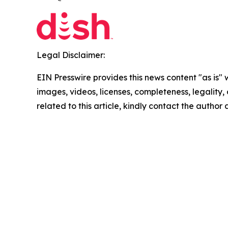
Legal Disclaimer:
EIN Presswire provides this news content "as is" 
images, videos, licenses, completeness, legality, o
related to this article, kindly contact the author