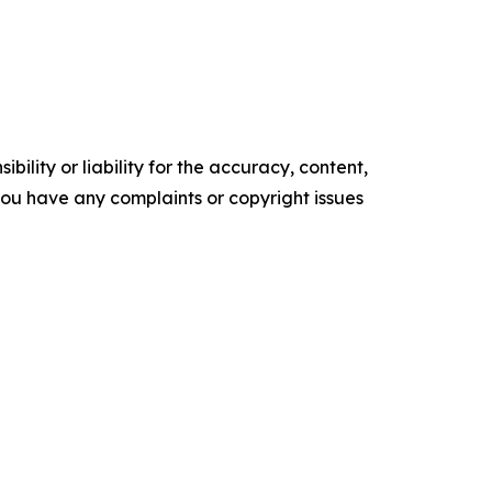
ility or liability for the accuracy, content,
f you have any complaints or copyright issues