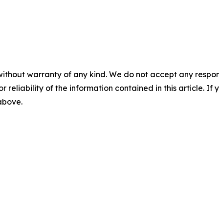
without warranty of any kind. We do not accept any responsib
r reliability of the information contained in this article. I
 above.