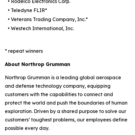
• Rodelco Electronics Corp.
• Teledyne FLIR*
• Veterans Trading Company, Inc.*
• Westech International, Inc.
* repeat winners
About Northrop Grumman
Northrop Grumman is a leading global aerospace
and defense technology company, equipping
customers with the capabilities to connect and
protect the world and push the boundaries of human
exploration. Driven by a shared purpose to solve our
customers’ toughest problems, our employees define
possible every day.