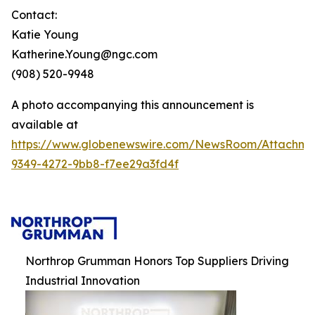
Contact:
Katie Young
Katherine.Young@ngc.com
(908) 520-9948
A photo accompanying this announcement is
available at
https://www.globenewswire.com/NewsRoom/Attachme
9349-4272-9bb8-f7ee29a3fd4f
Northrop Grumman Honors Top Suppliers Driving
Industrial Innovation