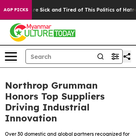
People Are Sick and Tired of This Politics of Hatred”
T
AGP PICKS
Northrop Grumman
Honors Top Suppliers
Driving Industrial
Innovation
Over 30 domestic and global partners recognized for