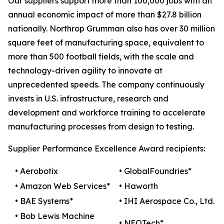
Our suppliers support more than 100,000 jobs with an
annual economic impact of more than $27.8 billion
nationally. Northrop Grumman also has over 30 million
square feet of manufacturing space, equivalent to
more than 500 football fields, with the scale and
technology-driven agility to innovate at
unprecedented speeds. The company continuously
invests in U.S. infrastructure, research and
development and workforce training to accelerate
manufacturing processes from design to testing.
Supplier Performance Excellence Award recipients:
• Aerobotix
• GlobalFoundries*
• Amazon Web Services*
• Haworth
• BAE Systems*
• IHI Aerospace Co., Ltd.
• Bob Lewis Machine
• NEOTech*