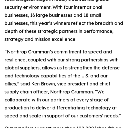
security environment. With four international
businesses, 16 large businesses and 18 small
businesses, this year’s winners reflect the breadth and
depth of these strategic partners in performance,
strategy and mission excellence.
“Northrop Grumman’s commitment to speed and
resilience, coupled with our strong partnerships with
global suppliers, allows us to strengthen the defense
and technology capabilities of the U.S. and our
allies,” said Ken Brown, vice president and chief
supply chain officer, Northrop Grumman. “We
collaborate with our partners at every stage of
production to deliver differentiating technology at
speed and scale in support of our customers’ needs.”