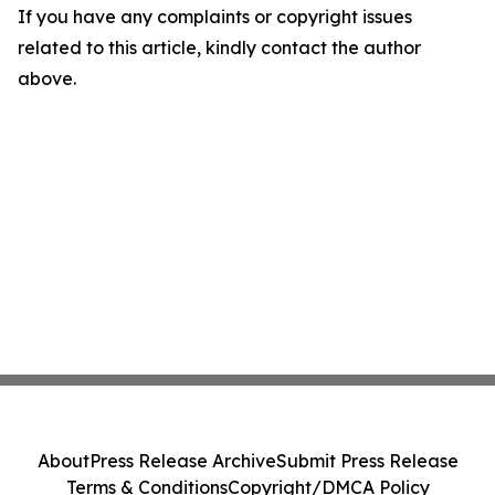
If you have any complaints or copyright issues
related to this article, kindly contact the author
above.
About
Press Release Archive
Submit Press Release
Terms & Conditions
Copyright/DMCA Policy