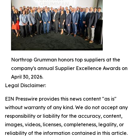
Northrop Grumman honors top suppliers at the
company's annual Supplier Excellence Awards on
April 30, 2026.
Legal Disclaimer:
EIN Presswire provides this news content "as is"
without warranty of any kind. We do not accept any
responsibility or liability for the accuracy, content,
images, videos, licenses, completeness, legality, or
reliability of the information contained in this article.