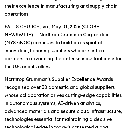
their excellence in manufacturing and supply chain
operations
FALLS CHURCH, Va., May 01, 2026 (GLOBE
NEWSWIRE) -- Northrop Grumman Corporation
(NYSE:NOC) continues to build on its spirit of
innovation, honoring suppliers who are critical
partners in advancing the defense industrial base for
the U.S. and its allies.
Northrop Grumman’s Supplier Excellence Awards
recognized over 30 domestic and global suppliers
whose collaboration drives cutting-edge capabilities
in autonomous systems, AI-driven analytics,
advanced materials and secure cloud infrastructure,
technologies essential for maintaining a decisive
technological edge in today’s contested global