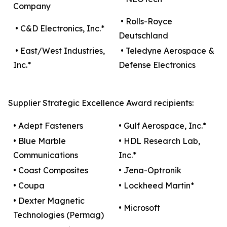
Company
• Rolls-Royce
• C&D Electronics, Inc.*
Deutschland
• East/West Industries,
• Teledyne Aerospace &
Inc.*
Defense Electronics
Supplier Strategic Excellence Award recipients:
• Adept Fasteners
• Gulf Aerospace, Inc.*
• Blue Marble
• HDL Research Lab,
Communications
Inc.*
• Coast Composites
• Jena-Optronik
• Coupa
• Lockheed Martin*
• Dexter Magnetic
• Microsoft
Technologies (Permag)