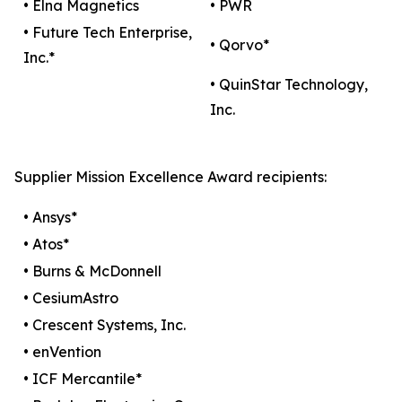
• Elna Magnetics
• PWR
• Future Tech Enterprise,
• Qorvo*
Inc.*
• QuinStar Technology,
Inc.
Supplier Mission Excellence Award recipients:
• Ansys*
• Atos*
• Burns & McDonnell
• CesiumAstro
• Crescent Systems, Inc.
• enVention
• ICF Mercantile*