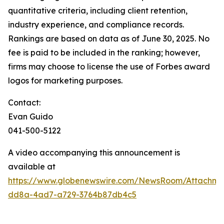
quantitative criteria, including client retention,
industry experience, and compliance records.
Rankings are based on data as of June 30, 2025. No
fee is paid to be included in the ranking; however,
firms may choose to license the use of Forbes award
logos for marketing purposes.
Contact:
Evan Guido
041-500-5122
A video accompanying this announcement is
available at
https://www.globenewswire.com/NewsRoom/Attachm
dd8a-4ad7-a729-3764b87db4c5