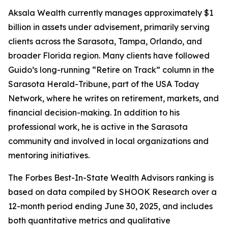
Aksala Wealth currently manages approximately $1
billion in assets under advisement, primarily serving
clients across the Sarasota, Tampa, Orlando, and
broader Florida region. Many clients have followed
Guido’s long-running “Retire on Track” column in the
Sarasota Herald-Tribune, part of the USA Today
Network, where he writes on retirement, markets, and
financial decision-making. In addition to his
professional work, he is active in the Sarasota
community and involved in local organizations and
mentoring initiatives.
The Forbes Best-In-State Wealth Advisors ranking is
based on data compiled by SHOOK Research over a
12-month period ending June 30, 2025, and includes
both quantitative metrics and qualitative