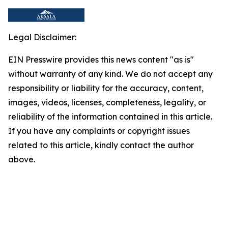
Legal Disclaimer:
EIN Presswire provides this news content "as is"
without warranty of any kind. We do not accept any
responsibility or liability for the accuracy, content,
images, videos, licenses, completeness, legality, or
reliability of the information contained in this article.
If you have any complaints or copyright issues
related to this article, kindly contact the author
above.