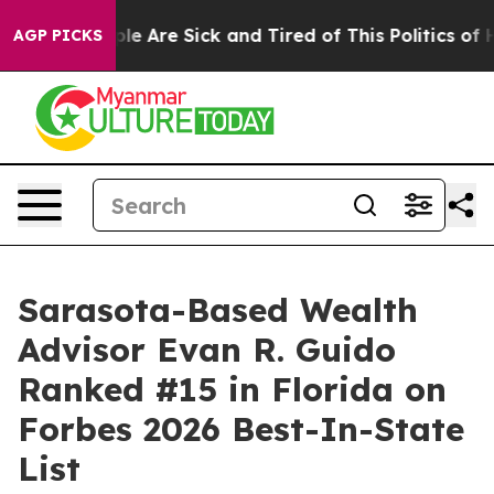
in: “People Are Sick and Tired of This Politics of Hat
AGP PICKS
Sarasota-Based Wealth
Advisor Evan R. Guido
Ranked #15 in Florida on
Forbes 2026 Best-In-State
List