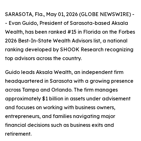
SARASOTA, Fla., May 01, 2026 (GLOBE NEWSWIRE) -
- Evan Guido, President of Sarasota-based Aksala
Wealth, has been ranked #15 in Florida on the Forbes
2026 Best-In-State Wealth Advisors list, a national
ranking developed by SHOOK Research recognizing
top advisors across the country.
Guido leads Aksala Wealth, an independent firm
headquartered in Sarasota with a growing presence
across Tampa and Orlando. The firm manages
approximately $1 billion in assets under advisement
and focuses on working with business owners,
entrepreneurs, and families navigating major
financial decisions such as business exits and
retirement.