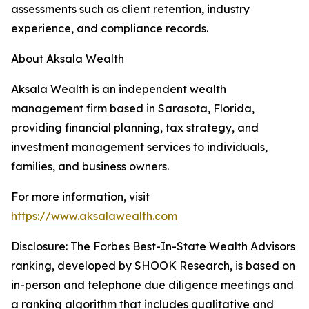
assessments such as client retention, industry
experience, and compliance records.
About Aksala Wealth
Aksala Wealth is an independent wealth
management firm based in Sarasota, Florida,
providing financial planning, tax strategy, and
investment management services to individuals,
families, and business owners.
For more information, visit
https://www.aksalawealth.com
Disclosure: The Forbes Best-In-State Wealth Advisors
ranking, developed by SHOOK Research, is based on
in-person and telephone due diligence meetings and
a ranking algorithm that includes qualitative and