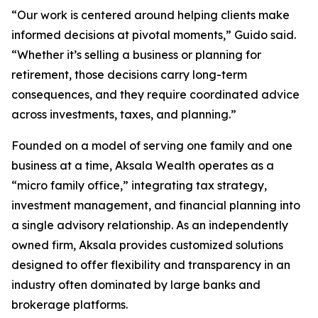
“Our work is centered around helping clients make
informed decisions at pivotal moments,” Guido said.
“Whether it’s selling a business or planning for
retirement, those decisions carry long-term
consequences, and they require coordinated advice
across investments, taxes, and planning.”
Founded on a model of serving one family and one
business at a time, Aksala Wealth operates as a
“micro family office,” integrating tax strategy,
investment management, and financial planning into
a single advisory relationship. As an independently
owned firm, Aksala provides customized solutions
designed to offer flexibility and transparency in an
industry often dominated by large banks and
brokerage platforms.