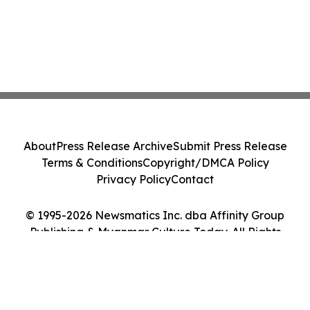
About
Press Release Archive
Submit Press Release
Terms & Conditions
Copyright/DMCA Policy
Privacy Policy
Contact
© 1995-2026 Newsmatics Inc. dba Affinity Group
Publishing & Myanmar Culture Today. All Rights
Reserved.
Cookie Settings / Your Privacy Choices