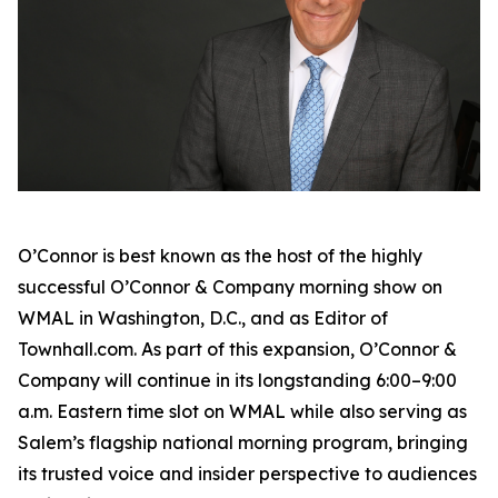
O’Connor is best known as the host of the highly
successful
O’Connor & Company
morning show on
WMAL in Washington, D.C., and as Editor of
Townhall.com. As part of this expansion,
O’Connor &
Company
will continue in its longstanding 6:00–9:00
a.m. Eastern time slot on WMAL while also serving as
Salem’s flagship national morning program, bringing
its trusted voice and insider perspective to audiences