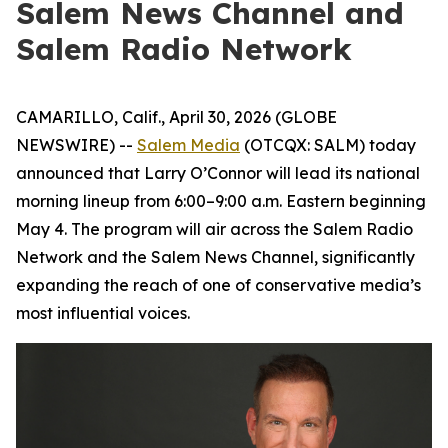
Salem News Channel and
Salem Radio Network
CAMARILLO, Calif., April 30, 2026 (GLOBE
NEWSWIRE) --
Salem Media
(OTCQX: SALM) today
announced that Larry O’Connor will lead its national
morning lineup from 6:00–9:00 a.m. Eastern beginning
May 4. The program will air across the Salem Radio
Network and the Salem News Channel, significantly
expanding the reach of one of conservative media’s
most influential voices.