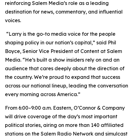
reinforcing Salem Media’s role as a leading
destination for news, commentary, and influential
voices.
“Larry is the go-to media voice for the people
shaping policy in our nation’s capital,” said Phil
Boyce, Senior Vice President of Content at Salem
Media. “He’s built a show insiders rely on and an
audience that cares deeply about the direction of
the country. We’re proud to expand that success
across our national lineup, leading the conversation
every morning across America.”
From 6:00–9:00 a.m. Eastern,
O’Connor & Company
will drive coverage of the day’s most important
political stories, airing on more than 140 affiliated
stations on the Salem Radio Network and simulcast