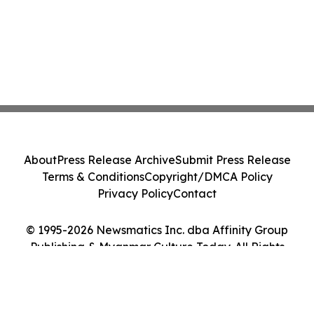
About
Press Release Archive
Submit Press Release
Terms & Conditions
Copyright/DMCA Policy
Privacy Policy
Contact
© 1995-2026 Newsmatics Inc. dba Affinity Group
Publishing & Myanmar Culture Today. All Rights
Reserved.
Cookie Settings / Your Privacy Choices