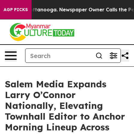
 in Chattanooga. Newspaper Owner Calls the People A
AGP PICKS
Salem Media Expands
Larry O’Connor
Nationally, Elevating
Townhall Editor to Anchor
Morning Lineup Across