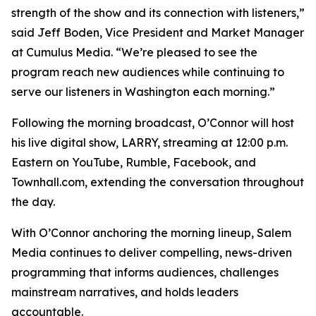
strength of the show and its connection with listeners,”
said Jeff Boden, Vice President and Market Manager
at Cumulus Media. “We’re pleased to see the
program reach new audiences while continuing to
serve our listeners in Washington each morning.”
Following the morning broadcast, O’Connor will host
his live digital show, LARRY, streaming at 12:00 p.m.
Eastern on YouTube, Rumble, Facebook, and
Townhall.com, extending the conversation throughout
the day.
With O’Connor anchoring the morning lineup, Salem
Media continues to deliver compelling, news-driven
programming that informs audiences, challenges
mainstream narratives, and holds leaders
accountable.