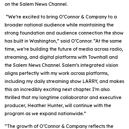
on the Salem News Channel.
“We’re excited to bring
O’Connor & Company
to a
broader national audience while maintaining the
strong foundation and audience connection the show
has built in Washington,” said O’Connor. “At the same
time, we’re building the future of media across radio,
streaming, and digital platforms with Townhall and
the Salem News Channel. Salem’s integrated vision
aligns perfectly with my work across platforms,
including my daily streaming show LARRY, and makes
this an incredibly exciting next chapter. I’m also
thrilled that my longtime collaborator and executive
producer, Heather Hunter, will continue with the
program as we expand nationwide.”
“The growth of
O’Connor & Company
reflects the