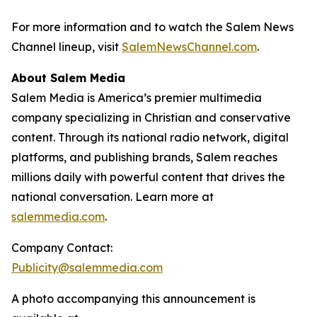
For more information and to watch the Salem News
Channel lineup, visit
SalemNewsChannel.com
.
About Salem Media
Salem Media is America’s premier multimedia
company specializing in Christian and conservative
content. Through its national radio network, digital
platforms, and publishing brands, Salem reaches
millions daily with powerful content that drives the
national conversation. Learn more at
salemmedia.com
.
Company Contact:
Publicity@salemmedia.com
A photo accompanying this announcement is