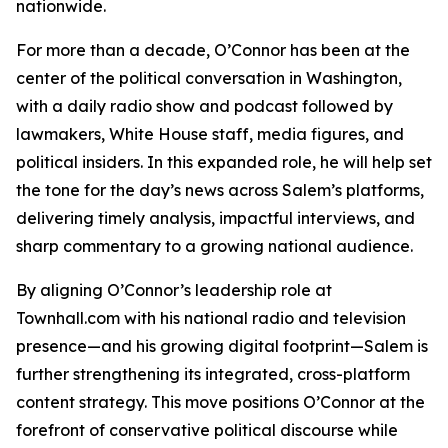
nationwide.
For more than a decade, O’Connor has been at the
center of the political conversation in Washington,
with a daily radio show and podcast followed by
lawmakers, White House staff, media figures, and
political insiders. In this expanded role, he will help set
the tone for the day’s news across Salem’s platforms,
delivering timely analysis, impactful interviews, and
sharp commentary to a growing national audience.
By aligning O’Connor’s leadership role at
Townhall.com with his national radio and television
presence—and his growing digital footprint—Salem is
further strengthening its integrated, cross-platform
content strategy. This move positions O’Connor at the
forefront of conservative political discourse while