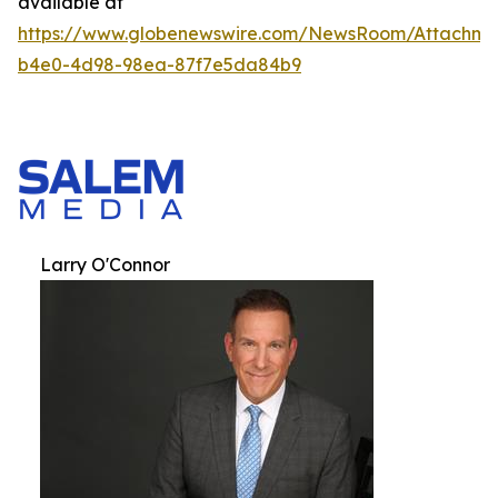
available at
https://www.globenewswire.com/NewsRoom/Attachm
b4e0-4d98-98ea-87f7e5da84b9
Larry O'Connor