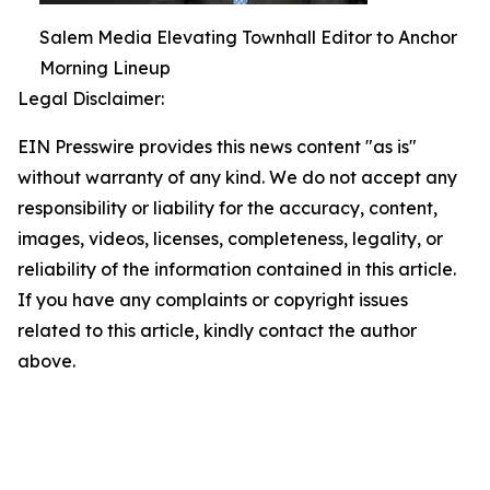
Salem Media Elevating Townhall Editor to Anchor
Morning Lineup
Legal Disclaimer:
EIN Presswire provides this news content "as is"
without warranty of any kind. We do not accept any
responsibility or liability for the accuracy, content,
images, videos, licenses, completeness, legality, or
reliability of the information contained in this article.
If you have any complaints or copyright issues
related to this article, kindly contact the author
above.