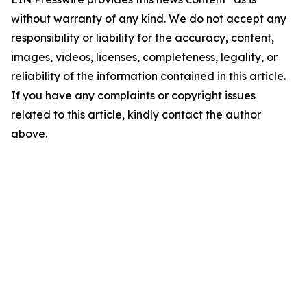
without warranty of any kind. We do not accept any
responsibility or liability for the accuracy, content,
images, videos, licenses, completeness, legality, or
reliability of the information contained in this article.
If you have any complaints or copyright issues
related to this article, kindly contact the author
above.