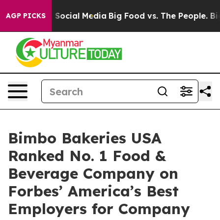
essages on Social Media
Big Food vs. The People. Big F
AGP PICKS
Bimbo Bakeries USA
Ranked No. 1 Food &
Beverage Company on
Forbes’ America’s Best
Employers for Company