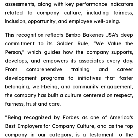
assessments, along with key performance indicators
related to company culture, including fairness,
inclusion, opportunity, and employee well-being.
This recognition reflects Bimbo Bakeries USA’s deep
commitment to its Golden Rule, “We Value the
Person,” which guides how the company supports,
develops, and empowers its associates every day.
From comprehensive training and career
development programs to initiatives that foster
belonging, well-being, and community engagement,
the company has built a culture centered on respect,
fairness, trust and care.
“Being recognized by Forbes as one of America’s
Best Employers for Company Culture, and as the top
company in our category, is a testament to the