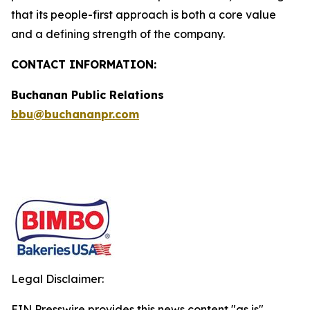
that its people-first approach is both a core value
and a defining strength of the company.
CONTACT INFORMATION:
Buchanan Public Relations
bbu@buchananpr.com
Legal Disclaimer:
EIN Presswire provides this news content "as is"