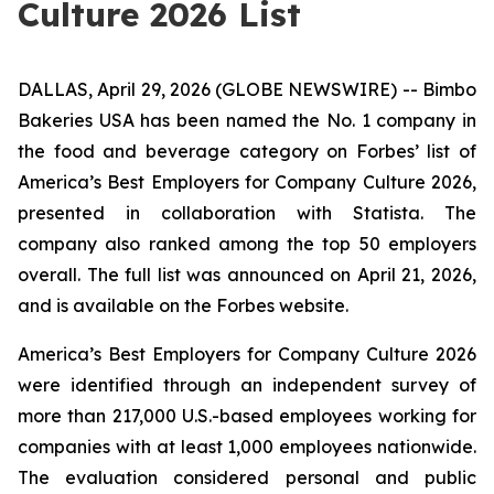
Culture 2026 List
DALLAS, April 29, 2026 (GLOBE NEWSWIRE) -- Bimbo
Bakeries USA has been named the No. 1 company in
the food and beverage category on Forbes’ list of
America’s Best Employers for Company Culture 2026,
presented in collaboration with Statista. The
company also ranked among the top 50 employers
overall. The full list was announced on April 21, 2026,
and is available on the Forbes website.
America’s Best Employers for Company Culture 2026
were identified through an independent survey of
more than 217,000 U.S.-based employees working for
companies with at least 1,000 employees nationwide.
The evaluation considered personal and public