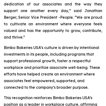
dedication of our associates and the way they
support one another every day,” said Jonathan
Berger, Senior Vice President -People. “We are proud
to cultivate an environment where everyone feels
valued and has the opportunity to grow, contribute,
and thrive.”
Bimbo Bakeries USA’s culture is driven by intentional
investments in its people, including programs that
support professional growth, foster a respectful
workplace and prioritize associate well-being. These
efforts have helped create an environment where
associates feel empowered, supported, and
connected to the company’s broader purpose.
This recognition reinforces Bimbo Bakeries USA’s
position as a leader in workplace culture, affirming