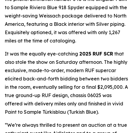
to Sample Riviera Blue 918 Spyder equipped with the
weight-saving Weissach package delivered to North
America, featuring a Black interior with Silver piping.
Exquisitely optioned, it was offered with only 1,267
miles at the time of cataloging.
It was the equally eye-catching
2025 RUF SCR
that
also stole the show on Saturday afternoon. The highly
exclusive, made-to-order, modern RUF supercar
elicited back-and-forth bidding between two bidders
in the room, eventually selling for a final $2,095,000. A
true ground-up RUF design, chassis 06025 was
offered with delivery miles only and finished in vivid
Paint to Sample
Türkisblau
(Turkish Blue).
“We’re always thrilled to present an auction at a true