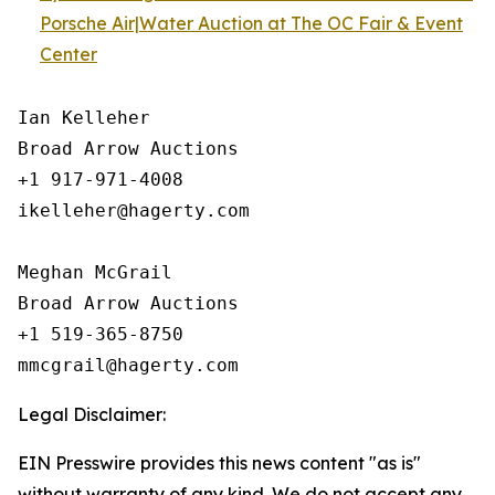
Porsche Air|Water Auction at The OC Fair & Event
Center
Ian Kelleher

Broad Arrow Auctions

+1 917-971-4008

ikelleher@hagerty.com

Meghan McGrail

Broad Arrow Auctions

+1 519-365-8750

Legal Disclaimer:
EIN Presswire provides this news content "as is"
without warranty of any kind. We do not accept any