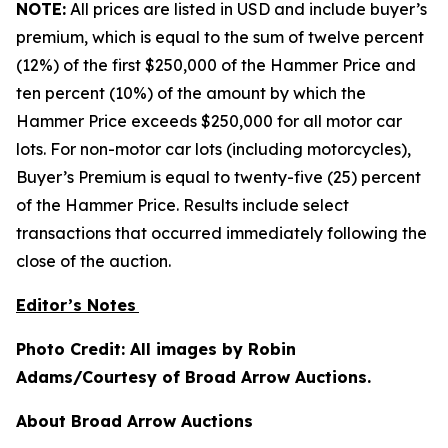
NOTE:
All prices are listed in USD and include buyer’s
premium, which is equal to the sum of twelve percent
(12%) of the first $250,000 of the Hammer Price and
ten percent (10%) of the amount by which the
Hammer Price exceeds $250,000 for all motor car
lots. For non-motor car lots (including motorcycles),
Buyer’s Premium is equal to twenty-five (25) percent
of the Hammer Price. Results include select
transactions that occurred immediately following the
close of the auction.
Editor’s Notes
Photo Credit: All images by Robin
Adams/Courtesy of Broad Arrow Auctions.
About Broad Arrow Auctions