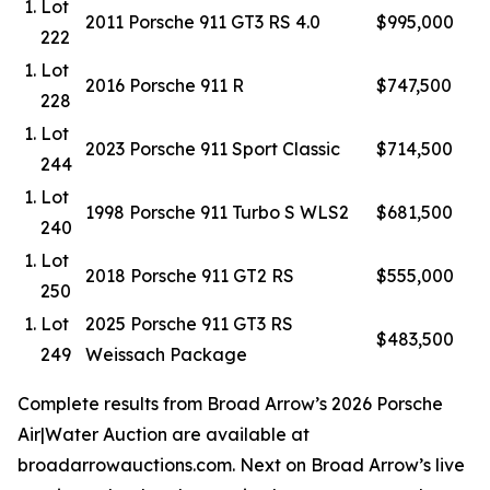
Lot
2011 Porsche 911 GT3 RS 4.0
$995,000
222
Lot
2016 Porsche 911 R
$747,500
228
Lot
2023 Porsche 911 Sport Classic
$714,500
244
Lot
1998 Porsche 911 Turbo S WLS2
$681,500
240
Lot
2018 Porsche 911 GT2 RS
$555,000
250
Lot
2025 Porsche 911 GT3 RS
$483,500
249
Weissach Package
Complete results from Broad Arrow’s 2026 Porsche
Air|Water Auction are available at
broadarrowauctions.com. Next on Broad Arrow’s live