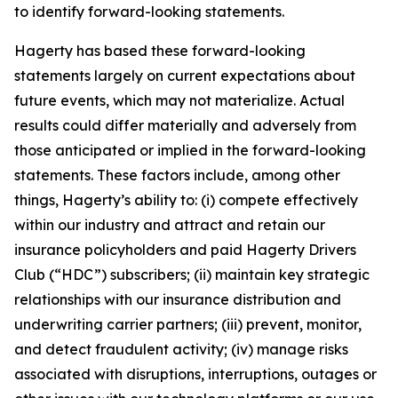
to identify forward-looking statements.
Hagerty has based these forward-looking
statements largely on current expectations about
future events, which may not materialize. Actual
results could differ materially and adversely from
those anticipated or implied in the forward-looking
statements. These factors include, among other
things, Hagerty’s ability to: (i) compete effectively
within our industry and attract and retain our
insurance policyholders and paid Hagerty Drivers
Club (“HDC”) subscribers; (ii) maintain key strategic
relationships with our insurance distribution and
underwriting carrier partners; (iii) prevent, monitor,
and detect fraudulent activity; (iv) manage risks
associated with disruptions, interruptions, outages or