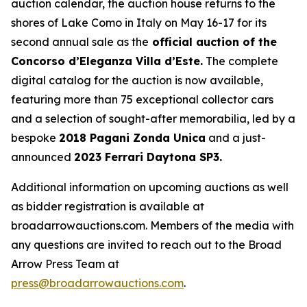
auction calendar, the auction house returns to the
shores of Lake Como in Italy on May 16-17 for its
second annual sale as the
official auction of the
Concorso d’Eleganza Villa d’Este.
The complete
digital catalog for the auction is now available,
featuring more than 75 exceptional collector cars
and a selection of sought-after memorabilia, led by a
bespoke
2018 Pagani Zonda Unica
and a just-
announced
2023 Ferrari Daytona SP3.
Additional information on upcoming auctions as well
as bidder registration is available at
broadarrowauctions.com. Members of the media with
any questions are invited to reach out to the Broad
Arrow Press Team at
press@broadarrowauctions.com
.