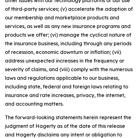
other issues with our technology platforms or our use
of third-party services; (v) accelerate the adoption of
our membership and marketplace products and
services, as well as any new insurance programs and
products we offer; (vi) manage the cyclical nature of
the insurance business, including through any periods
of recession, economic downturn or inflation; (vii)
address unexpected increases in the frequency or
severity of claims, and (viii) comply with the numerous
laws and regulations applicable to our business,
including state, federal and foreign laws relating to
insurance and rate increases, privacy, the internet,
and accounting matters.
The forward-looking statements herein represent the
judgment of Hagerty as of the date of this release
and Hagerty disclaims any intent or obligation to