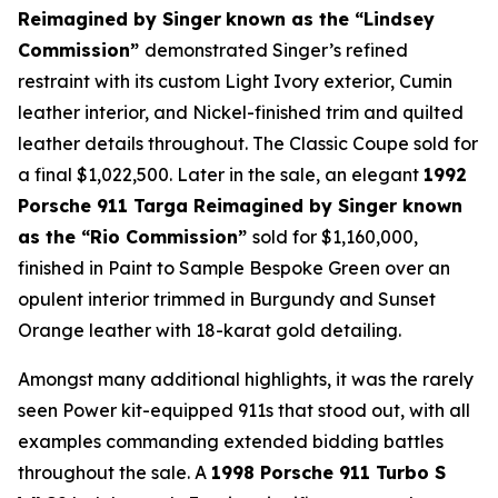
Reimagined by Singer
known as the “Lindsey
Commission”
demonstrated Singer’s refined
restraint with its custom Light Ivory exterior, Cumin
leather interior, and Nickel-finished trim and quilted
leather details throughout. The Classic Coupe sold for
a final $1,022,500. Later in the sale, an elegant
1992
Porsche 911 Targa Reimagined by Singer known
as the “Rio Commission”
sold for $1,160,000,
finished in Paint to Sample Bespoke Green over an
opulent interior trimmed in Burgundy and Sunset
Orange leather with 18-karat gold detailing.
Amongst many additional highlights, it was the rarely
seen Power kit-equipped 911s that stood out, with all
examples commanding extended bidding battles
throughout the sale. A
1998 Porsche 911 Turbo S