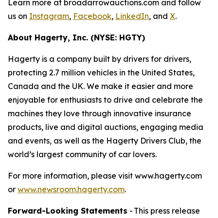
Learn more at broadarrowauctions.com and follow
us on
Instagram
,
Facebook
,
LinkedIn
, and
X
.
About Hagerty, Inc. (NYSE: HGTY)
Hagerty is a company built by drivers for drivers,
protecting 2.7 million vehicles in the United States,
Canada and the UK. We make it easier and more
enjoyable for enthusiasts to drive and celebrate the
machines they love through innovative insurance
products, live and digital auctions, engaging media
and events, as well as the Hagerty Drivers Club, the
world’s largest community of car lovers.
For more information, please visit www.hagerty.com
or
www.newsroom.hagerty.com
.
Forward-Looking Statements
- This press release