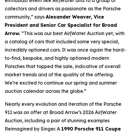
enthusiast event like Air|Water and to a group of
collectors and drivers as passionate as the Porsche
community,” says
Alexander Weaver, Vice
President and Senior Car Specialist for Broad
Arrow.
“This was our best Air|Water Auction yet, with
a catalog of cars that included some very special,
incredibly optioned cars. It was once again the hard-
to-find, bespoke, and highly optioned modern
Porsches that topped the sale, indicative of overall
market trends and of the quality of the offering.
We’re excited to continue our spring and summer
auction calendar across the globe.”
Nearly every evolution and iteration of the Porsche
911 was on offer at Broad Arrow’s 2026 Air|Water
Auction, including a pair of stunning examples
Reimagined by Singer. A
1990 Porsche 911 Coupe