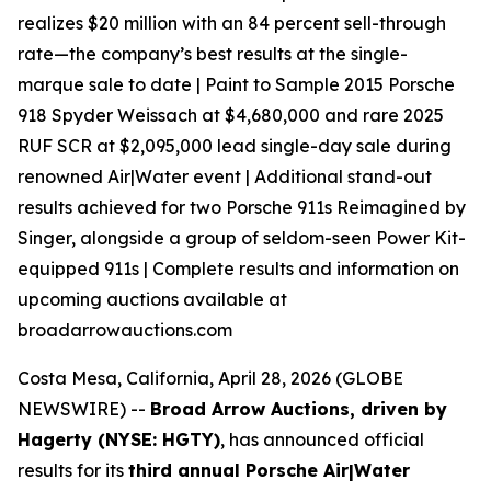
realizes $20 million with an 84 percent sell-through
rate—the company’s best results at the single-
marque sale to date | Paint to Sample 2015 Porsche
918 Spyder Weissach at $4,680,000 and rare 2025
RUF SCR at $2,095,000 lead single-day sale during
renowned Air|Water event | Additional stand-out
results achieved for two Porsche 911s Reimagined by
Singer, alongside a group of seldom-seen Power Kit-
equipped 911s | Complete results and information on
upcoming auctions available at
broadarrowauctions.com
Costa Mesa, California, April 28, 2026 (GLOBE
NEWSWIRE) --
Broad Arrow Auctions, driven by
Hagerty (NYSE: HGTY)
, has announced official
results for its
third annual Porsche Air|Water