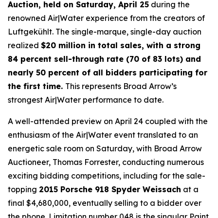
Auction, held on Saturday, April 25
during the
renowned Air|Water experience from the creators of
Luftgekühlt. The single-marque, single-day auction
realized
$20 million in total sales, with a strong
84 percent sell-through rate (70 of 83 lots) and
nearly 50 percent of all bidders participating for
the first time.
This represents Broad Arrow’s
strongest Air|Water performance to date.
A well-attended preview on April 24 coupled with the
enthusiasm of the Air|Water event translated to an
energetic sale room on Saturday, with Broad Arrow
Auctioneer, Thomas Forrester, conducting numerous
exciting bidding competitions, including for the sale-
topping
2015 Porsche 918 Spyder Weissach
at a
final $4,680,000, eventually selling to a bidder over
the phone. Limitation number 048 is the singular Paint