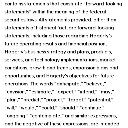
contains statements that constitute “forward-looking
statements” within the meaning of the federal
securities laws. All statements provided, other than
statements of historical fact, are forward-looking
statements, including those regarding Hagerty’s
future operating results and financial position,
Hagerty’s business strategy and plans, products,
services, and technology implementations, market
conditions, growth and trends, expansion plans and
opportunities, and Hagerty’s objectives for future
operations. The words “anticipate,” “believe,”
“envision,” “estimate,” “expect,” “intend,” “may,”
“plan,” “predict,” “project,” “target,” “potential,”
“will,” “would,” “could,” “should,” “continue,”
“ongoing,” “contemplate,” and similar expressions,
and the negative of these expressions, are intended