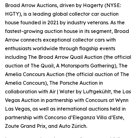
Broad Arrow Auctions, driven by Hagerty (NYSE:
HGTY), is a leading global collector car auction
house founded in 2021 by industry veterans. As the
fastest-growing auction house in its segment, Broad
Arrow connects exceptional collector cars with
enthusiasts worldwide through flagship events
including The Broad Arrow Quail Auction (the official
auction of
The Quail, A Motorsports Gathering)
, The
Amelia Concours Auction (the official auction of The
Amelia Concours), The Porsche Auction in
collaboration with Air | Water by Luftgekühlt, the Las
Vegas Auction in partnership with Concours at Wynn
Las Vegas, as well as international auctions held in
partnership with Concorso d’Eleganza Villa d’Este,
Zoute Grand Prix, and Auto Zürich.