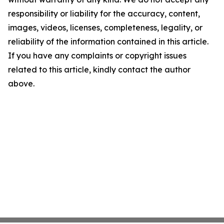
responsibility or liability for the accuracy, content,
images, videos, licenses, completeness, legality, or
reliability of the information contained in this article.
If you have any complaints or copyright issues
related to this article, kindly contact the author
above.