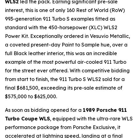
WLS2
led the pack. Earning significant pre-sale
interest, this is one of only 160 Rest of World (RoW)
993-generation 911 Turbo S examples fitted as
standard with the 450-horsepower (XLC) WLS2
Power Kit. Exceptionally ordered in Vesuvio Metallic,
a coveted present-day Paint to Sample hue, over a
full Black leather interior, this was an incredible
example of the most powerful air-cooled 911 Turbo
for the street ever offered. With competitive bidding
from start to finish, the 911 Turbo S WLS2 sold for a
final $681,500, exceeding its pre-sale estimate of
$575,000 to $625,000.
As soon as bidding opened for a
1989 Porsche 911
Turbo Coupe WLS
, equipped with the ultra-rare WLS
performance package from Porsche Exclusive, it
accelerated at lightning speed, landing at a final