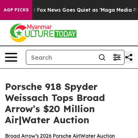
ist
Fox News Goes Quiet as 'Maga Media Pipeline' Back
AGP PICKS
Porsche 918 Spyder
Weissach Tops Broad
Arrow’s $20 Million
Air|Water Auction
Broad Arrow’s 2026 Porsche Air|Water Auction