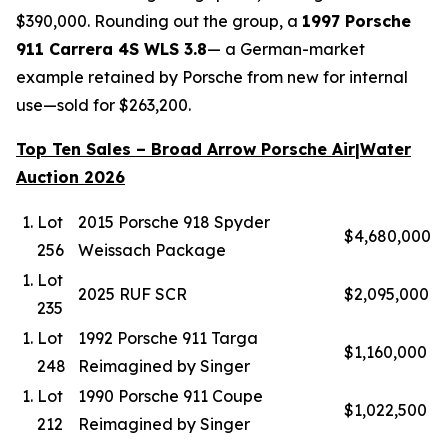
$390,000. Rounding out the group, a
1997 Porsche
911 Carrera 4S WLS 3.8
— a German-market
example retained by Porsche from new for internal
use—sold for $263,200.
Top Ten Sales – Broad Arrow Porsche Air|Water
Auction 2026
Lot
2015 Porsche 918 Spyder
$4,680,000
256
Weissach Package
Lot
2025 RUF SCR
$2,095,000
235
Lot
1992 Porsche 911 Targa
$1,160,000
248
Reimagined by Singer
Lot
1990 Porsche 911 Coupe
$1,022,500
212
Reimagined by Singer