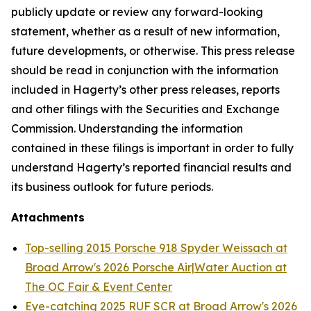
publicly update or review any forward-looking
statement, whether as a result of new information,
future developments, or otherwise. This press release
should be read in conjunction with the information
included in Hagerty’s other press releases, reports
and other filings with the Securities and Exchange
Commission. Understanding the information
contained in these filings is important in order to fully
understand Hagerty’s reported financial results and
its business outlook for future periods.
Attachments
Top-selling 2015 Porsche 918 Spyder Weissach at
Broad Arrow's 2026 Porsche Air|Water Auction at
The OC Fair & Event Center
Eye-catching 2025 RUF SCR at Broad Arrow's 2026