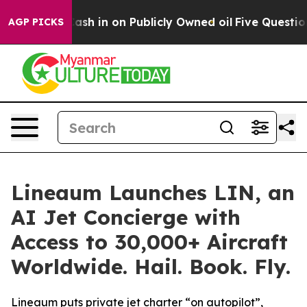
e to Cash in on Publicly Owned oil
Five Questions th
AGP PICKS
Lineaum Launches LIN, an
AI Jet Concierge with
Access to 30,000+ Aircraft
Worldwide. Hail. Book. Fly.
Lineaum puts private jet charter “on autopilot”,