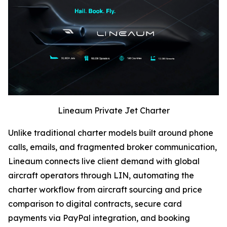
Lineaum Private Jet Charter
Unlike traditional charter models built around phone
calls, emails, and fragmented broker communication,
Lineaum connects live client demand with global
aircraft operators through LIN, automating the
charter workflow from aircraft sourcing and price
comparison to digital contracts, secure card
payments via PayPal integration, and booking