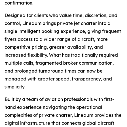
confirmation.
Designed for clients who value time, discretion, and
control, Lineaum brings private jet charter into a
single intelligent booking experience, giving frequent
flyers access to a wider range of aircraft, more
competitive pricing, greater availability, and
increased flexibility. What has traditionally required
multiple calls, fragmented broker communication,
and prolonged turnaround times can now be
managed with greater speed, transparency, and
simplicity.
Built by a team of aviation professionals with first-
hand experience navigating the operational
complexities of private charter, Lineaum provides the
digital infrastructure that connects global aircraft