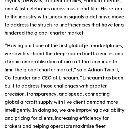
royalty, UHNWIs, affluent families, Formula 1 teams,
and A-list celebrities across music and film. His return
to the industry with Lineaum signals a definitive move
to address the structural inefficiencies that have long
hindered the global charter market.
“Having built one of the first global jet marketplaces,
we saw first-hand the deep-rooted inefficiencies and
chronic underutilisation of aircraft that continue to
limit the global charter market,” said Adrian Twibill,
Co-founder and CEO of Lineaum. “Lineaum has been
built to address those challenges with greater
precision, transparency, and speed, connecting
global aircraft supply with live client demand more
intelligently. In doing so, we are improving availability
and pricing for clients, increasing efficiency for
brokers and helping operators maximise fleet