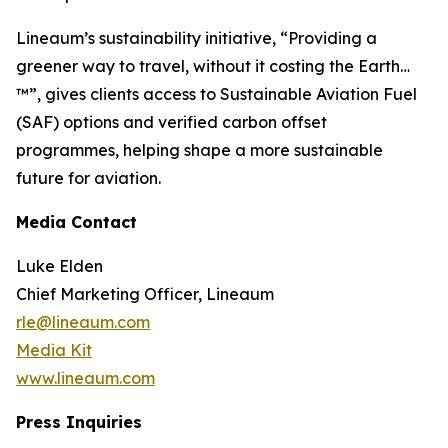
Lineaum’s sustainability initiative, “Providing a
greener way to travel, without it costing the Earth…
™”, gives clients access to Sustainable Aviation Fuel
(SAF) options and verified carbon offset
programmes, helping shape a more sustainable
future for aviation.
Media Contact
Luke Elden
Chief Marketing Officer, Lineaum
rle@lineaum.com
Media Kit
www.lineaum.com
Press Inquiries