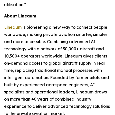
utilisation.”
About Lineaum
Lineaum
is pioneering a new way to connect people
worldwide, making private aviation smarter, simpler
and more accessible. Combining advanced AI
technology with a network of 30,000+ aircraft and
10,500+ operators worldwide, Lineaum gives clients
on-demand access to global aircraft supply in real
time, replacing traditional manual processes with
intelligent automation. Founded by former pilots and
built by experienced aerospace engineers, AI
specialists and operational leaders, Lineaum draws
on more than 40 years of combined industry
experience to deliver advanced technology solutions
to the private aviation market.