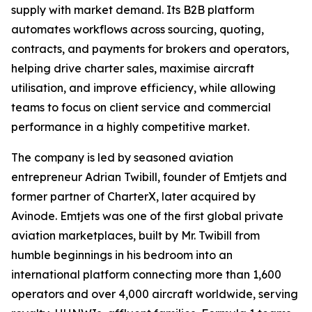
supply with market demand. Its B2B platform
automates workflows across sourcing, quoting,
contracts, and payments for brokers and operators,
helping drive charter sales, maximise aircraft
utilisation, and improve efficiency, while allowing
teams to focus on client service and commercial
performance in a highly competitive market.
The company is led by seasoned aviation
entrepreneur Adrian Twibill, founder of Emtjets and
former partner of CharterX, later acquired by
Avinode. Emtjets was one of the first global private
aviation marketplaces, built by Mr. Twibill from
humble beginnings in his bedroom into an
international platform connecting more than 1,600
operators and over 4,000 aircraft worldwide, serving