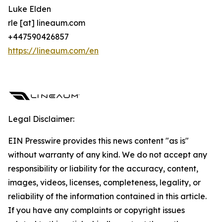
Luke Elden
rle [at] lineaum.com
+447590426857
https://lineaum.com/en
Legal Disclaimer:
EIN Presswire provides this news content "as is"
without warranty of any kind. We do not accept any
responsibility or liability for the accuracy, content,
images, videos, licenses, completeness, legality, or
reliability of the information contained in this article.
If you have any complaints or copyright issues