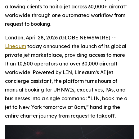
allowing clients to hail a jet across 30,000+ aircraft
worldwide through one automated workflow from
request to booking.
London, April 28, 2026 (GLOBE NEWSWIRE) --
Lineaum
today announced the launch of its global
private jet marketplace, providing access to more
than 10,500 operators and over 30,000 aircraft
worldwide. Powered by LIN, Lineaum’s AI jet
concierge assistant, the platform turns hours of
manual booking for UHNWIs, executives, PAs, and
businesses into a single command: “LIN, book me a
jet to New York tomorrow at 8am,” handling the
entire charter journey from request to takeoff.