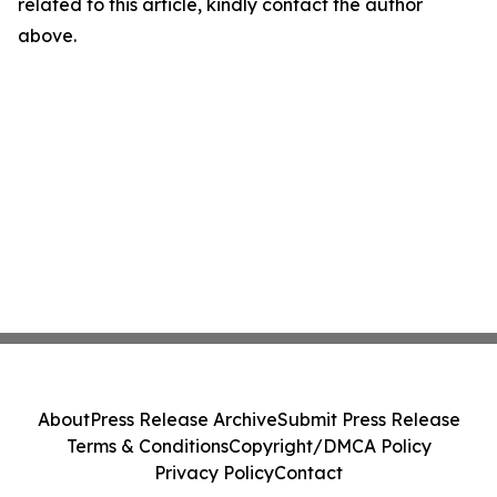
related to this article, kindly contact the author
above.
About
Press Release Archive
Submit Press Release
Terms & Conditions
Copyright/DMCA Policy
Privacy Policy
Contact