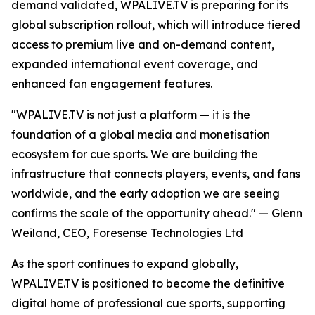
demand validated, WPALIVE.TV is preparing for its
global subscription rollout, which will introduce tiered
access to premium live and on-demand content,
expanded international event coverage, and
enhanced fan engagement features.
"WPALIVE.TV is not just a platform — it is the
foundation of a global media and monetisation
ecosystem for cue sports. We are building the
infrastructure that connects players, events, and fans
worldwide, and the early adoption we are seeing
confirms the scale of the opportunity ahead." — Glenn
Weiland, CEO, Foresense Technologies Ltd
As the sport continues to expand globally,
WPALIVE.TV is positioned to become the definitive
digital home of professional cue sports, supporting