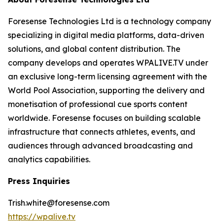
Foresense Technologies Ltd is a technology company
specializing in digital media platforms, data-driven
solutions, and global content distribution. The
company develops and operates WPALIVE.TV under
an exclusive long-term licensing agreement with the
World Pool Association, supporting the delivery and
monetisation of professional cue sports content
worldwide. Foresense focuses on building scalable
infrastructure that connects athletes, events, and
audiences through advanced broadcasting and
analytics capabilities.
Press Inquiries
Trish.white@foresense.com
https://wpalive.tv