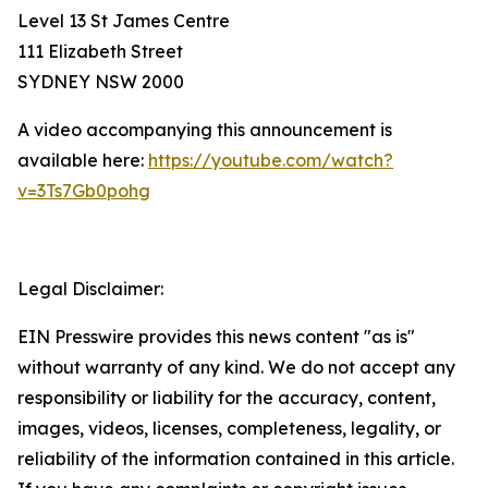
Level 13 St James Centre
111 Elizabeth Street
SYDNEY NSW 2000
A video accompanying this announcement is
available here:
https://youtube.com/watch?
v=3Ts7Gb0pohg
Legal Disclaimer:
EIN Presswire provides this news content "as is"
without warranty of any kind. We do not accept any
responsibility or liability for the accuracy, content,
images, videos, licenses, completeness, legality, or
reliability of the information contained in this article.