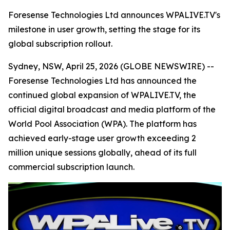
Foresense Technologies Ltd announces WPALIVE.TV's
milestone in user growth, setting the stage for its
global subscription rollout.
Sydney, NSW, April 25, 2026 (GLOBE NEWSWIRE) --
Foresense Technologies Ltd has announced the
continued global expansion of WPALIVE.TV, the
official digital broadcast and media platform of the
World Pool Association (WPA). The platform has
achieved early-stage user growth exceeding 2
million unique sessions globally, ahead of its full
commercial subscription launch.