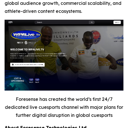
global audience growth, commercial scalability, and
athlete-driven content ecosystems.
Foresense has created the world’s first 24/7
dedicated live cuesports channel with major plans for
further digital disruption in global cuesports
About Foresense Technologies Ltd