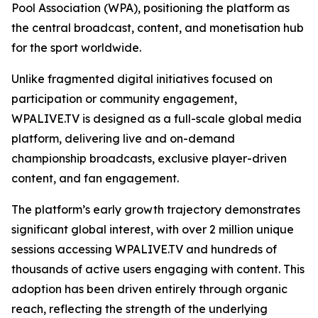
Pool Association (WPA), positioning the platform as
the central broadcast, content, and monetisation hub
for the sport worldwide.
Unlike fragmented digital initiatives focused on
participation or community engagement,
WPALIVE.TV is designed as a full-scale global media
platform, delivering live and on-demand
championship broadcasts, exclusive player-driven
content, and fan engagement.
The platform’s early growth trajectory demonstrates
significant global interest, with over 2 million unique
sessions accessing WPALIVE.TV and hundreds of
thousands of active users engaging with content. This
adoption has been driven entirely through organic
reach, reflecting the strength of the underlying