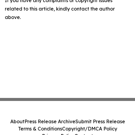
If you have any complaints or copyright issues
related to this article, kindly contact the author
above.
About
Press Release Archive
Submit Press Release
Terms & Conditions
Copyright/DMCA Policy