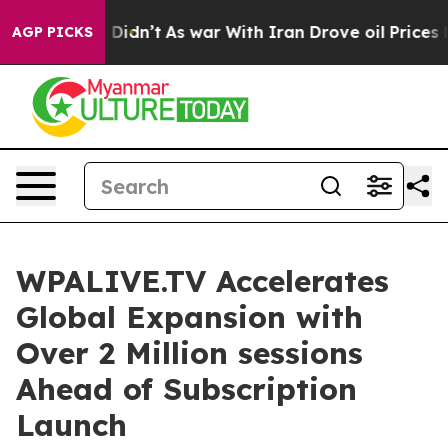
ll, it Didn’t
As war With Iran Drove oil Prices Highe
AGP PICKS
WPALIVE.TV Accelerates
Global Expansion with
Over 2 Million sessions
Ahead of Subscription
Launch