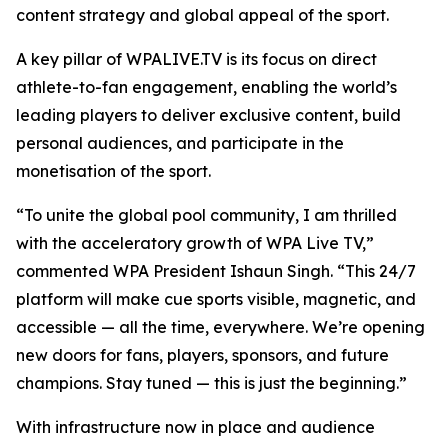
content strategy and global appeal of the sport.
A key pillar of WPALIVE.TV is its focus on direct
athlete-to-fan engagement, enabling the world’s
leading players to deliver exclusive content, build
personal audiences, and participate in the
monetisation of the sport.
“To unite the global pool community, I am thrilled
with the acceleratory growth of WPA Live TV,”
commented WPA President Ishaun Singh. “This 24/7
platform will make cue sports visible, magnetic, and
accessible — all the time, everywhere. We’re opening
new doors for fans, players, sponsors, and future
champions. Stay tuned — this is just the beginning.”
With infrastructure now in place and audience