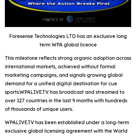
Foresense Technologies LTD has an exclusive long
term WPA global licence
This milestone reflects strong organic adoption across
international markets, achieved without formal
marketing campaigns, and signals growing global
demand for a unified digital destination for cue
sports.WPALIVE.TV has broadcast and streamed to
over 127 countries in the last 9 months with hundreds
of thousands of unique users.
WPALIVE.TV has been established under a long-term
exclusive global licensing agreement with the World