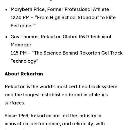
Marybeth Price, Former Professional Athlete
12:30 PM – “From High School Standout to Elite
Performer”
Guy Thomas, Rekortan Global R&D Technical
Manager
1:15 PM – “The Science Behind Rekortan Gel Track
Technology”
About Rekortan
Rekortan is the world’s most certified track system
and the longest-established brand in athletics
surfaces.
Since 1969, Rekortan has led the industry in
innovation, performance, and reliability, with