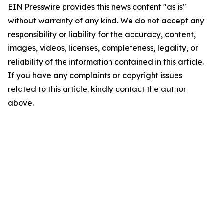
EIN Presswire provides this news content "as is"
without warranty of any kind. We do not accept any
responsibility or liability for the accuracy, content,
images, videos, licenses, completeness, legality, or
reliability of the information contained in this article.
If you have any complaints or copyright issues
related to this article, kindly contact the author
above.