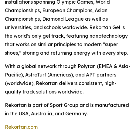
installations spanning Olympic Games, World
Championships, European Champions, Asian
Championships, Diamond League as well as
universities, and schools worldwide. Rekortan Gel is
the world’s only gel track, featuring nanotechnology
that works on similar principles to modern “super
shoes,” storing and returning energy with every step.
With a global network through Polytan (EMEA & Asia-
Pacific), AstroTurf (Americas), and APT partners
(worldwide), Rekortan delivers consistent, high-
quality track solutions worldwide.
Rekortan is part of Sport Group and is manufactured
in the USA, Australia, and Germany.
Rekortan.com