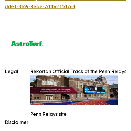
dde1-4f69-8eae-7dfb61f1d764
Legal
Rekortan Official Track of the Penn Relays
Penn Relays site
Disclaimer: