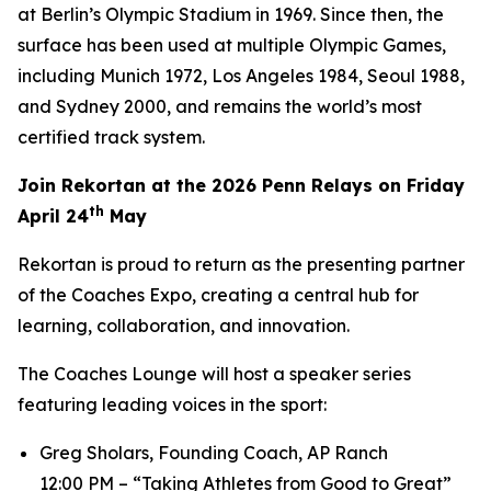
at Berlin’s Olympic Stadium in 1969. Since then, the
surface has been used at multiple Olympic Games,
including Munich 1972, Los Angeles 1984, Seoul 1988,
and Sydney 2000, and remains the world’s most
certified track system.
Join Rekortan at the 2026 Penn Relays on Friday
th
April 24
May
Rekortan is proud to return as the presenting partner
of the Coaches Expo, creating a central hub for
learning, collaboration, and innovation.
The Coaches Lounge will host a speaker series
featuring leading voices in the sport:
Greg Sholars, Founding Coach, AP Ranch
12:00 PM – “Taking Athletes from Good to Great”