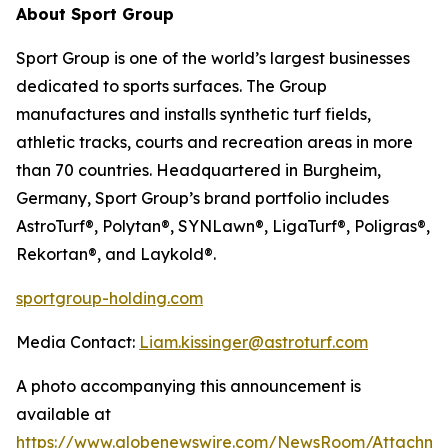
About Sport Group
Sport Group is one of the world’s largest businesses
dedicated to sports surfaces. The Group
manufactures and installs synthetic turf fields,
athletic tracks, courts and recreation areas in more
than 70 countries. Headquartered in Burgheim,
Germany, Sport Group’s brand portfolio includes
AstroTurf®, Polytan®, SYNLawn®, LigaTurf®, Poligras®,
Rekortan®, and Laykold®.
sportgroup-holding.com
Media Contact:
Liam.kissinger@astroturf.com
A photo accompanying this announcement is
available at
https://www.globenewswire.com/NewsRoom/Attachme