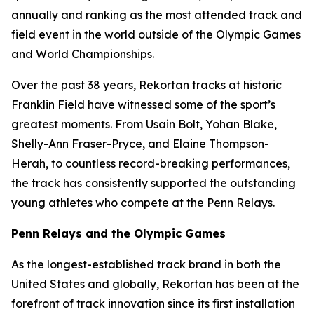
annually and ranking as the most attended track and
field event in the world outside of the Olympic Games
and World Championships.
Over the past 38 years, Rekortan tracks at historic
Franklin Field have witnessed some of the sport’s
greatest moments. From Usain Bolt, Yohan Blake,
Shelly-Ann Fraser-Pryce, and Elaine Thompson-
Herah, to countless record-breaking performances,
the track has consistently supported the outstanding
young athletes who compete at the Penn Relays.
Penn Relays and the Olympic Games
As the longest-established track brand in both the
United States and globally, Rekortan has been at the
forefront of track innovation since its first installation