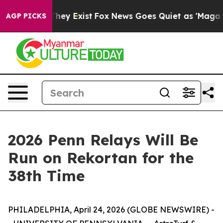
 Proof They Exist
Fox News Goes Quiet as 'Maga Media 
AGP PICKS
2026 Penn Relays Will Be
Run on Rekortan for the
38th Time
PHILADELPHIA, April 24, 2026 (GLOBE NEWSWIRE) -