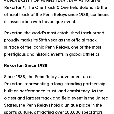
- UNIVERSITY OF PENNSYLVANIA -- AstroTurf &
Rekortan®, The One Track & One field Solution & the
official track of the Penn Relays since 1988, continues
its association with this unique event.
Rekortan, the world’s most established track brand,
proudly marks its 38th year as the official track
surface of the iconic Penn Relays, one of the most
prestigious and historic events in global athletics.
Rekortan Since 1988
Since 1988, the Penn Relays have been run on
Rekortan, representing a long-standing partnership
built on performance, trust, and consistency. As the
oldest and largest track and field event in the United
States, the Penn Relays hold a unique place in the
sport’s culture, attracting over 100,000 spectators