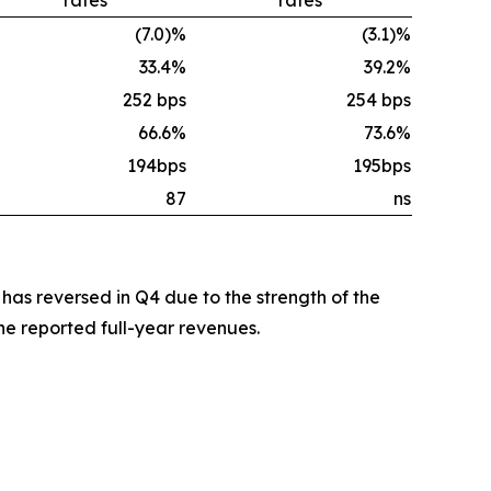
(7.0)%
(3.1)%
33.4%
39.2%
252 bps
254 bps
66.6%
73.6%
194bps
195bps
87
ns
 has reversed in Q4 due to the strength of the
e reported full-year revenues.