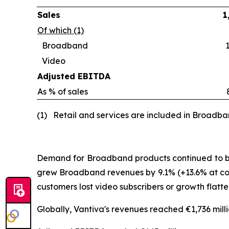
Sales
1
Of which (1)
Broadband
Video
Adjusted EBITDA
As % of sales
(1) Retail and services are included in Broadb
Demand for Broadband products continued to be d
grew Broadband revenues by 9.1% (+13.6% at con
customers lost video subscribers or growth flat
Globally, Vantiva's revenues reached €1,736 mill