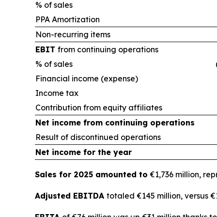
% of sales
PPA Amortization
Non-recurring items
EBIT
from continuing operations
% of sales
Financial income (expense)
Income tax
Contribution from equity affiliates
Net income from continuing operations
Result of discontinued operations
Net income for the year
Sales for 2025 amounted to
€1,736 million, re
Adjusted EBITDA
totaled €145 million, versus 
EBITA
of €76 million was up €31 million thanks 