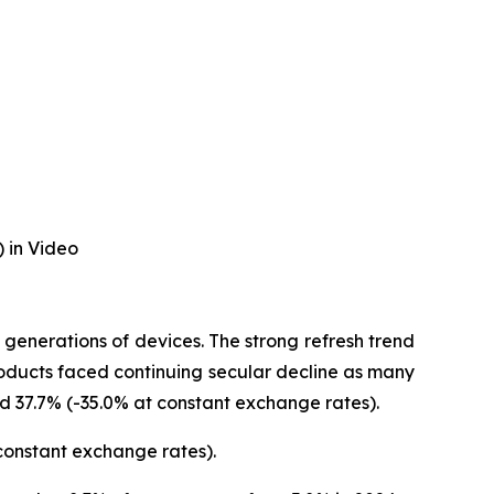
 in Video
generations of devices. The strong refresh trend
oducts faced continuing secular decline as many
d 37.7% (-35.0% at constant exchange rates).
 constant exchange rates).