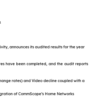
1
vity, announces its audited results for the year
ures have been completed, and the audit reports
change rates) and Video decline coupled with a
integration of CommScope’s Home Networks