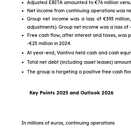
Adjusted EBITA amounted to €76 million versus
Net income from continuing operations was neg
Group net income was a loss of €393 million,
adjustments). Group net income was a loss of -
Free cash flow, after interest and taxes, was 
-€25 million in 2024.
At year-end, Vantiva held cash and cash equiva
Total net debt (including asset leases) amount
The group is targeting a positive free cash f
Key Points 2025 and Outlook 2026
In millions of euros, continuing operations