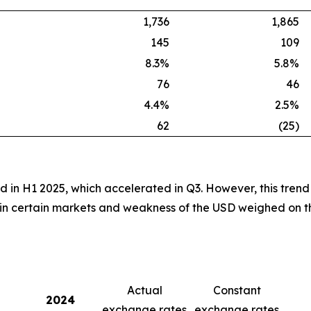
1,736
1,865
145
109
8.3%
5.8%
76
46
4.4%
2.5%
62
(25)
d in H1 2025, which accelerated in Q3. However, this trend
 in certain markets and weakness of the USD weighed on th
Actual
Constant
2024
exchange rates
exchange rates