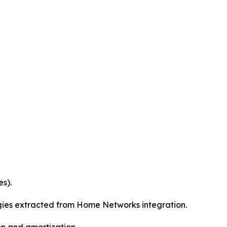
s).
rgies extracted from Home Networks integration.
on and amortization.