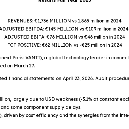
REVENUES: €1,736 MILLION vs 1,865 million in 2024
ADJUSTED EBITDA: €145 MILLION vs €109 million in 2024
ADJUSTED EBITA: €76 MILLION vs €46 million in 2024
FCF POSITIVE: €62 MILLION vs -€25 million in 2024
onext Paris: VANTI), a global technology leader in connecti
hed on March 27.
ed financial statements on April 23, 2026. Audit proced
illion, largely due to USD weakness (-3.1% at constant ex
e and some component supply delays.
), driven by cost efficiency and the synergies from the 