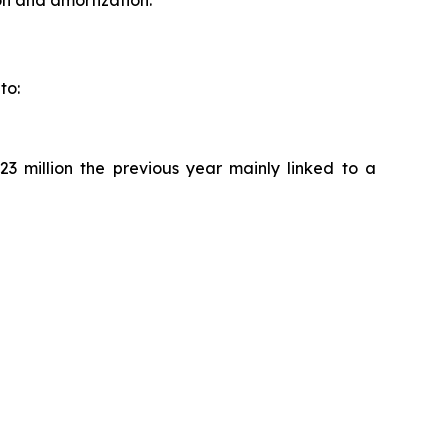
to:
23 million the previous year mainly linked to a