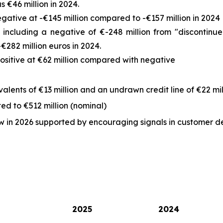
 €46 million in 2024.
ative at -€145 million compared to -€157 million in 2024
 including a negative of €-248 million from "discontinu
€282 million euros in 2024.
positive at €62 million compared with negative
lents of €13 million and an undrawn credit line of €22 mil
ed to €512 million (nominal)
low in 2026 supported by encouraging signals in customer 
2025
2024