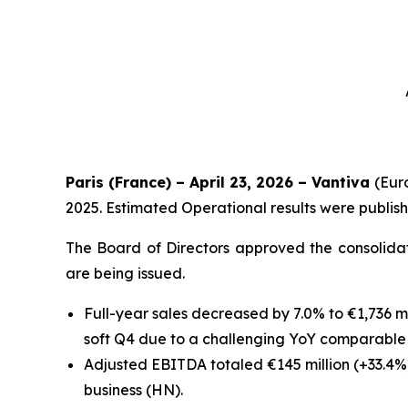
Paris (France) – April 23, 2026 – Vantiva
(Eur
2025. Estimated Operational results were publis
The Board of Directors approved the consolidat
are being issued.
Full-year sales decreased by 7.0% to €1,736 m
soft Q4 due to a challenging YoY comparabl
Adjusted EBITDA totaled €145 million (+33.4%
business (HN).