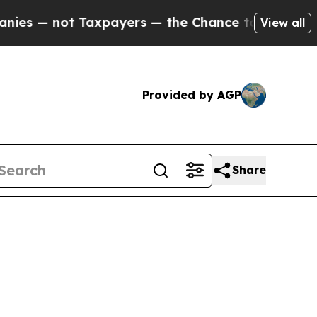
axpayers — the Chance to Cash in on Publicly Ow
View all
Provided by AGP
Share