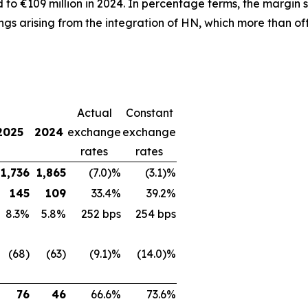
o €109 million in 2024. In percentage terms, the margin s
ngs arising from the integration of HN, which more than off
Actual
Constant
2025
2024
exchange
exchange
rates
rates
1,736
1,865
(7.0)%
(3.1)%
145
109
33.4%
39.2%
8.3%
5.8%
252 bps
254 bps
(68)
(63)
(9.1)%
(14.0)%
76
46
66.6%
73.6%