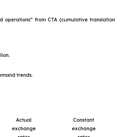
ed operations” from CTA (cumulative translation
lion.
demand trends.
Actual
Constant
exchange
exchange
rates
rates