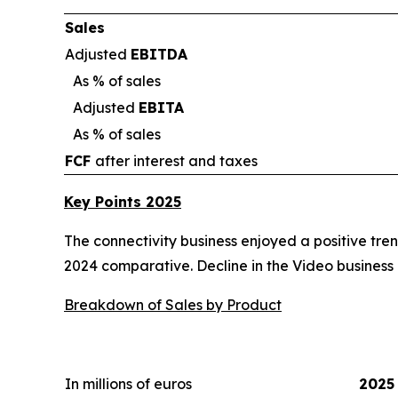
Sales
Adjusted
EBITDA
As % of sales
Adjusted
EBITA
As % of sales
FCF
after interest and taxes
Key Points 2025
The connectivity business enjoyed a positive tren
2024 comparative. Decline in the Video business
Breakdown of Sales by Product
In millions of euros
2025