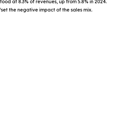
tood at 8.3% of revenues, up from 5.8% in 2024.
set the negative impact of the sales mix.