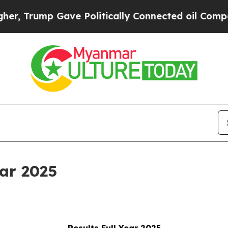
ave Politically Connected oil Companies — not T
ear 2025
Results Full Year 2025