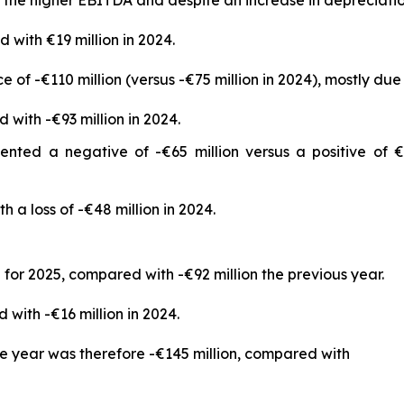
 with €19 million in 2024.
of -€110 million (versus -€75 million in 2024), mostly due 
 with -€93 million in 2024.
ented a negative of -€65 million versus a positive of €
h a loss of -€48 million in 2024.
for 2025, compared with -€92 million the previous year.
with -€16 million in 2024.
he year was therefore -€145 million, compared with