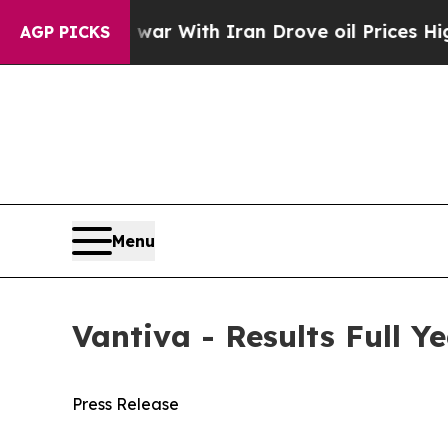
 war With Iran Drove oil Prices Higher, Trump G
AGP PICKS
Menu
Vantiva - Results Full Y
Press Release