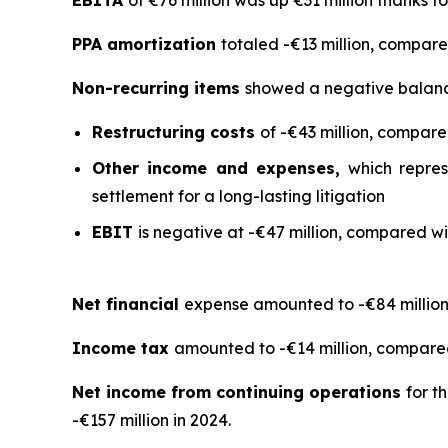
PPA amortization
totaled -€13 million, compared
Non-recurring items
showed a negative balance 
Restructuring costs
of -€43 million, compared
Other income and expenses,
which repres
settlement for a long-lasting litigation
EBIT
is negative at -€47 million, compared wit
Net financial
expense amounted to -€84 million 
Income tax
amounted to -€14 million, compared 
Net income from continuing operations
for t
-€157 million in 2024.