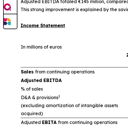
Adjusted EBITDA totaled €145 million, compared t
This strong improvement is explained by the savi
Income Statement
In millions of euros
Sales
from continuing operations
Adjusted EBITDA
% of sales
1
D&A & provisions
(excluding amortization of intangible assets
acquired)
Adjusted
EBITA
from continuing operations