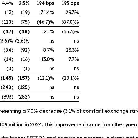
4.4%
2.5%
194 bps
195 bps
(13)
(19)
31.4%
29.3%
(110)
(75)
(46.7)%
(87.0)%
(47)
(48)
2.1%
(55.3)%
(3.6)%
(2.6)%
ns
ns
(84)
(92)
8.7%
23.3%
(14)
(16)
13.0%
7.7%
(0)
(1)
ns
ns
(145)
(157)
(12.1)%
(10.1)%
(248)
(125)
ns
ns
(393)
(282)
ns
ns
presenting a 7.0% decrease (3.1% at constant exchange rate
€109 million in 2024. This improvement came from the syne
to the higher EBITDA and despite an increase in depreciati