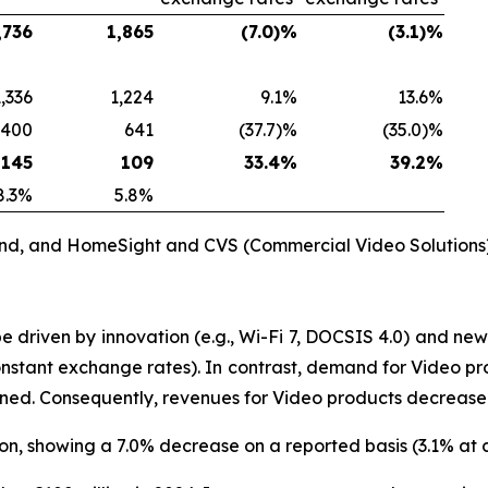
,736
1,865
(7.0)%
(3.1)%
1,336
1,224
9.1%
13.6%
400
641
(37.7)%
(35.0)%
145
109
33.4%
39.2%
8.3%
5.8%
and, and HomeSight and CVS (Commercial Video Solutions)
riven by innovation (e.g., Wi-Fi 7, DOCSIS 4.0) and new 
stant exchange rates). In contrast, demand for Video pr
tened. Consequently, revenues for Video products decrease
ion, showing a 7.0% decrease on a reported basis (3.1% at