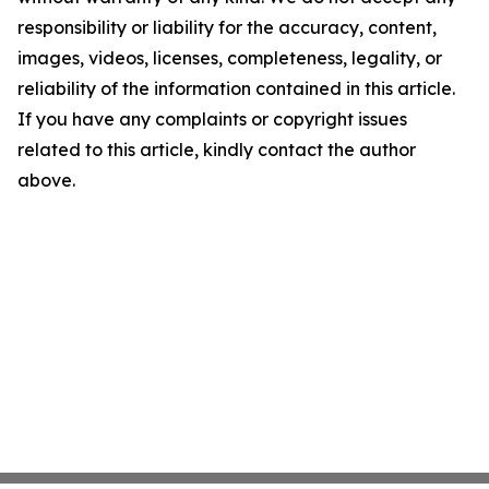
responsibility or liability for the accuracy, content,
images, videos, licenses, completeness, legality, or
reliability of the information contained in this article.
If you have any complaints or copyright issues
related to this article, kindly contact the author
above.