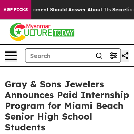
e US Government Should Answer About Its Secretive F
AGP PICKS
Gray & Sons Jewelers
Announces Paid Internship
Program for Miami Beach
Senior High School
Students