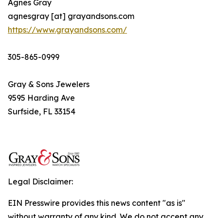
Agnes Gray
agnesgray [at] grayandsons.com
https://www.grayandsons.com/
305-865-0999
Gray & Sons Jewelers
9595 Harding Ave
Surfside, FL 33154
Legal Disclaimer:
EIN Presswire provides this news content "as is"
without warranty of any kind. We do not accept any