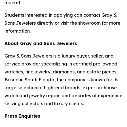
market.
Students interested in applying can contact Gray &
Sons Jewelers directly or visit the showroom for more
information.
About Gray and Sons Jewelers
Gray & Sons Jewelers is a luxury buyer, seller, and
service provider specializing in certified pre-owned
watches, fine jewelry, diamonds, and estate pieces.
Based in South Florida, the company is known for its
large selection of high-end brands, expert in-house
watch and jewelry repair, and decades of experience
serving collectors and luxury clients.
Press Inquiries