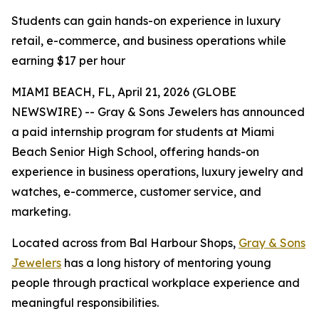
Students can gain hands-on experience in luxury
retail, e-commerce, and business operations while
earning $17 per hour
MIAMI BEACH, FL, April 21, 2026 (GLOBE
NEWSWIRE) -- Gray & Sons Jewelers has announced
a paid internship program for students at Miami
Beach Senior High School, offering hands-on
experience in business operations, luxury jewelry and
watches, e-commerce, customer service, and
marketing.
Located across from Bal Harbour Shops,
Gray & Sons
Jewelers
has a long history of mentoring young
people through practical workplace experience and
meaningful responsibilities.