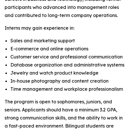
participants who advanced into management roles
and contributed to long-term company operations.
Interns may gain experience in:
Sales and marketing support
E-commerce and online operations
Customer service and professional communication
Database organization and administrative systems
Jewelry and watch product knowledge
In-house photography and content creation
Time management and workplace professionalism
The program is open to sophomores, juniors, and
seniors. Applicants should have a minimum 3.2 GPA,
strong communication skills, and the ability to work in
a fast-paced environment. Bilingual students are