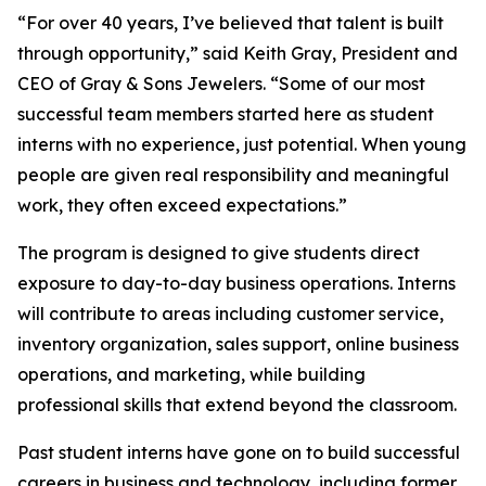
“
For over 40 years, I’ve believed that talent is built
through opportunity,
” said Keith Gray, President and
CEO of Gray & Sons Jewelers. “
Some of our most
successful team members started here as student
interns with no experience, just potential. When young
people are given real responsibility and meaningful
work, they often exceed expectations.
”
The program is designed to give students direct
exposure to day-to-day business operations. Interns
will contribute to areas including customer service,
inventory organization, sales support, online business
operations, and marketing, while building
professional skills that extend beyond the classroom.
Past student interns have gone on to build successful
careers in business and technology, including former