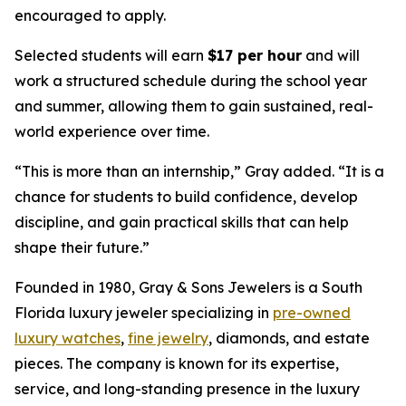
encouraged to apply.
Selected students will earn
$17 per hour
and will
work a structured schedule during the school year
and summer, allowing them to gain sustained, real-
world experience over time.
“
This is more than an internship,
” Gray added. “
It is a
chance for students to build confidence, develop
discipline, and gain practical skills that can help
shape their future.
”
Founded in 1980, Gray & Sons Jewelers is a South
Florida luxury jeweler specializing in
pre-owned
luxury watches
,
fine jewelry
, diamonds, and estate
pieces. The company is known for its expertise,
service, and long-standing presence in the luxury