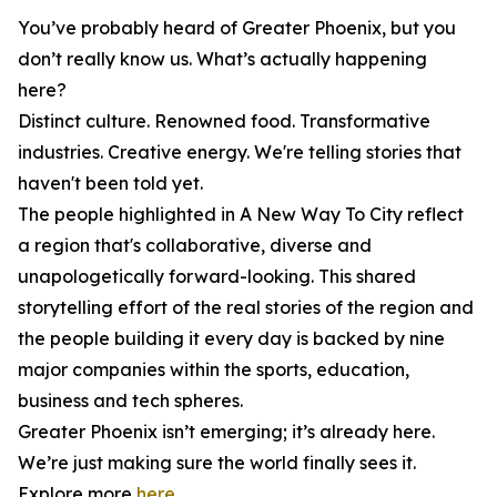
You’ve probably heard of Greater Phoenix, but you
don’t really know us. What’s actually happening
here?
Distinct culture. Renowned food. Transformative
industries. Creative energy. We're telling stories that
haven't been told yet.
The people highlighted in
A New Way To City
reflect
a region that's collaborative, diverse and
unapologetically forward-looking. This shared
storytelling effort of the real stories of the region and
the people building it every day is backed by nine
major companies within the sports, education,
business and tech spheres.
Greater Phoenix isn’t emerging; it’s already here.
We’re just making sure the world finally sees it.
Explore more
here
.