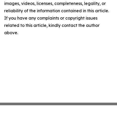
images, videos, licenses, completeness, legality, or
reliability of the information contained in this article.
If you have any complaints or copyright issues
related to this article, kindly contact the author
above.