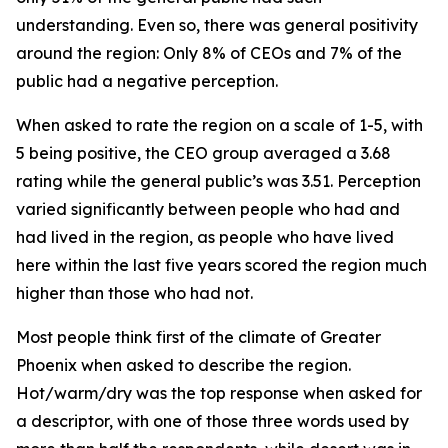
understanding. Even so, there was general positivity
around the region: Only 8% of CEOs and 7% of the
public had a negative perception.
When asked to rate the region on a scale of 1-5, with
5 being positive, the CEO group averaged a 3.68
rating while the general public’s was 3.51. Perception
varied significantly between people who had and
had lived in the region, as people who have lived
here within the last five years scored the region much
higher than those who had not.
Most people think first of the climate of Greater
Phoenix when asked to describe the region.
Hot/warm/dry was the top response when asked for
a descriptor, with one of those three words used by