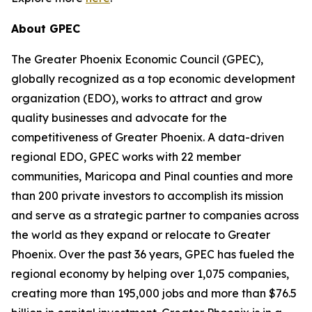
About GPEC
The Greater Phoenix Economic Council (GPEC),
globally recognized as a top economic development
organization (EDO), works to attract and grow
quality businesses and advocate for the
competitiveness of Greater Phoenix. A data-driven
regional EDO, GPEC works with 22 member
communities, Maricopa and Pinal counties and more
than 200 private investors to accomplish its mission
and serve as a strategic partner to companies across
the world as they expand or relocate to Greater
Phoenix. Over the past 36 years, GPEC has fueled the
regional economy by helping over 1,075 companies,
creating more than 195,000 jobs and more than $76.5