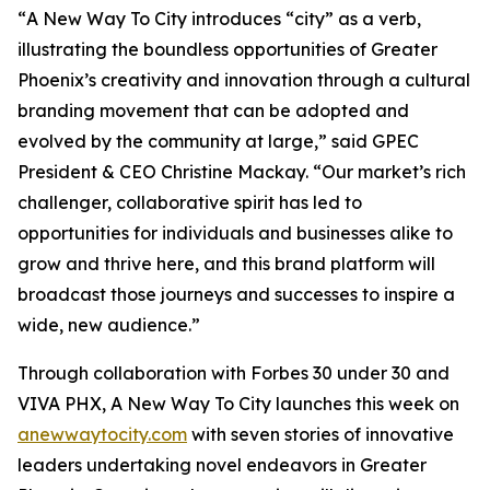
“
A New Way To City
introduces “city” as a verb,
illustrating the boundless opportunities of Greater
Phoenix’s creativity and innovation through a cultural
branding movement that can be adopted and
evolved by the community at large,” said GPEC
President & CEO Christine Mackay. “Our market’s rich
challenger, collaborative spirit has led to
opportunities for individuals and businesses alike to
grow and thrive here, and this brand platform will
broadcast those journeys and successes to inspire a
wide, new audience.”
Through collaboration with Forbes 30 under 30 and
VIVA PHX,
A New Way To City
launches this week on
anewwaytocity.com
with seven stories of innovative
leaders undertaking novel endeavors in Greater