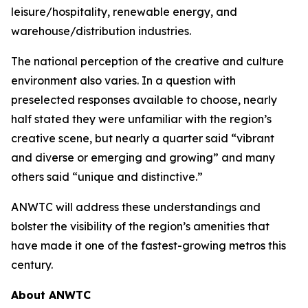
leisure/hospitality, renewable energy, and
warehouse/distribution industries.
The national perception of the creative and culture
environment also varies. In a question with
preselected responses available to choose, nearly
half stated they were unfamiliar with the region’s
creative scene, but nearly a quarter said “vibrant
and diverse or emerging and growing” and many
others said “unique and distinctive.”
ANWTC will address these understandings and
bolster the visibility of the region’s amenities that
have made it one of the fastest-growing metros this
century.
About ANWTC