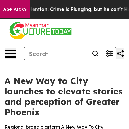
t Mention: Crime is Plunging, but he can’t Handle T
AGP PICKS
A New Way to City
launches to elevate stories
and perception of Greater
Phoenix
Regional brand platform A New Way To City