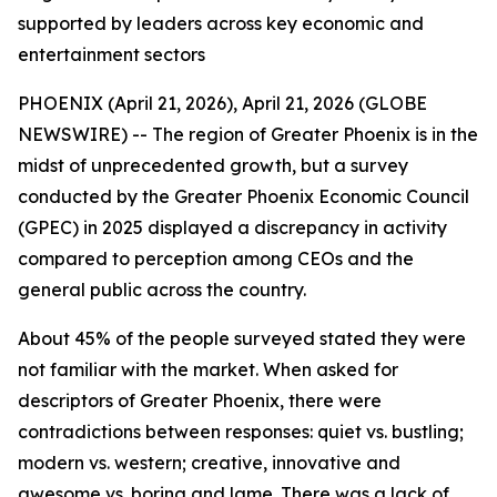
supported by leaders across key economic and
entertainment sectors
PHOENIX (April 21, 2026), April 21, 2026 (GLOBE
NEWSWIRE) -- The region of Greater Phoenix is in the
midst of unprecedented growth, but a survey
conducted by the Greater Phoenix Economic Council
(GPEC) in 2025 displayed a discrepancy in activity
compared to perception among CEOs and the
general public across the country.
About 45% of the people surveyed stated they were
not familiar with the market. When asked for
descriptors of Greater Phoenix, there were
contradictions between responses: quiet vs. bustling;
modern vs. western; creative, innovative and
awesome vs. boring and lame. There was a lack of