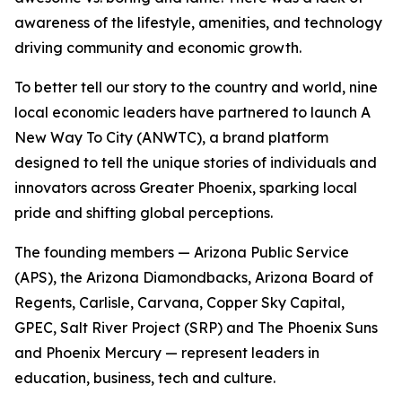
awareness of the lifestyle, amenities, and technology
driving community and economic growth.
To better tell our story to the country and world, nine
local economic leaders have partnered to launch
A
New Way To City
(ANWTC), a brand platform
designed to tell the unique stories of individuals and
innovators across Greater Phoenix, sparking local
pride and shifting global perceptions.
The founding members — Arizona Public Service
(APS), the Arizona Diamondbacks, Arizona Board of
Regents, Carlisle, Carvana, Copper Sky Capital,
GPEC, Salt River Project (SRP) and The Phoenix Suns
and Phoenix Mercury — represent leaders in
education, business, tech and culture.