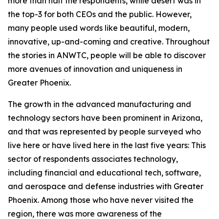
more than half the respondents, while desert was in
the top-3 for both CEOs and the public. However,
many people used words like beautiful, modern,
innovative, up-and-coming and creative. Throughout
the stories in ANWTC, people will be able to discover
more avenues of innovation and uniqueness in
Greater Phoenix.
The growth in the advanced manufacturing and
technology sectors have been prominent in Arizona,
and that was represented by people surveyed who
live here or have lived here in the last five years: This
sector of respondents associates technology,
including financial and educational tech, software,
and aerospace and defense industries with Greater
Phoenix. Among those who have never visited the
region, there was more awareness of the