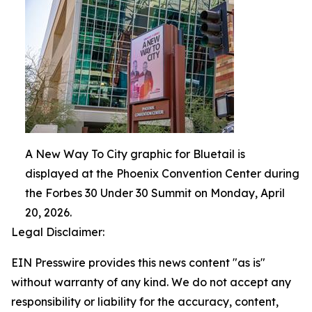
A New Way To City graphic for Bluetail is
displayed at the Phoenix Convention Center during
the Forbes 30 Under 30 Summit on Monday, April
20, 2026.
Legal Disclaimer:
EIN Presswire provides this news content "as is"
without warranty of any kind. We do not accept any
responsibility or liability for the accuracy, content,