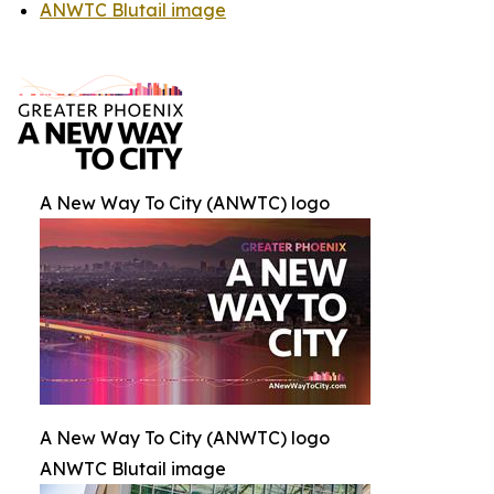
ANWTC Blutail image
A New Way To City (ANWTC) logo
A New Way To City (ANWTC) logo
ANWTC Blutail image