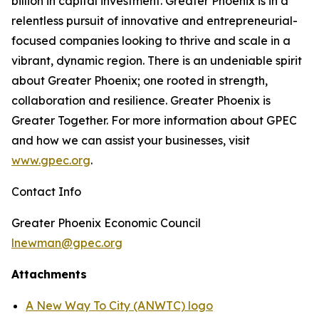
billion in capital investment. Greater Phoenix is in a
relentless pursuit of innovative and entrepreneurial-
focused companies looking to thrive and scale in a
vibrant, dynamic region. There is an undeniable spirit
about Greater Phoenix; one rooted in strength,
collaboration and resilience. Greater Phoenix is
Greater Together. For more information about GPEC
and how we can assist your businesses, visit
www.gpec.org
.
Contact Info
Greater Phoenix Economic Council
lnewman@gpec.org
Attachments
A New Way To City (ANWTC) logo