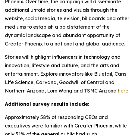
Phoenix. Over time, the campaign will disseminate
additional untold stories and visuals through the
website, social media, television, billboards and other
mediums to establish a bold statement of the
dynamic landscape and abundant opportunity of
Greater Phoenix to a national and global audience.
Stories will highlight influencers in technology and
innovation, lifestyle and culture, and the arts and
entertainment. Explore innovators like Bluetail, Caris
Life Science, Carvana, Goodwill of Central and
Northern Arizona, Lom Wong and TSMC Arizona
here
.
Additional survey results include:
Approximately 58% of responding CEOs and
executives were familiar with Greater Phoenix, while
only 51% of the general public had such