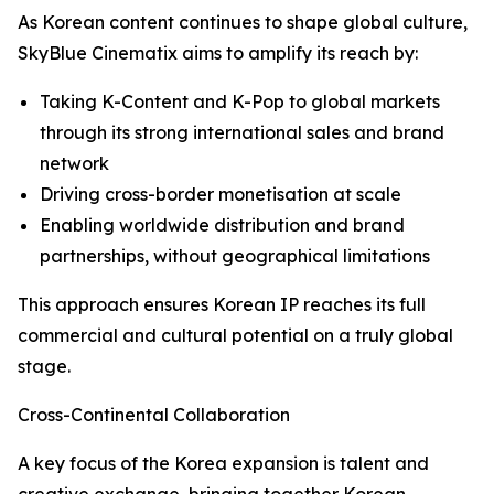
As Korean content continues to shape global culture,
SkyBlue Cinematix aims to amplify its reach by:
Taking K-Content and K-Pop to global markets
through its strong international sales and brand
network
Driving cross-border monetisation at scale
Enabling worldwide distribution and brand
partnerships, without geographical limitations
This approach ensures Korean IP reaches its full
commercial and cultural potential on a truly global
stage.
Cross-Continental Collaboration
A key focus of the Korea expansion is talent and