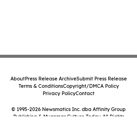
About
Press Release Archive
Submit Press Release
Terms & Conditions
Copyright/DMCA Policy
Privacy Policy
Contact
© 1995-2026 Newsmatics Inc. dba Affinity Group
Publishing & Myanmar Culture Today. All Rights
Reserved.