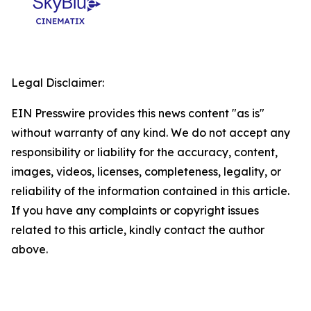
Legal Disclaimer:
EIN Presswire provides this news content "as is"
without warranty of any kind. We do not accept any
responsibility or liability for the accuracy, content,
images, videos, licenses, completeness, legality, or
reliability of the information contained in this article.
If you have any complaints or copyright issues
related to this article, kindly contact the author
above.