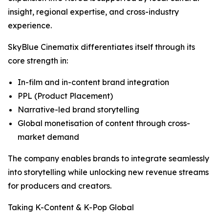
insight, regional expertise, and cross-industry
experience.
SkyBlue Cinematix differentiates itself through its
core strength in:
In-film and in-content brand integration
PPL (Product Placement)
Narrative-led brand storytelling
Global monetisation of content through cross-
market demand
The company enables brands to integrate seamlessly
into storytelling while unlocking new revenue streams
for producers and creators.
Taking K-Content & K-Pop Global