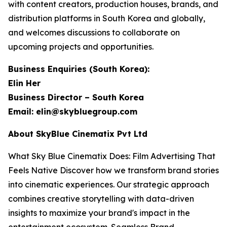
with content creators, production houses, brands, and
distribution platforms in South Korea and globally,
and welcomes discussions to collaborate on
upcoming projects and opportunities.
Business Enquiries (South Korea):
Elin Her
Business Director – South Korea
Email: elin@skybluegroup.com
About SkyBlue Cinematix Pvt Ltd
What Sky Blue Cinematix Does: Film Advertising That
Feels Native Discover how we transform brand stories
into cinematic experiences. Our strategic approach
combines creative storytelling with data-driven
insights to maximize your brand's impact in the