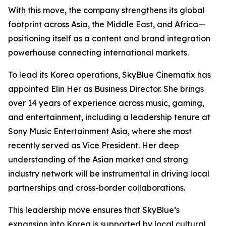
With this move, the company strengthens its global
footprint across Asia, the Middle East, and Africa—
positioning itself as a content and brand integration
powerhouse connecting international markets.
To lead its Korea operations, SkyBlue Cinematix has
appointed Elin Her as Business Director. She brings
over 14 years of experience across music, gaming,
and entertainment, including a leadership tenure at
Sony Music Entertainment Asia, where she most
recently served as Vice President. Her deep
understanding of the Asian market and strong
industry network will be instrumental in driving local
partnerships and cross-border collaborations.
This leadership move ensures that SkyBlue’s
expansion into Korea is supported by local cultural