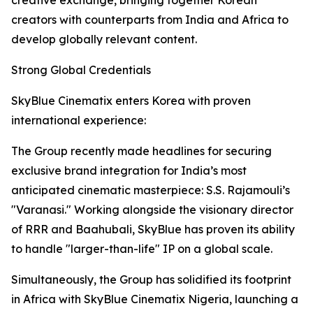
creative exchange, bringing together Korean
creators with counterparts from India and Africa to
develop globally relevant content.
Strong Global Credentials
SkyBlue Cinematix enters Korea with proven
international experience:
The Group recently made headlines for securing
exclusive brand integration for India’s most
anticipated cinematic masterpiece: S.S. Rajamouli’s
"Varanasi." Working alongside the visionary director
of RRR and Baahubali, SkyBlue has proven its ability
to handle "larger-than-life" IP on a global scale.
Simultaneously, the Group has solidified its footprint
in Africa with SkyBlue Cinematix Nigeria, launching a