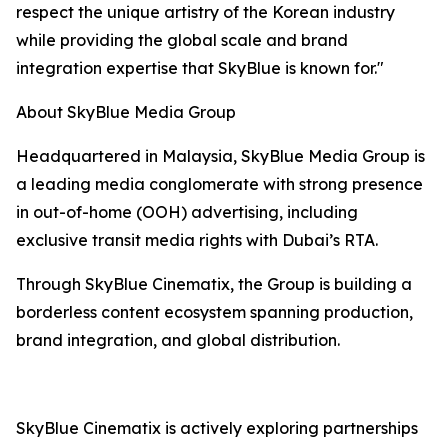
respect the unique artistry of the Korean industry
while providing the global scale and brand
integration expertise that SkyBlue is known for."
About SkyBlue Media Group
Headquartered in Malaysia, SkyBlue Media Group is
a leading media conglomerate with strong presence
in out-of-home (OOH) advertising, including
exclusive transit media rights with Dubai’s RTA.
Through SkyBlue Cinematix, the Group is building a
borderless content ecosystem spanning production,
brand integration, and global distribution.
SkyBlue Cinematix is actively exploring partnerships