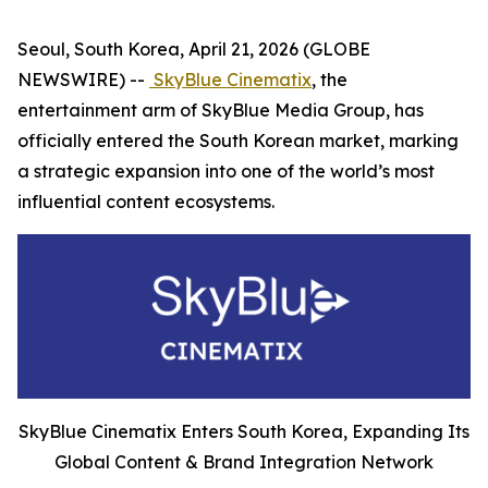
Seoul, South Korea, April 21, 2026 (GLOBE
NEWSWIRE) --
SkyBlue Cinematix
, the
entertainment arm of SkyBlue Media Group, has
officially entered the South Korean market, marking
a strategic expansion into one of the world’s most
influential content ecosystems.
SkyBlue Cinematix Enters South Korea, Expanding Its
Global Content & Brand Integration Network