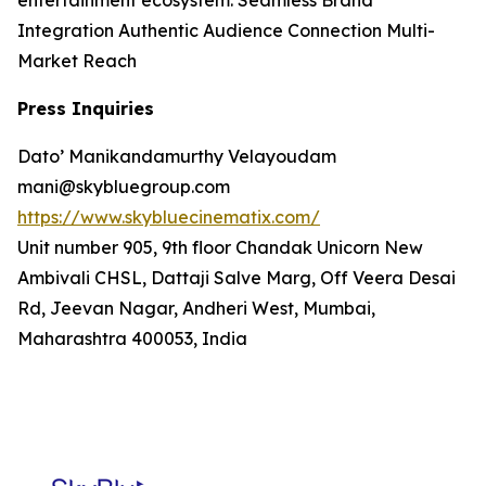
entertainment ecosystem. Seamless Brand
Integration Authentic Audience Connection Multi-
Market Reach
Press Inquiries
Dato’ Manikandamurthy Velayoudam
mani@skybluegroup.com
https://www.skybluecinematix.com/
Unit number 905, 9th floor Chandak Unicorn New
Ambivali CHSL, Dattaji Salve Marg, Off Veera Desai
Rd, Jeevan Nagar, Andheri West, Mumbai,
Maharashtra 400053, India