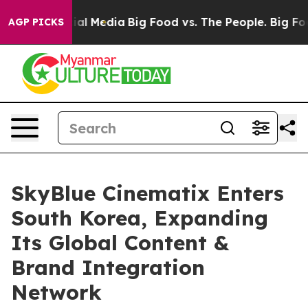
es on Social Media
Big Food vs. The People. Big Food’s
AGP PICKS
SkyBlue Cinematix Enters
South Korea, Expanding
Its Global Content &
Brand Integration
Network