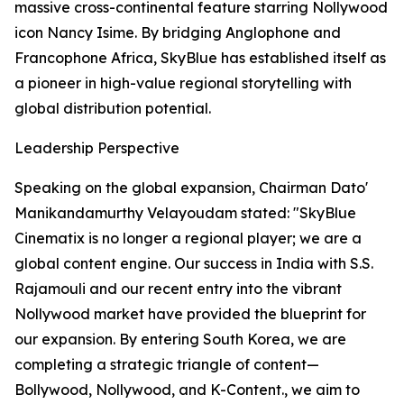
massive cross-continental feature starring Nollywood
icon Nancy Isime. By bridging Anglophone and
Francophone Africa, SkyBlue has established itself as
a pioneer in high-value regional storytelling with
global distribution potential.
Leadership Perspective
Speaking on the global expansion, Chairman Dato'
Manikandamurthy Velayoudam stated: "SkyBlue
Cinematix is no longer a regional player; we are a
global content engine. Our success in India with S.S.
Rajamouli and our recent entry into the vibrant
Nollywood market have provided the blueprint for
our expansion. By entering South Korea, we are
completing a strategic triangle of content—
Bollywood, Nollywood, and K-Content., we aim to