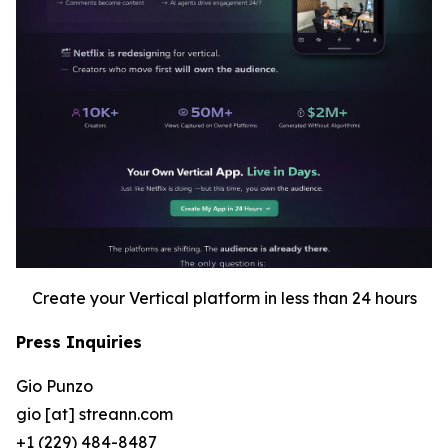
Create your Vertical platform in less than 24 hours
Press Inquiries
Gio Punzo
gio [at] streann.com
+1 (229) 484-8487