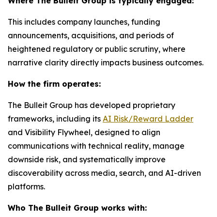
Where The Bulleit Group is typically engaged:
This includes company launches, funding
announcements, acquisitions, and periods of
heightened regulatory or public scrutiny, where
narrative clarity directly impacts business outcomes.
How the firm operates:
The Bulleit Group has developed proprietary
frameworks, including its
AI Risk/Reward Ladder
and Visibility Flywheel, designed to align
communications with technical reality, manage
downside risk, and systematically improve
discoverability across media, search, and AI-driven
platforms.
Who The Bulleit Group works with: