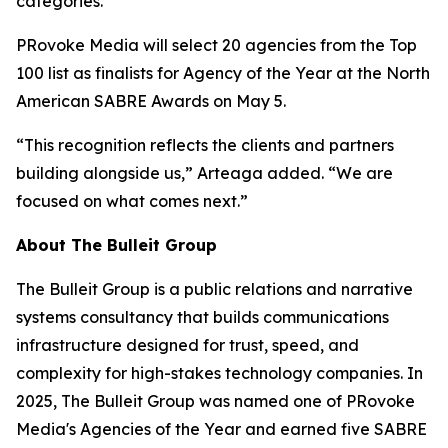
categories.
PRovoke Media will select 20 agencies from the Top
100 list as finalists for Agency of the Year at the North
American SABRE Awards on May 5.
“This recognition reflects the clients and partners
building alongside us,” Arteaga added. “We are
focused on what comes next.”
About The Bulleit Group
The Bulleit Group is a public relations and narrative
systems consultancy that builds communications
infrastructure designed for trust, speed, and
complexity for high-stakes technology companies. In
2025, The Bulleit Group was named one of PRovoke
Media's Agencies of the Year and earned five SABRE