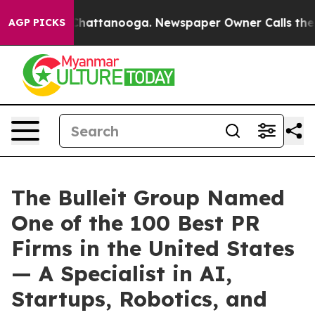
aos in Chattanooga. Newspaper Owner Calls the Peopl
AGP PICKS
The Bulleit Group Named
One of the 100 Best PR
Firms in the United States
— A Specialist in AI,
Startups, Robotics, and