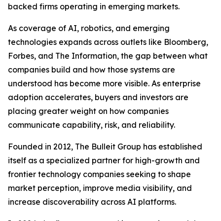
backed firms operating in emerging markets.
As coverage of AI, robotics, and emerging
technologies expands across outlets like Bloomberg,
Forbes, and The Information, the gap between what
companies build and how those systems are
understood has become more visible. As enterprise
adoption accelerates, buyers and investors are
placing greater weight on how companies
communicate capability, risk, and reliability.
Founded in 2012, The Bulleit Group has established
itself as a specialized partner for high-growth and
frontier technology companies seeking to shape
market perception, improve media visibility, and
increase discoverability across AI platforms.