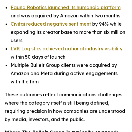
Fauna Robotics launched its humanoid platform
and was acquired by Amazon within two months
Civitai reduced negative sentiment
by 94% while
expanding its creator base to more than six million
users
LVK Logistics achieved national industry visibility
within 50 days of launch
Multiple Bulleit Group clients were acquired by
Amazon and Meta during active engagements
with the firm
These outcomes reflect communications challenges
where the category itself is still being defined,
requiring precision in how companies are understood
by media, investors, and the public.