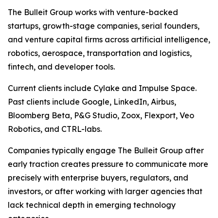
The Bulleit Group works with venture-backed
startups, growth-stage companies, serial founders,
and venture capital firms across artificial intelligence,
robotics, aerospace, transportation and logistics,
fintech, and developer tools.
Current clients include Cylake and Impulse Space.
Past clients include Google, LinkedIn, Airbus,
Bloomberg Beta, P&G Studio, Zoox, Flexport, Veo
Robotics, and CTRL-labs.
Companies typically engage The Bulleit Group after
early traction creates pressure to communicate more
precisely with enterprise buyers, regulators, and
investors, or after working with larger agencies that
lack technical depth in emerging technology