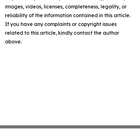
images, videos, licenses, completeness, legality, or
reliability of the information contained in this article.
If you have any complaints or copyright issues
related to this article, kindly contact the author
above.