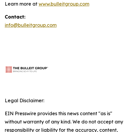
Learn more at
www.bulleitgroup.com
Contact:
info@bulleitgroup.com
Legal Disclaimer:
EIN Presswire provides this news content "as is"
without warranty of any kind. We do not accept any
responsibility or liability for the accuracy, content,