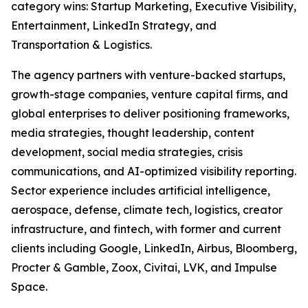
category wins: Startup Marketing, Executive Visibility,
Entertainment, LinkedIn Strategy, and
Transportation & Logistics.
The agency partners with venture-backed startups,
growth-stage companies, venture capital firms, and
global enterprises to deliver positioning frameworks,
media strategies, thought leadership, content
development, social media strategies, crisis
communications, and AI-optimized visibility reporting.
Sector experience includes artificial intelligence,
aerospace, defense, climate tech, logistics, creator
infrastructure, and fintech, with former and current
clients including Google, LinkedIn, Airbus, Bloomberg,
Procter & Gamble, Zoox, Civitai, LVK, and Impulse
Space.