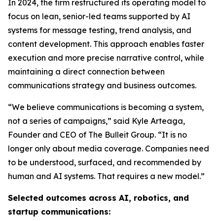
In 2024, the firm restructured its operating model to
focus on lean, senior-led teams supported by AI
systems for message testing, trend analysis, and
content development. This approach enables faster
execution and more precise narrative control, while
maintaining a direct connection between
communications strategy and business outcomes.
“We believe communications is becoming a system,
not a series of campaigns,” said Kyle Arteaga,
Founder and CEO of The Bulleit Group. “It is no
longer only about media coverage. Companies need
to be understood, surfaced, and recommended by
human and AI systems. That requires a new model.”
Selected outcomes across AI, robotics, and
startup communications: