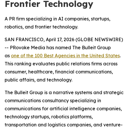
Frontier Technology
A PR firm specializing in AI companies, startups,
robotics, and frontier technology.
SAN FRANCISCO, April 17, 2026 (GLOBE NEWSWIRE)
-- PRovoke Media has named The Bulleit Group
as
one of the 100 Best Agencies in the United States
.
This ranking evaluates public relations firms across
consumer, healthcare, financial communications,
public affairs, and technology.
The Bulleit Group is a narrative systems and strategic
communications consultancy specializing in
communications for artificial intelligence companies,
technology startups, robotics platforms,
transportation and logistics companies, and venture-