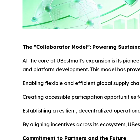
The “Collaborator Model”: Powering Sustain
At the core of UBestmall’s expansion is its pione
and platform development. This model has proven
Enabling flexible and efficient global supply ch
Creating accessible participation opportunities 
Establishing a resilient, decentralized operation
By aligning incentives across its ecosystem, UBe
Commitment to Partners and the Future