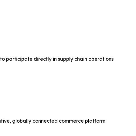
to participate directly in supply chain operations
orative, globally connected commerce platform.