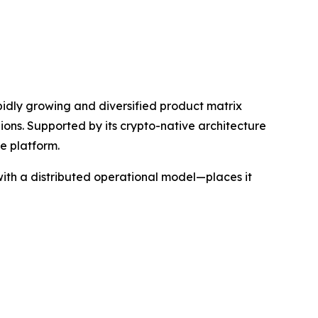
apidly growing and diversified product matrix
gions. Supported by its crypto-native architecture
e platform.
ith a distributed operational model—places it