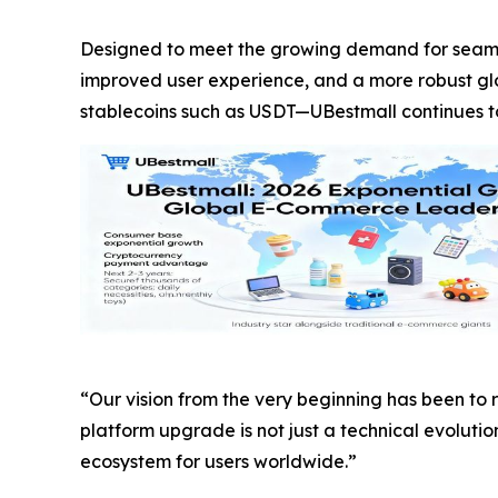
Designed to meet the growing demand for seaml
improved user experience, and a more robust g
stablecoins such as USDT—UBestmall continues to e
“Our vision from the very beginning has been to
platform upgrade is not just a technical evoluti
ecosystem for users worldwide.”