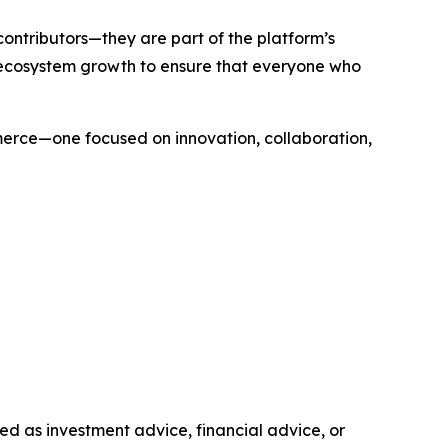
contributors—they are part of the platform’s
 ecosystem growth to ensure that everyone who
merce—one focused on innovation, collaboration,
nded as investment advice, financial advice, or