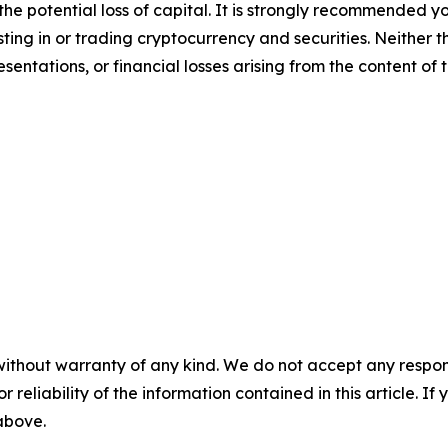
 the potential loss of capital. It is strongly recommended 
sting in or trading cryptocurrency and securities. Neither 
sentations, or financial losses arising from the content of t
without warranty of any kind. We do not accept any responsib
r reliability of the information contained in this article. I
 above.