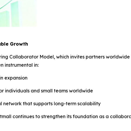
able Growth
ering Collaborator Model, which invites partners worldwide 
 instrumental in:
ain expansion
for individuals and small teams worldwide
al network that supports long-term scalability
stmall continues to strengthen its foundation as a collab