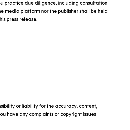
you practice due diligence, including consultation
the media platform nor the publisher shall be held
his press release.
ility or liability for the accuracy, content,
f you have any complaints or copyright issues