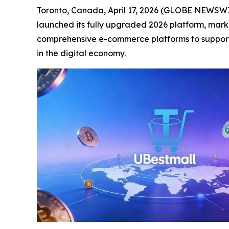
Toronto, Canada, April 17, 2026 (GLOBE NEWSWIR
launched its fully upgraded 2026 platform, markin
comprehensive e-commerce platforms to support 
in the digital economy.