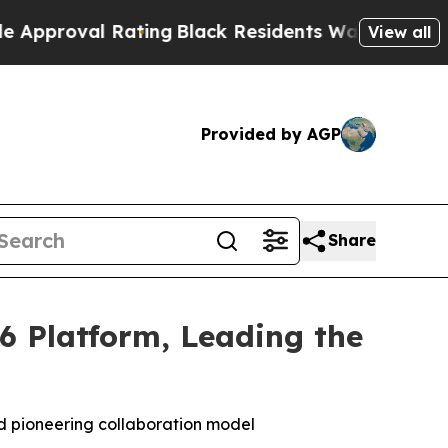
 Rating
Black Residents Warned of Abusive Cops f
View all
Provided by AGP
Share
6 Platform, Leading the
 pioneering collaboration model