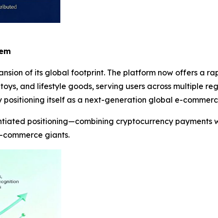
tem
nsion of its global footprint. The platform now offers a r
 toys, and lifestyle goods, serving users across multiple re
 positioning itself as a next-generation global e-commerc
entiated positioning—combining cryptocurrency payments w
 e-commerce giants.