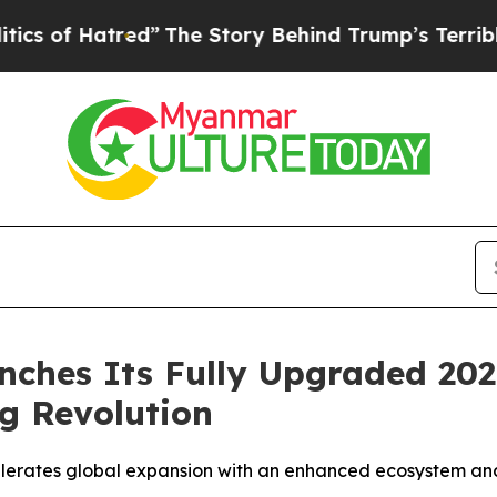
red”
The Story Behind Trump’s Terrible Approval
ches Its Fully Upgraded 202
g Revolution
rates global expansion with an enhanced ecosystem and