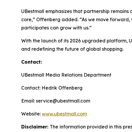
UBestmall emphasizes that partnership remains ce
core,” Offenberg added. “As we move forward, w
participates can grow with us.”
With the launch of its 2026 upgraded platform,
and redefining the future of global shopping.
Contact:
UBestmall Media Relations Department
Contact: Hedrik Offenberg
Email: service@ubestmall.com
Website:
www.ubestmall.com
Disclaimer:
The information provided in this pres