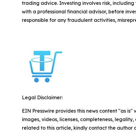
trading advice. Investing involves risk, including
with a professional financial advisor, before inve
responsible for any fraudulent activities, misrepre
Legal Disclaimer:
EIN Presswire provides this news content "as is" 
images, videos, licenses, completeness, legality, o
related to this article, kindly contact the author