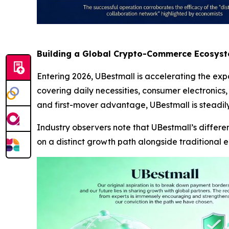
Building a Global Crypto-Commerce Ecosys
Entering 2026, UBestmall is accelerating the expa
covering daily necessities, consumer electronics,
and first-mover advantage, UBestmall is steadily
Industry observers note that UBestmall’s differ
on a distinct growth path alongside traditional