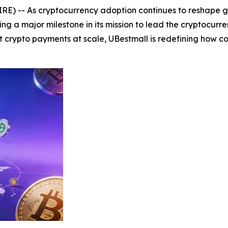
E) -- As cryptocurrency adoption continues to reshape gl
g a major milestone in its mission to lead the cryptocurren
crypto payments at scale, UBestmall is redefining how 