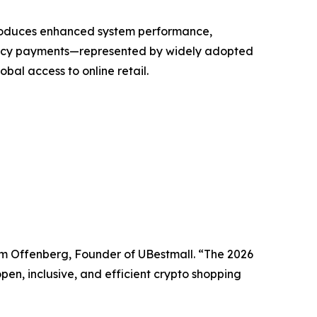
troduces enhanced system performance,
rency payments—represented by widely adopted
bal access to online retail.
iam Offenberg, Founder of UBestmall. “The 2026
pen, inclusive, and efficient crypto shopping