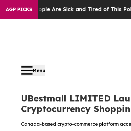
People Are Sick and Tired of This Politics of Hat
AGP PICKS
Menu
UBestmall LIMITED Laun
Cryptocurrency Shoppin
Canada-based crypto-commerce platform accele