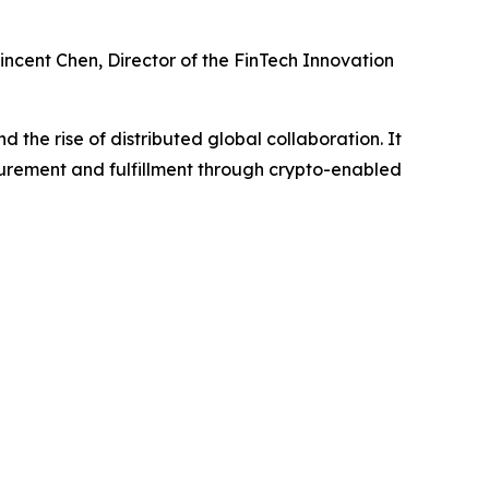
ncent Chen, Director of the FinTech Innovation
 the rise of distributed global collaboration. It
urement and fulfillment through crypto-enabled