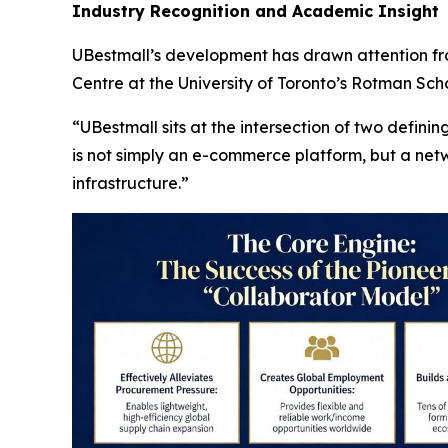
Industry Recognition and Academic Insight
UBestmall’s development has drawn attention fro
Centre at the University of Toronto’s Rotman S
“UBestmall sits at the intersection of two defini
is not simply an e-commerce platform, but a ne
infrastructure.”