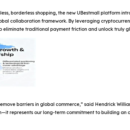
ess, borderless shopping, the new UBestmall platform in
lobal collaboration framework. By leveraging cryptocur
liminate traditional payment friction and unlock truly glo
 remove barriers in global commerce,” said Hendrick Will
on—it represents our long-term commitment to building an o