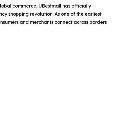
obal commerce, UBestmall has officially
cy shopping revolution. As one of the earliest
consumers and merchants connect across borders