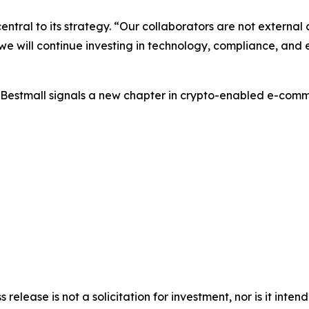
ntral to its strategy. “Our collaborators are not external 
e will continue investing in technology, compliance, and
 UBestmall signals a new chapter in crypto-enabled e-com
s release is not a solicitation for investment, nor is it inte