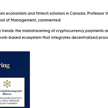
m economists and fintech scholars in Canada. Professor Vi
chool of Management, commented:
ng trends: the mainstreaming of cryptocurrency payments and
twork-based ecosystem that integrates decentralized proc