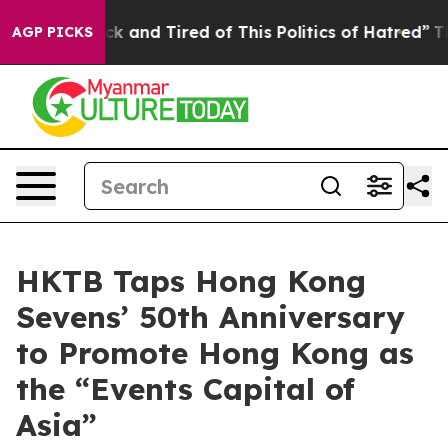
ick and Tired of This Politics of Hatred”
The Story Be
AGP PICKS
HKTB Taps Hong Kong
Sevens’ 50th Anniversary
to Promote Hong Kong as
the “Events Capital of
Asia”