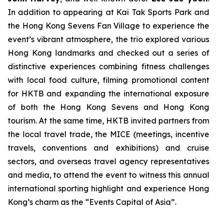
In addition to appearing at Kai Tak Sports Park and
the Hong Kong Sevens Fan Village to experience the
event’s vibrant atmosphere, the trio explored various
Hong Kong landmarks and checked out a series of
distinctive experiences combining fitness challenges
with local food culture, filming promotional content
for HKTB and expanding the international exposure
of both the Hong Kong Sevens and Hong Kong
tourism. At the same time, HKTB invited partners from
the local travel trade, the MICE (meetings, incentive
travels, conventions and exhibitions) and cruise
sectors, and overseas travel agency representatives
and media, to attend the event to witness this annual
international sporting highlight and experience Hong
Kong’s charm as the “Events Capital of Asia”.