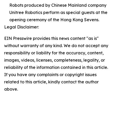
Robots produced by Chinese Mainland company
Unitree Robotics perform as special guests at the
opening ceremony of the Hong Kong Sevens.
Legal Disclaimer:
EIN Presswire provides this news content "as is"
without warranty of any kind. We do not accept any
responsibility or liability for the accuracy, content,
images, videos, licenses, completeness, legality, or
reliability of the information contained in this article.
If you have any complaints or copyright issues
related to this article, kindly contact the author
above.