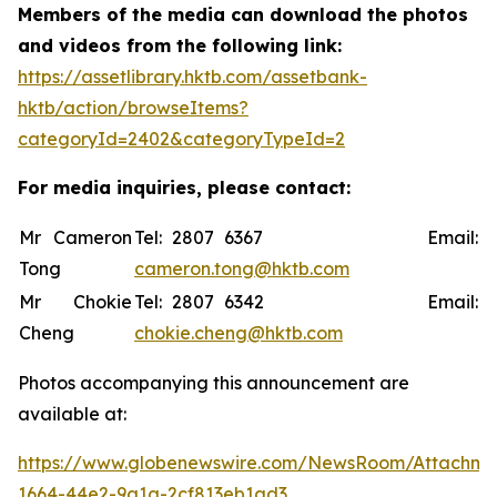
Members of the media can download the photos
and videos from the following link:
https://assetlibrary.hktb.com/assetbank-
hktb/action/browseItems?
categoryId=2402&categoryTypeId=2
For media inquiries, please contact:
Mr Cameron
Tel: 2807 6367 Email:
Tong
cameron.tong@hktb.com
Mr Chokie
Tel: 2807 6342 Email:
Cheng
chokie.cheng@hktb.com
Photos accompanying this announcement are
available at:
https://www.globenewswire.com/NewsRoom/Attachme
1664-44e2-9a1a-2cf813eb1ad3