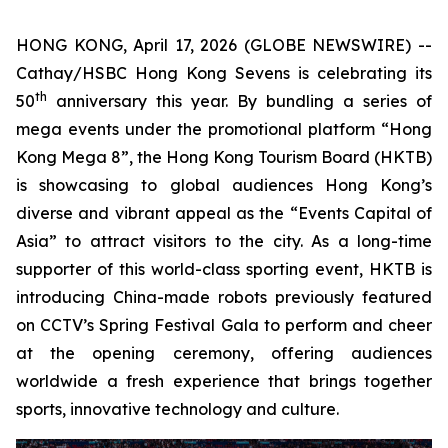
HONG KONG, April 17, 2026 (GLOBE NEWSWIRE) --
Cathay/HSBC Hong Kong Sevens is celebrating its
th
50
anniversary this year. By bundling a series of
mega events under the promotional platform “Hong
Kong Mega 8”, the Hong Kong Tourism Board (HKTB)
is showcasing to global audiences Hong Kong’s
diverse and vibrant appeal as the “Events Capital of
Asia” to attract visitors to the city. As a long-time
supporter of this world-class sporting event, HKTB is
introducing China-made robots previously featured
on CCTV’s Spring Festival Gala to perform and cheer
at the opening ceremony, offering audiences
worldwide a fresh experience that brings together
sports, innovative technology and culture.