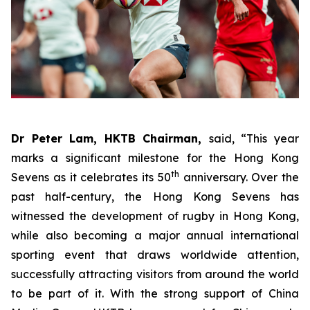
Dr Peter Lam, HKTB Chairman,
said, “This year
marks a significant milestone for the Hong Kong
th
Sevens as it celebrates its 50
anniversary. Over the
past half-century, the Hong Kong Sevens has
witnessed the development of rugby in Hong Kong,
while also becoming a major annual international
sporting event that draws worldwide attention,
successfully attracting visitors from around the world
to be part of it. With the strong support of China