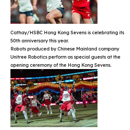
Cathay/HSBC Hong Kong Sevens is celebrating its
50th anniversary this year.
Robots produced by Chinese Mainland company
Unitree Robotics perform as special guests at the
opening ceremony of the Hong Kong Sevens.