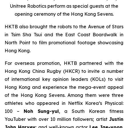
Unitree Robotics perform as special guests at the
opening ceremony of the Hong Kong Sevens.
HKTB also brought the robots to the Avenue of Stars
in Tsim Sha Tsui and the East Coast Boardwalk in
North Point to film promotional footage showcasing
Hong Kong.
For overseas promotion, HKTB partnered with the
Hong Kong China Rugby (HKCR) to invite a number
of international key opinion leaders (KOLs) to visit
Hong Kong and experience the mega-event appeal
of the Hong Kong Sevens. Among them were three
athletes who appeared in Netflix Korea’s
Physical:
100
–
Noh Sung-yul
, a South Korean fitness
YouTuber with over 10 million followers; artist
Justin
John Harvey
; and well-known actor
Lee Jae-yoon
.