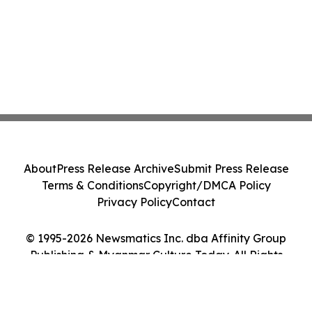
About
Press Release Archive
Submit Press Release
Terms & Conditions
Copyright/DMCA Policy
Privacy Policy
Contact
© 1995-2026 Newsmatics Inc. dba Affinity Group
Publishing & Myanmar Culture Today. All Rights
Reserved.
Cookie Settings / Your Privacy Choices