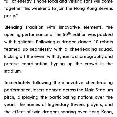
full of energy. I hope local and visiting fans will come
together this weekend to join the Hong Kong Sevens
party.”
Blending tradition with innovative elements, the
th
opening performance of the 50
edition was packed
with highlights. Following a dragon dance, 10 robots
teamed up seamlessly with a cheerleading squad,
kicking off the event with dynamic choreography and
precise coordination, hyping up the crowd in the
stadium.
Immediately following the innovative cheerleading
performance, lasers danced across the Main Stadium
pitch, displaying the participating nations over the
years, the names of legendary Sevens players, and
the effect of twin dragons soaring over Hong Kong,