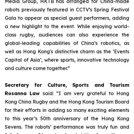
Media Group, HKTB has arranged for China-made
robots previously featured in CCTV’s Spring Festival
Gala to appear as special guest performers, adding
a new highlight to the event. While enjoying world-
class rugby, audiences can also experience the
global-leading capabilities of China’s robotics, as
well as Hong Kong's distinctive charm as the ‘Events
Capital of Asia’, where sports, innovative technology
and culture come together.”
Secretary for Culture, Sports and Tourism
Rosanna Law
said: “I am very grateful to Hong
Kong China Rugby and the Hong Kong Tourism Board
for their efforts in adding so many exciting elements
to this year’s 50th anniversary of the Hong Kong
Sevens. The robots’ performance was truly fun and