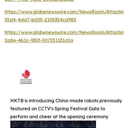
https://www.globenewswire.com/NewsRoom/Attachm
55d4-4da7-b005-2105354cd985
https://www.globenewswire.com/NewsRoom/Attachm
2a8e-4b1c-930f-007251131c0a
HKTB is introducing China-made robots previously
featured on CCTV’s Spring Festival Gala to
perform and cheer at the opening ceremony