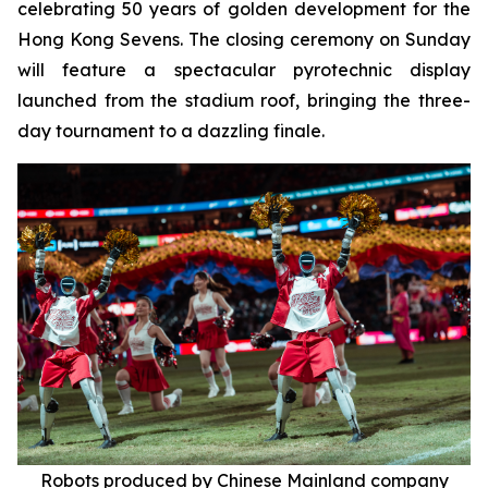
celebrating 50 years of golden development for the
Hong Kong Sevens. The closing ceremony on Sunday
will feature a spectacular pyrotechnic display
launched from the stadium roof, bringing the three-
day tournament to a dazzling finale.
Robots produced by Chinese Mainland company