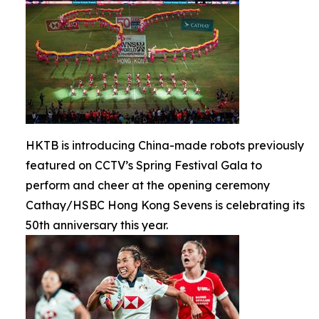
HKTB is introducing China-made robots previously
featured on CCTV’s Spring Festival Gala to
perform and cheer at the opening ceremony
Cathay/HSBC Hong Kong Sevens is celebrating its
50th anniversary this year.