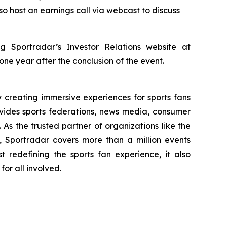
so host an earnings call via webcast to discuss
g Sportradar’s Investor Relations website at
 one year after the conclusion of the event.
creating immersive experiences for sports fans
ovides sports federations, news media, consumer
 As the trusted partner of organizations like the
portradar covers more than a million events
t redefining the sports fan experience, it also
or all involved.