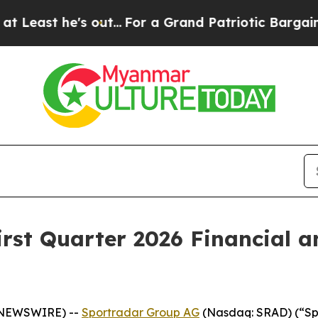
t he's out...
For a Grand Patriotic Bargain De
irst Quarter 2026 Financial 
E NEWSWIRE) --
Sportradar Group AG
(Nasdaq: SRAD) (“Spor