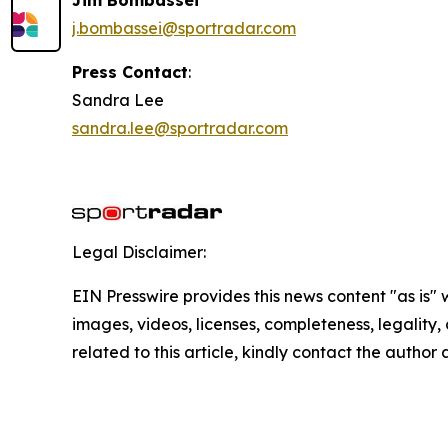
j.bombassei@sportradar.com
Press Contact
:
Sandra Lee
sandra.lee@sportradar.com
Legal Disclaimer:
EIN Presswire provides this news content "as is" 
images, videos, licenses, completeness, legality, o
related to this article, kindly contact the author