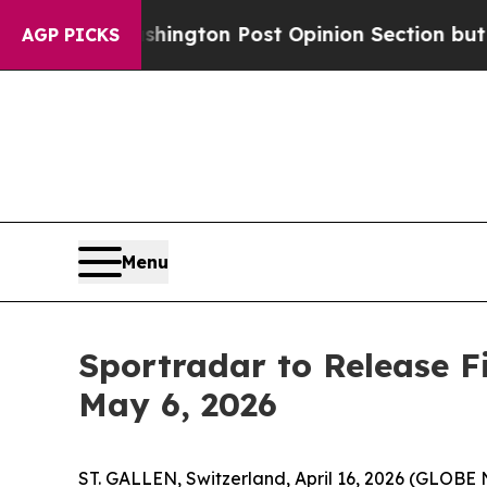
the Washington Post Opinion Section but at Leas
AGP PICKS
Menu
Sportradar to Release F
May 6, 2026
ST. GALLEN, Switzerland, April 16, 2026 (GLOB