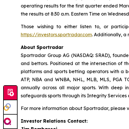
operating results for the first quarter ended Mar
the results at 8:30 a.m. Eastern Time on Wednesd
Those wishing to either listen to, or parti
https://investors.sportradar.com
. Additionally, a
About Sportradar
Sportradar Group AG (NASDAQ: SRAD), founded i
and bettors. Positioned at the intersection of 
platforms and sports betting operators with a be
ATP, NBA and WNBA, NHL, MLB, MLS, PGA TOUR
annually across all major sports. With deep ind
safeguards sports through its Integrity Services 
For more information about Sportradar, please v
Investor Relations Contact:
Jim Bombassei