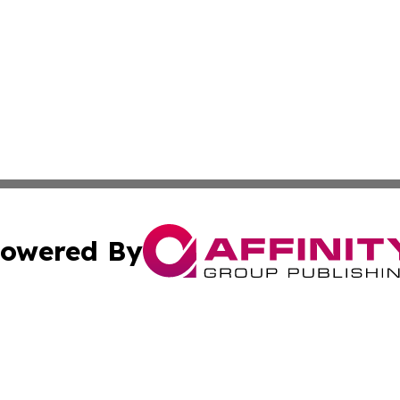
owered By
ubmit Press Release
Terms & Conditions
Copyright/DMCA
Inc. dba Affinity Group Publishing & Myanmar Culture Tod
Cookie Settings / Your Privacy Choices