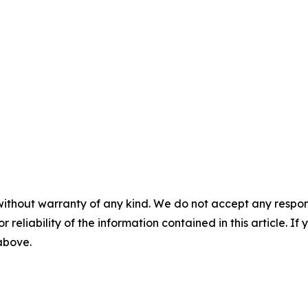
without warranty of any kind. We do not accept any responsib
r reliability of the information contained in this article. I
 above.