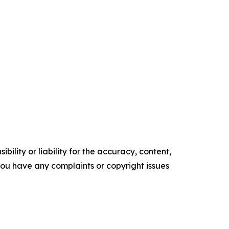
ility or liability for the accuracy, content,
f you have any complaints or copyright issues