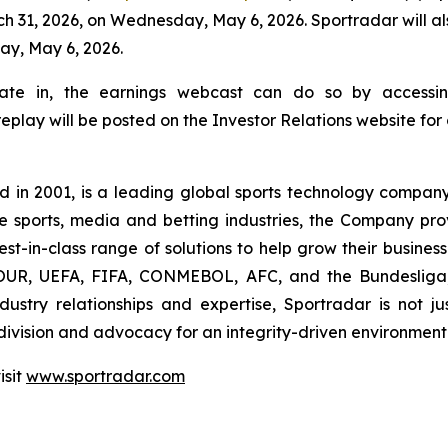
ch 31, 2026, on Wednesday, May 6, 2026. Sportradar will al
ay, May 6, 2026.
cipate in, the earnings webcast can do so by accessin
 replay will be posted on the Investor Relations website for
n 2001, is a leading global sports technology company 
the sports, media and betting industries, the Company pr
st-in-class range of solutions to help grow their business.
, UEFA, FIFA, CONMEBOL, AFC, and the Bundesliga, S
ustry relationships and expertise, Sportradar is not jus
division and advocacy for an integrity-driven environment f
isit
www.sportradar.com