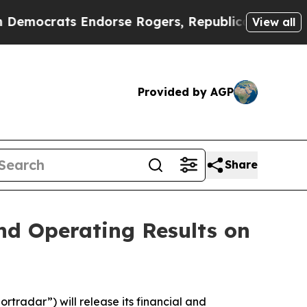
mocrats Endorse Rogers, Republicans Endorse Ta
View all
Provided by AGP
Share
and Operating Results on
tradar”) will release its financial and