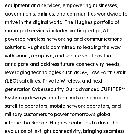
equipment and services, empowering businesses,
governments, airlines, and communities worldwide to
thrive in the digital world. The Hughes portfolio of
managed services includes cutting-edge, AI-
powered wireless networking and communications
solutions. Hughes is committed to leading the way
with smart, adaptive, and secure solutions that
anticipate and address future connectivity needs,
leveraging technologies such as 5G, Low Earth Orbit
(LEO) satellites, Private Wireless, and next-
generation Cybersecurity. Our advanced JUPITER™
System gateways and terminals are enabling
satellite operators, mobile network operators, and
military customers to power tomorrow's global
internet backbone. Hughes continues to drive the
evolution of in-flight connectivity, bringing seamless