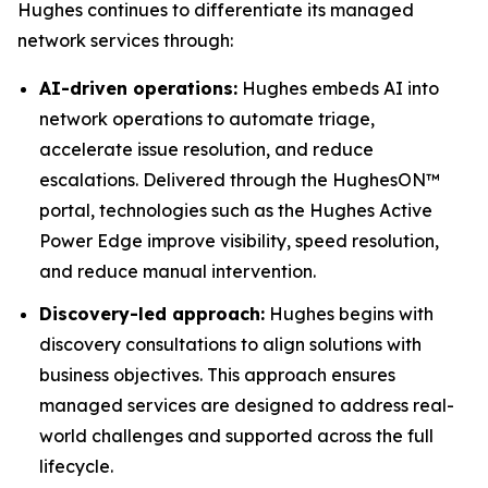
Hughes continues to differentiate its managed
network services through:
AI-driven operations:
Hughes embeds AI into
network operations to automate triage,
accelerate issue resolution, and reduce
escalations. Delivered through the HughesON™
portal, technologies such as the Hughes Active
Power Edge improve visibility, speed resolution,
and reduce manual intervention.
Discovery-led approach:
Hughes begins with
discovery consultations to align solutions with
business objectives. This approach ensures
managed services are designed to address real-
world challenges and supported across the full
lifecycle.