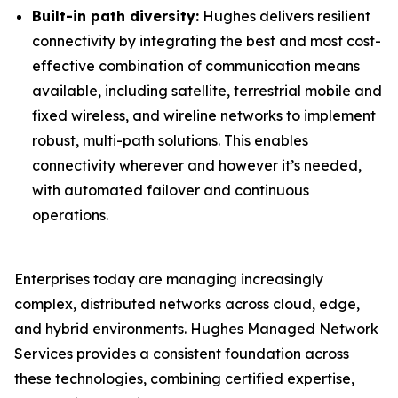
Built-in path diversity:
Hughes delivers resilient
connectivity by integrating the best and most cost-
effective combination of communication means
available, including satellite, terrestrial mobile and
fixed wireless, and wireline networks to implement
robust, multi-path solutions. This enables
connectivity wherever and however it’s needed,
with automated failover and continuous
operations.
Enterprises today are managing increasingly
complex, distributed networks across cloud, edge,
and hybrid environments. Hughes Managed Network
Services provides a consistent foundation across
these technologies, combining certified expertise,