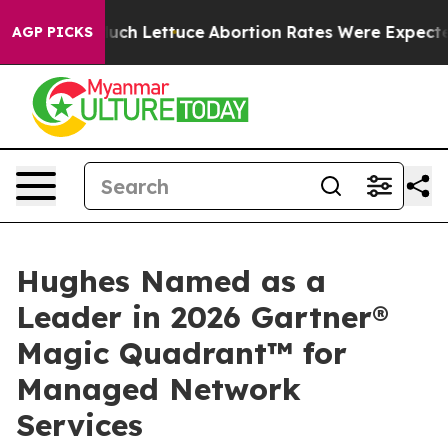
on So Much Lettuce
Abortion Rates Were Expected to
AGP PICKS
Hughes Named as a
Leader in 2026 Gartner®
Magic Quadrant™ for
Managed Network
Services