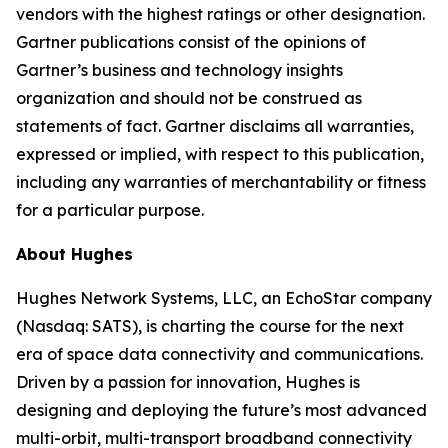
vendors with the highest ratings or other designation.
Gartner publications consist of the opinions of
Gartner’s business and technology insights
organization and should not be construed as
statements of fact. Gartner disclaims all warranties,
expressed or implied, with respect to this publication,
including any warranties of merchantability or fitness
for a particular purpose.
About Hughes
Hughes Network Systems, LLC, an EchoStar company
(Nasdaq: SATS), is charting the course for the next
era of space data connectivity and communications.
Driven by a passion for innovation, Hughes is
designing and deploying the future’s most advanced
multi-orbit, multi-transport broadband connectivity