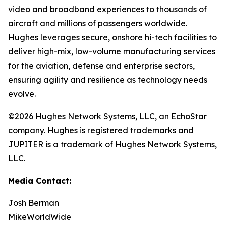
video and broadband experiences to thousands of
aircraft and millions of passengers worldwide.
Hughes leverages secure, onshore hi-tech facilities to
deliver high-mix, low-volume manufacturing services
for the aviation, defense and enterprise sectors,
ensuring agility and resilience as technology needs
evolve.
©2026 Hughes Network Systems, LLC, an EchoStar
company. Hughes is registered trademarks and
JUPITER is a trademark of Hughes Network Systems,
LLC.
Media Contact:
Josh Berman
MikeWorldWide