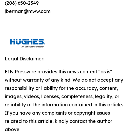
(206) 650-2349
jberman@mww.com
Legal Disclaimer:
EIN Presswire provides this news content "as is"
without warranty of any kind. We do not accept any
responsibility or liability for the accuracy, content,
images, videos, licenses, completeness, legality, or
reliability of the information contained in this article.
If you have any complaints or copyright issues
related to this article, kindly contact the author
above.