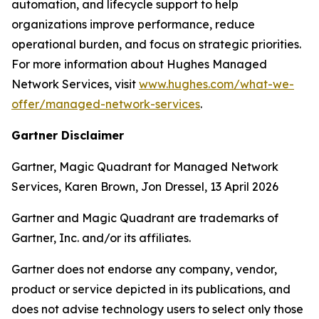
automation, and lifecycle support to help
organizations improve performance, reduce
operational burden, and focus on strategic priorities.
For more information about Hughes Managed
Network Services, visit
www.hughes.com/what-we-
offer/managed-network-services
.
Gartner Disclaimer
Gartner, Magic Quadrant for Managed Network
Services, Karen Brown, Jon Dressel, 13 April 2026
Gartner and Magic Quadrant are trademarks of
Gartner, Inc. and/or its affiliates.
Gartner does not endorse any company, vendor,
product or service depicted in its publications, and
does not advise technology users to select only those