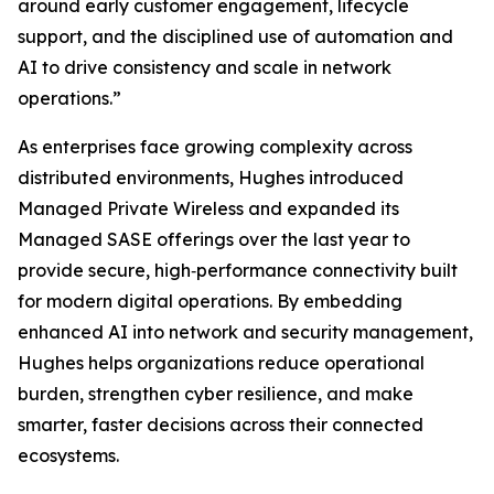
around early customer engagement, lifecycle
support, and the disciplined use of automation and
AI to drive consistency and scale in network
operations.”
As enterprises face growing complexity across
distributed environments, Hughes introduced
Managed Private Wireless and expanded its
Managed SASE offerings over the last year to
provide secure, high‑performance connectivity built
for modern digital operations. By embedding
enhanced AI into network and security management,
Hughes helps organizations reduce operational
burden, strengthen cyber resilience, and make
smarter, faster decisions across their connected
ecosystems.