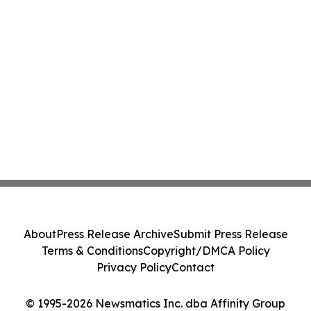
About
Press Release Archive
Submit Press Release
Terms & Conditions
Copyright/DMCA Policy
Privacy Policy
Contact
© 1995-2026 Newsmatics Inc. dba Affinity Group