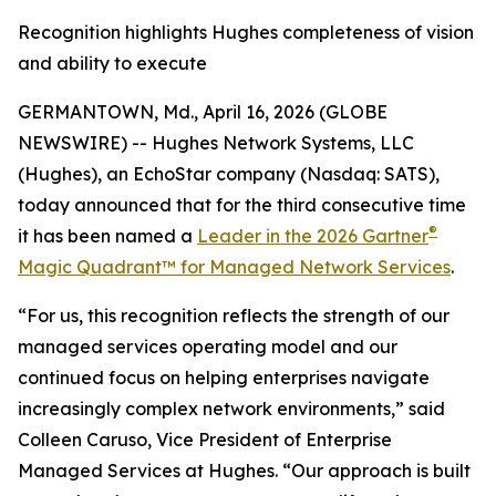
Recognition highlights Hughes completeness of vision
and ability to execute
GERMANTOWN, Md., April 16, 2026 (GLOBE
NEWSWIRE) -- Hughes Network Systems, LLC
(Hughes), an EchoStar company (Nasdaq: SATS),
today announced that for the third consecutive time
®
it has been named a
Leader in the 2026 Gartner
Magic Quadrant™ for Managed Network Services
.
“For us, this recognition reflects the strength of our
managed services operating model and our
continued focus on helping enterprises navigate
increasingly complex network environments,” said
Colleen Caruso, Vice President of Enterprise
Managed Services at Hughes. “Our approach is built