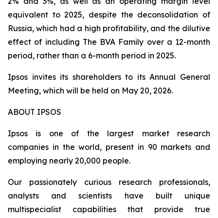
2% and 3%, as well as an operating margin level
equivalent to 2025, despite the deconsolidation of
Russia, which had a high profitability, and the dilutive
effect of including
The BVA Family
over a 12-month
period, rather than a 6-month period in 2025.
Ipsos invites its shareholders to its Annual General
Meeting, which will be held on May 20, 2026.
ABOUT IPSOS
Ipsos is one of the largest market research
companies in the world, present in 90 markets and
employing nearly 20,000 people.
Our passionately curious research professionals,
analysts and scientists have built unique
multispecialist capabilities that provide true