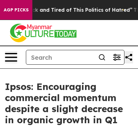
re Sick and Tired of This Politics of Hatred”
The Stor
AGP PICKS
Ipsos: Encouraging
commercial momentum
despite a slight decrease
in organic growth in Q1