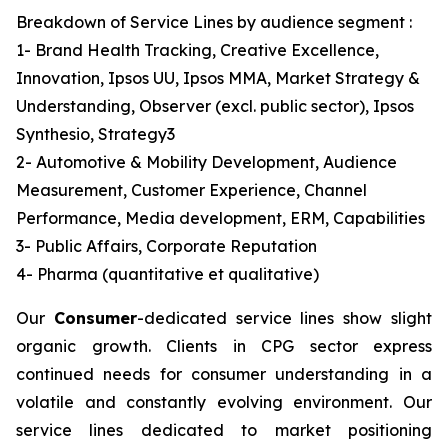
Breakdown of Service Lines by audience segment :
1- Brand Health Tracking, Creative Excellence,
Innovation, Ipsos UU, Ipsos MMA, Market Strategy &
Understanding, Observer (excl. public sector), Ipsos
Synthesio, Strategy3
2- Automotive & Mobility Development, Audience
Measurement, Customer Experience, Channel
Performance, Media development, ERM, Capabilities
3- Public Affairs, Corporate Reputation
4- Pharma (quantitative et qualitative)
Our
Consumer
-dedicated service lines show slight
organic growth. Clients in CPG sector express
continued needs for consumer understanding in a
volatile and constantly evolving environment. Our
service lines dedicated to market positioning