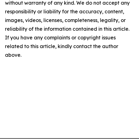
without warranty of any kind. We do not accept any
responsibility or liability for the accuracy, content,
images, videos, licenses, completeness, legality, or
reliability of the information contained in this article.
If you have any complaints or copyright issues
related to this article, kindly contact the author
above.