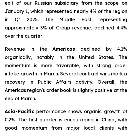
exit of our Russian subsidiary from the scope on
January 1, which represented nearly 4% of the region
in Q1 2025. The Middle East, representing
approximately 3% of Group revenue, declined 4.4%
over the quarter.
Revenue in the
Americas
declined by 4.1%
organically, notably in the United States. The
momentum is more favorable, with strong order
intake growth in March. Several contract wins mark a
recovery in Public Affairs activity. Overall, the
Americas region's order book is slightly positive at the
end of March.
Asia-Pacific
performance shows organic growth of
0.2%. The first quarter is encouraging in China, with
good momentum from major local clients with