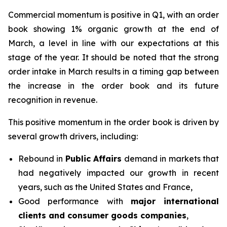
Commercial momentum is positive in Q1, with an order
book showing 1% organic growth at the end of
March, a level in line with our expectations at this
stage of the year. It should be noted that the strong
order intake in March results in a timing gap between
the increase in the order book and its future
recognition in revenue.
This positive momentum in the order book is driven by
several growth drivers, including:
Rebound in
Public Affairs
demand in markets that
had negatively impacted our growth in recent
years, such as the United States and France,
Good performance with
major international
clients and consumer goods companies
,