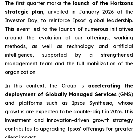
The first quarter marks the
launch of the Horizons
strategic plan
, unveiled in January 2026 at the
Investor Day, to reinforce Ipsos' global leadership.
This event led to the launch of numerous initiatives
around the evolution of our offerings, working
methods, as well as technology and artificial
intelligence, supported by a strengthened
management team and the full mobilization of the
organization.
In this context, the Group is
accelerating the
deployment of Globally Managed Services
(GMS)
and platforms such as Ipsos Synthesio, whose
growths are expected to be double-digit in 2026. This
investment and innovation-driven growth strategy
contributes to upgrading Ipsos' offerings for greater
client impact.