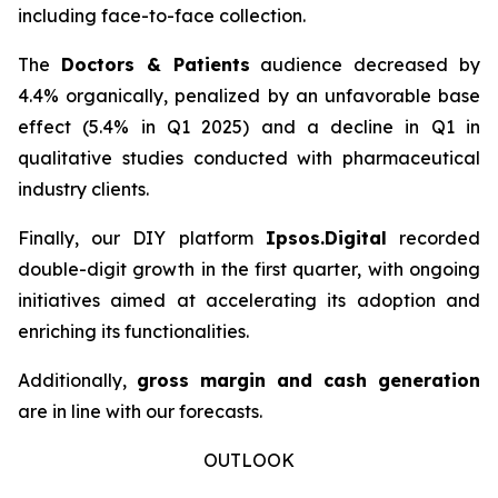
including face-to-face collection.
The
Doctors & Patients
audience decreased by
4.4% organically, penalized by an unfavorable base
effect (5.4% in Q1 2025) and a decline in Q1 in
qualitative studies conducted with pharmaceutical
industry clients.
Finally, our DIY platform
Ipsos.Digital
recorded
double-digit growth in the first quarter, with ongoing
initiatives aimed at accelerating its adoption and
enriching its functionalities.
Additionally,
gross margin and cash generation
are in line with our forecasts.
OUTLOOK