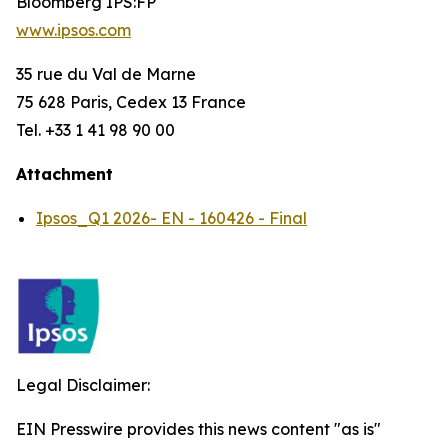
Bloomberg IPS:FP
www.ipsos.com
35 rue du Val de Marne
75 628 Paris, Cedex 13 France
Tel. +33 1 41 98 90 00
Attachment
Ipsos_Q1 2026- EN - 160426 - Final
Legal Disclaimer:
EIN Presswire provides this news content "as is"