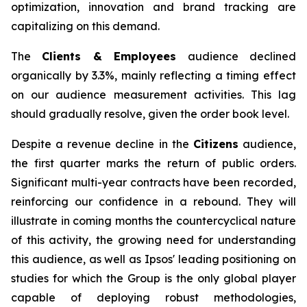
optimization, innovation and brand tracking are
capitalizing on this demand.
The
Clients & Employees
audience declined
organically by 3.3%, mainly reflecting a timing effect
on our audience measurement activities. This lag
should gradually resolve, given the order book level.
Despite a revenue decline in the
Citizens
audience,
the first quarter marks the return of public orders.
Significant multi-year contracts have been recorded,
reinforcing our confidence in a rebound. They will
illustrate in coming months the countercyclical nature
of this activity, the growing need for understanding
this audience, as well as Ipsos' leading positioning on
studies for which the Group is the only global player
capable of deploying robust methodologies,