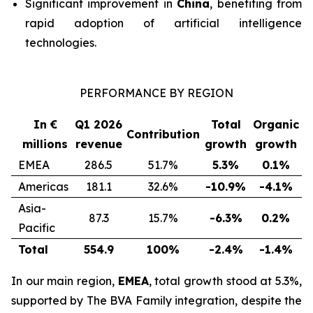
Significant improvement in
China
, benefiting from
rapid adoption of artificial intelligence
technologies.
PERFORMANCE BY REGION
In €
Q1 2026
Total
Organic
Contribution
millions
revenue
growth
growth
EMEA
286.5
51.7%
5.3%
0.1%
Americas
181.1
32.6%
-10.9%
-4.1%
Asia-
87.3
15.7%
-6.3%
0.2%
Pacific
Total
554.9
100%
-2.4%
-1.4%
In our main region,
EMEA
, total growth stood at 5.3%,
supported by
The BVA Family
integration, despite the