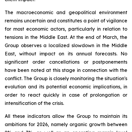
The macroeconomic and geopolitical environment
remains uncertain and constitutes a point of vigilance
for most economic actors, particularly in relation to
tensions in the Middle East. At the end of March, the
Group observes a localized slowdown in the Middle
East, without impact on its annual forecasts. No
significant order cancellations or postponements
have been noted at this stage in connection with the
conflict. The Group is closely monitoring the situation's
evolution and its potential economic implications, in
order to react quickly in case of prolongation or
intensification of the crisis.
All these indicators allow the Group to maintain its
ambitions for 2026, namely organic growth between