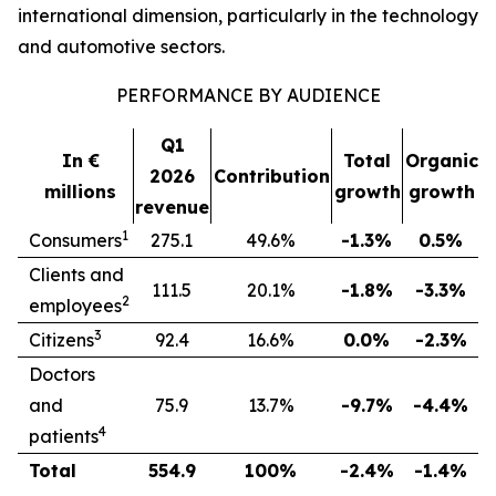
international dimension, particularly in the technology
and automotive sectors.
PERFORMANCE BY AUDIENCE
Q1
In €
Total
Organic
2026
Contribution
millions
growth
growth
revenue
1
Consumers
275.1
49.6%
-1.3%
0.5%
Clients and
111.5
20.1%
-1.8%
-3.3%
2
employees
3
Citizens
92.4
16.6%
0.0%
-2.3%
Doctors
and
75.9
13.7%
-9.7%
-4.4%
4
patients
Total
554.9
100%
-2.4%
-1.4%