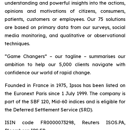
understanding and powerful insights into the actions,
opinions and motivations of citizens, consumers,
patients, customers or employees. Our 75 solutions
are based on primary data from our surveys, social
media monitoring, and qualitative or observational
techniques.
“Game Changers” – our tagline – summarises our
ambition to help our 5,000 clients navigate with
confidence our world of rapid change.
Founded in France in 1975, Ipsos has been listed on
the Euronext Paris since 1 July 1999. The company is
part of the SBF 120, Mid-60 indices and is eligible for
the Deferred Settlement Service (SRD).
ISIN code FR0000073298, Reuters ISOS.PA,