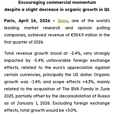
Encouraging commercial momentum
despite a slight decrease in organic growth in Q1
Paris, April 16, 2026 –
Ipsos
, one of the world's
leading market research and opinion polling
companies, achieved revenue of €554.9 million in the
first quarter of 2026.
Total revenue growth stood at -2.4%, very strongly
impacted by -5.4% unfavorable foreign exchange
effects, related to the euro's appreciation against
certain currencies, principally the US dollar. Organic
growth was -1.4% and scope effects +4.3%, mainly
related to the acquisition of
The BVA Family
in June
2025, partially offset by the deconsolidation of Russia
as of January 1, 2026. Excluding foreign exchange
effects, total growth would be +3.0%.