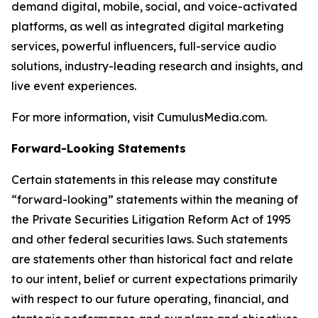
demand digital, mobile, social, and voice-activated
platforms, as well as integrated digital marketing
services, powerful influencers, full-service audio
solutions, industry-leading research and insights, and
live event experiences.
For more information, visit CumulusMedia.com.
Forward-Looking Statements
Certain statements in this release may constitute
“forward-looking” statements within the meaning of
the Private Securities Litigation Reform Act of 1995
and other federal securities laws. Such statements
are statements other than historical fact and relate
to our intent, belief or current expectations primarily
with respect to our future operating, financial, and