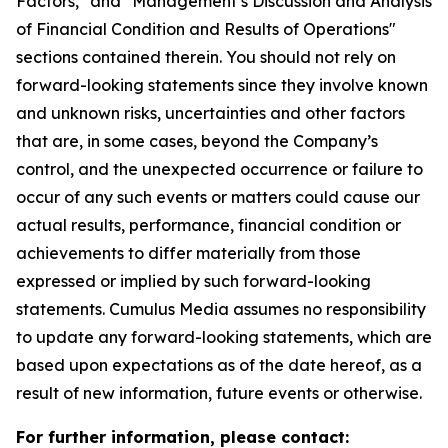
Factors," and "Management’s Discussion and Analysis
of Financial Condition and Results of Operations"
sections contained therein. You should not rely on
forward-looking statements since they involve known
and unknown risks, uncertainties and other factors
that are, in some cases, beyond the Company’s
control, and the unexpected occurrence or failure to
occur of any such events or matters could cause our
actual results, performance, financial condition or
achievements to differ materially from those
expressed or implied by such forward-looking
statements. Cumulus Media assumes no responsibility
to update any forward-looking statements, which are
based upon expectations as of the date hereof, as a
result of new information, future events or otherwise.
For further information, please contact: