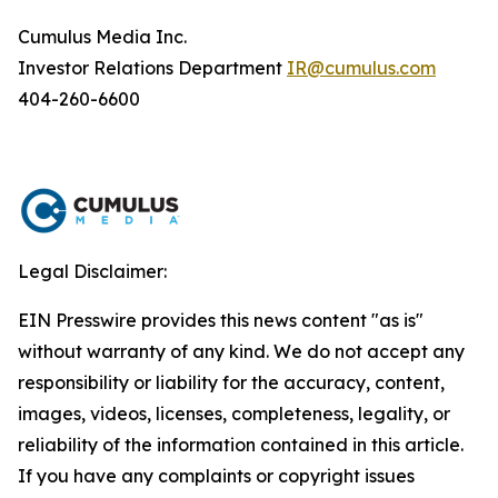
Cumulus Media Inc.
Investor Relations Department
IR@cumulus.com
404-260-6600
Legal Disclaimer:
EIN Presswire provides this news content "as is"
without warranty of any kind. We do not accept any
responsibility or liability for the accuracy, content,
images, videos, licenses, completeness, legality, or
reliability of the information contained in this article.
If you have any complaints or copyright issues