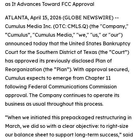
as It Advances Toward FCC Approval
ATLANTA, April 15, 2026 (GLOBE NEWSWIRE) --
Cumulus Media Inc. (OTC: CMLS.Q) (the "Company,"
“Cumulus”, "Cumulus Media," "we," "us," or "our")
announced today that the United States Bankruptcy
Court for the Southern District of Texas (the “Court”)
has approved its previously disclosed Plan of
Reorganization (the “Plan”). With approval secured,
Cumulus expects to emerge from Chapter 11
following Federal Communications Commission
approval. The Company continues to operate its
business as usual throughout this process.
“When we initiated this prepackaged restructuring in
March, we did so with a clear objective: to right-size
our balance sheet to support long-term success,” said