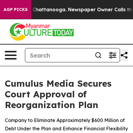
Chaos in Chattanooga. Newspaper Owner Calls the Peo
AGP PICKS
Cumulus Media Secures
Court Approval of
Reorganization Plan
Company to Eliminate Approximately $600 Million of
Debt Under the Plan and Enhance Financial Flexibility