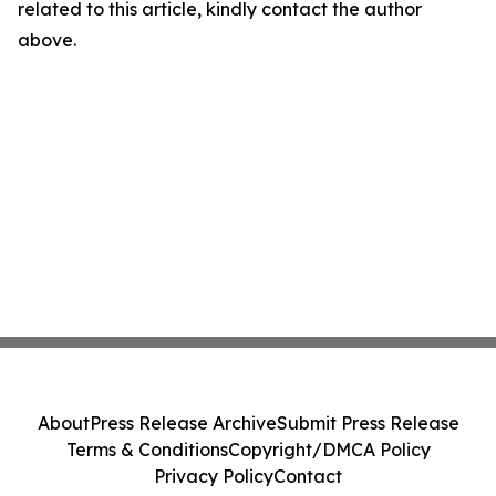
related to this article, kindly contact the author
above.
About
Press Release Archive
Submit Press Release
Terms & Conditions
Copyright/DMCA Policy
Privacy Policy
Contact