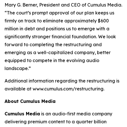
Mary G. Berner, President and CEO of Cumulus Media.
“The court’s prompt approval of our plan keeps us
firmly on track to eliminate approximately $600
million in debt and positions us to emerge with a
significantly stronger financial foundation. We look
forward to completing the restructuring and
emerging as a well-capitalized company, better
equipped to compete in the evolving audio
landscape.”
Additional information regarding the restructuring is
available at www.cumulus.com/restructuring.
About Cumulus Media
Cumulus Media
is an audio-first media company
delivering premium content to a quarter billion