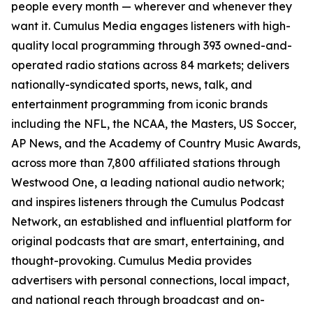
people every month — wherever and whenever they
want it. Cumulus Media engages listeners with high-
quality local programming through 393 owned-and-
operated radio stations across 84 markets; delivers
nationally-syndicated sports, news, talk, and
entertainment programming from iconic brands
including the NFL, the NCAA, the Masters, US Soccer,
AP News, and the Academy of Country Music Awards,
across more than 7,800 affiliated stations through
Westwood One, a leading national audio network;
and inspires listeners through the Cumulus Podcast
Network, an established and influential platform for
original podcasts that are smart, entertaining, and
thought-provoking. Cumulus Media provides
advertisers with personal connections, local impact,
and national reach through broadcast and on-