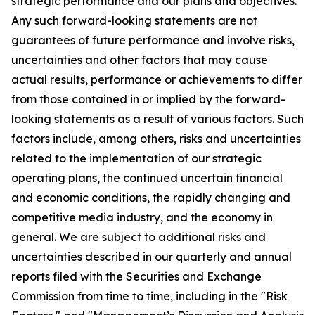
strategic performance and our plans and objectives.
Any such forward-looking statements are not
guarantees of future performance and involve risks,
uncertainties and other factors that may cause
actual results, performance or achievements to differ
from those contained in or implied by the forward-
looking statements as a result of various factors. Such
factors include, among others, risks and uncertainties
related to the implementation of our strategic
operating plans, the continued uncertain financial
and economic conditions, the rapidly changing and
competitive media industry, and the economy in
general. We are subject to additional risks and
uncertainties described in our quarterly and annual
reports filed with the Securities and Exchange
Commission from time to time, including in the "Risk