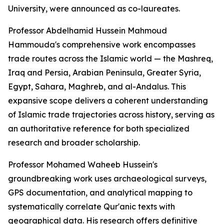
University, were announced as co-laureates.
Professor Abdelhamid Hussein Mahmoud
Hammouda's comprehensive work encompasses
trade routes across the Islamic world — the Mashreq,
Iraq and Persia, Arabian Peninsula, Greater Syria,
Egypt, Sahara, Maghreb, and al-Andalus. This
expansive scope delivers a coherent understanding
of Islamic trade trajectories across history, serving as
an authoritative reference for both specialized
research and broader scholarship.
Professor Mohamed Waheeb Hussein's
groundbreaking work uses archaeological surveys,
GPS documentation, and analytical mapping to
systematically correlate Qur'anic texts with
geographical data. His research offers definitive