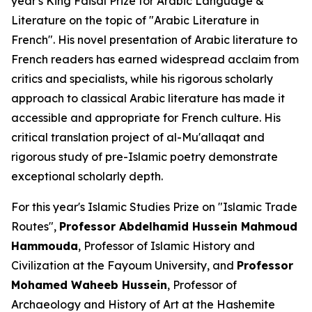
year's King Faisal Prize for Arabic Language &
Literature on the topic of
"Arabic Literature in
French"
. His novel presentation of Arabic literature to
French readers has earned widespread acclaim from
critics and specialists, while his rigorous scholarly
approach to classical Arabic literature has made it
accessible and appropriate for French culture. His
critical translation project of al-Mu'allaqat and
rigorous study of pre-Islamic poetry demonstrate
exceptional scholarly depth.
For this year's Islamic Studies Prize on
"Islamic Trade
Routes"
,
Professor Abdelhamid Hussein Mahmoud
Hammouda
, Professor of Islamic History and
Civilization at the Fayoum University, and
Professor
Mohamed Waheeb Hussein
, Professor of
Archaeology and History of Art at the Hashemite