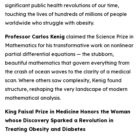
significant public health revolutions of our time,
touching the lives of hundreds of millions of people
worldwide who struggle with obesity.
Professor Carlos Kenig
claimed the Science Prize in
Mathematics for his transformative work on nonlinear
partial differential equations — the stubborn,
beautiful mathematics that govern everything from
the crash of ocean waves to the clarity of a medical
scan. Where others saw complexity, Kenig found
structure, reshaping the very landscape of modern
mathematical analysis.
King Faisal Prize in Medicine Honors the Woman
whose Discovery Sparked a Revolution in
Treating Obesity and Diabetes