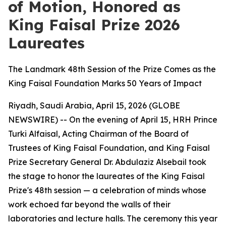
of Motion, Honored as
King Faisal Prize 2026
Laureates
The Landmark 48th Session of the Prize Comes as the
King Faisal Foundation Marks 50 Years of Impact
Riyadh, Saudi Arabia, April 15, 2026 (GLOBE
NEWSWIRE) -- On the evening of April 15, HRH Prince
Turki Alfaisal, Acting Chairman of the Board of
Trustees of King Faisal Foundation, and King Faisal
Prize Secretary General Dr. Abdulaziz Alsebail took
the stage to honor the laureates of the King Faisal
Prize's 48th session — a celebration of minds whose
work echoed far beyond the walls of their
laboratories and lecture halls. The ceremony this year