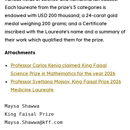
Each laureate from the prize’s 5 categories is
endowed with USD 200 thousand; a 24-carat gold
medal weighing 200 grams; and a Certificate
inscribed with the Laureate's name and a summary of
their work which qualified them for the prize.
Attachments
Professor Carlos Kenig claimed King Faisal
Science Prize in Mathematics for the year 2026
Professor Svetlana Mojsov, King Faisal Prize 2026
Medicine Laureate
Maysa Shawwa

King Faisal Prize
