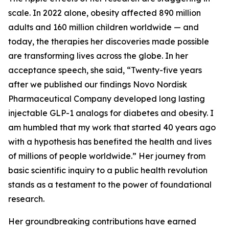
scale. In 2022 alone, obesity affected 890 million
adults and 160 million children worldwide — and
today, the therapies her discoveries made possible
are transforming lives across the globe. In her
acceptance speech, she said, “Twenty-five years
after we published our findings Novo Nordisk
Pharmaceutical Company developed long lasting
injectable GLP-1 analogs for diabetes and obesity. I
am humbled that my work that started 40 years ago
with a hypothesis has benefited the health and lives
of millions of people worldwide.” Her journey from
basic scientific inquiry to a public health revolution
stands as a testament to the power of foundational
research.
Her groundbreaking contributions have earned