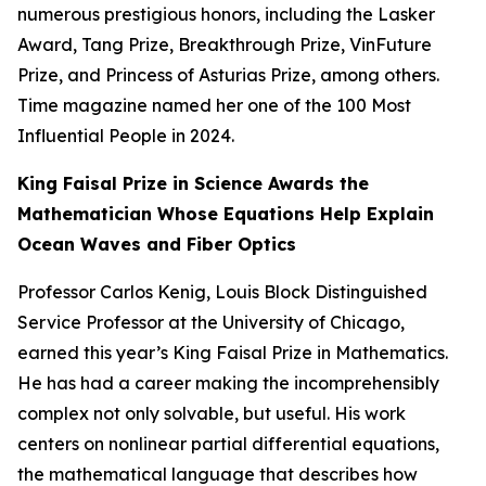
numerous prestigious honors, including the Lasker
Award, Tang Prize, Breakthrough Prize, VinFuture
Prize, and Princess of Asturias Prize, among others.
Time
magazine named her one of the 100 Most
Influential People in 2024.
King Faisal Prize in Science Awards the
Mathematician Whose Equations Help Explain
Ocean Waves and Fiber Optics
Professor Carlos Kenig, Louis Block Distinguished
Service Professor at the University of Chicago,
earned this year’s King Faisal Prize in Mathematics.
He has had a career making the incomprehensibly
complex not only solvable, but useful. His work
centers on nonlinear partial differential equations,
the mathematical language that describes how