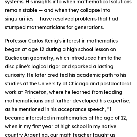
systems. His insights into when mathematical solutions
remain stable — and when they collapse into
singularities — have resolved problems that had
stumped mathematicians for generations.
Professor Carlos Kenig’s interest in mathematics
began at age 12 during a high school lesson on
Euclidean geometry, which introduced him to the
discipline’s logical rigor and sparked a lasting
curiosity. He later credited his academic path to his
studies at the University of Chicago and postdoctoral
work at Princeton, where he learned from leading
mathematicians and further developed his expertise,
as he mentioned in his acceptance speech, “I
became interested in mathematics at the age of 12,
when in my first year of high school in my native
country Argentina, our math teacher taught us