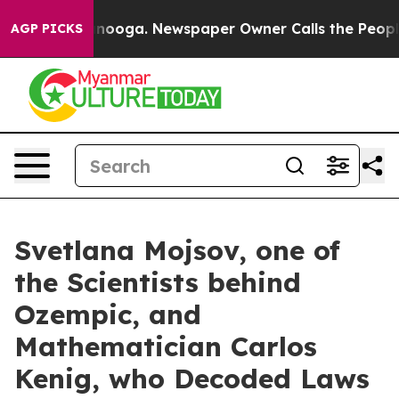
hattanooga. Newspaper Owner Calls the People Abrupt
AGP PICKS
Svetlana Mojsov, one of
the Scientists behind
Ozempic, and
Mathematician Carlos
Kenig, who Decoded Laws