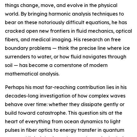
things change, move, and evolve in the physical
world. By bringing harmonic analysis techniques to
bear on these notoriously difficult equations, he has
cracked open new frontiers in fluid mechanics, optical
fibers, and medical imaging. His research on free
boundary problems — think the precise line where ice
surrenders to water, or how fluid navigates through
soil — has become a cornerstone of modern
mathematical analysis.
Perhaps his most far-reaching contribution lies in his
decades-long investigation of how complex waves
behave over time: whether they dissipate gently or
build toward catastrophe. This question sits at the
heart of everything from ocean dynamics to light
pulses in fiber optics to energy transfer in quantum