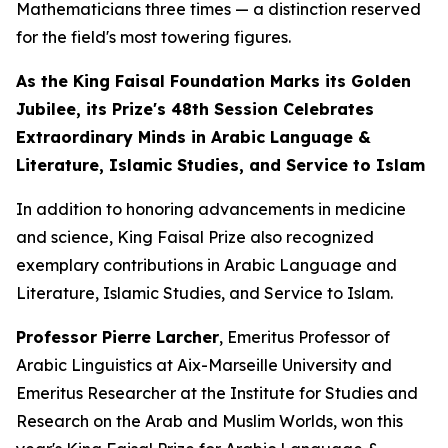
Mathematicians three times — a distinction reserved
for the field's most towering figures.
As the King Faisal Foundation Marks its Golden
Jubilee, its Prize's 48th Session Celebrates
Extraordinary Minds in Arabic Language &
Literature, Islamic Studies, and Service to Islam
In addition to honoring advancements in medicine
and science, King Faisal Prize also recognized
exemplary contributions in Arabic Language and
Literature, Islamic Studies, and Service to Islam.
Professor Pierre Larcher
, Emeritus Professor of
Arabic Linguistics at Aix-Marseille University and
Emeritus Researcher at the Institute for Studies and
Research on the Arab and Muslim Worlds, won this