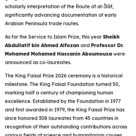
scholarly interpretation of the Route of al-Īlāf,
significantly advancing documentation of early
Arabian Peninsula trade routes.
As for the Service to Islam Prize, this year
Sheikh
Abdullatif bin Ahmed Alfozan
and
Professor Dr.
Mohamed Mohamed Hassanin Aboumousa
were
announced as co-laureates.
The King Faisal Prize 2026 ceremony is a historical
milestone. The King Faisal Foundation turned 50,
marking half a century of championing human
excellence. Established by the Foundation in 1977
and first awarded in 1979, the King Faisal Prize has
since honored 308 laureates from 45 countries in
recognition of their outstanding contributions across
various fields of science and humanitarian causes.