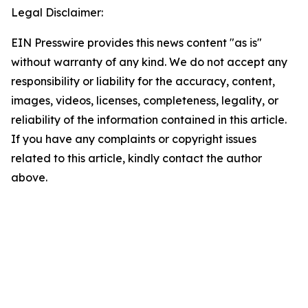
Legal Disclaimer:
EIN Presswire provides this news content "as is"
without warranty of any kind. We do not accept any
responsibility or liability for the accuracy, content,
images, videos, licenses, completeness, legality, or
reliability of the information contained in this article.
If you have any complaints or copyright issues
related to this article, kindly contact the author
above.