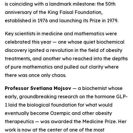
is coinciding with a landmark milestone: the 50th
anniversary of the King Faisal Foundation,
established in 1976 and launching its Prize in 1979.
Key scientists in medicine and mathematics were
celebrated this year — one whose quiet biochemical
discovery ignited a revolution in the field of obesity
treatments, and another who reached into the depths
of pure mathematics and pulled out clarity where
there was once only chaos.
Professor Svetlana Mojsov
— a biochemist whose
early, groundbreaking research on the hormone GLP-
1 laid the biological foundation for what would
eventually become Ozempic and other obesity
therapeutics — was awarded the Medicine Prize. Her
work is now at the center of one of the most