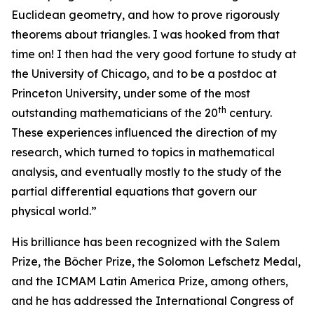
Euclidean geometry, and how to prove rigorously
theorems about triangles. I was hooked from that
time on! I then had the very good fortune to study at
the University of Chicago, and to be a postdoc at
Princeton University, under some of the most
th
outstanding mathematicians of the 20
century.
These experiences influenced the direction of my
research, which turned to topics in mathematical
analysis, and eventually mostly to the study of the
partial differential equations that govern our
physical world.”
His brilliance has been recognized with the Salem
Prize, the Bôcher Prize, the Solomon Lefschetz Medal,
and the ICMAM Latin America Prize, among others,
and he has addressed the International Congress of