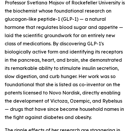
Professor Svetlana Mojsov of Rockefeller University is
the biochemist whose foundational research on
glucagon-like peptide-1 (GLP-1) — a natural
hormone that regulates blood sugar and appetite —
laid the scientific groundwork for an entirely new
class of medications. By discovering GLP-1's
biologically active form and identifying its receptors
in the pancreas, heart, and brain, she demonstrated
its remarkable ability to stimulate insulin secretion,
slow digestion, and curb hunger. Her work was so
foundational that she is listed as co-inventor on the
patents licensed to Novo Nordisk, directly enabling
the development of Victoza, Ozempic, and Rybelsus
— drugs that have since become household names in
the fight against diabetes and obesity.
The ripple effects of her research are staggering in