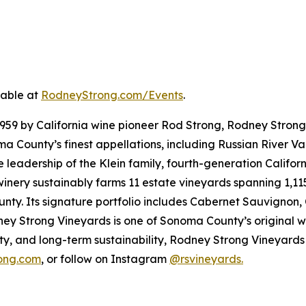
lable at
RodneyStrong.com/Events
.
1959 by California wine pioneer Rod Strong, Rodney Strong
County’s finest appellations, including Russian River Val
he leadership of the Klein family, fourth-generation Calif
nery sustainably farms 11 estate vineyards spanning 1,115
unty. Its signature portfolio includes Cabernet Sauvignon
ey Strong Vineyards is one of Sonoma County’s original w
ity, and long-term sustainability, Rodney Strong Vineyards
ong.com
, or follow on Instagram
@rsvineyards.