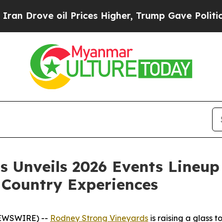
ove oil Prices Higher, Trump Gave Politically Co
 Unveils 2026 Events Lineup
 Country Experiences
 NEWSWIRE) --
Rodney Strong Vineyards
is raising a glass