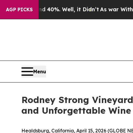
round 40%. Well, it Didn’t
As war With Iran Dr
AGP PICKS
Menu
Rodney Strong Vineyards
and Unforgettable Wine
Healdsburg, California, April 15, 2026 (GLOBE