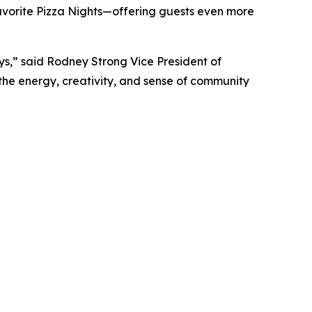
avorite Pizza Nights—offering guests even more
s,” said Rodney Strong Vice President of
 the energy, creativity, and sense of community