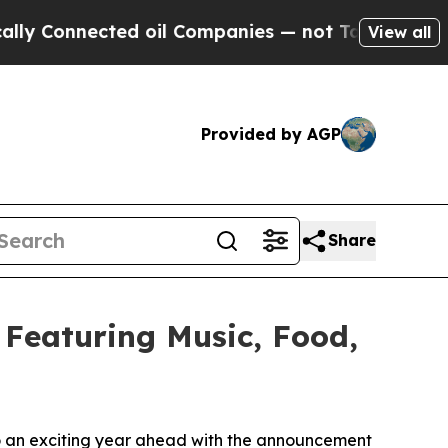
nnected oil Companies — not Taxpayers — the Cha
View all
Provided by AGP
Share
 Featuring Music, Food,
 to an exciting year ahead with the announcement