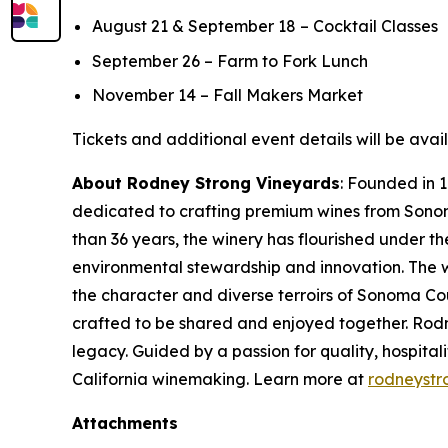
August 21 & September 18 – Cocktail Classes
September 26 – Farm to Fork Lunch
November 14 – Fall Makers Market
Tickets and additional event details will be avai
About Rodney Strong Vineyards
: Founded in 
dedicated to crafting premium wines from Sonoma 
than 36 years, the winery has flourished under t
environmental stewardship and innovation. The wi
the character and diverse terroirs of Sonoma Co
crafted to be shared and enjoyed together. Rodn
legacy. Guided by a passion for quality, hospital
California winemaking. Learn more at
rodneystr
Attachments