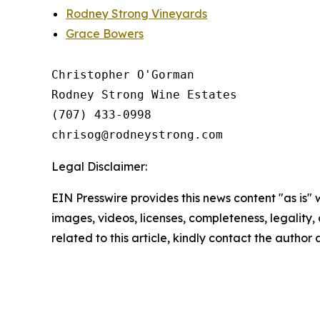
Rodney Strong Vineyards
Grace Bowers
Christopher O'Gorman

Rodney Strong Wine Estates

(707) 433-0998

Legal Disclaimer:
EIN Presswire provides this news content "as is" 
images, videos, licenses, completeness, legality, o
related to this article, kindly contact the author