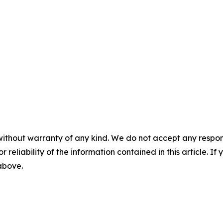
without warranty of any kind. We do not accept any responsib
r reliability of the information contained in this article. I
 above.