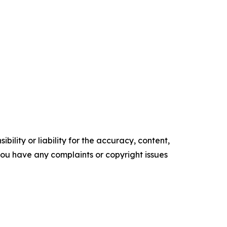
ility or liability for the accuracy, content,
f you have any complaints or copyright issues