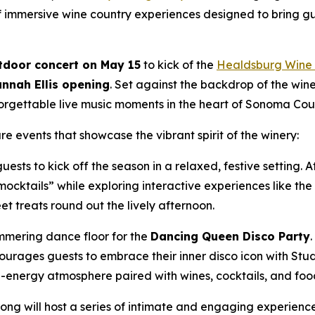
of immersive wine country experiences designed to bring g
tdoor concert on May 15
to kick of the
Healdsburg Wine 
nnah Ellis opening
. Set against the backdrop of the win
orgettable live music moments in the heart of Sonoma Cou
 events that showcase the vibrant spirit of the winery:
guests to kick off the season in a relaxed, festive setting
“mocktails” while exploring interactive experiences like t
t treats round out the lively afternoon.
immering dance floor for the
Dancing Queen Disco Party
rages guests to embrace their inner disco icon with Studio
gh-energy atmosphere paired with wines, cocktails, and food
ong will host a series of intimate and engaging experience