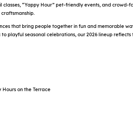
il classes, “Yappy Hour” pet-friendly events, and crowd-f
d craftsmanship.
nces that bring people together in fun and memorable way
o playful seasonal celebrations, our 2026 lineup reflects
y Hours on the Terrace