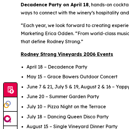
Decadence Party on April 18
, hands-on cockta
ways to connect with the winery’s hospitality an
“Each year, we look forward to creating experie
Marketing Erica Odden. “From world-class music t
that define Rodney Strong.”
Rodney Strong Vineyards 2006 Events
April 18 – Decadence Party
May 15 – Grace Bowers Outdoor Concert
June 7 & 21, July 5 & 19, August 2 & 16 – Yapp
June 20 – Summer Garden Party
July 10 – Pizza Night on the Terrace
July 18 – Dancing Queen Disco Party
August 15 – Single Vineyard Dinner Party