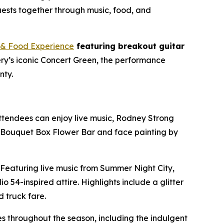
uests together through music, food, and
& Food Experience
featuring breakout guitar
ery’s iconic Concert Green, the performance
nty.
. Attendees can enjoy live music, Rodney Strong
he Bouquet Box Flower Bar and face painting by
. Featuring live music from Summer Night City,
 54-inspired attire. Highlights include a glitter
 truck fare.
s throughout the season, including the indulgent