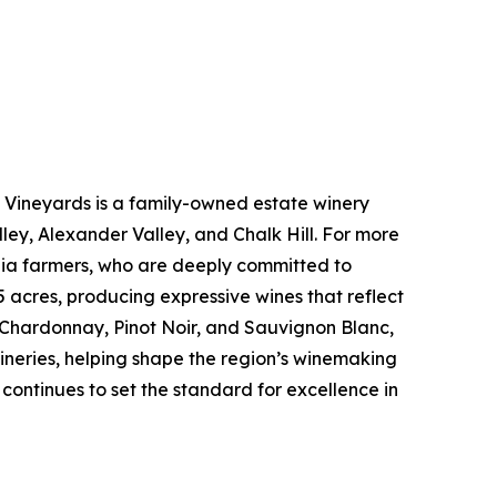
 Vineyards is a family-owned estate winery
ley, Alexander Valley, and Chalk Hill. For more
ornia farmers, who are deeply committed to
 acres, producing expressive wines that reflect
, Chardonnay, Pinot Noir, and Sauvignon Blanc,
ineries, helping shape the region’s winemaking
 continues to set the standard for excellence in