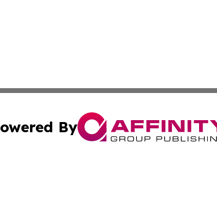
owered By
ubmit Press Release
Terms & Conditions
Copyright/DMCA
Inc. dba Affinity Group Publishing & Myanmar Culture Tod
Cookie Settings / Your Privacy Choices