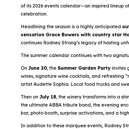
of its 2026 events calendar—an inspired lineup 
celebration.
Headlining the season is a highly anticipated
ou
sensation Grace Bowers with country star Ha
continues Rodney Strong’s legacy of hosting unf
The summer calendar continues with two signature
On
June 20
, the
Summer Garden Party
invites 
wines, signature wine cocktails, and refreshing 
artist Audette Sophia. Local food trucks and swee
Then on
July 18
, the winery transforms into a sh
the ultimate ABBA tribute band, the evening encou
bar, photo booth, surprise activations, and a hi
In addition to these marquee events, Rodney Str