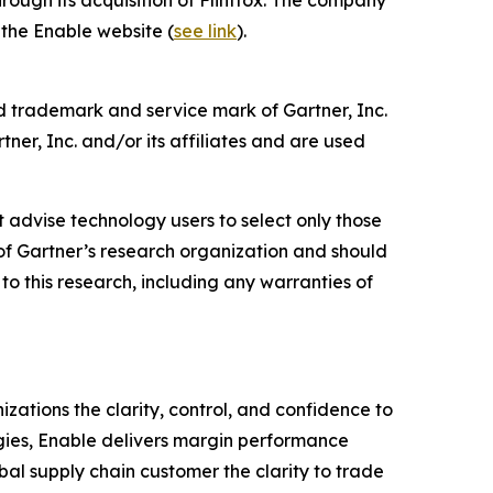
 the Enable website (
see link
).
d trademark and service mark of Gartner, Inc.
ner, Inc. and/or its affiliates and are used
 advise technology users to select only those
s of Gartner’s research organization and should
to this research, including any warranties of
ations the clarity, control, and confidence to
gies, Enable delivers margin performance
obal supply chain customer the clarity to trade