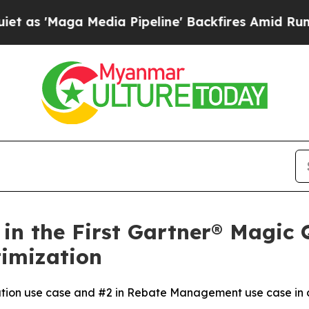
aga Media Pipeline' Backfires Amid Rumors Trum
in the First Gartner® Magic
timization
ution use case and #2 in Rebate Management use case in c