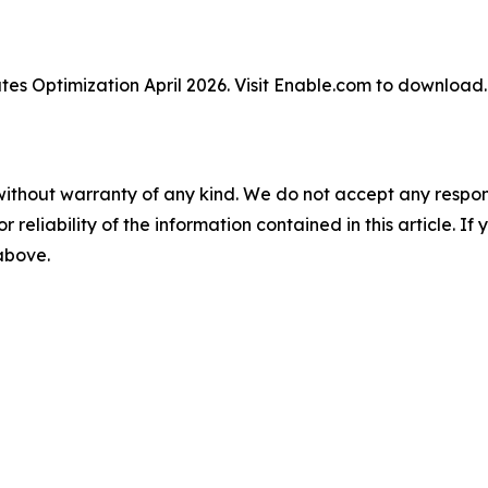
tes Optimization April 2026. Visit Enable.com to downloa
without warranty of any kind. We do not accept any responsib
r reliability of the information contained in this article. I
 above.