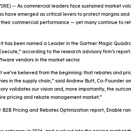
-- As commercial leaders face sustained market volatilit
es have emerged as critical levers to protect margins and
 over their commercial performance — yet many continue to 
t has been named a Leader in the Gartner Magic Quadran
 Execute,” according to the research advisory firm’s report
ftware vendors in the market sector.
 we’ve believed from the beginning: that rebates and prici
ies in the supply chain,” said Andrew Butt, Co-Founder a
gory validates our vision and, more importantly, the outco
ntire pricing and rebate management market.”
for B2B Pricing and Rebates Optimization report, Enable r
ategory in 2016, and evolved into the pricing market thr