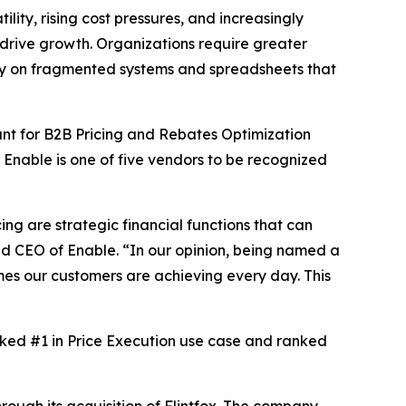
y, rising cost pressures, and increasingly
 drive growth. Organizations require greater
rely on fragmented systems and spreadsheets that
t for B2B Pricing and Rebates Optimization
. Enable is one of five vendors to be recognized
ng are strategic financial functions that can
nd CEO of Enable. “In our opinion, being named a
mes our customers are achieving every day. This
anked #1 in Price Execution use case and ranked
ough its acquisition of Flintfox. The company