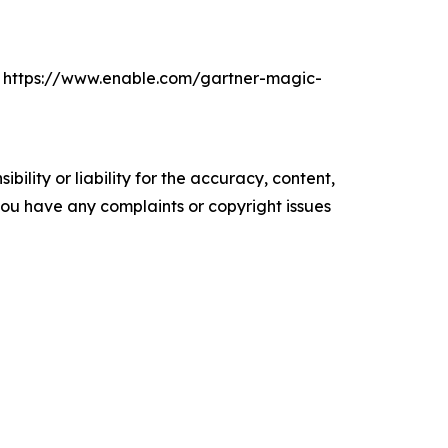
d. https://www.enable.com/gartner-magic-
ility or liability for the accuracy, content,
f you have any complaints or copyright issues