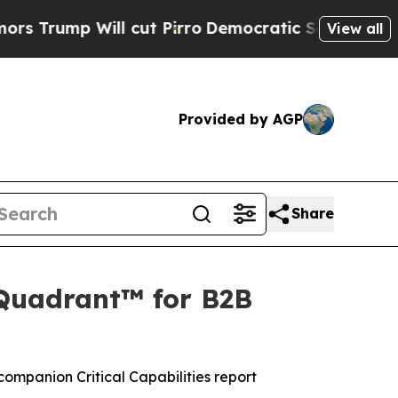
p Will cut Pirro
Democratic Socialists of Ameri
View all
Provided by AGP
Share
 Quadrant™ for B2B
ompanion Critical Capabilities report