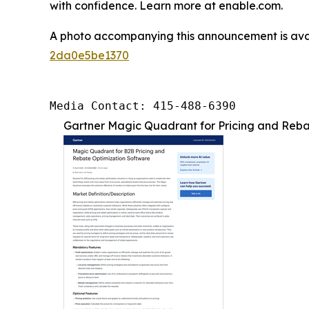
with confidence. Learn more at enable.com.
A photo accompanying this announcement is ava
2da0e5be1370
Media Contact: 415-488-6390
Gartner Magic Quadrant for Pricing and Rebat