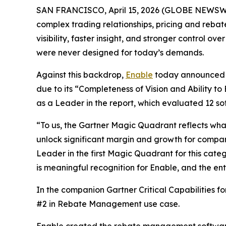
SAN FRANCISCO, April 15, 2026 (GLOBE NEWSWIRE) 
complex trading relationships, pricing and rebat
visibility, faster insight, and stronger control
were never designed for today’s demands.
Against this backdrop,
Enable
today announced i
due to its “Completeness of Vision and Ability to
as a Leader in the report, which evaluated 12 so
“To us, the Gartner Magic Quadrant reflects what
unlock significant margin and growth for compan
Leader in the first Magic Quadrant for this cate
is meaningful recognition for Enable, and the e
In the companion Gartner Critical Capabilities 
#2 in Rebate Management use case.
Enable created the rebate management software c