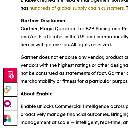
has
hundreds of global supply chain customers
.
Gartner Disclaimer
Gartner, Magic Quadrant for B2B Pricing and Reb
and/or its affiliates in the U.S. and internation
herein with permission. All rights reserved.
Gartner does not endorse any vendor, product or 
vendors with the highest ratings or other designa
not be construed as statements of fact. Gartner d
merchantability or fitness for a particular purpos
About Enable
Enable unlocks Commercial Intelligence across pr
proactively manage financial outcomes. Bringing
management at scale — intelligent, real-time, and