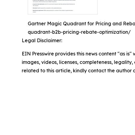
Gartner Magic Quadrant for Pricing and Reba
quadrant-b2b-pricing-rebate-optimization/
Legal Disclaimer:
EIN Presswire provides this news content "as is" 
images, videos, licenses, completeness, legality, o
related to this article, kindly contact the author