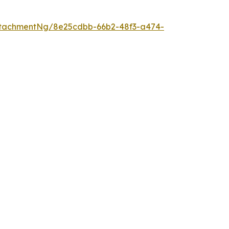
ttachmentNg/8e25cdbb-66b2-48f3-a474-