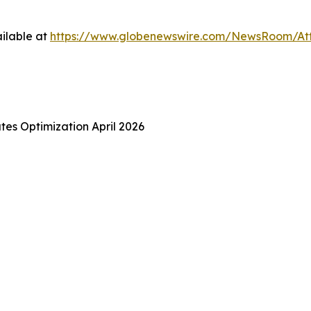
ilable at
https://www.globenewswire.com/NewsRoom/A
es Optimization April 2026