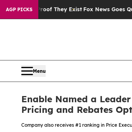
rs no Proof They Exist
Fox News Goes Quiet as 'M
AGP PICKS
Menu
Enable Named a Leader 
Pricing and Rebates Op
Company also receives #1 ranking in Price Exec