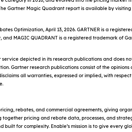
 The Gartner Magic Quadrant report is available by visiting
ates Optimization, April 13, 2026. GARTNER is a registere
ally, and MAGIC QUADRANT is a registered trademark of Gart
service depicted in its research publications and does not
tion. Gartner research publications consist of the opinion
isclaims all warranties, expressed or implied, with respect 
e.
icing, rebates, and commercial agreements, giving organiz
 together pricing and rebate data, processes, and strate
 built for complexity. Enable’s mission is to give every gl