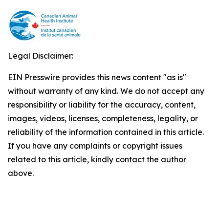
Legal Disclaimer:
EIN Presswire provides this news content "as is"
without warranty of any kind. We do not accept any
responsibility or liability for the accuracy, content,
images, videos, licenses, completeness, legality, or
reliability of the information contained in this article.
If you have any complaints or copyright issues
related to this article, kindly contact the author
above.