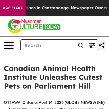
Collapse
Chaos in Chattanooga. Newspaper Owner Call
AGP PICKS
Canadian Animal Health
Institute Unleashes Cutest
Pets on Parliament Hill
OTTAWA, Ontario, April 14, 2026 (GLOBE NEWSWIRE)