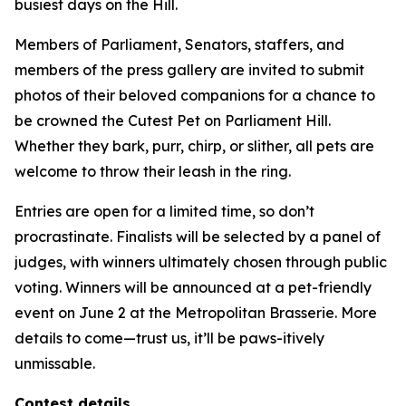
busiest days on the Hill.
Members of Parliament, Senators, staffers, and
members of the press gallery are invited to submit
photos of their beloved companions for a chance to
be crowned the Cutest Pet on Parliament Hill.
Whether they bark, purr, chirp, or slither, all pets are
welcome to throw their leash in the ring.
Entries are open for a limited time, so don’t
procrastinate. Finalists will be selected by a panel of
judges, with winners ultimately chosen through public
voting. Winners will be announced at a pet-friendly
event on June 2 at the Metropolitan Brasserie. More
details to come—trust us, it’ll be
paws-itively
unmissable.
Contest details