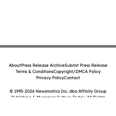
About
Press Release Archive
Submit Press Release
Terms & Conditions
Copyright/DMCA Policy
Privacy Policy
Contact
© 1995-2026 Newsmatics Inc. dba Affinity Group
Publishing & Myanmar Culture Today. All Rights
Reserved.
Cookie Settings / Your Privacy Choices