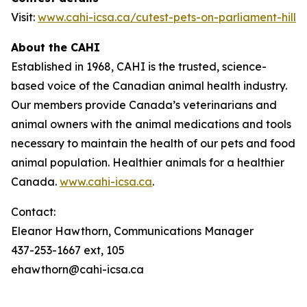
Visit:
www.cahi-icsa.ca/cutest-pets-on-parliament-hill
About the CAHI
Established in 1968, CAHI is the trusted, science-
based voice of the Canadian animal health industry.
Our members provide Canada’s veterinarians and
animal owners with the animal medications and tools
necessary to maintain the health of our pets and food
animal population. Healthier animals for a healthier
Canada.
www.cahi-icsa.ca
.
Contact:
Eleanor Hawthorn, Communications Manager
437-253-1667 ext, 105
ehawthorn@cahi-icsa.ca