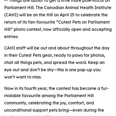
-- Things are about to get a little more
paw-litical
on
Parliament Hill. The Canadian Animal Health Institute
(CAHI) will be on the Hill on April 15 to celebrate the
return of its fan-favourite “Cutest Pets on Parliament
Hill” photo contest, now officially open and accepting
entries.
CAHI staff will be out and about throughout the day
in their
Cutest Pets
gear, ready to
paws
for photos,
chat all things pets, and spread the word. Keep an
eye out and don’t be shy—this is one pop-up you
won’t want to miss.
Now in its fourth year, the contest has become a
fur-
midable
favourite among the Parliament Hill
community, celebrating the joy, comfort, and
unconditional support pets bring—even during the