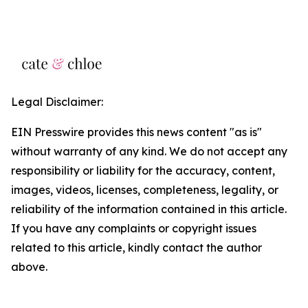
Legal Disclaimer:
EIN Presswire provides this news content "as is"
without warranty of any kind. We do not accept any
responsibility or liability for the accuracy, content,
images, videos, licenses, completeness, legality, or
reliability of the information contained in this article.
If you have any complaints or copyright issues
related to this article, kindly contact the author
above.