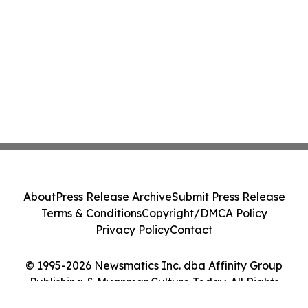
About
Press Release Archive
Submit Press Release
Terms & Conditions
Copyright/DMCA Policy
Privacy Policy
Contact
© 1995-2026 Newsmatics Inc. dba Affinity Group
Publishing & Myanmar Culture Today. All Rights
Reserved.