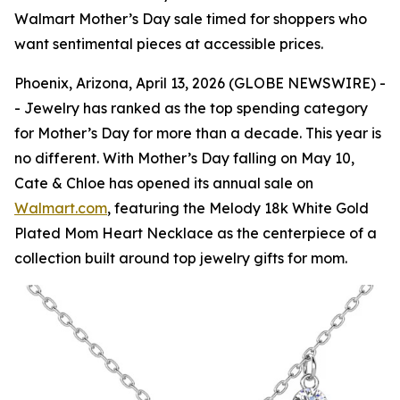
Walmart Mother’s Day sale timed for shoppers who
want sentimental pieces at accessible prices.
Phoenix, Arizona, April 13, 2026 (GLOBE NEWSWIRE) -
- Jewelry has ranked as the top spending category
for Mother’s Day for more than a decade. This year is
no different. With Mother’s Day falling on May 10,
Cate & Chloe has opened its annual sale on
Walmart.com
, featuring the Melody 18k White Gold
Plated Mom Heart Necklace as the centerpiece of a
collection built around top jewelry gifts for mom.