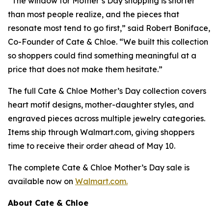
“The window for Mother’s Day shopping is shorter
than most people realize, and the pieces that
resonate most tend to go first,” said Robert Boniface,
Co-Founder of Cate & Chloe. “We built this collection
so shoppers could find something meaningful at a
price that does not make them hesitate.”
The full Cate & Chloe Mother’s Day collection covers
heart motif designs, mother-daughter styles, and
engraved pieces across multiple jewelry categories.
Items ship through Walmart.com, giving shoppers
time to receive their order ahead of May 10.
The complete Cate & Chloe Mother’s Day sale is
available now on
Walmart.com.
About Cate & Chloe