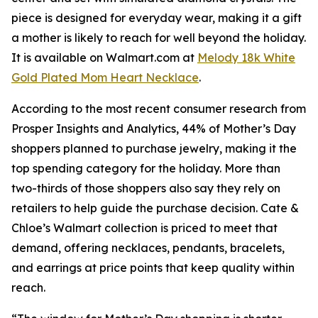
piece is designed for everyday wear, making it a gift
a mother is likely to reach for well beyond the holiday.
It is available on Walmart.com at
Melody 18k White
Gold Plated Mom Heart Necklace
.
According to the most recent consumer research from
Prosper Insights and Analytics, 44% of Mother’s Day
shoppers planned to purchase jewelry, making it the
top spending category for the holiday. More than
two-thirds of those shoppers also say they rely on
retailers to help guide the purchase decision. Cate &
Chloe’s Walmart collection is priced to meet that
demand, offering necklaces, pendants, bracelets,
and earrings at price points that keep quality within
reach.