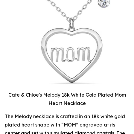
Cate & Chloe's Melody 18k White Gold Plated Mom
Heart Necklace
The Melody necklace is crafted in an 18k white gold
plated heart shape with “MOM” engraved at its
center and set with simulated diamond crystals. The