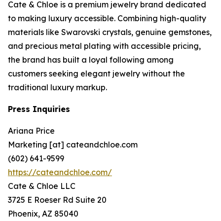
Cate & Chloe is a premium jewelry brand dedicated
to making luxury accessible. Combining high-quality
materials like Swarovski crystals, genuine gemstones,
and precious metal plating with accessible pricing,
the brand has built a loyal following among
customers seeking elegant jewelry without the
traditional luxury markup.
Press Inquiries
Ariana Price
Marketing [at] cateandchloe.com
(602) 641-9599
https://cateandchloe.com/
Cate & Chloe LLC
3725 E Roeser Rd Suite 20
Phoenix, AZ 85040