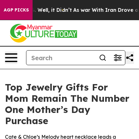
nd 40%. Well, it Didn’t
As war With Iran Drove oil P
AGP PICKS
Top Jewelry Gifts For
Mom Remain The Number
One Mother’s Day
Purchase
Cate & Chloe’s Melody heart necklace leads a