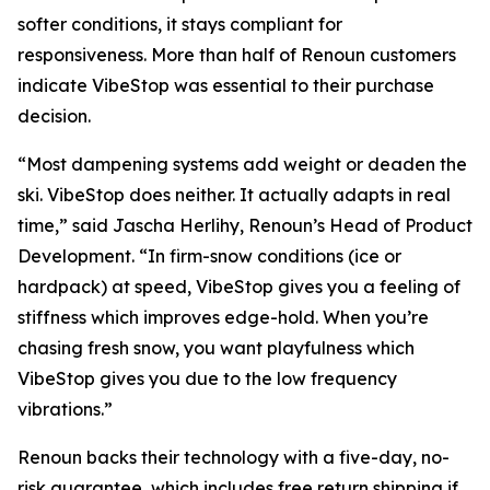
softer conditions, it stays compliant for
responsiveness. More than half of Renoun customers
indicate VibeStop was essential to their purchase
decision.
“Most dampening systems add weight or deaden the
ski. VibeStop does neither. It actually adapts in real
time,” said Jascha Herlihy, Renoun’s Head of Product
Development. “In firm-snow conditions (ice or
hardpack) at speed, VibeStop gives you a feeling of
stiffness which improves edge-hold. When you’re
chasing fresh snow, you want playfulness which
VibeStop gives you due to the low frequency
vibrations.”
Renoun backs their technology with a five-day, no-
risk guarantee, which includes free return shipping if