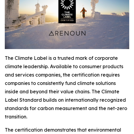
The Climate Label is a trusted mark of corporate
climate leadership. Available to consumer products
and services companies, the certification requires
companies to consistently fund climate solutions
inside and beyond their value chains. The Climate
Label Standard builds on internationally recognized
standards for carbon measurement and the net-zero
transition.
The certification demonstrates that environmental