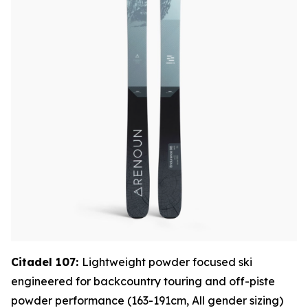
Citadel 107:
Lightweight powder focused ski
engineered for backcountry touring and off-piste
powder performance (163-191cm, All gender sizing)