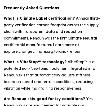
Frequently Asked Questions
What is Climate Label certification?
Annual third-
party verification carbon footprint across the supply
chain with transparent data and reduction
commitments. Renoun was the first Climate Neutral
certified ski manufacturer. Learn more at
explore.changeclimate.org/brand/renoun
What is VibeStop™ technology
? VibeStop™ is a
patented non-Newtonian polymer integrated into
Renoun skis that automatically adjusts stiffness
based on speed and terrain conditions, reducing
vibration while maintaining responsiveness.
Are Renoun skis good for icy conditions?
Yes.
Renoun skis are engineered for variable and