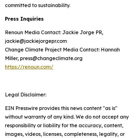
committed to sustainability.
Press Inquiries
Renoun Media Contact: Jackie Jorge PR,
jackie@jackiejorgepr.com
Change Climate Project Media Contact: Hannah
Miller, press@changeclimate.org
https://renoun.com/
Legal Disclaimer:
EIN Presswire provides this news content "as is"
without warranty of any kind. We do not accept any
responsibility or liability for the accuracy, content,
images, videos, licenses, completeness, legality, or