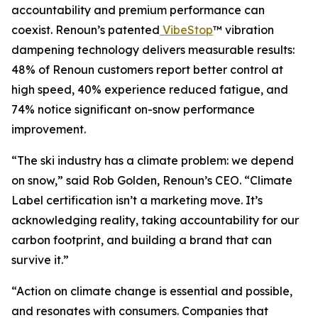
accountability and premium performance can
coexist. Renoun’s patented
VibeStop
™ vibration
dampening technology delivers measurable results:
48% of Renoun customers report better control at
high speed, 40% experience reduced fatigue, and
74% notice significant on-snow performance
improvement.
“The ski industry has a climate problem: we depend
on snow,” said Rob Golden, Renoun’s CEO. “Climate
Label certification isn’t a marketing move. It’s
acknowledging reality, taking accountability for our
carbon footprint, and building a brand that can
survive it.”
“Action on climate change is essential and possible,
and resonates with consumers. Companies that