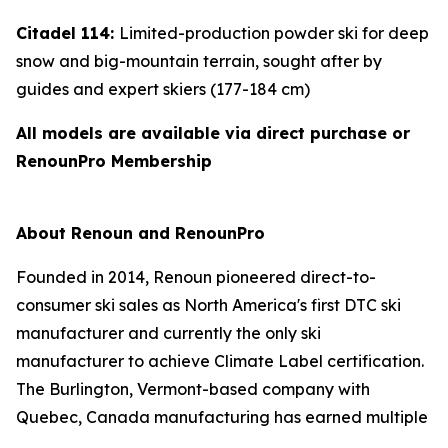
Citadel 114:
Limited-production powder ski for deep
snow and big-mountain terrain, sought after by
guides and expert skiers (177-184 cm)
All models are available via direct purchase or
RenounPro Membership
About Renoun and RenounPro
Founded in 2014, Renoun pioneered direct-to-
consumer ski sales as North America's first DTC ski
manufacturer and currently the only ski
manufacturer to achieve Climate Label certification.
The Burlington, Vermont-based company with
Quebec, Canada manufacturing has earned multiple