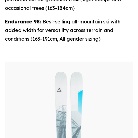
occasional trees (163-184cm)
Endurance 98:
Best-selling all-mountain ski with
added width for versatility across terrain and
conditions (163-191cm, All gender sizing)