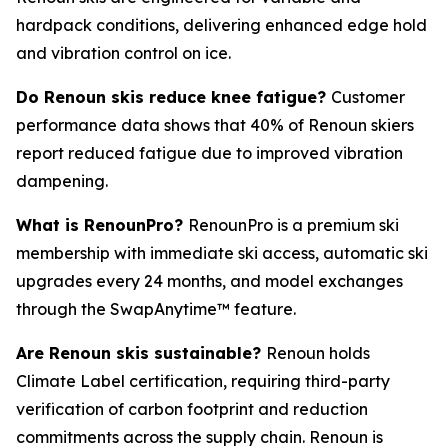
hardpack conditions, delivering enhanced edge hold
and vibration control on ice.
Do Renoun skis reduce knee fatigue?
Customer
performance data shows that 40% of Renoun skiers
report reduced fatigue due to improved vibration
dampening.
What is RenounPro?
RenounPro is a premium ski
membership with immediate ski access, automatic ski
upgrades every 24 months, and model exchanges
through the SwapAnytime™ feature.
Are Renoun skis sustainable?
Renoun holds
Climate Label certification, requiring third-party
verification of carbon footprint and reduction
commitments across the supply chain. Renoun is