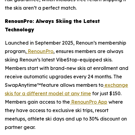
the skis aren’t a perfect match.
RenounPro: Always Skiing the Latest
Technology
Launched in September 2025, Renoun’s membership
program,
RenounPro
, ensures members are always
skiing Renoun’s latest VibeStop-equipped skis.
Members start with brand-new skis at enrollment and
receive automatic upgrades every 24 months. The
SwapAnytime™feature allows members to
exchange
skis for a different model at any time
for just $150.
Members gain access to the
RenounPro App
where
they have access to exclusive ski trips, resort
meetups, athlete ski days and up to 30% discount on
partner gear.