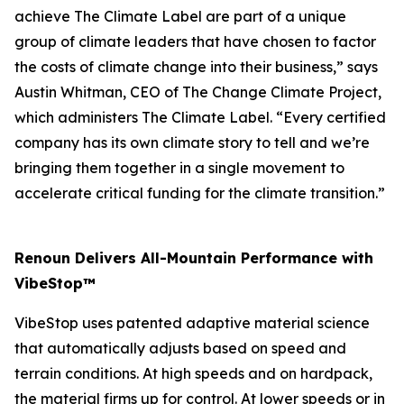
achieve The Climate Label are part of a unique
group of climate leaders that have chosen to factor
the costs of climate change into their business,” says
Austin Whitman, CEO of The Change Climate Project,
which administers The Climate Label. “Every certified
company has its own climate story to tell and we’re
bringing them together in a single movement to
accelerate critical funding for the climate transition.”
Renoun Delivers All-Mountain Performance with
VibeStop™
VibeStop uses patented adaptive material science
that automatically adjusts based on speed and
terrain conditions. At high speeds and on hardpack,
the material firms up for control. At lower speeds or in