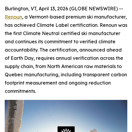
Burlington, VT, April 13, 2026 (GLOBE NEWSWIRE) --
Renoun
, a Vermont-based premium ski manufacturer,
has achieved Climate Label certification. Renoun was
the first Climate Neutral certified ski manufacturer
and continues its commitment to verified climate
accountability. The certification, announced ahead
of Earth Day, requires annual verification across the
supply chain, from North American raw materials to
Quebec manufacturing, including transparent carbon
footprint measurement and ongoing reduction
commitments.