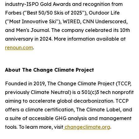
industry-ISPO Gold Awards and recognition from
Forbes ("Best 50/50 Skis of 2025"), Outdoor Life
("Most Innovative Ski"), WIRED, CNN Underscored,
and Men's Journal. The company celebrated its 10th
anniversary in 2024. More information available at
renoun.com
.
About The Change Climate Project
Founded in 2019, The Change Climate Project (TCCP,
previously Climate Neutral) is a 501(c)3 tech nonprofit
aiming to accelerate global decarbonization. TCCP
offers a climate certification, The Climate Label, and
a suite of accessible GHG analysis and management
tools. To learn more, visit
changeclimate.org
.