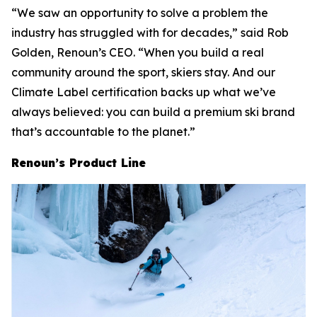
“We saw an opportunity to solve a problem the
industry has struggled with for decades,” said Rob
Golden, Renoun’s CEO. “When you build a real
community around the sport, skiers stay. And our
Climate Label certification backs up what we’ve
always believed: you can build a premium ski brand
that’s accountable to the planet.”
Renoun’s Product Line