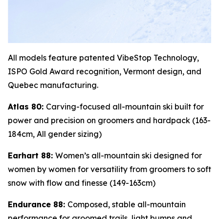
All models feature patented VibeStop Technology,
ISPO Gold Award recognition, Vermont design, and
Quebec manufacturing.
Atlas 80:
Carving-focused all-mountain ski built for
power and precision on groomers and hardpack (163-
184cm, All gender sizing)
Earhart 88:
Women’s all-mountain ski designed for
women by women for versatility from groomers to soft
snow with flow and finesse (149-163cm)
Endurance 88:
Composed, stable all-mountain
performance for groomed trails, light bumps and