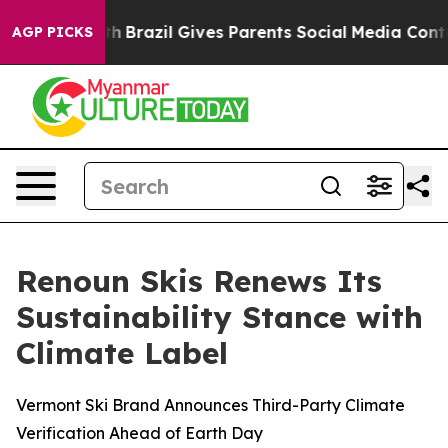
outh
Brazil Gives Parents Social Media Controls for The
AGP PICKS
Renoun Skis Renews Its
Sustainability Stance with
Climate Label
Vermont Ski Brand Announces Third-Party Climate
Verification Ahead of Earth Day