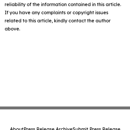
reliability of the information contained in this article.
If you have any complaints or copyright issues
related to this article, kindly contact the author
above.
About
Press Release Archive
Submit Press Release