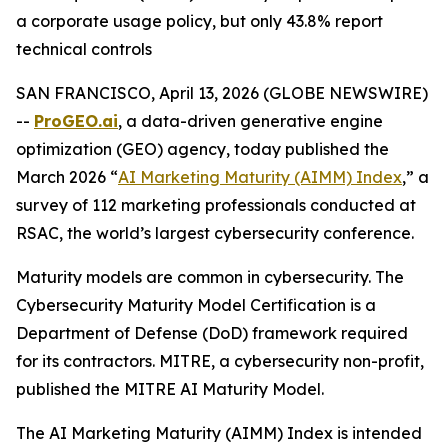
a corporate usage policy, but only 43.8% report
technical controls
SAN FRANCISCO, April 13, 2026 (GLOBE NEWSWIRE)
--
ProGEO.ai
, a data-driven generative engine
optimization (GEO) agency, today published the
March 2026 “
AI Marketing Maturity (AIMM) Index
,” a
survey of 112 marketing professionals conducted at
RSAC, the world’s largest cybersecurity conference.
Maturity models are common in cybersecurity. The
Cybersecurity Maturity Model Certification is a
Department of Defense (DoD) framework required
for its contractors. MITRE, a cybersecurity non-profit,
published the MITRE AI Maturity Model.
The
AI Marketing Maturity (AIMM) Index
is intended