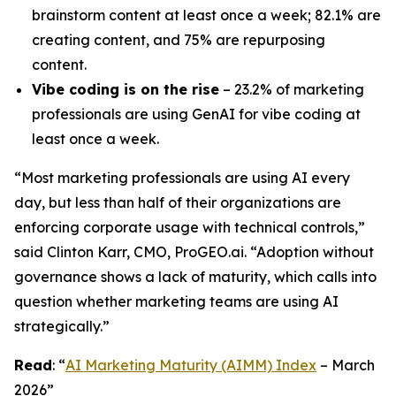
brainstorm content at least once a week; 82.1% are
creating content, and 75% are repurposing
content.
Vibe coding is on the rise
– 23.2% of marketing
professionals are using GenAI for vibe coding at
least once a week.
“Most marketing professionals are using AI every
day, but less than half of their organizations are
enforcing corporate usage with technical controls
,
”
said Clinton Karr, CMO, ProGEO.ai. “Adoption without
governance shows a lack of maturity, which calls into
question whether marketing teams are using AI
strategically.”
Read
: “
AI Marketing Maturity (AIMM) Index
– March
2026”