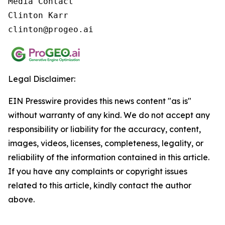
Media Contact

Clinton Karr

clinton@progeo.ai
Legal Disclaimer:
EIN Presswire provides this news content "as is"
without warranty of any kind. We do not accept any
responsibility or liability for the accuracy, content,
images, videos, licenses, completeness, legality, or
reliability of the information contained in this article.
If you have any complaints or copyright issues
related to this article, kindly contact the author
above.