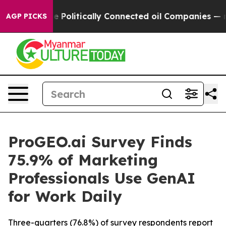
Trump Gave Politically Connected oil Companies — not
AGP PICKS
ProGEO.ai Survey Finds
75.9% of Marketing
Professionals Use GenAI
for Work Daily
Three-quarters (76.8%) of survey respondents report