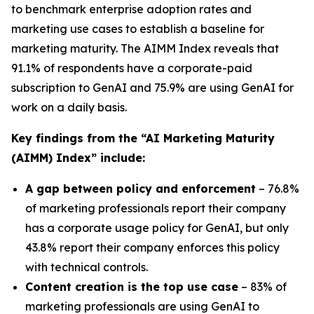
to benchmark enterprise adoption rates and
marketing use cases to establish a baseline for
marketing maturity. The
AIMM Index
reveals that
91.1% of respondents have a corporate-paid
subscription to GenAI and 75.9% are using GenAI for
work on a daily basis.
Key findings from the
“AI Marketing Maturity
(AIMM) Index”
include:
A gap between policy and enforcement
– 76.8%
of marketing professionals report their company
has a corporate usage policy for GenAI, but only
43.8% report their company enforces this policy
with technical controls.
Content creation is the top use case
– 83% of
marketing professionals are using GenAI to