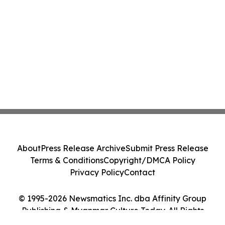
About
Press Release Archive
Submit Press Release
Terms & Conditions
Copyright/DMCA Policy
Privacy Policy
Contact
© 1995-2026 Newsmatics Inc. dba Affinity Group
Publishing & Myanmar Culture Today. All Rights
Reserved.