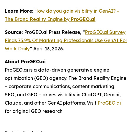
Learn More
:
How do you gain visibility in GenAI? –
The Brand Reality Engine by
ProGEO.ai
Source:
ProGEO.ai Press Release, “
ProGEO.ai Survey
Finds 75.9% Of Marketing Professionals Use GenAI For
Work Daily
” April 13, 2026.
About ProGEO.ai
ProGEO.ai is a data-driven generative engine
optimization (GEO) agency. The Brand Reality Engine
– corporate communications, content marketing,
SEO, and GEO – drives visibility in ChatGPT, Gemini,
Claude, and other GenAI platforms. Visit
ProGEO.ai
for original GEO research.