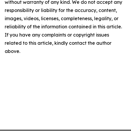
without warranty of any kind. We do not accept any
responsibility or liability for the accuracy, content,
images, videos, licenses, completeness, legality, or
reliability of the information contained in this article.
If you have any complaints or copyright issues
related to this article, kindly contact the author
above.