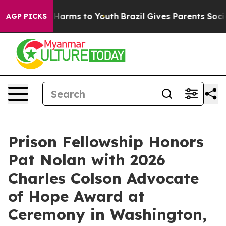
 to Abate Harms to Youth
Brazil Gives Parents Social M
AGP PICKS
Prison Fellowship Honors
Pat Nolan with 2026
Charles Colson Advocate
of Hope Award at
Ceremony in Washington,