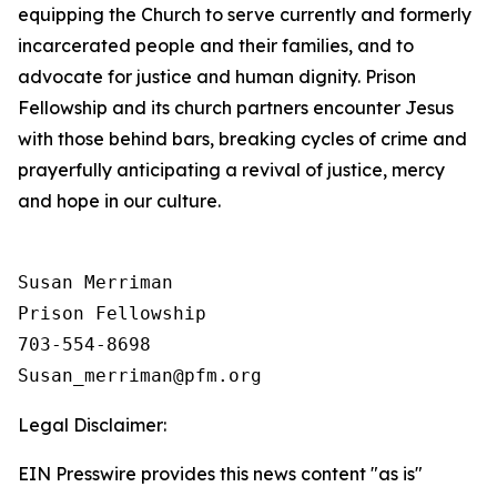
equipping the Church to serve currently and formerly
incarcerated people and their families, and to
advocate for justice and human dignity. Prison
Fellowship and its church partners encounter Jesus
with those behind bars, breaking cycles of crime and
prayerfully anticipating a revival of justice, mercy
and hope in our culture.
Susan Merriman

Prison Fellowship

703-554-8698

Legal Disclaimer:
EIN Presswire provides this news content "as is"