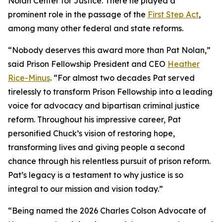
Nolan Center for Justice. There he played a
prominent role in the passage of the
First Step Act
,
among many other federal and state reforms.
“Nobody deserves this award more than Pat Nolan,”
said Prison Fellowship President and CEO
Heather
Rice-Minus
. “For almost two decades Pat served
tirelessly to transform Prison Fellowship into a leading
voice for advocacy and bipartisan criminal justice
reform. Throughout his impressive career, Pat
personified Chuck’s vision of restoring hope,
transforming lives and giving people a second
chance through his relentless pursuit of prison reform.
Pat’s legacy is a testament to why justice is so
integral to our mission and vision today.”
“Being named the 2026 Charles Colson Advocate of