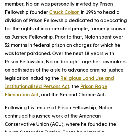
member, Nolan was personally invited by Prison
Fellowship founder
Chuck Colson
in 1996 to head a
division of Prison Fellowship dedicated to advocating
for the rights of incarcerated people, formerly known
as Justice Fellowship. Prior to that, Nolan spent over
32 months in federal prison on charges for which he
was later pardoned. Over the next 18 years with
Prison Fellowship, Nolan brought together lawmakers
on both sides of the aisle to advance criminal justice
legislation including the
Religious Land Use and
Institutionalized Persons Act
, the
Prison Rape
Elimination Act
, and the Second Chance Act.
Following his tenure at Prison Fellowship, Nolan
continued his justice work at the American
Conservative Union (ACU), where he founded the