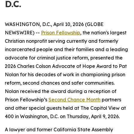
D.C.
WASHINGTON, D.C., April 10, 2026 (GLOBE
NEWSWIRE) --
Prison Fellowship
, the nation's largest
Christian nonprofit serving currently and formerly
incarcerated people and their families and a leading
advocate for criminal justice reform, presented the
2026 Charles Colson Advocate of Hope Award to Pat
Nolan for his decades of work in championing prison
reform, second chances and safer communities.
Nolan received the award during a reception of
Prison Fellowship’s
Second Chance Month
partners
and other special guests held at The Capitol View at
400 in Washington, D.C. on Thursday, April 9, 2026.
A lawyer and former California State Assembly