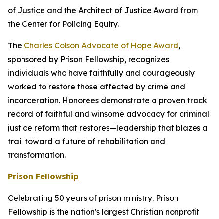
of Justice and the Architect of Justice Award from
the Center for Policing Equity.
The
Charles Colson Advocate of Hope Award
,
sponsored by Prison Fellowship, recognizes
individuals who have faithfully and courageously
worked to restore those affected by crime and
incarceration. Honorees demonstrate a proven track
record of faithful and winsome advocacy for criminal
justice reform that restores—leadership that blazes a
trail toward a future of rehabilitation and
transformation.
Prison Fellowship
Celebrating 50 years of prison ministry, Prison
Fellowship is the nation's largest Christian nonprofit