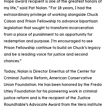
Hope award recipient is one of the greatest honors of
my life,” said Pat Nolan. “For 18 years, I had the
extraordinary privilege of working alongside Chuck
Colson and Prison Fellowship to advance bipartisan
legislation that sought to transform incarceration
from a place of punishment to an opportunity for
redemption and purpose. I’m encouraged to see
Prison Fellowship continue to build on Chuck’s legacy
and be a leading voice for justice and second
chances.”
Today, Nolan is Director Emeritus of the Center for
Criminal Justice Reform, American Conservative
Union Foundation. He has been honored by the Freda
Utley Foundation for his pioneering work in criminal
justice reform and is the recipient of the Justice
Roundtable’s Advocate Award from the Vera institute